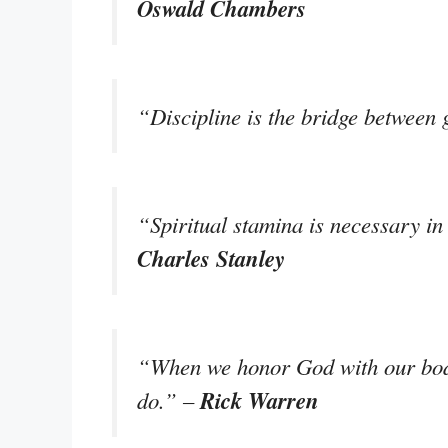
Oswald Chambers
“Discipline is the bridge between
“Spiritual stamina is necessary in o
Charles Stanley
“When we honor God with our bodie
Rick Warren
do.” –