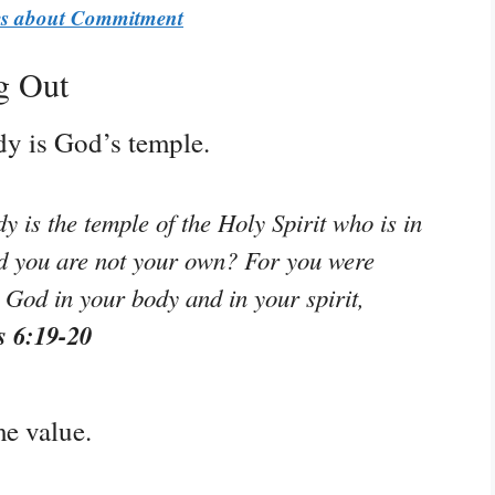
ses about Commitment
g Out
dy is God’s temple.
 is the temple of the Holy Spirit who is in
 you are not your own? For you were
y God in your body and in your spirit,
s 6:19-20
e value.