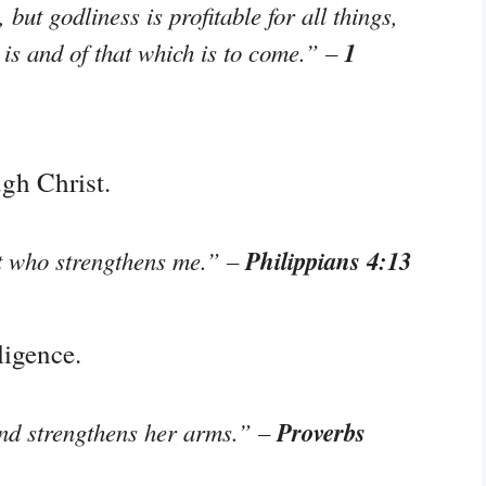
, but godliness is profitable for all things,
1
 is and of that which is to come.” –
ugh Christ.
Philippians 4:13
st who strengthens me.” –
ligence.
Proverbs
and strengthens her arms.” –