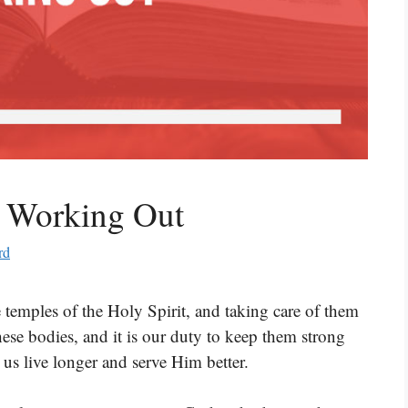
t Working Out
rd
e temples of the Holy Spirit, and taking care of them
hese bodies, and it is our duty to keep them strong
 us live longer and serve Him better.