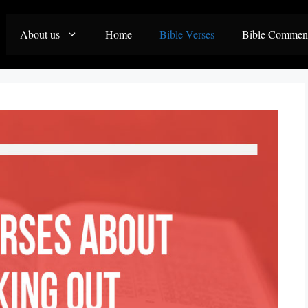
About us
Home
Bible Verses
Bible Commen