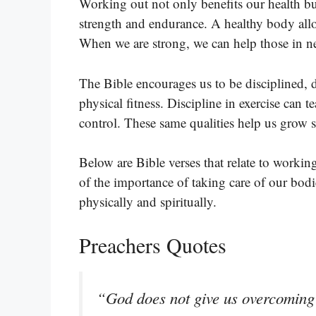
Working out not only benefits our health bu
strength and endurance. A healthy body all
When we are strong, we can help those in nee
The Bible encourages us to be disciplined, dil
physical fitness. Discipline in exercise can 
control. These same qualities help us grow sp
Below are Bible verses that relate to workin
of the importance of taking care of our bod
physically and spiritually.
Preachers Quotes
“God does not give us overcoming 