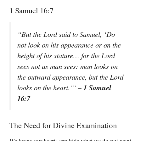
1 Samuel 16:7
“But the Lord said to Samuel, ‘Do
not look on his appearance or on the
height of his stature… for the Lord
sees not as man sees: man looks on
the outward appearance, but the Lord
– 1 Samuel
looks on the heart.’”
16:7
The Need for Divine Examination
We know our hearts can hide what we do not want