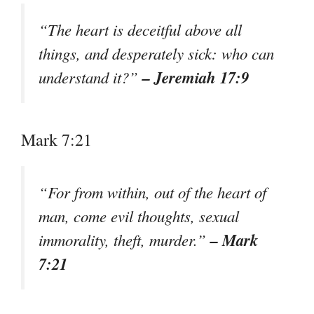
“The heart is deceitful above all
things, and desperately sick: who can
– Jeremiah 17:9
understand it?”
Mark 7:21
“For from within, out of the heart of
man, come evil thoughts, sexual
– Mark
immorality, theft, murder.”
7:21