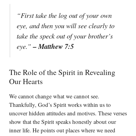
“First take the log out of your own
eye, and then you will see clearly to
take the speck out of your brother’s
– Matthew 7:5
eye.”
The Role of the Spirit in Revealing
Our Hearts
We cannot change what we cannot see.
Thankfully, God’s Spirit works within us to
uncover hidden attitudes and motives. These verses
show that the Spirit speaks honestly about our
inner life. He points out places where we need