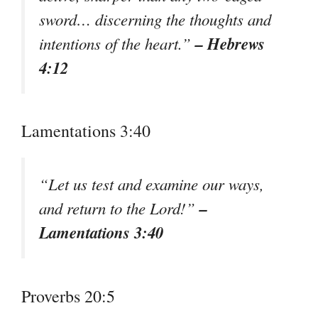
sword… discerning the thoughts and
– Hebrews
intentions of the heart.”
4:12
Lamentations 3:40
“Let us test and examine our ways,
–
and return to the Lord!”
Lamentations 3:40
Proverbs 20:5