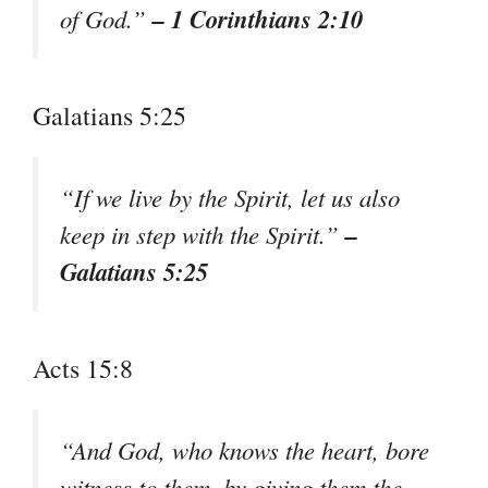
– 1 Corinthians 2:10
of God.”
Galatians 5:25
“If we live by the Spirit, let us also
–
keep in step with the Spirit.”
Galatians 5:25
Acts 15:8
“And God, who knows the heart, bore
witness to them, by giving them the