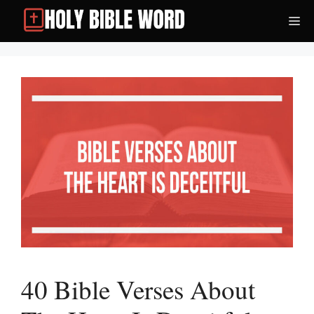
Skip
Me
to
content
40 Bible Verses About