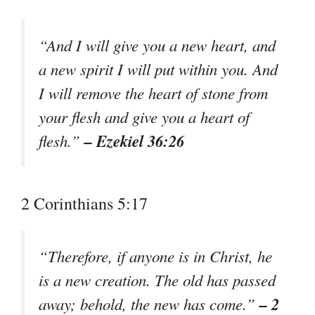
“And I will give you a new heart, and
a new spirit I will put within you. And
I will remove the heart of stone from
your flesh and give you a heart of
– Ezekiel 36:26
flesh.”
2 Corinthians 5:17
“Therefore, if anyone is in Christ, he
is a new creation. The old has passed
– 2
away; behold, the new has come.”