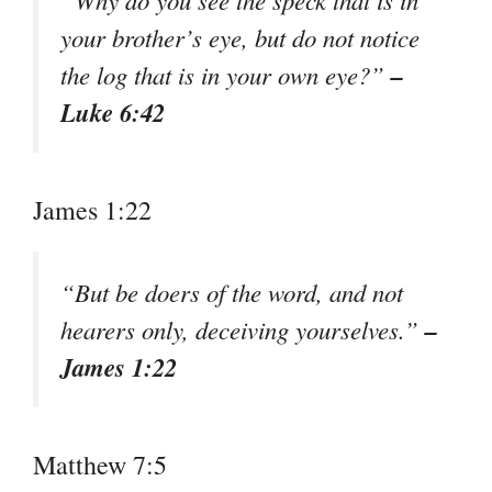
your brother’s eye, but do not notice
–
the log that is in your own eye?”
Luke 6:42
James 1:22
“But be doers of the word, and not
–
hearers only, deceiving yourselves.”
James 1:22
Matthew 7:5