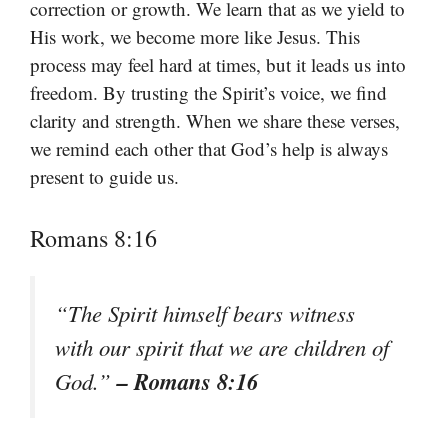
correction or growth. We learn that as we yield to
His work, we become more like Jesus. This
process may feel hard at times, but it leads us into
freedom. By trusting the Spirit’s voice, we find
clarity and strength. When we share these verses,
we remind each other that God’s help is always
present to guide us.
Romans 8:16
“The Spirit himself bears witness
with our spirit that we are children of
– Romans 8:16
God.”