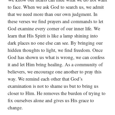
to face. When we ask God to search us, we admit
that we need more than our own judgment. In
these verses we find prayers and commands to let
God examine every corner of our inner life. We
learn that His Spirit is like a lamp shining into
dark places no one else can see. By bringing our
hidden thoughts to light, we find freedom. Once
God has shown us what is wrong, we can confess
it and let Him bring healing. As a community of
believers, we encourage one another to pray this
way. We remind each other that God’s
examination is not to shame us but to bring us
closer to Him. He removes the burden of trying to
fix ourselves alone and gives us His grace to
change.