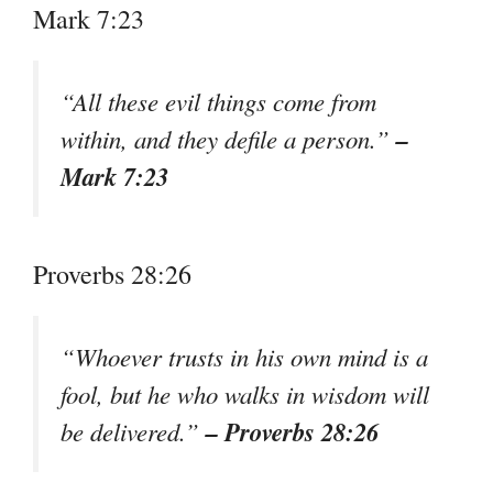
Mark 7:23
“All these evil things come from
–
within, and they defile a person.”
Mark 7:23
Proverbs 28:26
“Whoever trusts in his own mind is a
fool, but he who walks in wisdom will
– Proverbs 28:26
be delivered.”