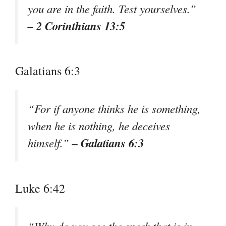
you are in the faith. Test yourselves.”
– 2 Corinthians 13:5
Galatians 6:3
“For if anyone thinks he is something,
when he is nothing, he deceives
– Galatians 6:3
himself.”
Luke 6:42
“Why do you see the speck that is in