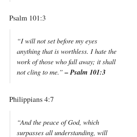
Psalm 101:3
“I will not set before my eyes
anything that is worthless. I hate the
work of those who fall away; it shall
– Psalm 101:3
not cling to me.”
Philippians 4:7
“And the peace of God, which
surpasses all understanding, will