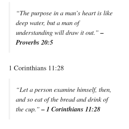
“The purpose in a man’s heart is like
deep water, but a man of
–
understanding will draw it out.”
Proverbs 20:5
1 Corinthians 11:28
“Let a person examine himself, then,
and so eat of the bread and drink of
– 1 Corinthians 11:28
the cup.”