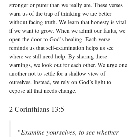
stronger or purer than we really are. These verses
warn us of the trap of thinking we are better
without facing truth. We learn that honesty is vital
if we want to grow. When we admit our faults, we
open the door to God’s healing. Each verse
reminds us that self-examination helps us see
where we still need help. By sharing these
warnings, we look out for each other. We urge one
another not to settle for a shallow view of
ourselves. Instead, we rely on God’s light to
expose all that needs change.
2 Corinthians 13:5
“Examine yourselves, to see whether