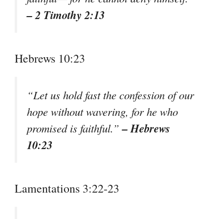
– 2 Timothy 2:13
Hebrews 10:23
“Let us hold fast the confession of our
hope without wavering, for he who
– Hebrews
promised is faithful.”
10:23
Lamentations 3:22-23