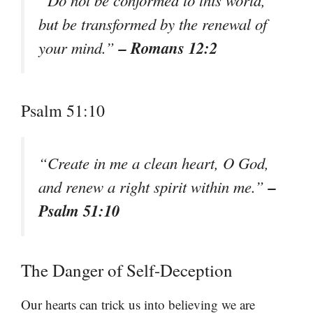
“Do not be conformed to this world,
but be transformed by the renewal of
– Romans 12:2
your mind.”
Psalm 51:10
“Create in me a clean heart, O God,
–
and renew a right spirit within me.”
Psalm 51:10
The Danger of Self-Deception
Our hearts can trick us into believing we are