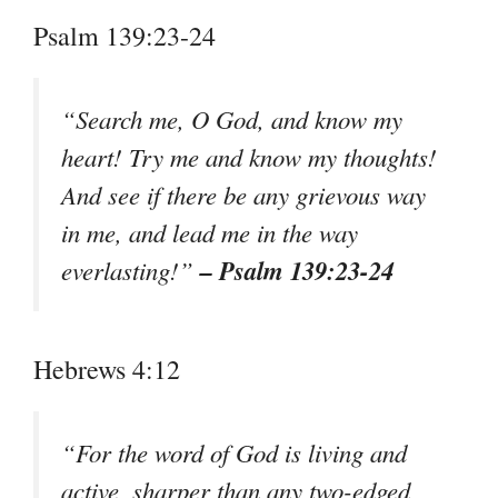
Psalm 139:23-24
“Search me, O God, and know my
heart! Try me and know my thoughts!
And see if there be any grievous way
in me, and lead me in the way
– Psalm 139:23-24
everlasting!”
Hebrews 4:12
“For the word of God is living and
active, sharper than any two-edged