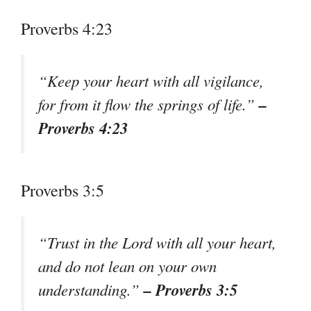
Proverbs 4:23
“Keep your heart with all vigilance,
–
for from it flow the springs of life.”
Proverbs 4:23
Proverbs 3:5
“Trust in the Lord with all your heart,
and do not lean on your own
– Proverbs 3:5
understanding.”