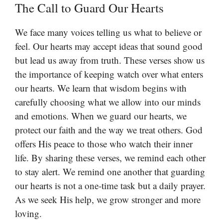
The Call to Guard Our Hearts
We face many voices telling us what to believe or
feel. Our hearts may accept ideas that sound good
but lead us away from truth. These verses show us
the importance of keeping watch over what enters
our hearts. We learn that wisdom begins with
carefully choosing what we allow into our minds
and emotions. When we guard our hearts, we
protect our faith and the way we treat others. God
offers His peace to those who watch their inner
life. By sharing these verses, we remind each other
to stay alert. We remind one another that guarding
our hearts is not a one-time task but a daily prayer.
As we seek His help, we grow stronger and more
loving.