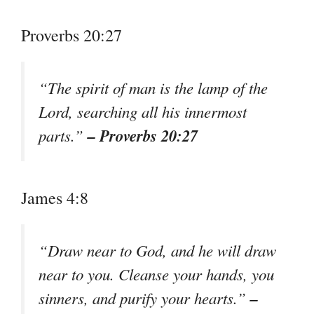
Proverbs 20:27
“The spirit of man is the lamp of the
Lord, searching all his innermost
– Proverbs 20:27
parts.”
James 4:8
“Draw near to God, and he will draw
near to you. Cleanse your hands, you
–
sinners, and purify your hearts.”