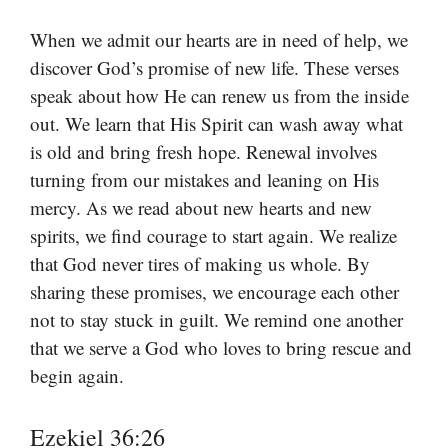
When we admit our hearts are in need of help, we
discover God’s promise of new life. These verses
speak about how He can renew us from the inside
out. We learn that His Spirit can wash away what
is old and bring fresh hope. Renewal involves
turning from our mistakes and leaning on His
mercy. As we read about new hearts and new
spirits, we find courage to start again. We realize
that God never tires of making us whole. By
sharing these promises, we encourage each other
not to stay stuck in guilt. We remind one another
that we serve a God who loves to bring rescue and
begin again.
Ezekiel 36:26