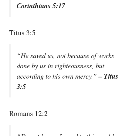
Corinthians 5:17
Titus 3:5
“He saved us, not because of works
done by us in righteousness, but
– Titus
according to his own mercy.”
3:5
Romans 12:2