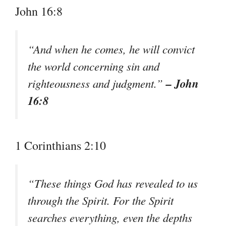
John 16:8
“And when he comes, he will convict
the world concerning sin and
– John
righteousness and judgment.”
16:8
1 Corinthians 2:10
“These things God has revealed to us
through the Spirit. For the Spirit
searches everything, even the depths