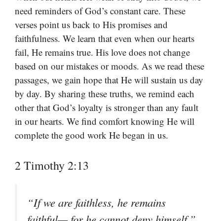
need reminders of God’s constant care. These
verses point us back to His promises and
faithfulness. We learn that even when our hearts
fail, He remains true. His love does not change
based on our mistakes or moods. As we read these
passages, we gain hope that He will sustain us day
by day. By sharing these truths, we remind each
other that God’s loyalty is stronger than any fault
in our hearts. We find comfort knowing He will
complete the good work He began in us.
2 Timothy 2:13
“If we are faithless, he remains
faithful— for he cannot deny himself.”