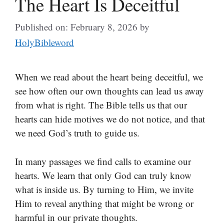
The Heart Is Deceitful
Published on: February 8, 2026
by
HolyBibleword
When we read about the heart being deceitful, we
see how often our own thoughts can lead us away
from what is right. The Bible tells us that our
hearts can hide motives we do not notice, and that
we need God’s truth to guide us.
In many passages we find calls to examine our
hearts. We learn that only God can truly know
what is inside us. By turning to Him, we invite
Him to reveal anything that might be wrong or
harmful in our private thoughts.