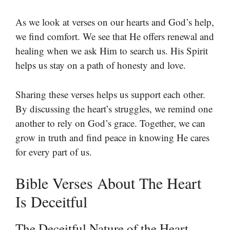
As we look at verses on our hearts and God’s help,
we find comfort. We see that He offers renewal and
healing when we ask Him to search us. His Spirit
helps us stay on a path of honesty and love.
Sharing these verses helps us support each other.
By discussing the heart’s struggles, we remind one
another to rely on God’s grace. Together, we can
grow in truth and find peace in knowing He cares
for every part of us.
Bible Verses About The Heart
Is Deceitful
The Deceitful Nature of the Heart