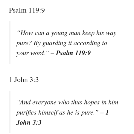
Psalm 119:9
“How can a young man keep his way
pure? By guarding it according to
– Psalm 119:9
your word.”
1 John 3:3
“And everyone who thus hopes in him
– 1
purifies himself as he is pure.”
John 3:3