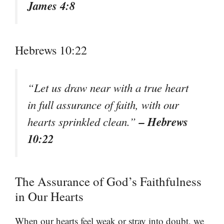
James 4:8
Hebrews 10:22
“Let us draw near with a true heart
in full assurance of faith, with our
– Hebrews
hearts sprinkled clean.”
10:22
The Assurance of God’s Faithfulness
in Our Hearts
When our hearts feel weak or stray into doubt, we