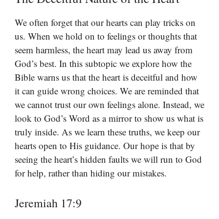
We often forget that our hearts can play tricks on
us. When we hold on to feelings or thoughts that
seem harmless, the heart may lead us away from
God’s best. In this subtopic we explore how the
Bible warns us that the heart is deceitful and how
it can guide wrong choices. We are reminded that
we cannot trust our own feelings alone. Instead, we
look to God’s Word as a mirror to show us what is
truly inside. As we learn these truths, we keep our
hearts open to His guidance. Our hope is that by
seeing the heart’s hidden faults we will run to God
for help, rather than hiding our mistakes.
Jeremiah 17:9