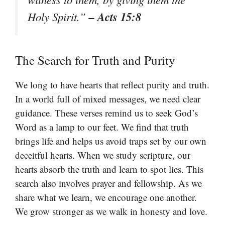
– Acts 15:8
Holy Spirit.”
The Search for Truth and Purity
We long to have hearts that reflect purity and truth.
In a world full of mixed messages, we need clear
guidance. These verses remind us to seek God’s
Word as a lamp to our feet. We find that truth
brings life and helps us avoid traps set by our own
deceitful hearts. When we study scripture, our
hearts absorb the truth and learn to spot lies. This
search also involves prayer and fellowship. As we
share what we learn, we encourage one another.
We grow stronger as we walk in honesty and love.