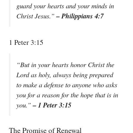
guard your hearts and your minds in
– Philippians 4:7
Christ Jesus.”
1 Peter 3:15
“But in your hearts honor Christ the
Lord as holy, always being prepared
to make a defense to anyone who asks
you for a reason for the hope that is in
– 1 Peter 3:15
you.”
The Promise of Renewal