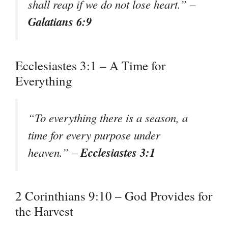
shall reap if we do not lose heart.” –
Galatians 6:9
Ecclesiastes 3:1 – A Time for
Everything
“To everything there is a season, a
time for every purpose under
Ecclesiastes 3:1
heaven.” –
2 Corinthians 9:10 – God Provides for
the Harvest