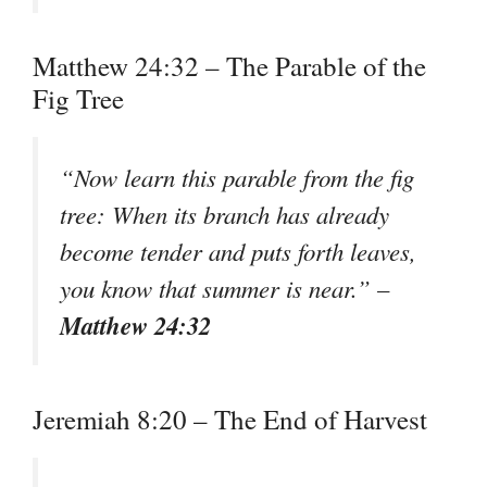
Matthew 24:32 – The Parable of the
Fig Tree
“Now learn this parable from the fig
tree: When its branch has already
become tender and puts forth leaves,
you know that summer is near.” –
Matthew 24:32
Jeremiah 8:20 – The End of Harvest