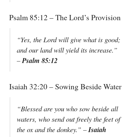
Psalm 85:12 – The Lord’s Provision
“Yes, the Lord will give what is good;
and our land will yield its increase.”
Psalm 85:12
–
Isaiah 32:20 – Sowing Beside Water
“Blessed are you who sow beside all
waters, who send out freely the feet of
Isaiah
the ox and the donkey.” –