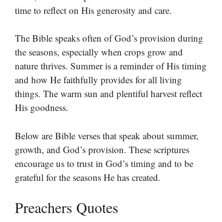
time to reflect on His generosity and care.
The Bible speaks often of God’s provision during
the seasons, especially when crops grow and
nature thrives. Summer is a reminder of His timing
and how He faithfully provides for all living
things. The warm sun and plentiful harvest reflect
His goodness.
Below are Bible verses that speak about summer,
growth, and God’s provision. These scriptures
encourage us to trust in God’s timing and to be
grateful for the seasons He has created.
Preachers Quotes