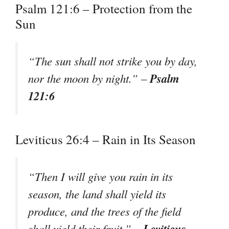
Psalm 121:6 – Protection from the
Sun
“The sun shall not strike you by day,
Psalm
nor the moon by night.” –
121:6
Leviticus 26:4 – Rain in Its Season
“Then I will give you rain in its
season, the land shall yield its
produce, and the trees of the field
Leviticus
shall yield their fruit.” –