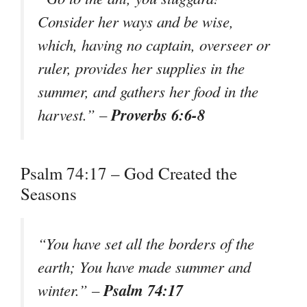
Consider her ways and be wise,
which, having no captain, overseer or
ruler, provides her supplies in the
summer, and gathers her food in the
Proverbs 6:6-8
harvest.” –
Psalm 74:17 – God Created the
Seasons
“You have set all the borders of the
earth; You have made summer and
Psalm 74:17
winter.” –