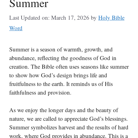
Summer
Last Updated on: March 17, 2026
by
Holy Bible
Word
Summer is a season of warmth, growth, and
abundance, reflecting the goodness of God in
creation. The Bible often uses seasons like summer
to show how God’s design brings life and
fruitfulness to the earth. It reminds us of His
faithfulness and provision.
As we enjoy the longer days and the beauty of
nature, we are called to appreciate God’s blessings.
Summer symbolizes harvest and the results of hard
work, where God provides in abundance. This is a