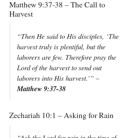
Matthew 9:37-38 – The Call to
Harvest
“Then He said to His disciples, ‘The
harvest truly is plentiful, but the
laborers are few. Therefore pray the
Lord of the harvest to send out
laborers into His harvest.’” –
Matthew 9:37-38
Zechariah 10:1 – Asking for Rain
“Ask the Lord for rain in the time of