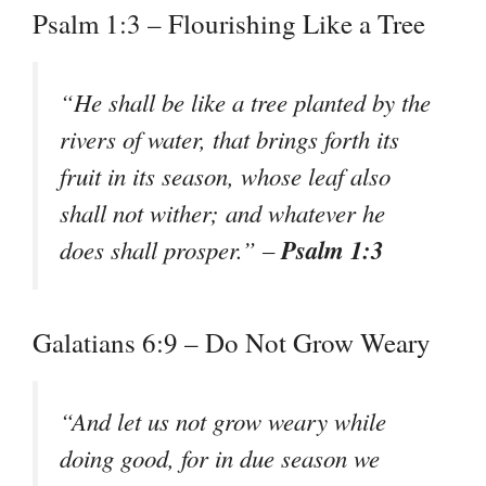
Psalm 1:3 – Flourishing Like a Tree
“He shall be like a tree planted by the
rivers of water, that brings forth its
fruit in its season, whose leaf also
shall not wither; and whatever he
Psalm 1:3
does shall prosper.” –
Galatians 6:9 – Do Not Grow Weary
“And let us not grow weary while
doing good, for in due season we