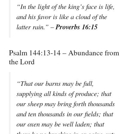
“In the light of the king’s face is life,
and his favor is like a cloud of the
Proverbs 16:15
latter rain.” –
Psalm 144:13-14 – Abundance from
the Lord
“That our barns may be full,
supplying all kinds of produce; that
our sheep may bring forth thousands
and ten thousands in our fields; that
our oxen may be well laden; that
there be no breaking in or going out;