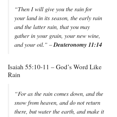
“Then I will give you the rain for
your land in its season, the early rain
and the latter rain, that you may
gather in your grain, your new wine,
Deuteronomy 11:14
and your oil.” –
Isaiah 55:10-11 – God’s Word Like
Rain
“For as the rain comes down, and the
snow from heaven, and do not return
there, but water the earth, and make it