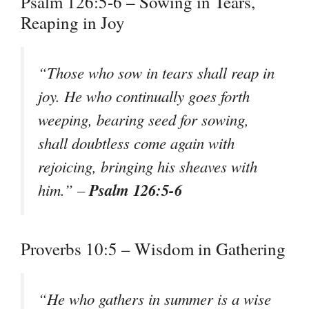
Psalm 126:5-6 – Sowing in Tears,
Reaping in Joy
“Those who sow in tears shall reap in
joy. He who continually goes forth
weeping, bearing seed for sowing,
shall doubtless come again with
rejoicing, bringing his sheaves with
Psalm 126:5-6
him.” –
Proverbs 10:5 – Wisdom in Gathering
“He who gathers in summer is a wise