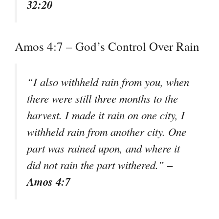
32:20
Amos 4:7 – God’s Control Over Rain
“I also withheld rain from you, when
there were still three months to the
harvest. I made it rain on one city, I
withheld rain from another city. One
part was rained upon, and where it
did not rain the part withered.” –
Amos 4:7