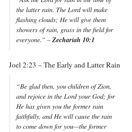
the latter rain. The Lord will make
flashing clouds; He will give them
showers of rain, grass in the field for
Zechariah 10:1
everyone.” –
Joel 2:23 – The Early and Latter Rain
“Be glad then, you children of Zion,
and rejoice in the Lord your God; for
He has given you the former rain
faithfully, and He will cause the rain
to come down for you—the former