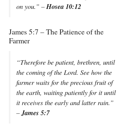
Hosea 10:12
on you.” –
James 5:7 – The Patience of the
Farmer
“Therefore be patient, brethren, until
the coming of the Lord. See how the
farmer waits for the precious fruit of
the earth, waiting patiently for it until
it receives the early and latter rain.”
James 5:7
–