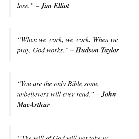
Jim Elliot
lose.” –
“When we work, we work. When we
Hudson Taylor
pray, God works.” –
“You are the only Bible some
John
unbelievers will ever read.” –
MacArthur
“The will of God will not take us