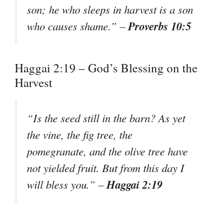
son; he who sleeps in harvest is a son
Proverbs 10:5
who causes shame.” –
Haggai 2:19 – God’s Blessing on the
Harvest
“Is the seed still in the barn? As yet
the vine, the fig tree, the
pomegranate, and the olive tree have
not yielded fruit. But from this day I
Haggai 2:19
will bless you.” –