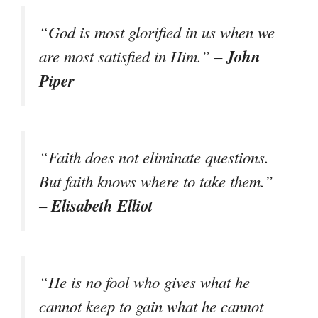
“God is most glorified in us when we
John
are most satisfied in Him.” –
Piper
“Faith does not eliminate questions.
But faith knows where to take them.”
Elisabeth Elliot
–
“He is no fool who gives what he
cannot keep to gain what he cannot