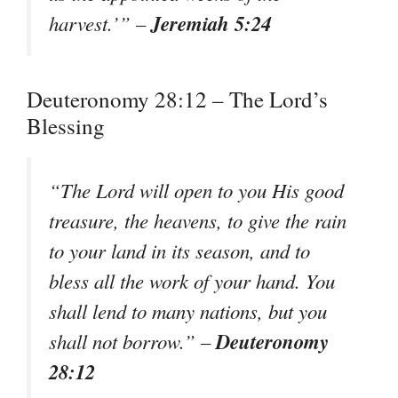
Jeremiah 5:24
harvest.’” –
Deuteronomy 28:12 – The Lord’s
Blessing
“The Lord will open to you His good
treasure, the heavens, to give the rain
to your land in its season, and to
bless all the work of your hand. You
shall lend to many nations, but you
Deuteronomy
shall not borrow.” –
28:12