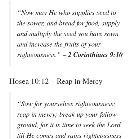
“Now may He who supplies seed to
the sower, and bread for food, supply
and multiply the seed you have sown
and increase the fruits of your
2 Corinthians 9:10
righteousness.” –
Hosea 10:12 – Reap in Mercy
“Sow for yourselves righteousness;
reap in mercy; break up your fallow
ground, for it is time to seek the Lord,
till He comes and rains righteousness