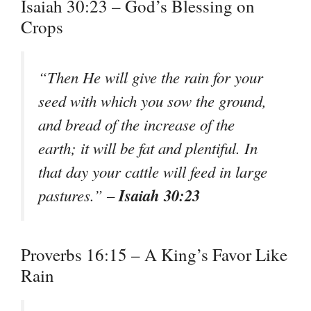
Isaiah 30:23 – God’s Blessing on
Crops
“Then He will give the rain for your
seed with which you sow the ground,
and bread of the increase of the
earth; it will be fat and plentiful. In
that day your cattle will feed in large
Isaiah 30:23
pastures.” –
Proverbs 16:15 – A King’s Favor Like
Rain