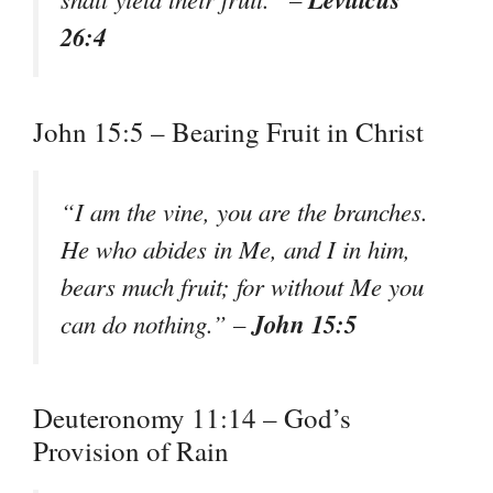
26:4
John 15:5 – Bearing Fruit in Christ
“I am the vine, you are the branches.
He who abides in Me, and I in him,
bears much fruit; for without Me you
John 15:5
can do nothing.” –
Deuteronomy 11:14 – God’s
Provision of Rain