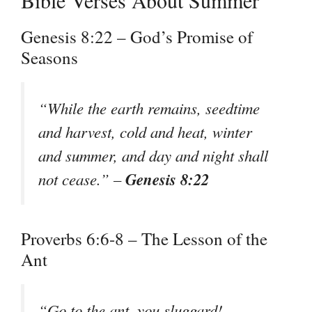
Genesis 8:22 – God’s Promise of
Seasons
“While the earth remains, seedtime
and harvest, cold and heat, winter
and summer, and day and night shall
Genesis 8:22
not cease.” –
Proverbs 6:6-8 – The Lesson of the
Ant
“Go to the ant, you sluggard!