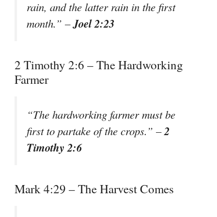
rain, and the latter rain in the first
Joel 2:23
month.” –
2 Timothy 2:6 – The Hardworking
Farmer
“The hardworking farmer must be
2
first to partake of the crops.” –
Timothy 2:6
Mark 4:29 – The Harvest Comes