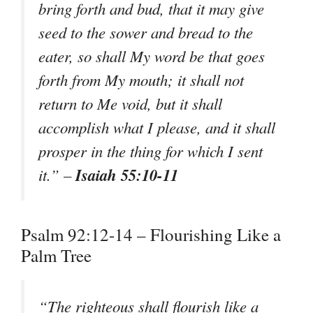
bring forth and bud, that it may give
seed to the sower and bread to the
eater, so shall My word be that goes
forth from My mouth; it shall not
return to Me void, but it shall
accomplish what I please, and it shall
prosper in the thing for which I sent
Isaiah 55:10-11
it.” –
Psalm 92:12-14 – Flourishing Like a
Palm Tree
“The righteous shall flourish like a