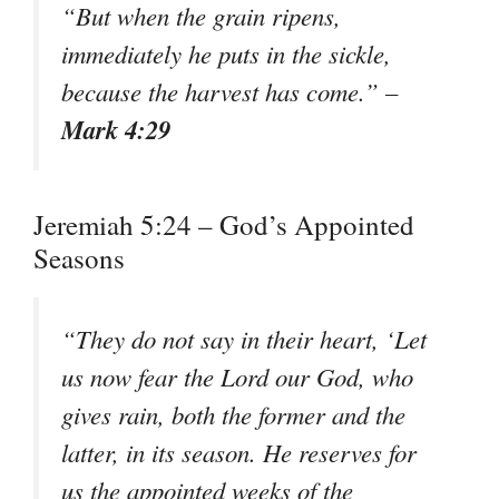
“But when the grain ripens,
immediately he puts in the sickle,
because the harvest has come.” –
Mark 4:29
Jeremiah 5:24 – God’s Appointed
Seasons
“They do not say in their heart, ‘Let
us now fear the Lord our God, who
gives rain, both the former and the
latter, in its season. He reserves for
us the appointed weeks of the