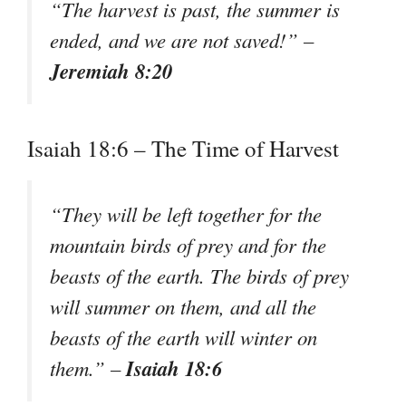
“The harvest is past, the summer is
ended, and we are not saved!” –
Jeremiah 8:20
Isaiah 18:6 – The Time of Harvest
“They will be left together for the
mountain birds of prey and for the
beasts of the earth. The birds of prey
will summer on them, and all the
beasts of the earth will winter on
Isaiah 18:6
them.” –