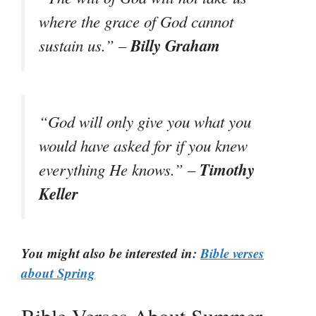
where the grace of God cannot
Billy Graham
sustain us.” –
“God will only give you what you
would have asked for if you knew
Timothy
everything He knows.” –
Keller
You might also be interested in:
Bible verses
about Spring
Bible Verses About Summer