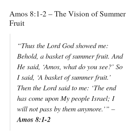
Amos 8:1-2 – The Vision of Summer
Fruit
“Thus the Lord God showed me:
Behold, a basket of summer fruit. And
He said, ‘Amos, what do you see?’ So
I said, ‘A basket of summer fruit.’
Then the Lord said to me: ‘The end
has come upon My people Israel; I
will not pass by them anymore.’” –
Amos 8:1-2