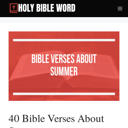
Skip
Me
to
content
40 Bible Verses About