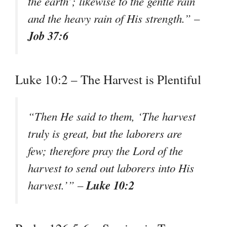
the earth’; likewise to the gentle rain
and the heavy rain of His strength.” –
Job 37:6
Luke 10:2 – The Harvest is Plentiful
“Then He said to them, ‘The harvest
truly is great, but the laborers are
few; therefore pray the Lord of the
harvest to send out laborers into His
Luke 10:2
harvest.’” –