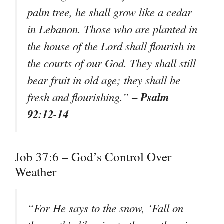
palm tree, he shall grow like a cedar
in Lebanon. Those who are planted in
the house of the Lord shall flourish in
the courts of our God. They shall still
bear fruit in old age; they shall be
Psalm
fresh and flourishing.” –
92:12-14
Job 37:6 – God’s Control Over
Weather
“For He says to the snow, ‘Fall on