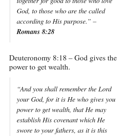
together for good to those who love
God, to those who are the called
according to His purpose.” –
Romans 8:28
Deuteronomy 8:18 – God gives the
power to get wealth.
“And you shall remember the Lord
your God, for it is He who gives you
power to get wealth, that He may
establish His covenant which He
swore to your fathers, as it is this