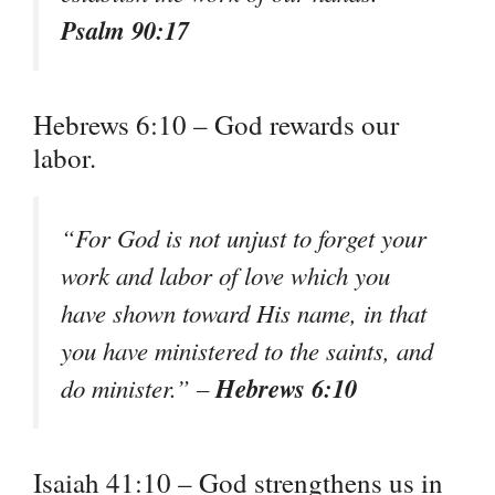
Psalm 90:17
Hebrews 6:10 – God rewards our
labor.
“For God is not unjust to forget your
work and labor of love which you
have shown toward His name, in that
you have ministered to the saints, and
Hebrews 6:10
do minister.” –
Isaiah 41:10 – God strengthens us in