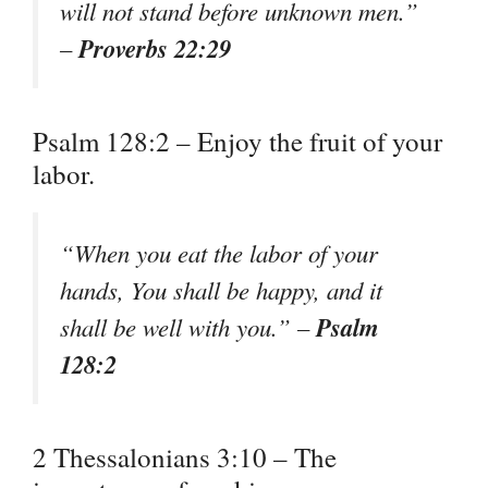
will not stand before unknown men.”
Proverbs 22:29
–
Psalm 128:2 – Enjoy the fruit of your
labor.
“When you eat the labor of your
hands, You shall be happy, and it
Psalm
shall be well with you.” –
128:2
2 Thessalonians 3:10 – The