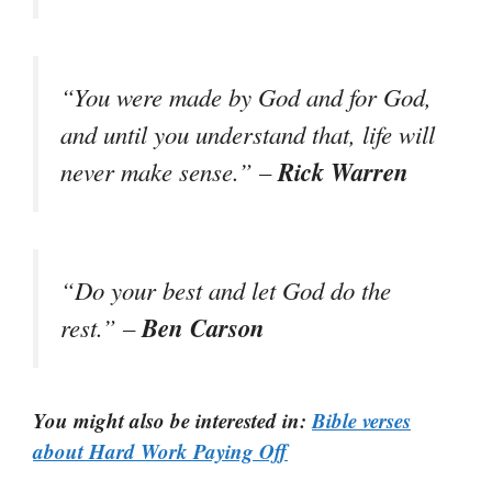
“You were made by God and for God,
and until you understand that, life will
Rick Warren
never make sense.” –
“Do your best and let God do the
Ben Carson
rest.” –
You might also be interested in:
Bible verses
about Hard Work Paying Off