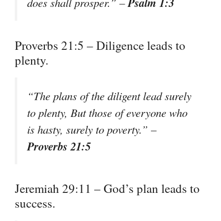
Psalm 1:3
does shall prosper.” –
Proverbs 21:5 – Diligence leads to
plenty.
“The plans of the diligent lead surely
to plenty, But those of everyone who
is hasty, surely to poverty.” –
Proverbs 21:5
Jeremiah 29:11 – God’s plan leads to
success.