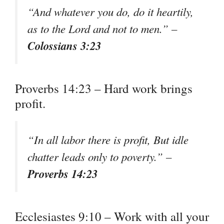
“And whatever you do, do it heartily,
as to the Lord and not to men.” –
Colossians 3:23
Proverbs 14:23 – Hard work brings
profit.
“In all labor there is profit, But idle
chatter leads only to poverty.” –
Proverbs 14:23
Ecclesiastes 9:10 – Work with all your