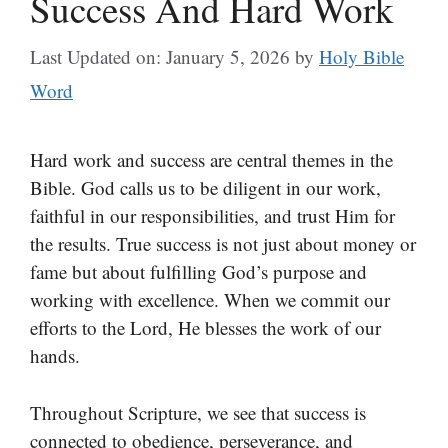
Success And Hard Work
Last Updated on: January 5, 2026
by
Holy Bible
Word
Hard work and success are central themes in the
Bible. God calls us to be diligent in our work,
faithful in our responsibilities, and trust Him for
the results. True success is not just about money or
fame but about fulfilling God’s purpose and
working with excellence. When we commit our
efforts to the Lord, He blesses the work of our
hands.
Throughout Scripture, we see that success is
connected to obedience, perseverance, and