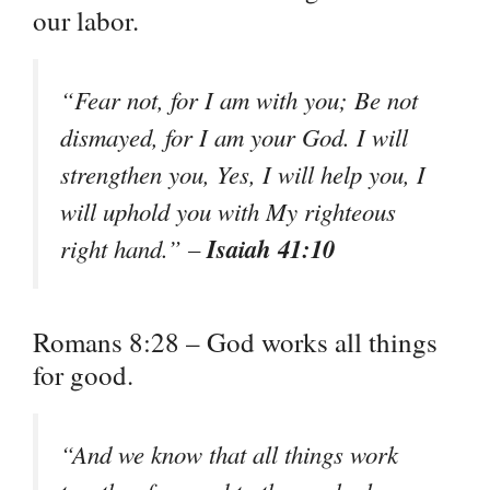
our labor.
“Fear not, for I am with you; Be not
dismayed, for I am your God. I will
strengthen you, Yes, I will help you, I
will uphold you with My righteous
Isaiah 41:10
right hand.” –
Romans 8:28 – God works all things
for good.
“And we know that all things work