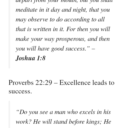
meditate in it day and night, that you
may observe to do according to all
that is written in it. For then you will
make your way prosperous, and then
you will have good success.” –
Joshua 1:8
Proverbs 22:29 – Excellence leads to
success.
“Do you see a man who excels in his
work? He will stand before kings; He