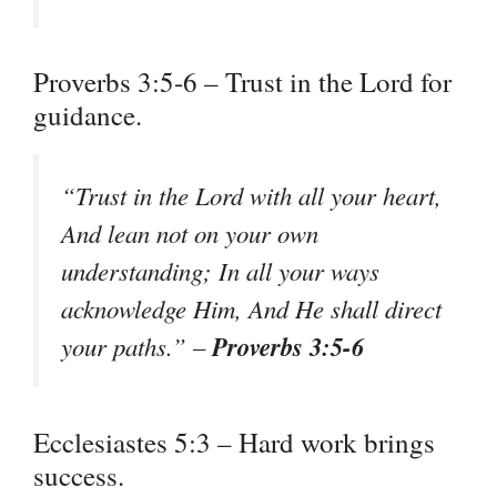
Proverbs 3:5-6 – Trust in the Lord for
guidance.
“Trust in the Lord with all your heart,
And lean not on your own
understanding; In all your ways
acknowledge Him, And He shall direct
Proverbs 3:5-6
your paths.” –
Ecclesiastes 5:3 – Hard work brings
success.