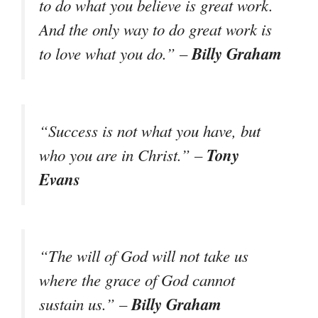
to do what you believe is great work.
And the only way to do great work is
Billy Graham
to love what you do.” –
“Success is not what you have, but
Tony
who you are in Christ.” –
Evans
“The will of God will not take us
where the grace of God cannot
Billy Graham
sustain us.” –