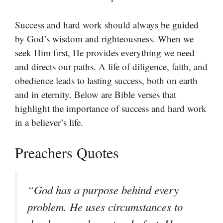
Success and hard work should always be guided
by God’s wisdom and righteousness. When we
seek Him first, He provides everything we need
and directs our paths. A life of diligence, faith, and
obedience leads to lasting success, both on earth
and in eternity. Below are Bible verses that
highlight the importance of success and hard work
in a believer’s life.
Preachers Quotes
“God has a purpose behind every
problem. He uses circumstances to