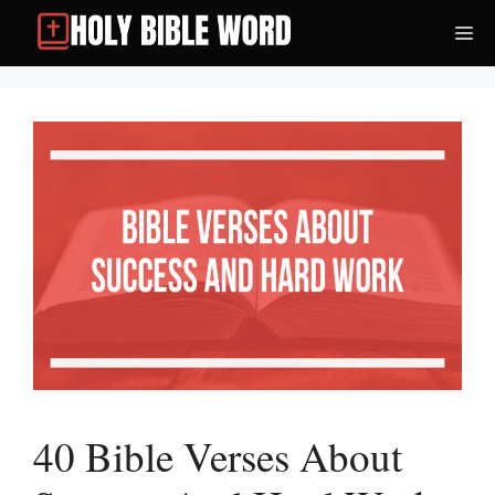
Skip
Me
to
content
40 Bible Verses About