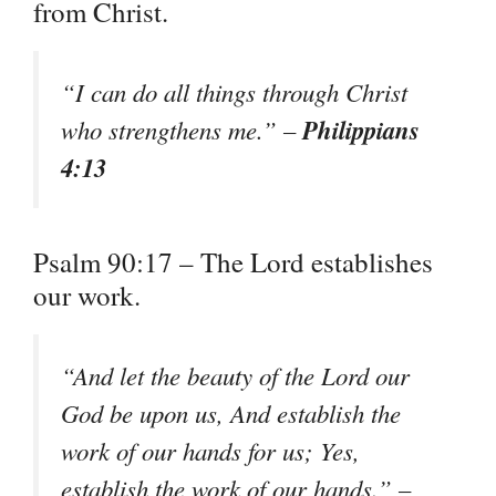
from Christ.
“I can do all things through Christ
Philippians
who strengthens me.” –
4:13
Psalm 90:17 – The Lord establishes
our work.
“And let the beauty of the Lord our
God be upon us, And establish the
work of our hands for us; Yes,
establish the work of our hands.” –