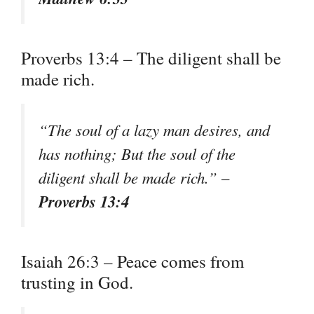
Proverbs 13:4 – The diligent shall be
made rich.
“The soul of a lazy man desires, and
has nothing; But the soul of the
diligent shall be made rich.” –
Proverbs 13:4
Isaiah 26:3 – Peace comes from
trusting in God.