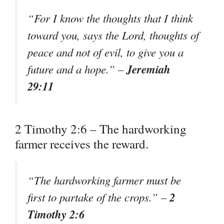
“For I know the thoughts that I think
toward you, says the Lord, thoughts of
peace and not of evil, to give you a
Jeremiah
future and a hope.” –
29:11
2 Timothy 2:6 – The hardworking
farmer receives the reward.
“The hardworking farmer must be
2
first to partake of the crops.” –
Timothy 2:6