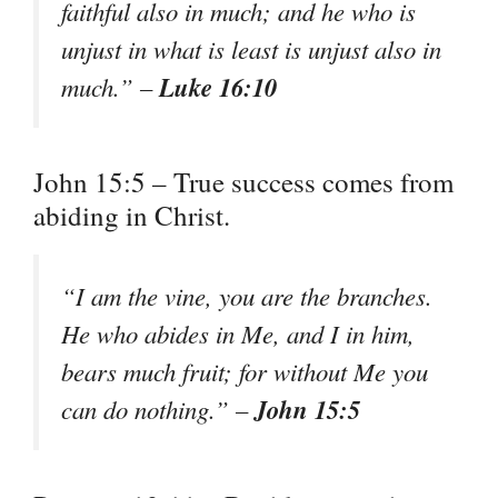
faithful also in much; and he who is
unjust in what is least is unjust also in
Luke 16:10
much.” –
John 15:5 – True success comes from
abiding in Christ.
“I am the vine, you are the branches.
He who abides in Me, and I in him,
bears much fruit; for without Me you
John 15:5
can do nothing.” –