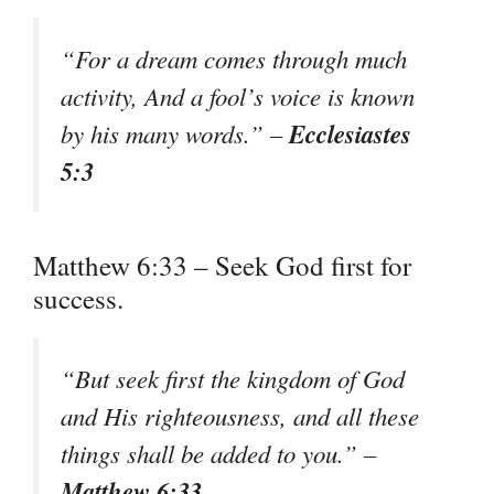
“For a dream comes through much
activity, And a fool’s voice is known
Ecclesiastes
by his many words.” –
5:3
Matthew 6:33 – Seek God first for
success.
“But seek first the kingdom of God
and His righteousness, and all these
things shall be added to you.” –
Matthew 6:33