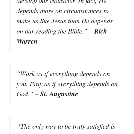
develop our character. In fact, He
depends more on circumstances to
make us like Jesus than He depends
Rick
on our reading the Bible.” –
Warren
“Work as if everything depends on
you. Pray as if everything depends on
St. Augustine
God.” –
“The only way to be truly satisfied is