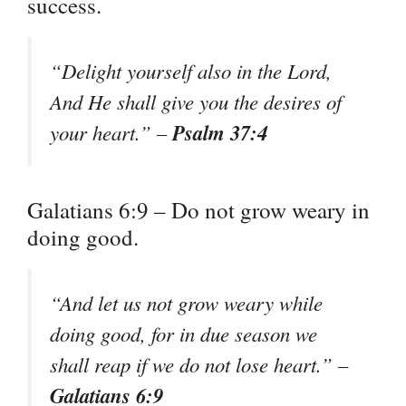
success.
“Delight yourself also in the Lord,
And He shall give you the desires of
Psalm 37:4
your heart.” –
Galatians 6:9 – Do not grow weary in
doing good.
“And let us not grow weary while
doing good, for in due season we
shall reap if we do not lose heart.” –
Galatians 6:9