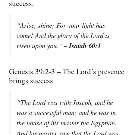
success.
“Arise, shine; For your light has
come! And the glory of the Lord is
Isaiah 60:1
risen upon you.” –
Genesis 39:2-3 – The Lord’s presence
brings success.
“The Lord was with Joseph, and he
was a successful man; and he was in
the house of his master the Egyptian.
And his master saw that the Lord was