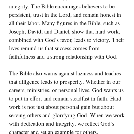
integrity. The Bible encourages believers to be
persistent, trust in the Lord, and remain honest in
all their labor. Many figures in the Bible, such as
Joseph, David, and Daniel, show that hard work,
combined with God’s favor, leads to victory. Their
lives remind us that success comes from
faithfulness and a strong relationship with God.
The Bible also warns against laziness and teaches
that diligence leads to prosperity. Whether in our
careers, ministries, or personal lives, God wants us
to put in effort and remain steadfast in faith. Hard
work is not just about personal gain but about
serving others and glorifying God. When we work
with dedication and integrity, we reflect God’s
character and set an example for others.