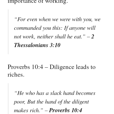
importance of working.
“For even when we were with you, we
commanded you this: If anyone will
2
not work, neither shall he eat.” –
Thessalonians 3:10
Proverbs 10:4 – Diligence leads to
riches.
“He who has a slack hand becomes
poor, But the hand of the diligent
Proverbs 10:4
makes rich.” –