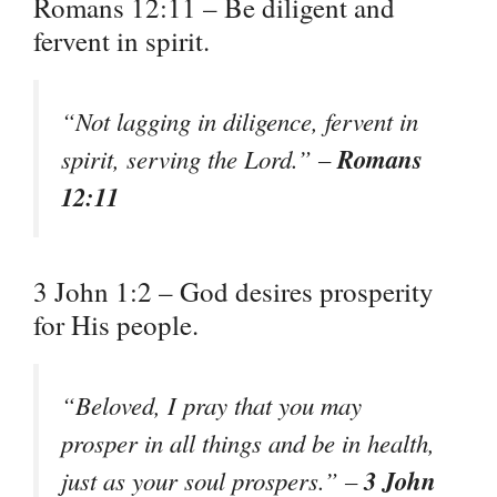
Romans 12:11 – Be diligent and
fervent in spirit.
“Not lagging in diligence, fervent in
Romans
spirit, serving the Lord.” –
12:11
3 John 1:2 – God desires prosperity
for His people.
“Beloved, I pray that you may
prosper in all things and be in health,
3 John
just as your soul prospers.” –