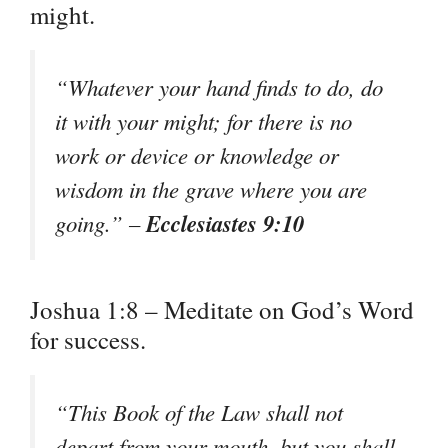
might.
“Whatever your hand finds to do, do
it with your might; for there is no
work or device or knowledge or
wisdom in the grave where you are
Ecclesiastes 9:10
going.” –
Joshua 1:8 – Meditate on God’s Word
for success.
“This Book of the Law shall not
depart from your mouth, but you shall