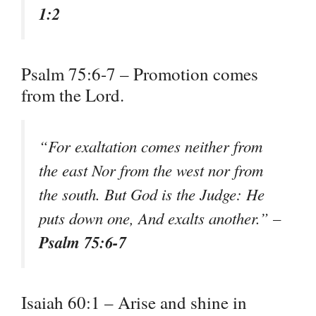
1:2
Psalm 75:6-7 – Promotion comes
from the Lord.
“For exaltation comes neither from
the east Nor from the west nor from
the south. But God is the Judge: He
puts down one, And exalts another.” –
Psalm 75:6-7
Isaiah 60:1 – Arise and shine in