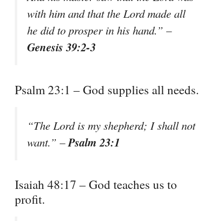
with him and that the Lord made all
he did to prosper in his hand.” –
Genesis 39:2-3
Psalm 23:1 – God supplies all needs.
“The Lord is my shepherd; I shall not
Psalm 23:1
want.” –
Isaiah 48:17 – God teaches us to
profit.