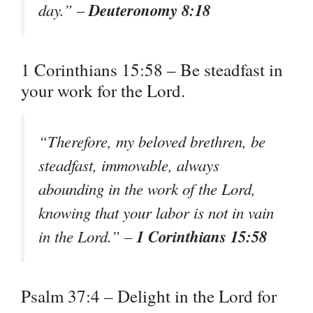
Deuteronomy 8:18
day.” –
1 Corinthians 15:58 – Be steadfast in
your work for the Lord.
“Therefore, my beloved brethren, be
steadfast, immovable, always
abounding in the work of the Lord,
knowing that your labor is not in vain
1 Corinthians 15:58
in the Lord.” –
Psalm 37:4 – Delight in the Lord for