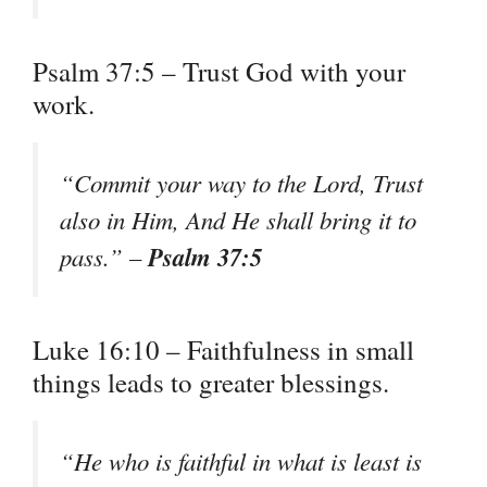
Psalm 37:5 – Trust God with your
work.
“Commit your way to the Lord, Trust
also in Him, And He shall bring it to
Psalm 37:5
pass.” –
Luke 16:10 – Faithfulness in small
things leads to greater blessings.
“He who is faithful in what is least is