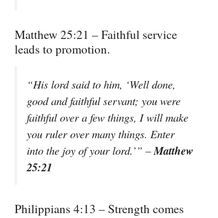
Matthew 25:21 – Faithful service
leads to promotion.
“His lord said to him, ‘Well done,
good and faithful servant; you were
faithful over a few things, I will make
you ruler over many things. Enter
Matthew
into the joy of your lord.’” –
25:21
Philippians 4:13 – Strength comes