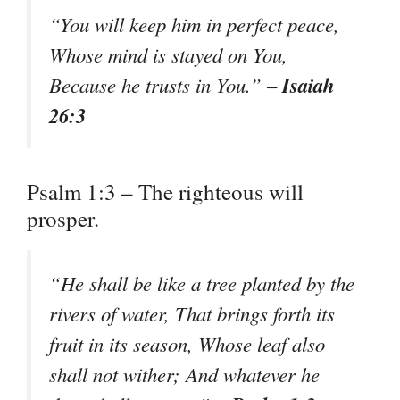
“You will keep him in perfect peace,
Whose mind is stayed on You,
Isaiah
Because he trusts in You.” –
26:3
Psalm 1:3 – The righteous will
prosper.
“He shall be like a tree planted by the
rivers of water, That brings forth its
fruit in its season, Whose leaf also
shall not wither; And whatever he