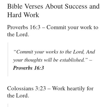
Bible Verses About Success and
Hard Work
Proverbs 16:3 – Commit your work to
the Lord.
“Commit your works to the Lord, And
your thoughts will be established.” –
Proverbs 16:3
Colossians 3:23 – Work heartily for
the Lord.