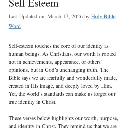
Self Esteem
Last Updated on: March 17, 2026
by
Holy Bible
Word
Self-esteem touches the core of our identity as
human beings. As Christians, our worth is rooted
not in achievements, appearance, or others’
opinions, but in God’s unchanging truth. The
Bible says we are fearfully and wonderfully made,
created in His image, and deeply loved by Him.
Yet, the world’s standards can make us forget our
true identity in Christ.
These verses below highlights our worth, purpose,
and identity in Christ. They remind us that we are