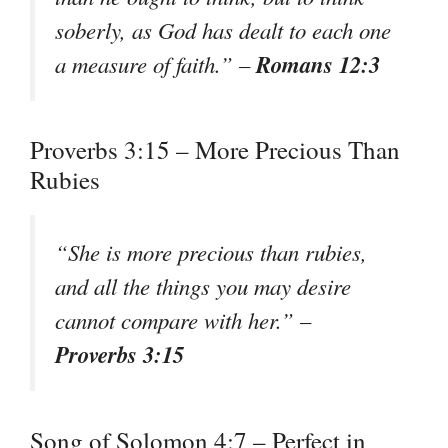
soberly, as God has dealt to each one
Romans 12:3
a measure of faith.” –
Proverbs 3:15 – More Precious Than
Rubies
“She is more precious than rubies,
and all the things you may desire
cannot compare with her.” –
Proverbs 3:15
Song of Solomon 4:7 – Perfect in