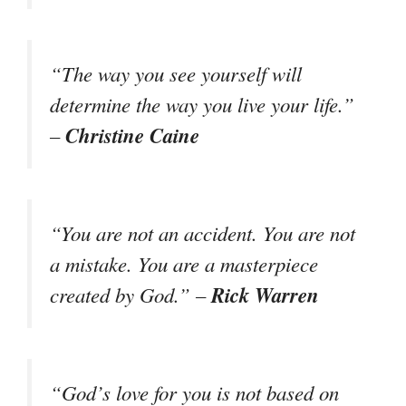
“The way you see yourself will
determine the way you live your life.”
Christine Caine
–
“You are not an accident. You are not
a mistake. You are a masterpiece
Rick Warren
created by God.” –
“God’s love for you is not based on