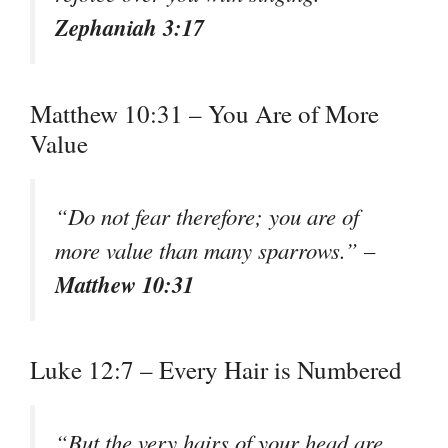
Zephaniah 3:17
Matthew 10:31 – You Are of More
Value
“Do not fear therefore; you are of
more value than many sparrows.” –
Matthew 10:31
Luke 12:7 – Every Hair is Numbered
“But the very hairs of your head are