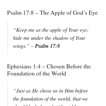
Psalm 17:8 – The Apple of God’s Eye
“Keep me as the apple of Your eye;
hide me under the shadow of Your
Psalm 17:8
wings.” –
Ephesians 1:4 – Chosen Before the
Foundation of the World
“Just as He chose us in Him before
the foundation of the world, that we