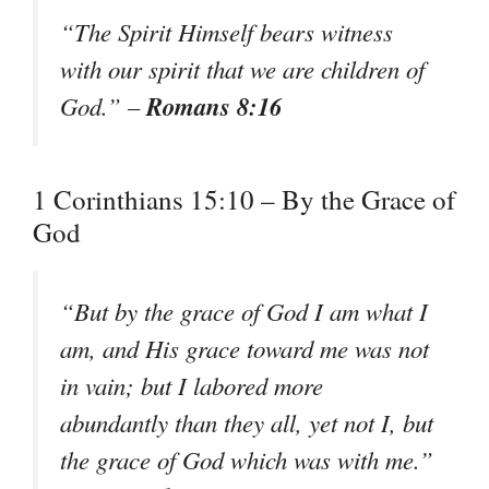
“The Spirit Himself bears witness
with our spirit that we are children of
Romans 8:16
God.” –
1 Corinthians 15:10 – By the Grace of
God
“But by the grace of God I am what I
am, and His grace toward me was not
in vain; but I labored more
abundantly than they all, yet not I, but
the grace of God which was with me.”