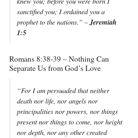
knew you; before you were born I
sanctified you; I ordained you a
Jeremiah
prophet to the nations.” –
1:5
Romans 8:38-39 – Nothing Can
Separate Us from God’s Love
“For I am persuaded that neither
death nor life, nor angels nor
principalities nor powers, nor things
present nor things to come, nor height
nor depth, nor any other created