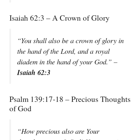
Isaiah 62:3 – A Crown of Glory
“You shall also be a crown of glory in
the hand of the Lord, and a royal
diadem in the hand of your God.” –
Isaiah 62:3
Psalm 139:17-18 – Precious Thoughts
of God
“How precious also are Your