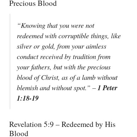
Precious Blood
“Knowing that you were not
redeemed with corruptible things, like
silver or gold, from your aimless
conduct received by tradition from
your fathers, but with the precious
blood of Christ, as of a lamb without
1 Peter
blemish and without spot.” –
1:18-19
Revelation 5:9 – Redeemed by His
Blood