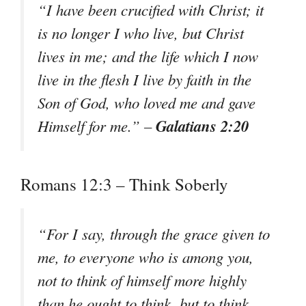
“I have been crucified with Christ; it
is no longer I who live, but Christ
lives in me; and the life which I now
live in the flesh I live by faith in the
Son of God, who loved me and gave
Galatians 2:20
Himself for me.” –
Romans 12:3 – Think Soberly
“For I say, through the grace given to
me, to everyone who is among you,
not to think of himself more highly
than he ought to think, but to think