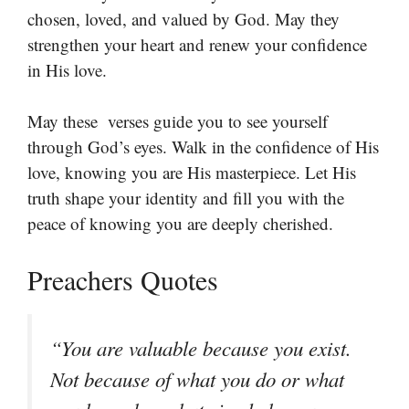
chosen, loved, and valued by God. May they
strengthen your heart and renew your confidence
in His love.
May these verses guide you to see yourself
through God’s eyes. Walk in the confidence of His
love, knowing you are His masterpiece. Let His
truth shape your identity and fill you with the
peace of knowing you are deeply cherished.
Preachers Quotes
“You are valuable because you exist.
Not because of what you do or what