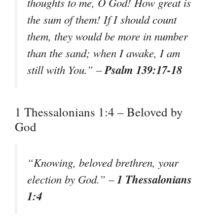
thoughts to me, O God! How great is
the sum of them! If I should count
them, they would be more in number
than the sand; when I awake, I am
Psalm 139:17-18
still with You.” –
1 Thessalonians 1:4 – Beloved by
God
“Knowing, beloved brethren, your
1 Thessalonians
election by God.” –
1:4