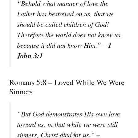
“Behold what manner of love the
Father has bestowed on us, that we
should be called children of God!
Therefore the world does not know us,
1
because it did not know Him.” –
John 3:1
Romans 5:8 – Loved While We Were
Sinners
“But God demonstrates His own love
toward us, in that while we were still
sinners, Christ died for us.” –