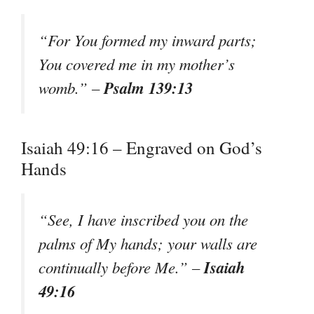
“For You formed my inward parts;
You covered me in my mother’s
Psalm 139:13
womb.” –
Isaiah 49:16 – Engraved on God’s
Hands
“See, I have inscribed you on the
palms of My hands; your walls are
Isaiah
continually before Me.” –
49:16