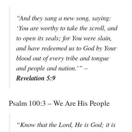
“And they sang a new song, saying:
‘You are worthy to take the scroll, and
to open its seals; for You were slain,
and have redeemed us to God by Your
blood out of every tribe and tongue
and people and nation.’” –
Revelation 5:9
Psalm 100:3 – We Are His People
“Know that the Lord, He is God; it is