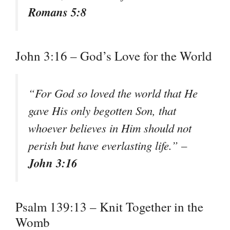
Romans 5:8
John 3:16 – God’s Love for the World
“For God so loved the world that He
gave His only begotten Son, that
whoever believes in Him should not
perish but have everlasting life.” –
John 3:16
Psalm 139:13 – Knit Together in the
Womb