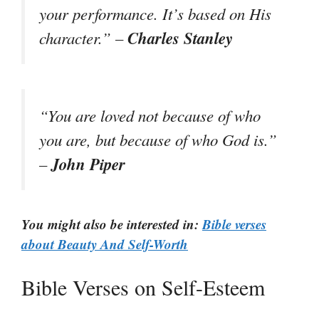
your performance. It’s based on His
Charles Stanley
character.” –
“You are loved not because of who
you are, but because of who God is.”
John Piper
–
You might also be interested in:
Bible verses
about Beauty And Self-Worth
Bible Verses on Self-Esteem