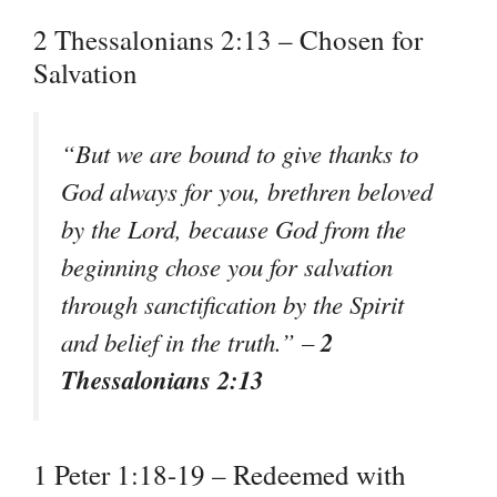
2 Thessalonians 2:13 – Chosen for
Salvation
“But we are bound to give thanks to
God always for you, brethren beloved
by the Lord, because God from the
beginning chose you for salvation
through sanctification by the Spirit
2
and belief in the truth.” –
Thessalonians 2:13
1 Peter 1:18-19 – Redeemed with