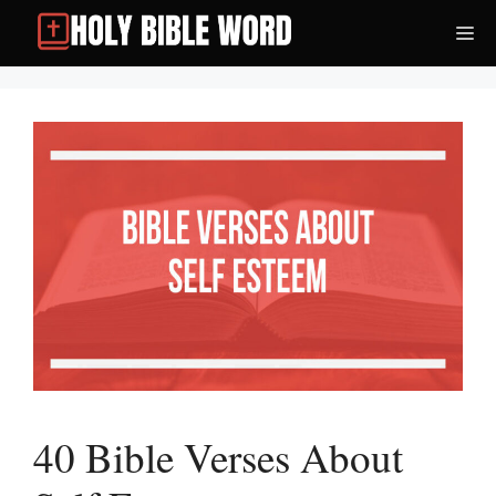
Skip
Me
to
content
40 Bible Verses About