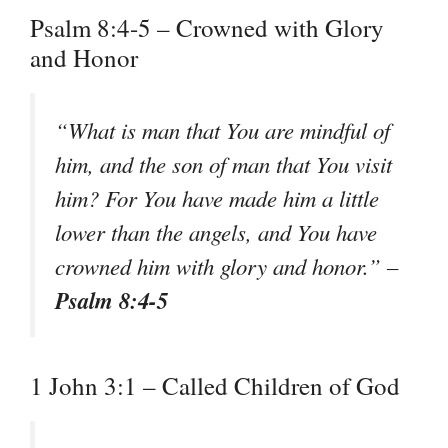
Psalm 8:4-5 – Crowned with Glory
and Honor
“What is man that You are mindful of
him, and the son of man that You visit
him? For You have made him a little
lower than the angels, and You have
crowned him with glory and honor.” –
Psalm 8:4-5
1 John 3:1 – Called Children of God