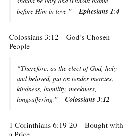
should be holy and without blame
Ephesians 1:4
before Him in love.” –
Colossians 3:12 – God’s Chosen
People
“Therefore, as the elect of God, holy
and beloved, put on tender mercies,
kindness, humility, meekness,
Colossians 3:12
longsuffering.” –
1 Corinthians 6:19-20 – Bought with
a Price