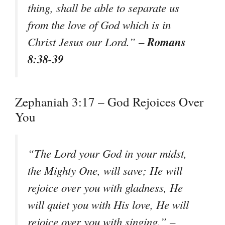
thing, shall be able to separate us
from the love of God which is in
Romans
Christ Jesus our Lord.” –
8:38-39
Zephaniah 3:17 – God Rejoices Over
You
“The Lord your God in your midst,
the Mighty One, will save; He will
rejoice over you with gladness, He
will quiet you with His love, He will
rejoice over you with singing.” –