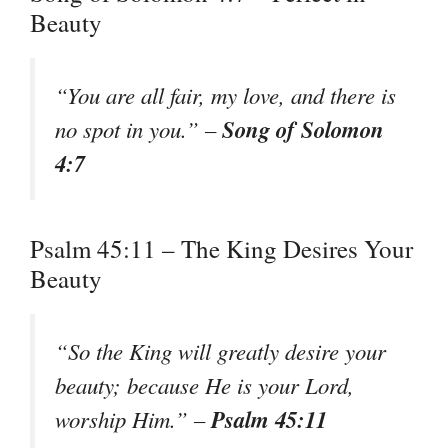
Beauty
“You are all fair, my love, and there is
Song of Solomon
no spot in you.” –
4:7
Psalm 45:11 – The King Desires Your
Beauty
“So the King will greatly desire your
beauty; because He is your Lord,
Psalm 45:11
worship Him.” –