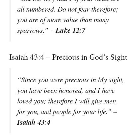
all numbered. Do not fear therefore;
you are of more value than many
Luke 12:7
sparrows.” –
Isaiah 43:4 – Precious in God’s Sight
“Since you were precious in My sight,
you have been honored, and I have
loved you; therefore I will give men
for you, and people for your life.” –
Isaiah 43:4