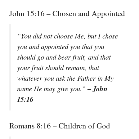
John 15:16 – Chosen and Appointed
“You did not choose Me, but I chose
you and appointed you that you
should go and bear fruit, and that
your fruit should remain, that
whatever you ask the Father in My
John
name He may give you.” –
15:16
Romans 8:16 – Children of God