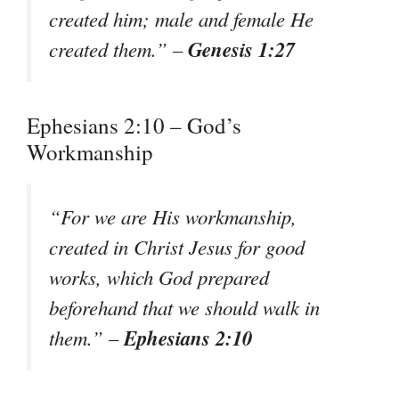
created him; male and female He
Genesis 1:27
created them.” –
Ephesians 2:10 – God’s
Workmanship
“For we are His workmanship,
created in Christ Jesus for good
works, which God prepared
beforehand that we should walk in
Ephesians 2:10
them.” –