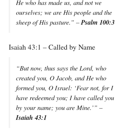
He who has made us, and not we
ourselves; we are His people and the
Psalm 100:3
sheep of His pasture.” –
Isaiah 43:1 – Called by Name
“But now, thus says the Lord, who
created you, O Jacob, and He who
formed you, O Israel: ‘Fear not, for I
have redeemed you; I have called you
by your name; you are Mine.’” –
Isaiah 43:1