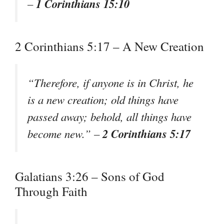
1 Corinthians 15:10
–
2 Corinthians 5:17 – A New Creation
“Therefore, if anyone is in Christ, he
is a new creation; old things have
passed away; behold, all things have
2 Corinthians 5:17
become new.” –
Galatians 3:26 – Sons of God
Through Faith