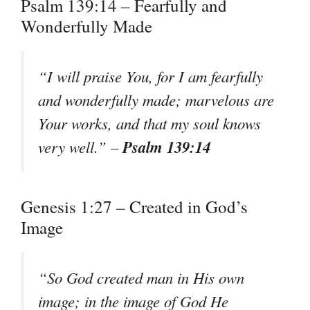
Psalm 139:14 – Fearfully and
Wonderfully Made
“I will praise You, for I am fearfully
and wonderfully made; marvelous are
Your works, and that my soul knows
Psalm 139:14
very well.” –
Genesis 1:27 – Created in God’s
Image
“So God created man in His own
image; in the image of God He