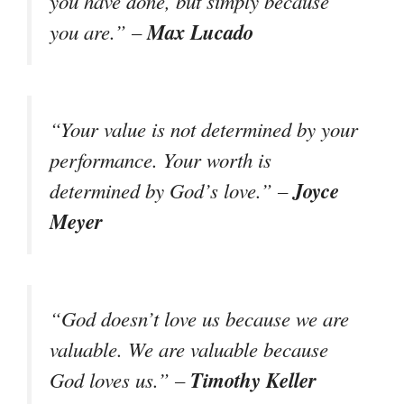
you have done, but simply because
Max Lucado
you are.” –
“Your value is not determined by your
performance. Your worth is
Joyce
determined by God’s love.” –
Meyer
“God doesn’t love us because we are
valuable. We are valuable because
Timothy Keller
God loves us.” –