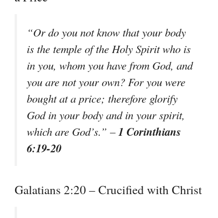
“Or do you not know that your body
is the temple of the Holy Spirit who is
in you, whom you have from God, and
you are not your own? For you were
bought at a price; therefore glorify
God in your body and in your spirit,
1 Corinthians
which are God’s.” –
6:19-20
Galatians 2:20 – Crucified with Christ