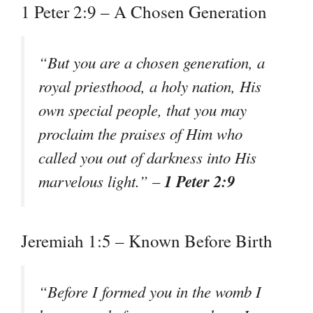
1 Peter 2:9 – A Chosen Generation
“But you are a chosen generation, a
royal priesthood, a holy nation, His
own special people, that you may
proclaim the praises of Him who
called you out of darkness into His
1 Peter 2:9
marvelous light.” –
Jeremiah 1:5 – Known Before Birth
“Before I formed you in the womb I