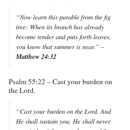
“Now learn this parable from the fig
tree: When its branch has already
become tender and puts forth leaves,
you know that summer is near.” –
Matthew 24:32
Psalm 55:22 – Cast your burden on
the Lord.
“Cast your burden on the Lord, And
He shall sustain you; He shall never