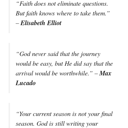
“Faith does not eliminate questions.
But faith knows where to take them.”
Elisabeth Elliot
–
“God never said that the journey
would be easy, but He did say that the
Max
arrival would be worthwhile.” –
Lucado
“Your current season is not your final
season. God is still writing your