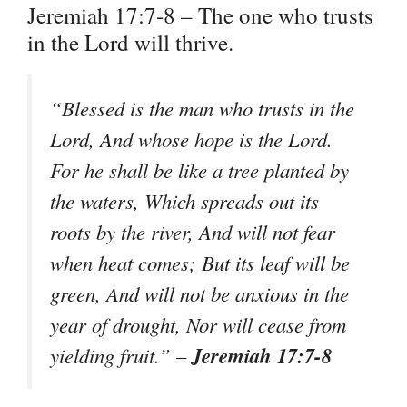
Jeremiah 17:7-8 – The one who trusts
in the Lord will thrive.
“Blessed is the man who trusts in the
Lord, And whose hope is the Lord.
For he shall be like a tree planted by
the waters, Which spreads out its
roots by the river, And will not fear
when heat comes; But its leaf will be
green, And will not be anxious in the
year of drought, Nor will cease from
Jeremiah 17:7-8
yielding fruit.” –