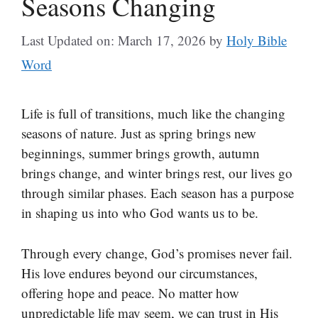
Seasons Changing
Last Updated on: March 17, 2026
by
Holy Bible
Word
Life is full of transitions, much like the changing
seasons of nature. Just as spring brings new
beginnings, summer brings growth, autumn
brings change, and winter brings rest, our lives go
through similar phases. Each season has a purpose
in shaping us into who God wants us to be.
Through every change, God’s promises never fail.
His love endures beyond our circumstances,
offering hope and peace. No matter how
unpredictable life may seem, we can trust in His