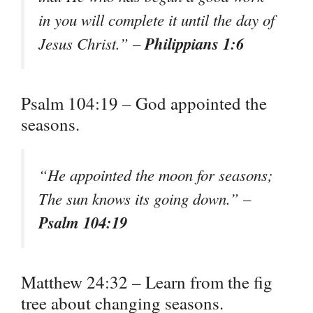
in you will complete it until the day of
Philippians 1:6
Jesus Christ.” –
Psalm 104:19 – God appointed the
seasons.
“He appointed the moon for seasons;
The sun knows its going down.” –
Psalm 104:19
Matthew 24:32 – Learn from the fig
tree about changing seasons.