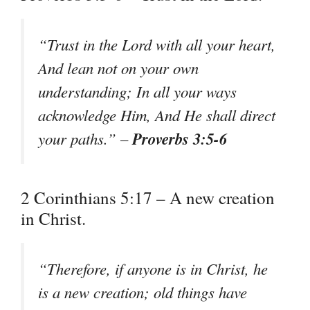
“Trust in the Lord with all your heart,
And lean not on your own
understanding; In all your ways
acknowledge Him, And He shall direct
Proverbs 3:5-6
your paths.” –
2 Corinthians 5:17 – A new creation
in Christ.
“Therefore, if anyone is in Christ, he
is a new creation; old things have