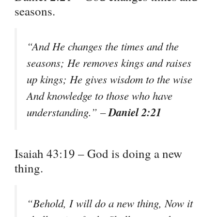
seasons.
“And He changes the times and the
seasons; He removes kings and raises
up kings; He gives wisdom to the wise
And knowledge to those who have
Daniel 2:21
understanding.” –
Isaiah 43:19 – God is doing a new
thing.
“Behold, I will do a new thing, Now it