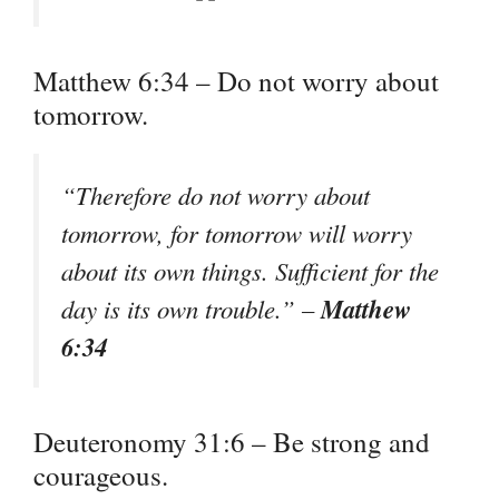
Matthew 6:34 – Do not worry about
tomorrow.
“Therefore do not worry about
tomorrow, for tomorrow will worry
about its own things. Sufficient for the
Matthew
day is its own trouble.” –
6:34
Deuteronomy 31:6 – Be strong and
courageous.