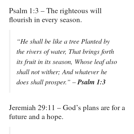
Psalm 1:3 – The righteous will
flourish in every season.
“He shall be like a tree Planted by
the rivers of water, That brings forth
its fruit in its season, Whose leaf also
shall not wither; And whatever he
Psalm 1:3
does shall prosper.” –
Jeremiah 29:11 – God’s plans are for a
future and a hope.