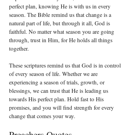
perfect plan, knowing He is with us in every
season. The Bible remind us that change is a
natural part of life, but through it all, God is
faithful. No matter what season you are going
through, trust in Him, for He holds all things
together.
These scriptures remind us that God is in control
of every season of life. Whether we are
experiencing a season of trials, growth, or
blessings, we can trust that He is leading us
towards His perfect plan. Hold fast to His
promises, and you will find strength for every
change that comes your way.
Preachers Quotes