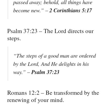
passed away; behold, all things have
2 Corinthians 5:17
become new.” –
Psalm 37:23 – The Lord directs our
steps.
“The steps of a good man are ordered
by the Lord, And He delights in his
Psalm 37:23
way.” –
Romans 12:2 – Be transformed by the
renewing of your mind.