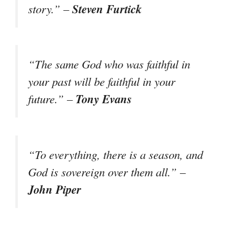
Steven Furtick
story.” –
“The same God who was faithful in
your past will be faithful in your
Tony Evans
future.” –
“To everything, there is a season, and
God is sovereign over them all.” –
John Piper