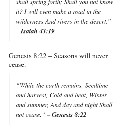
shall spring forth; Shall you not know
it? I will even make a road in the
wilderness And rivers in the desert.”
Isaiah 43:19
–
Genesis 8:22 – Seasons will never
cease.
“While the earth remains, Seedtime
and harvest, Cold and heat, Winter
and summer, And day and night Shall
Genesis 8:22
not cease.” –