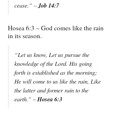
Job 14:7
cease.” –
Hosea 6:3 – God comes like the rain
in its season.
“Let us know, Let us pursue the
knowledge of the Lord. His going
forth is established as the morning;
He will come to us like the rain, Like
the latter and former rain to the
Hosea 6:3
earth.” –