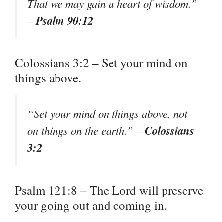
That we may gain a heart of wisdom.”
Psalm 90:12
–
Colossians 3:2 – Set your mind on
things above.
“Set your mind on things above, not
Colossians
on things on the earth.” –
3:2
Psalm 121:8 – The Lord will preserve
your going out and coming in.