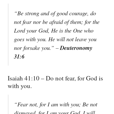
“Be strong and of good courage, do
not fear nor be afraid of them; for the
Lord your God, He is the One who
goes with you. He will not leave you
Deuteronomy
nor forsake you.” –
31:6
Isaiah 41:10 – Do not fear, for God is
with you.
“Fear not, for I am with you; Be not
dismayed, for I am your God. I will