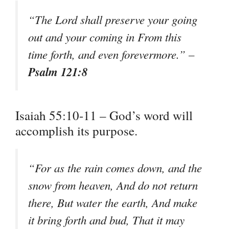
“The Lord shall preserve your going
out and your coming in From this
time forth, and even forevermore.” –
Psalm 121:8
Isaiah 55:10-11 – God’s word will
accomplish its purpose.
“For as the rain comes down, and the
snow from heaven, And do not return
there, But water the earth, And make
it bring forth and bud, That it may