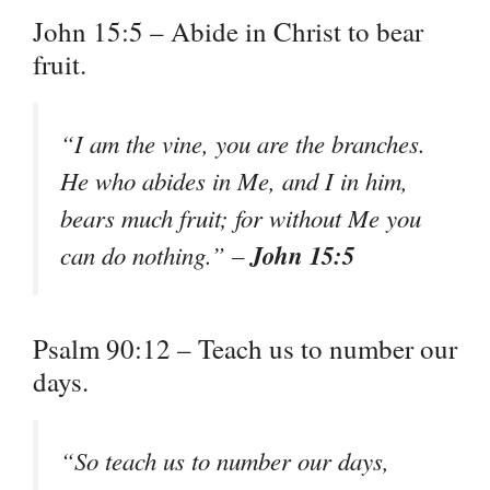
John 15:5 – Abide in Christ to bear
fruit.
“I am the vine, you are the branches.
He who abides in Me, and I in him,
bears much fruit; for without Me you
John 15:5
can do nothing.” –
Psalm 90:12 – Teach us to number our
days.
“So teach us to number our days,