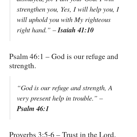
strengthen you, Yes, I will help you, I
will uphold you with My righteous
Isaiah 41:10
right hand.” –
Psalm 46:1 – God is our refuge and
strength.
“God is our refuge and strength, A
very present help in trouble.” –
Psalm 46:1
Proverbs 3:5-6 – Trust in the Lord.