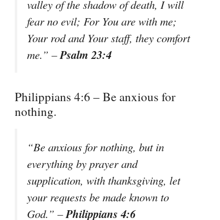
valley of the shadow of death, I will
fear no evil; For You are with me;
Your rod and Your staff, they comfort
Psalm 23:4
me.” –
Philippians 4:6 – Be anxious for
nothing.
“Be anxious for nothing, but in
everything by prayer and
supplication, with thanksgiving, let
your requests be made known to
Philippians 4:6
God.” –