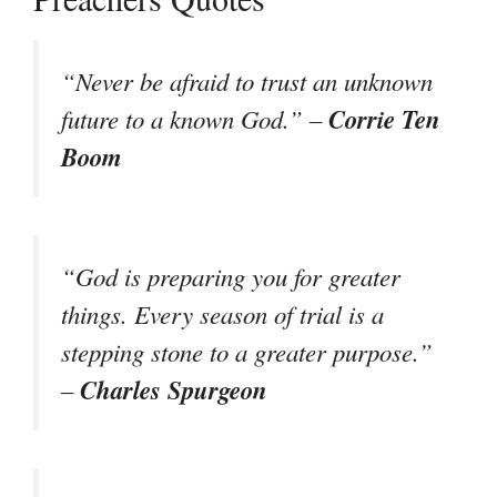
“Never be afraid to trust an unknown
Corrie Ten
future to a known God.” –
Boom
“God is preparing you for greater
things. Every season of trial is a
stepping stone to a greater purpose.”
Charles Spurgeon
–