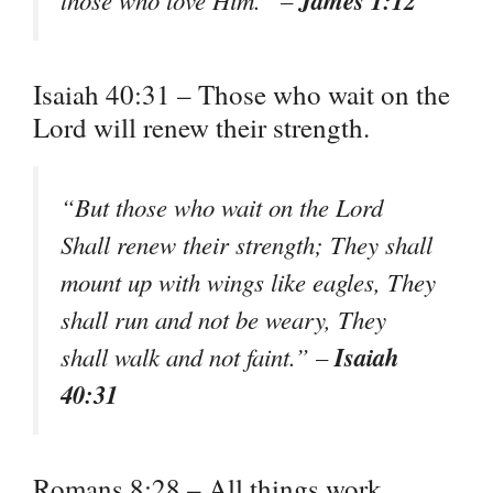
James 1:12
those who love Him.” –
Isaiah 40:31 – Those who wait on the
Lord will renew their strength.
“But those who wait on the Lord
Shall renew their strength; They shall
mount up with wings like eagles, They
shall run and not be weary, They
Isaiah
shall walk and not faint.” –
40:31
Romans 8:28 – All things work