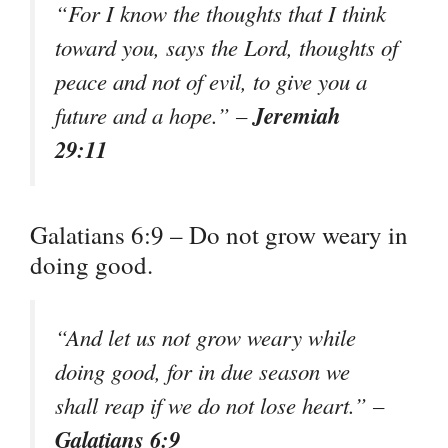
“For I know the thoughts that I think
toward you, says the Lord, thoughts of
peace and not of evil, to give you a
Jeremiah
future and a hope.” –
29:11
Galatians 6:9 – Do not grow weary in
doing good.
“And let us not grow weary while
doing good, for in due season we
shall reap if we do not lose heart.” –
Galatians 6:9