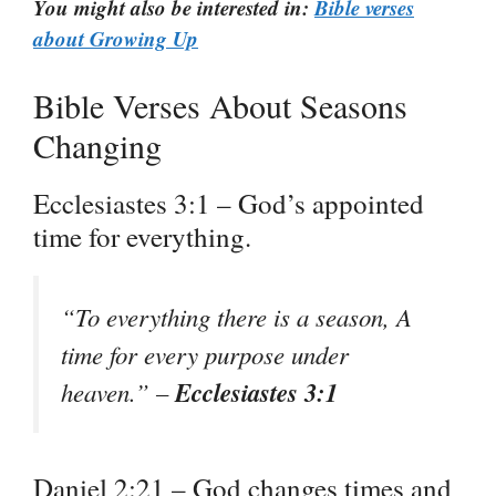
You might also be interested in:
Bible verses
about Growing Up
Bible Verses About Seasons
Changing
Ecclesiastes 3:1 – God’s appointed
time for everything.
“To everything there is a season, A
time for every purpose under
Ecclesiastes 3:1
heaven.” –
Daniel 2:21 – God changes times and