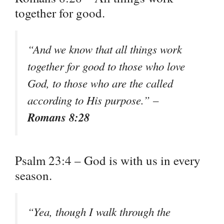
together for good.
“And we know that all things work
together for good to those who love
God, to those who are the called
according to His purpose.” –
Romans 8:28
Psalm 23:4 – God is with us in every
season.
“Yea, though I walk through the