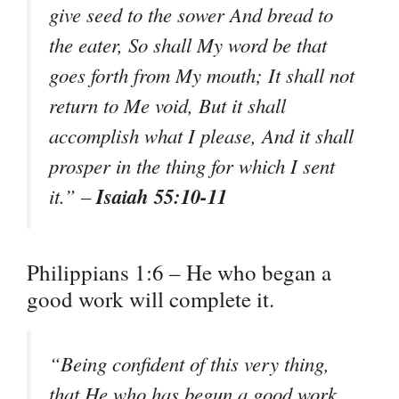
give seed to the sower And bread to
the eater, So shall My word be that
goes forth from My mouth; It shall not
return to Me void, But it shall
accomplish what I please, And it shall
prosper in the thing for which I sent
Isaiah 55:10-11
it.” –
Philippians 1:6 – He who began a
good work will complete it.
“Being confident of this very thing,
that He who has begun a good work