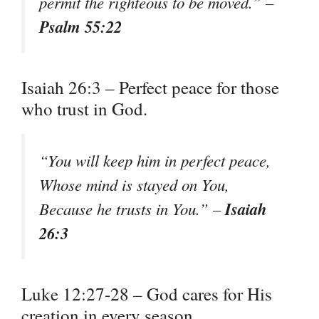
permit the righteous to be moved.” –
Psalm 55:22
Isaiah 26:3 – Perfect peace for those
who trust in God.
“You will keep him in perfect peace,
Whose mind is stayed on You,
Isaiah
Because he trusts in You.” –
26:3
Luke 12:27-28 – God cares for His
creation in every season.