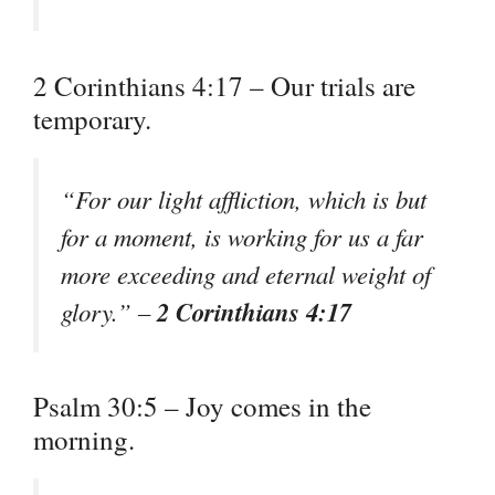
2 Corinthians 4:17 – Our trials are
temporary.
“For our light affliction, which is but
for a moment, is working for us a far
more exceeding and eternal weight of
2 Corinthians 4:17
glory.” –
Psalm 30:5 – Joy comes in the
morning.