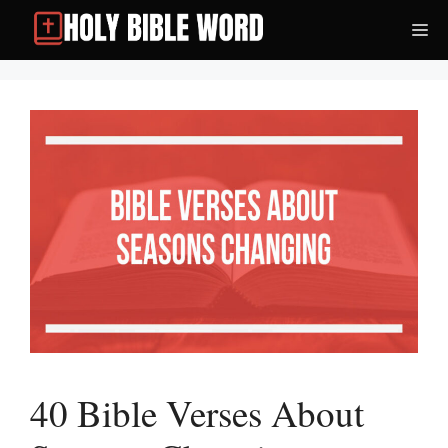
Skip
Me
to
content
40 Bible Verses About