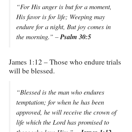
“For His anger is but for a moment,
His favor is for life; Weeping may
endure for a night, But joy comes in
Psalm 30:5
the morning.” –
James 1:12 – Those who endure trials
will be blessed.
“Blessed is the man who endures
temptation; for when he has been
approved, he will receive the crown of
life which the Lord has promised to