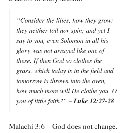
“Consider the lilies, how they grow:
they neither toil nor spin; and yet I
say to you, even Solomon in all his
glory was not arrayed like one of
these. If then God so clothes the
grass, which today is in the field and
tomorrow is thrown into the oven,
how much more will He clothe you, O
Luke 12:27-28
you of little faith?” –
Malachi 3:6 – God does not change.