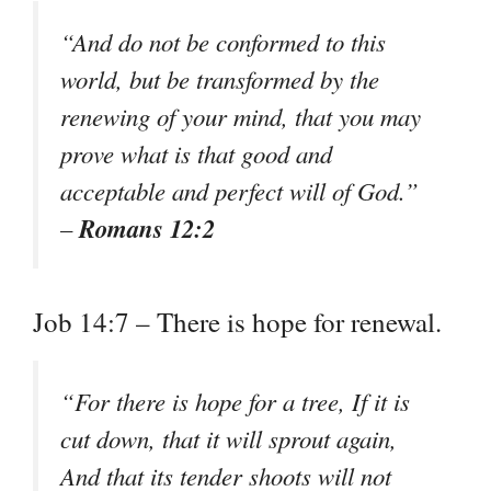
“And do not be conformed to this
world, but be transformed by the
renewing of your mind, that you may
prove what is that good and
acceptable and perfect will of God.”
Romans 12:2
–
Job 14:7 – There is hope for renewal.
“For there is hope for a tree, If it is
cut down, that it will sprout again,
And that its tender shoots will not