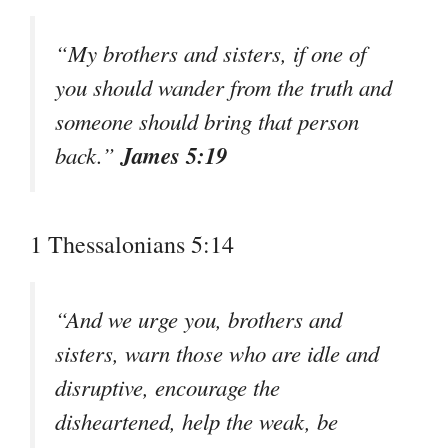
“My brothers and sisters, if one of
you should wander from the truth and
someone should bring that person
James 5:19
back.”
1 Thessalonians 5:14
“And we urge you, brothers and
sisters, warn those who are idle and
disruptive, encourage the
disheartened, help the weak, be