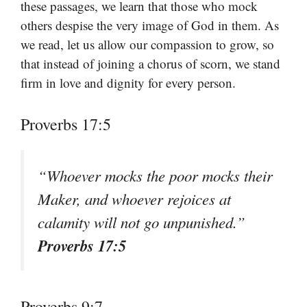
these passages, we learn that those who mock
others despise the very image of God in them. As
we read, let us allow our compassion to grow, so
that instead of joining a chorus of scorn, we stand
firm in love and dignity for every person.
Proverbs 17:5
“Whoever mocks the poor mocks their
Maker, and whoever rejoices at
calamity will not go unpunished.”
Proverbs 17:5
Proverbs 9:7