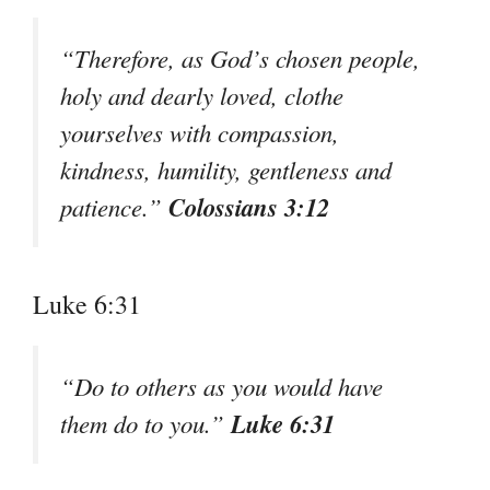
“Therefore, as God’s chosen people,
holy and dearly loved, clothe
yourselves with compassion,
kindness, humility, gentleness and
Colossians 3:12
patience.”
Luke 6:31
“Do to others as you would have
Luke 6:31
them do to you.”