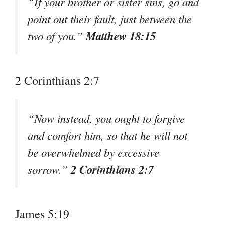
“If your brother or sister sins, go and
point out their fault, just between the
Matthew 18:15
two of you.”
2 Corinthians 2:7
“Now instead, you ought to forgive
and comfort him, so that he will not
be overwhelmed by excessive
2 Corinthians 2:7
sorrow.”
James 5:19