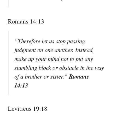
Romans 14:13
“Therefore let us stop passing
judgment on one another. Instead,
make up your mind not to put any
stumbling block or obstacle in the way
Romans
of a brother or sister.”
14:13
Leviticus 19:18