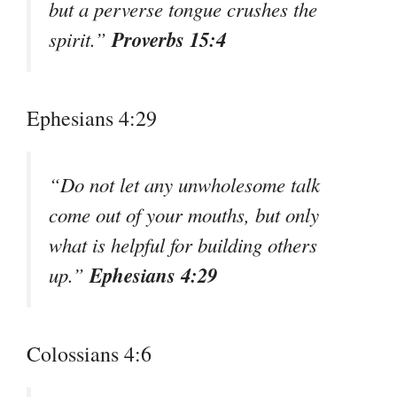
but a perverse tongue crushes the
Proverbs 15:4
spirit.”
Ephesians 4:29
“Do not let any unwholesome talk
come out of your mouths, but only
what is helpful for building others
Ephesians 4:29
up.”
Colossians 4:6