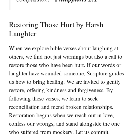
Restoring Those Hurt by Harsh
Laughter
When we explore bible verses about laughing at
others, we find not just warnings but also a call to
restore those who have been hurt. If our words or
laughter have wounded someone, Scripture guides
us how to bring healing. We are invited to gently
restore, offering kindness and forgiveness. By
following these verses, we learn to seek
reconciliation and mend broken relationships.
Restoration begins when we reach out in love,
confess our wrongs, and stand alongside the one
who suffered from mockery. Let us commit