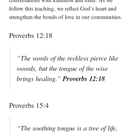
follow this teaching, we reflect God’s heart and
strengthen the bonds of love in our communities.
Proverbs 12:18
“The words of the reckless pierce like
swords, but the tongue of the wise
Proverbs 12:18
brings healing.”
Proverbs 15:4
“The soothing tongue is a tree of life,