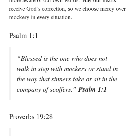
receive God’s correction, so we choose mercy over
mockery in every situation.
Psalm 1:1
“Blessed is the one who does not
walk in step with mockers or stand in
the way that sinners take or sit in the
Psalm 1:1
company of scoffers.”
Proverbs 19:28