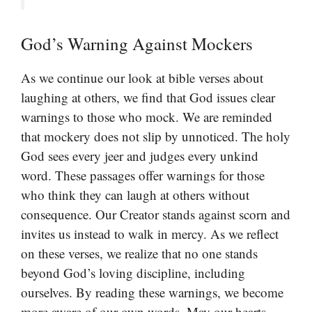
God’s Warning Against Mockers
As we continue our look at bible verses about
laughing at others, we find that God issues clear
warnings to those who mock. We are reminded
that mockery does not slip by unnoticed. The holy
God sees every jeer and judges every unkind
word. These passages offer warnings for those
who think they can laugh at others without
consequence. Our Creator stands against scorn and
invites us instead to walk in mercy. As we reflect
on these verses, we realize that no one stands
beyond God’s loving discipline, including
ourselves. By reading these warnings, we become
more aware of our own words. May our hearts