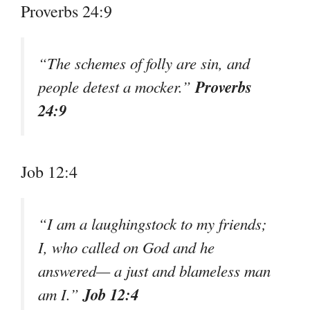
Proverbs 24:9
“The schemes of folly are sin, and
Proverbs
people detest a mocker.”
24:9
Job 12:4
“I am a laughingstock to my friends;
I, who called on God and he
answered— a just and blameless man
Job 12:4
am I.”