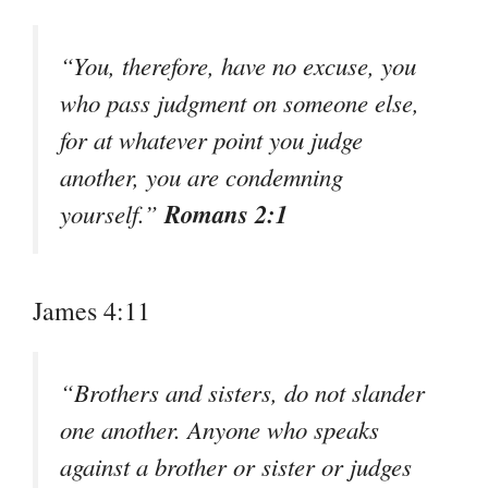
“You, therefore, have no excuse, you
who pass judgment on someone else,
for at whatever point you judge
another, you are condemning
Romans 2:1
yourself.”
James 4:11
“Brothers and sisters, do not slander
one another. Anyone who speaks
against a brother or sister or judges