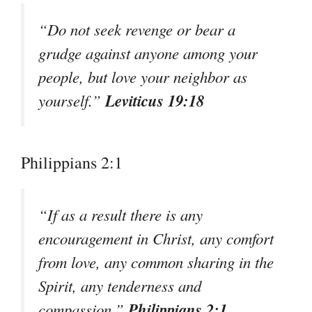
“Do not seek revenge or bear a
grudge against anyone among your
people, but love your neighbor as
Leviticus 19:18
yourself.”
Philippians 2:1
“If as a result there is any
encouragement in Christ, any comfort
from love, any common sharing in the
Spirit, any tenderness and
Philippians 2:1
compassion.”