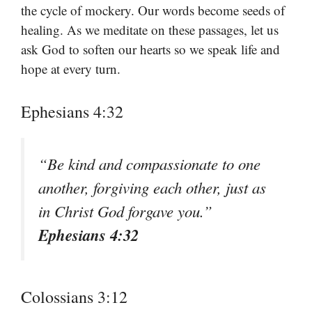
the cycle of mockery. Our words become seeds of
healing. As we meditate on these passages, let us
ask God to soften our hearts so we speak life and
hope at every turn.
Ephesians 4:32
“Be kind and compassionate to one
another, forgiving each other, just as
in Christ God forgave you.”
Ephesians 4:32
Colossians 3:12