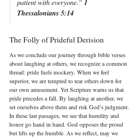
1
patient with everyone.”
Thessalonians 5:14
The Folly of Prideful Derision
As we conclude our journey through bible verses
about laughing at others, we recognize a common
thread: pride fuels mockery. When we feel
superior, we are tempted to tear others down for
our own amusement. Yet Scripture warns us that
pride precedes a fall. By laughing at another, we
set ourselves above them and risk God’s judgment.
In these last passages, we see that humility and
honor go hand in hand. God opposes the proud
but lifts up the humble. As we reflect, may we