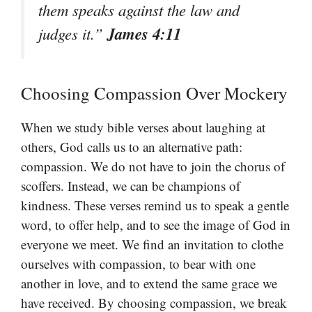
them speaks against the law and
James 4:11
judges it.”
Choosing Compassion Over Mockery
When we study bible verses about laughing at
others, God calls us to an alternative path:
compassion. We do not have to join the chorus of
scoffers. Instead, we can be champions of
kindness. These verses remind us to speak a gentle
word, to offer help, and to see the image of God in
everyone we meet. We find an invitation to clothe
ourselves with compassion, to bear with one
another in love, and to extend the same grace we
have received. By choosing compassion, we break