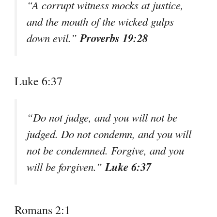
“A corrupt witness mocks at justice,
and the mouth of the wicked gulps
Proverbs 19:28
down evil.”
Luke 6:37
“Do not judge, and you will not be
judged. Do not condemn, and you will
not be condemned. Forgive, and you
Luke 6:37
will be forgiven.”
Romans 2:1