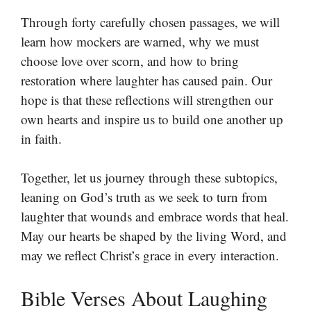
Through forty carefully chosen passages, we will
learn how mockers are warned, why we must
choose love over scorn, and how to bring
restoration where laughter has caused pain. Our
hope is that these reflections will strengthen our
own hearts and inspire us to build one another up
in faith.
Together, let us journey through these subtopics,
leaning on God’s truth as we seek to turn from
laughter that wounds and embrace words that heal.
May our hearts be shaped by the living Word, and
may we reflect Christ’s grace in every interaction.
Bible Verses About Laughing