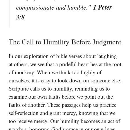
1 Peter
compassionate and humble.”
3:8
The Call to Humility Before Judgment
In our exploration of bible verses about laughing
at others, we see that a prideful heart lies at the root
of mockery. When we think too highly of
ourselves, it is easy to look down on someone else.
Scripture calls us to humility, reminding us to
examine our own faults before we point out the
faults of another. These passages help us practice
self-reflection and grant mercy, knowing that we
too receive mercy. Our humility becomes an act of
worship, honoring God’s grace in our own lives.