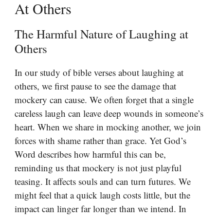
At Others
The Harmful Nature of Laughing at
Others
In our study of bible verses about laughing at
others, we first pause to see the damage that
mockery can cause. We often forget that a single
careless laugh can leave deep wounds in someone’s
heart. When we share in mocking another, we join
forces with shame rather than grace. Yet God’s
Word describes how harmful this can be,
reminding us that mockery is not just playful
teasing. It affects souls and can turn futures. We
might feel that a quick laugh costs little, but the
impact can linger far longer than we intend. In