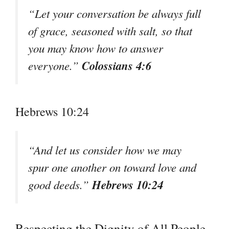
“Let your conversation be always full
of grace, seasoned with salt, so that
you may know how to answer
Colossians 4:6
everyone.”
Hebrews 10:24
“And let us consider how we may
spur one another on toward love and
Hebrews 10:24
good deeds.”
Respecting the Dignity of All People