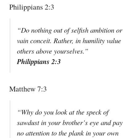
Philippians 2:3
“Do nothing out of selfish ambition or
vain conceit. Rather, in humility value
others above yourselves.”
Philippians 2:3
Matthew 7:3
“Why do you look at the speck of
sawdust in your brother’s eye and pay
no attention to the plank in your own