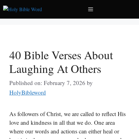
Skip
Menu
to
content
40 Bible Verses About
Laughing At Others
Published on: February 7, 2026
by
HolyBibleword
As followers of Christ, we are called to reflect His
love and kindness in all that we do. One area
where our words and actions can either heal or