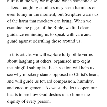
hurt is in the way we respond when someone else
falters. Laughing at others may seem harmless or
even funny in the moment, but Scripture warns us
of the harm that mockery can bring. When we
examine the pages of the Bible, we find clear
guidance reminding us to speak with care and
guard against ridiculing those around us.
In this article, we will explore forty bible verses
about laughing at others, organized into eight
meaningful subtopics. Each section will help us
see why mockery stands opposed to Christ’s heart,
and will guide us toward compassion, humility,
and encouragement. As we study, let us open our
hearts to see how God desires us to honor the
dignity of every person.