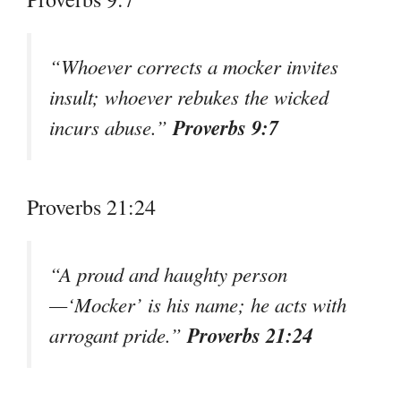
“Whoever corrects a mocker invites
insult; whoever rebukes the wicked
Proverbs 9:7
incurs abuse.”
Proverbs 21:24
“A proud and haughty person
—‘Mocker’ is his name; he acts with
Proverbs 21:24
arrogant pride.”