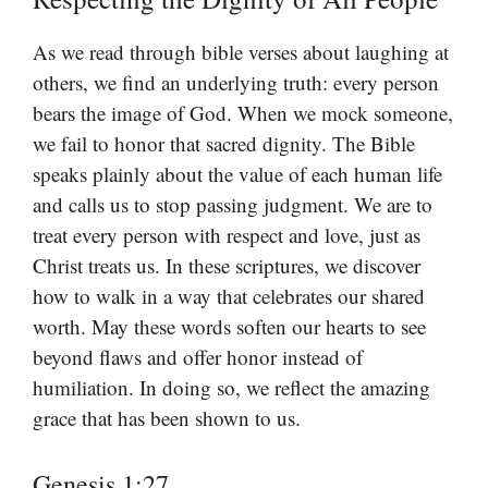
As we read through bible verses about laughing at
others, we find an underlying truth: every person
bears the image of God. When we mock someone,
we fail to honor that sacred dignity. The Bible
speaks plainly about the value of each human life
and calls us to stop passing judgment. We are to
treat every person with respect and love, just as
Christ treats us. In these scriptures, we discover
how to walk in a way that celebrates our shared
worth. May these words soften our hearts to see
beyond flaws and offer honor instead of
humiliation. In doing so, we reflect the amazing
grace that has been shown to us.
Genesis 1:27