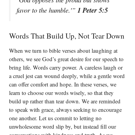
1 Peter 5:5
favor to the humble.'”
Words That Build Up, Not Tear Down
When we turn to bible verses about laughing at
others, we see God’s great desire for our speech to
bring life. Words carry power. A careless laugh or
a cruel jest can wound deeply, while a gentle word
can offer comfort and hope. In these verses, we
learn to choose our words wisely, so that they
build up rather than tear down. We are reminded
to speak with grace, always seeking to encourage
one another. Let us commit to letting no
unwholesome word slip by, but instead fill our
conversations with kindness and truth. As we