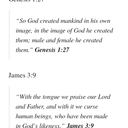
“So God created mankind in his own
image, in the image of God he created
them; male and female he created
Genesis 1:27
them.”
James 3:9
“With the tongue we praise our Lord
and Father, and with it we curse
human beings, who have been made
James 3:9
in God’s likeness.”