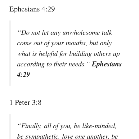
Ephesians 4:29
“Do not let any unwholesome talk
come out of your mouths, but only
what is helpful for building others up
Ephesians
according to their needs.”
4:29
1 Peter 3:8
“Finally, all of you, be like-minded,
be sympathetic, love one another, be