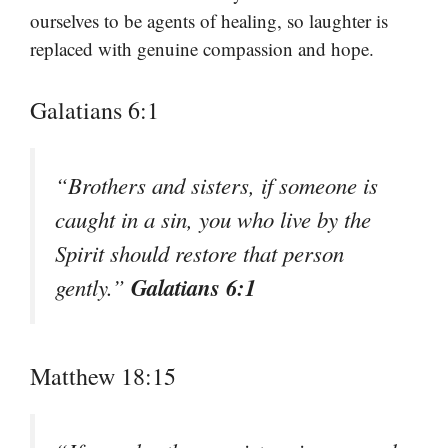
ourselves to be agents of healing, so laughter is
replaced with genuine compassion and hope.
Galatians 6:1
“Brothers and sisters, if someone is
caught in a sin, you who live by the
Spirit should restore that person
Galatians 6:1
gently.”
Matthew 18:15