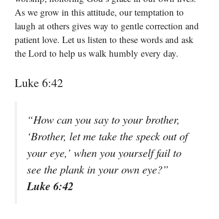
As we grow in this attitude, our temptation to
laugh at others gives way to gentle correction and
patient love. Let us listen to these words and ask
the Lord to help us walk humbly every day.
Luke 6:42
“How can you say to your brother,
‘Brother, let me take the speck out of
your eye,’ when you yourself fail to
see the plank in your own eye?”
Luke 6:42