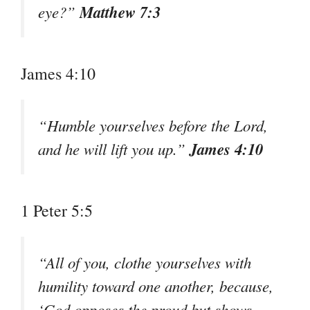
Matthew 7:3
eye?”
James 4:10
“Humble yourselves before the Lord,
James 4:10
and he will lift you up.”
1 Peter 5:5
“All of you, clothe yourselves with
humility toward one another, because,
‘God opposes the proud but shows