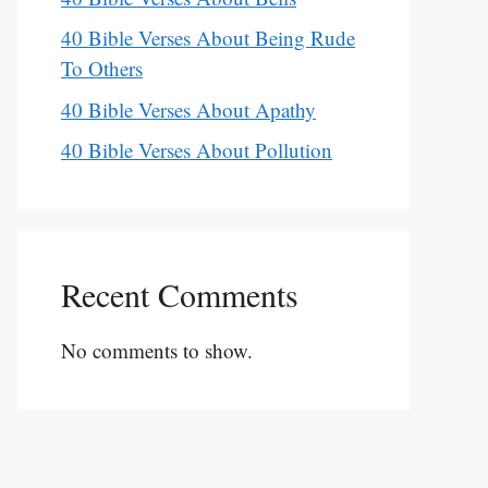
40 Bible Verses About Being Rude
To Others
40 Bible Verses About Apathy
40 Bible Verses About Pollution
Recent Comments
No comments to show.