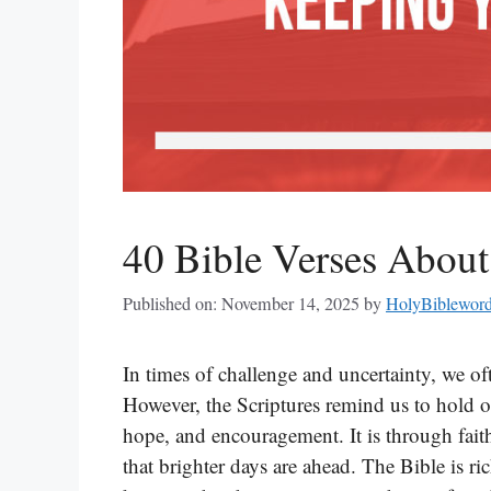
40 Bible Verses Abou
Published on: November 14, 2025
by
HolyBiblewor
In times of challenge and uncertainty, we o
However, the Scriptures remind us to hold o
hope, and encouragement. It is through faith
that brighter days are ahead. The Bible is ric