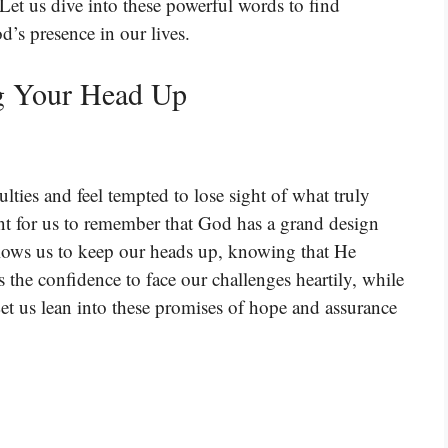
Let us dive into these powerful words to find
d’s presence in our lives.
g Your Head Up
lties and feel tempted to lose sight of what truly
nt for us to remember that God has a grand design
allows us to keep our heads up, knowing that He
s the confidence to face our challenges heartily, while
et us lean into these promises of hope and assurance