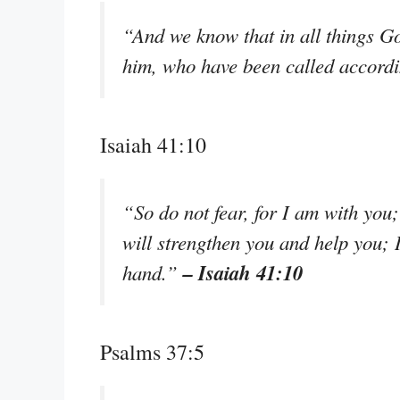
“And we know that in all things G
him, who have been called accordi
Isaiah 41:10
“So do not fear, for I am with you
will strengthen you and help you; 
– Isaiah 41:10
hand.”
Psalms 37:5