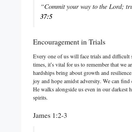
“Commit your way to the Lord; tru
37:5
Encouragement in Trials
Every one of us will face trials and difficul
times, it’s vital for us to remember that we a
hardships bring about growth and resilience
joy and hope amidst adversity. We can fin
He walks alongside us even in our darkest hou
spirits.
James 1:2-3