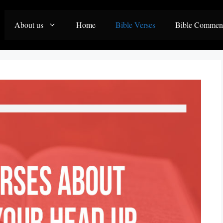
About us
Home
Bible Verses
Bible Commen