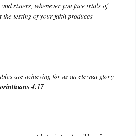
and sisters, whenever you face trials of
the testing of your faith produces
les are achieving for us an eternal glory
orinthians 4:17