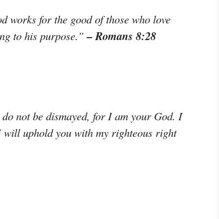
od works for the good of those who love
– Romans 8:28
ng to his purpose.”
; do not be dismayed, for I am your God. I
I will uphold you with my righteous right