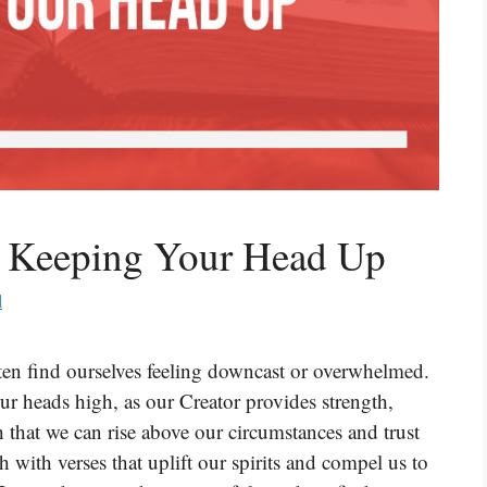
t Keeping Your Head Up
d
ften find ourselves feeling downcast or overwhelmed.
ur heads high, as our Creator provides strength,
 that we can rise above our circumstances and trust
h with verses that uplift our spirits and compel us to