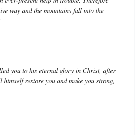
n ever-present help in trouble. Therefore
give way and the mountains fall into the
2
ed you to his eternal glory in Christ, after
ill himself restore you and make you strong,
0