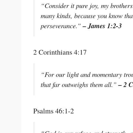
“Consider it pure joy, my brothers 
many kinds, because you know that 
– James 1:2-3
perseverance.”
2 Corinthians 4:17
“For our light and momentary troub
– 2 C
that far outweighs them all.”
Psalms 46:1-2