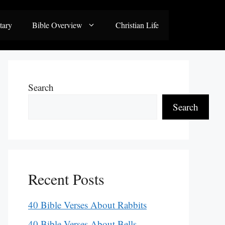
tary
Bible Overview
Christian Life
Search
Search
Recent Posts
40 Bible Verses About Rabbits
40 Bible Verses About Bells