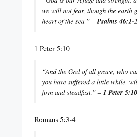
“God is our refuge and strength, a
we will not fear, though the earth 
– Psalms 46:1-
heart of the sea.”
1 Peter 5:10
“And the God of all grace, who call
you have suffered a little while, w
– 1 Peter 5:1
firm and steadfast.”
Romans 5:3-4