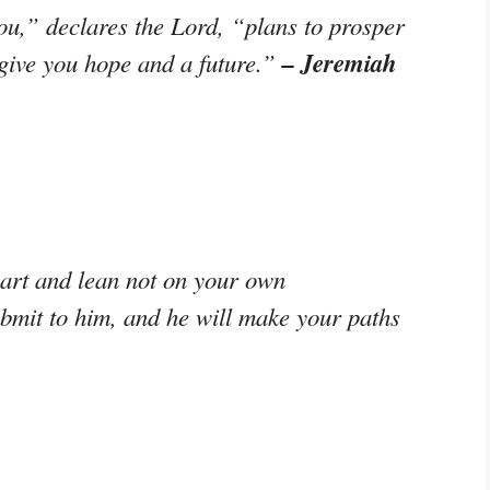
ou,” declares the Lord, “plans to prosper
– Jeremiah
 give you hope and a future.”
eart and lean not on your own
ubmit to him, and he will make your paths