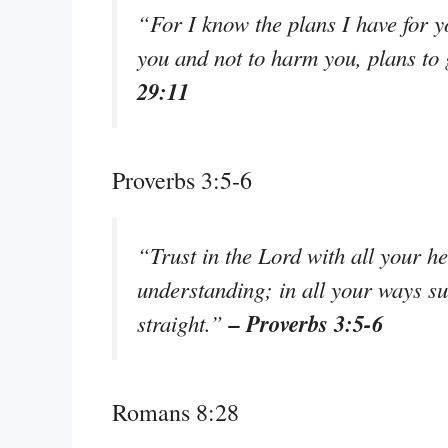
“For I know the plans I have for y
you and not to harm you, plans to
29:11
Proverbs 3:5-6
“Trust in the Lord with all your h
understanding; in all your ways s
– Proverbs 3:5-6
straight.”
Romans 8:28