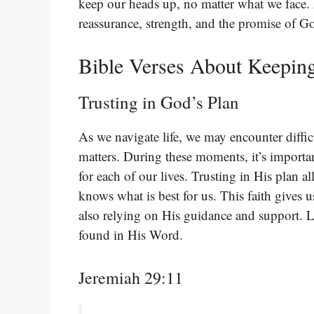
keep our heads up, no matter what we face. 
reassurance, strength, and the promise of Go
Bible Verses About Keepin
Trusting in God’s Plan
As we navigate life, we may encounter difficu
matters. During these moments, it’s importa
for each of our lives. Trusting in His plan 
knows what is best for us. This faith gives u
also relying on His guidance and support. L
found in His Word.
Jeremiah 29:11