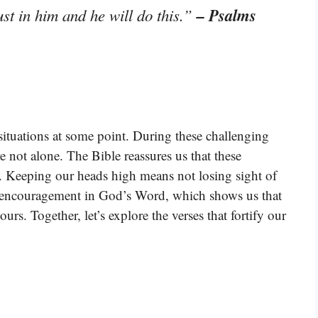
– Psalms
st in him and he will do this.”
t situations at some point. During these challenging
re not alone. The Bible reassures us that these
. Keeping our heads high means not losing sight of
d encouragement in God’s Word, which shows us that
rs. Together, let’s explore the verses that fortify our