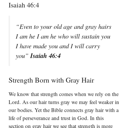
Isaiah 46:4
“Even to your old age and gray hairs
I am he I am he who will sustain you
I have made you and I will carry
Isaiah 46:4
you”
Strength Born with Gray Hair
We know that strength comes when we rely on the
Lord. As our hair turns gray we may feel weaker in
our bodies. Yet the Bible connects gray hair with a
life of perseverance and trust in God. In this
section on gray hair we see that strength is more