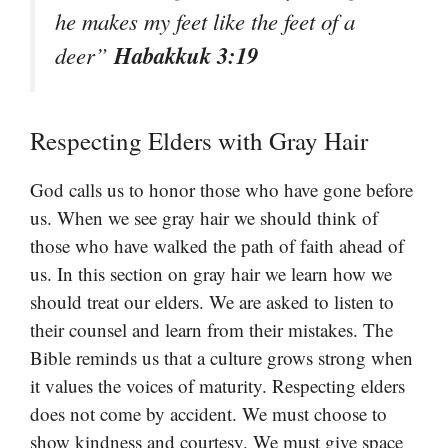
he makes my feet like the feet of a
Habakkuk 3:19
deer”
Respecting Elders with Gray Hair
God calls us to honor those who have gone before
us. When we see gray hair we should think of
those who have walked the path of faith ahead of
us. In this section on gray hair we learn how we
should treat our elders. We are asked to listen to
their counsel and learn from their mistakes. The
Bible reminds us that a culture grows strong when
it values the voices of maturity. Respecting elders
does not come by accident. We must choose to
show kindness and courtesy. We must give space