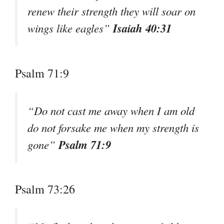
renew their strength they will soar on
Isaiah 40:31
wings like eagles”
Psalm 71:9
“Do not cast me away when I am old
do not forsake me when my strength is
Psalm 71:9
gone”
Psalm 73:26