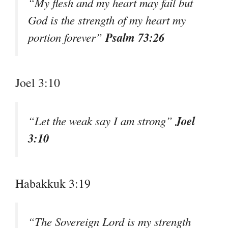
“My flesh and my heart may fail but
God is the strength of my heart my
Psalm 73:26
portion forever”
Joel 3:10
Joel
“Let the weak say I am strong”
3:10
Habakkuk 3:19
“The Sovereign Lord is my strength