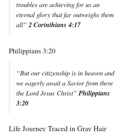
troubles are achieving for us an
eternal glory that far outweighs them
2 Corinthians 4:17
all”
Philippians 3:20
“But our citizenship is in heaven and
we eagerly await a Savior from there
Philippians
the Lord Jesus Christ”
3:20
Life Journey Traced in Gray Hair