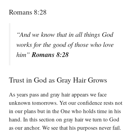
Romans 8:28
“And we know that in all things God
works for the good of those who love
Romans 8:28
him”
Trust in God as Gray Hair Grows
As years pass and gray hair appears we face
unknown tomorrows. Yet our confidence rests not
in our plans but in the One who holds time in his
hand. In this section on gray hair we turn to God
as our anchor. We see that his purposes never fail.