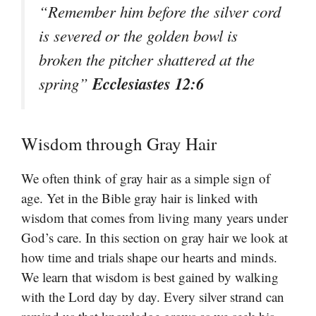
“Remember him before the silver cord
is severed or the golden bowl is
broken the pitcher shattered at the
Ecclesiastes 12:6
spring”
Wisdom through Gray Hair
We often think of gray hair as a simple sign of
age. Yet in the Bible gray hair is linked with
wisdom that comes from living many years under
God’s care. In this section on gray hair we look at
how time and trials shape our hearts and minds.
We learn that wisdom is best gained by walking
with the Lord day by day. Every silver strand can