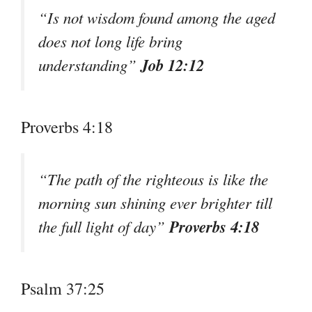
“Is not wisdom found among the aged
does not long life bring
Job 12:12
understanding”
Proverbs 4:18
“The path of the righteous is like the
morning sun shining ever brighter till
Proverbs 4:18
the full light of day”
Psalm 37:25