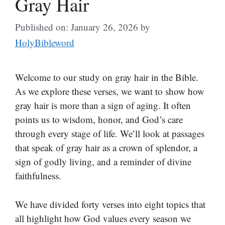
Gray Hair
Published on: January 26, 2026
by
HolyBibleword
Welcome to our study on gray hair in the Bible.
As we explore these verses, we want to show how
gray hair is more than a sign of aging. It often
points us to wisdom, honor, and God’s care
through every stage of life. We’ll look at passages
that speak of gray hair as a crown of splendor, a
sign of godly living, and a reminder of divine
faithfulness.
We have divided forty verses into eight topics that
all highlight how God values every season we