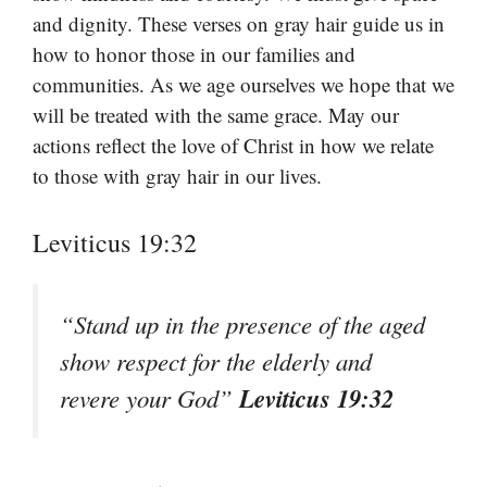
and dignity. These verses on gray hair guide us in
how to honor those in our families and
communities. As we age ourselves we hope that we
will be treated with the same grace. May our
actions reflect the love of Christ in how we relate
to those with gray hair in our lives.
Leviticus 19:32
“Stand up in the presence of the aged
show respect for the elderly and
Leviticus 19:32
revere your God”