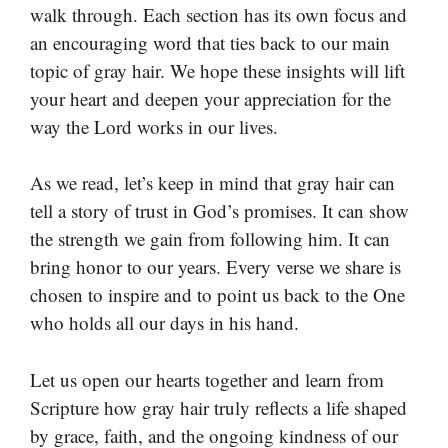
walk through. Each section has its own focus and
an encouraging word that ties back to our main
topic of gray hair. We hope these insights will lift
your heart and deepen your appreciation for the
way the Lord works in our lives.
As we read, let’s keep in mind that gray hair can
tell a story of trust in God’s promises. It can show
the strength we gain from following him. It can
bring honor to our years. Every verse we share is
chosen to inspire and to point us back to the One
who holds all our days in his hand.
Let us open our hearts together and learn from
Scripture how gray hair truly reflects a life shaped
by grace, faith, and the ongoing kindness of our