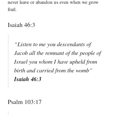
never leave or abandon us even when we grow
frail.
Isaiah 46:3
“Listen to me you descendants of
Jacob all the remnant of the people of
Israel you whom I have upheld from
birth and carried from the womb”
Isaiah 46:3
Psalm 103:17