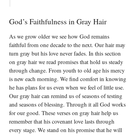
God’s Faithfulness in Gray Hair
As we grow older we see how God remains
faithful from one decade to the next. Our hair may
turn gray but his love never fades. In this section
on gray hair we read promises that hold us steady
through change. From youth to old age his mercy
is new each morning. We find comfort in knowing
he has plans for us even when we feel of little use.
Our gray hair can remind us of seasons of testing
and seasons of blessing. Through it all God works
for our good. These verses on gray hair help us
remember that his covenant love lasts through
every stage. We stand on his promise that he will