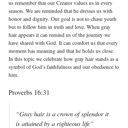
us remember that our Creator values us in every
season. We are reminded that he dresses us with
honor and dignity. Our goal is not to chase youth
but to follow him in truth and love. When gray
hair appears it can remind us of the journey we
have shared with God. It can comfort us that every
moment has meaning and that he holds us close.
In this topic we celebrate how gray hair stands as a
symbol of God’s faithfulness and our obedience to
him.
Proverbs 16:31
“Gray hair is a crown of splendor it
is attained by a righteous life”