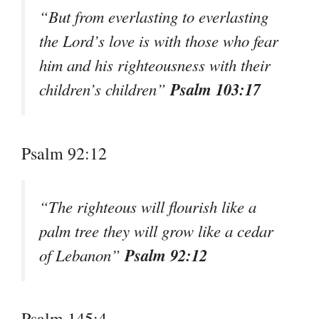
“But from everlasting to everlasting
the Lord’s love is with those who fear
him and his righteousness with their
Psalm 103:17
children’s children”
Psalm 92:12
“The righteous will flourish like a
palm tree they will grow like a cedar
Psalm 92:12
of Lebanon”
Psalm 145:4