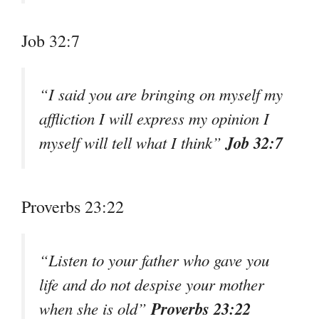
Job 32:7
“I said you are bringing on myself my
affliction I will express my opinion I
Job 32:7
myself will tell what I think”
Proverbs 23:22
“Listen to your father who gave you
life and do not despise your mother
Proverbs 23:22
when she is old”