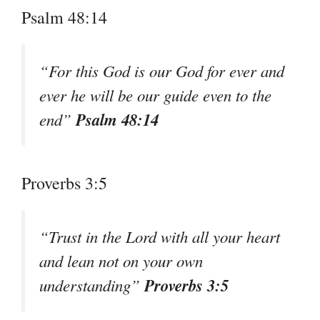
Psalm 48:14
“For this God is our God for ever and
ever he will be our guide even to the
Psalm 48:14
end”
Proverbs 3:5
“Trust in the Lord with all your heart
and lean not on your own
Proverbs 3:5
understanding”