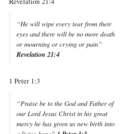
Revelation 21:4
“He will wipe every tear from their
eyes and there will be no more death
or mourning or crying or pain”
Revelation 21:4
1 Peter 1:3
“Praise be to the God and Father of
our Lord Jesus Christ in his great
mercy he has given us new birth into
1 Peter 1:3
a living hope”