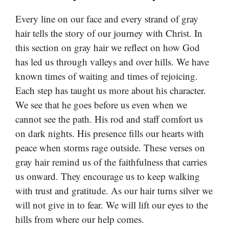
Every line on our face and every strand of gray
hair tells the story of our journey with Christ. In
this section on gray hair we reflect on how God
has led us through valleys and over hills. We have
known times of waiting and times of rejoicing.
Each step has taught us more about his character.
We see that he goes before us even when we
cannot see the path. His rod and staff comfort us
on dark nights. His presence fills our hearts with
peace when storms rage outside. These verses on
gray hair remind us of the faithfulness that carries
us onward. They encourage us to keep walking
with trust and gratitude. As our hair turns silver we
will not give in to fear. We will lift our eyes to the
hills from where our help comes.