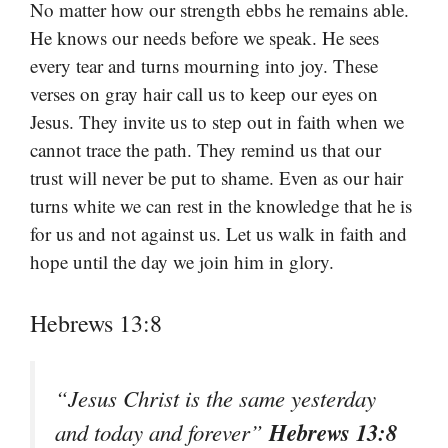
No matter how our strength ebbs he remains able.
He knows our needs before we speak. He sees
every tear and turns mourning into joy. These
verses on gray hair call us to keep our eyes on
Jesus. They invite us to step out in faith when we
cannot trace the path. They remind us that our
trust will never be put to shame. Even as our hair
turns white we can rest in the knowledge that he is
for us and not against us. Let us walk in faith and
hope until the day we join him in glory.
Hebrews 13:8
“Jesus Christ is the same yesterday
Hebrews 13:8
and today and forever”