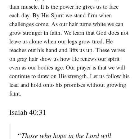
than muscle. It is the power he gives us to face
each day. By His Spirit we stand firm when
challenges come. As our hair turns white we can
grow stronger in faith. We learn that God does not
leave us alone when our legs grow tired. He
reaches out his hand and lifts us up. These verses
on gray hair show us how He renews our spirit
even as our bodies age. Our prayer is that we will
continue to draw on His strength. Let us follow his
lead and hold onto his promises without growing
faint.
Isaiah 40:31
“Those who hope in the Lord will