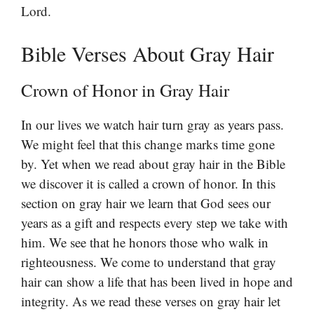
Lord.
Bible Verses About Gray Hair
Crown of Honor in Gray Hair
In our lives we watch hair turn gray as years pass.
We might feel that this change marks time gone
by. Yet when we read about gray hair in the Bible
we discover it is called a crown of honor. In this
section on gray hair we learn that God sees our
years as a gift and respects every step we take with
him. We see that he honors those who walk in
righteousness. We come to understand that gray
hair can show a life that has been lived in hope and
integrity. As we read these verses on gray hair let