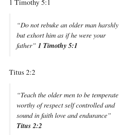
1 Timothy 5:1
“Do not rebuke an older man harshly
but exhort him as if he were your
1 Timothy 5:1
father”
Titus 2:2
“Teach the older men to be temperate
worthy of respect self controlled and
sound in faith love and endurance”
Titus 2:2