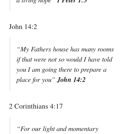
John 14:2
“My Fathers house has many rooms
if that were not so would I have told
you I am going there to prepare a
John 14:2
place for you”
2 Corinthians 4:17
“For our light and momentary