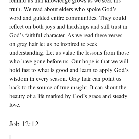
remind us that knowledge grows as we seek his
truth. We read about elders who spoke God’s
word and guided entire communities. They could
reflect on both joys and hardships and still trust in
God’s faithful character. As we read these verses
on gray hair let us be inspired to seek
understanding. Let us value the lessons from those
who have gone before us. Our hope is that we will
hold fast to what is good and learn to apply God’s
wisdom in every season. Gray hair can point us
back to the source of true insight. It can shout the
beauty of a life marked by God’s grace and steady
love.
Job 12:12