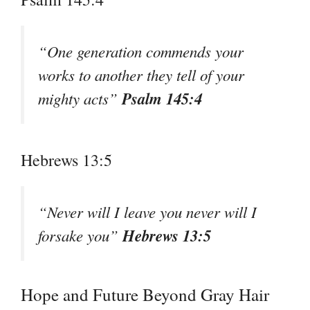
“One generation commends your
works to another they tell of your
Psalm 145:4
mighty acts”
Hebrews 13:5
“Never will I leave you never will I
Hebrews 13:5
forsake you”
Hope and Future Beyond Gray Hair