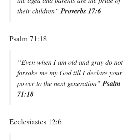
Proverbs 17:6
their children”
Psalm 71:18
“Even when I am old and gray do not
forsake me my God till I declare your
Psalm
power to the next generation”
71:18
Ecclesiastes 12:6