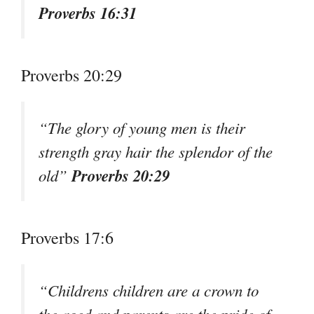
Proverbs 16:31
Proverbs 20:29
“The glory of young men is their
strength gray hair the splendor of the
Proverbs 20:29
old”
Proverbs 17:6
“Childrens children are a crown to
the aged and parents are the pride of