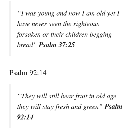
“I was young and now I am old yet I
have never seen the righteous
forsaken or their children begging
Psalm 37:25
bread”
Psalm 92:14
“They will still bear fruit in old age
Psalm
they will stay fresh and green”
92:14