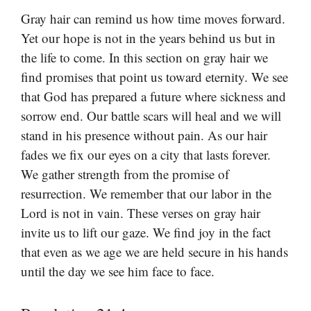
Gray hair can remind us how time moves forward.
Yet our hope is not in the years behind us but in
the life to come. In this section on gray hair we
find promises that point us toward eternity. We see
that God has prepared a future where sickness and
sorrow end. Our battle scars will heal and we will
stand in his presence without pain. As our hair
fades we fix our eyes on a city that lasts forever.
We gather strength from the promise of
resurrection. We remember that our labor in the
Lord is not in vain. These verses on gray hair
invite us to lift our gaze. We find joy in the fact
that even as we age we are held secure in his hands
until the day we see him face to face.