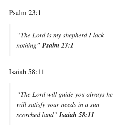
Psalm 23:1
“The Lord is my shepherd I lack
Psalm 23:1
nothing”
Isaiah 58:11
“The Lord will guide you always he
will satisfy your needs in a sun
Isaiah 58:11
scorched land”