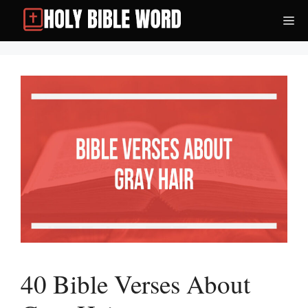
Skip
Me
to
content
40 Bible Verses About