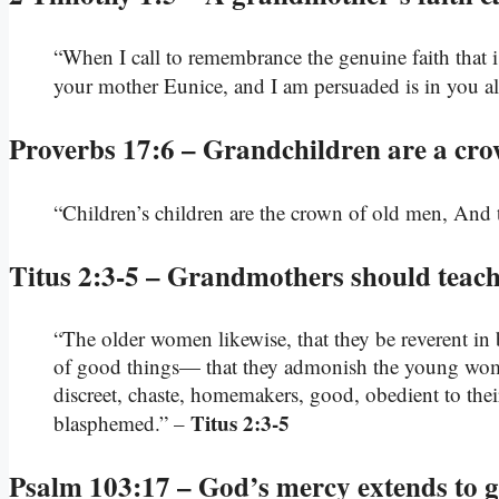
“When I call to remembrance the genuine faith that 
your mother Eunice, and I am persuaded is in you a
Proverbs 17:6 – Grandchildren are a cro
“Children’s children are the crown of old men, And th
Titus 2:3-5 – Grandmothers should teac
“The older women likewise, that they be reverent in 
of good things— that they admonish the young women 
discreet, chaste, homemakers, good, obedient to th
Titus 2:3-5
blasphemed.” –
Psalm 103:17 – God’s mercy extends to g