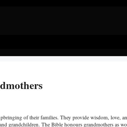
ndmothers
 upbringing of their families. They provide wisdom, love, a
ren and grandchildren. The Bible honours grandmothers as 