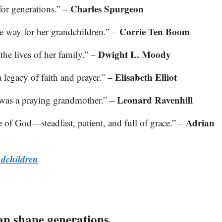
Charles Spurgeon
for generations.” –
Corrie Ten Boom
he way for her grandchildren.” –
Dwight L. Moody
he lives of her family.” –
Elisabeth Elliot
a legacy of faith and prayer.” –
Leonard Ravenhill
was a praying grandmother.” –
Adrian
e of God—steadfast, patient, and full of grace.” –
ndchildren
an shape generations.