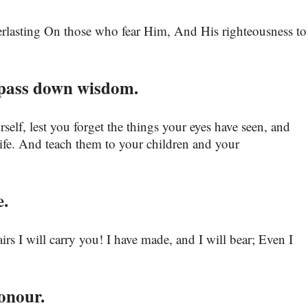
verlasting On those who fear Him, And His righteousness to
pass down wisdom.
self, lest you forget the things your eyes have seen, and
 life. And teach them to your children and your
e.
rs I will carry you! I have made, and I will bear; Even I
onour.