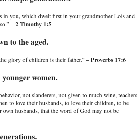
is in you, which dwelt first in your grandmother Lois and
2 Timothy 1:5
lso.” –
wn to the aged.
Proverbs 17:6
e glory of children is their father.” –
h younger women.
behavior, not slanderers, not given to much wine, teachers
to love their husbands, to love their children, to be
eir own husbands, that the word of God may not be
enerations.