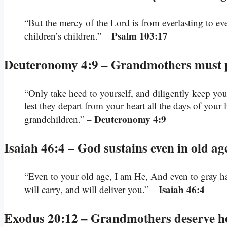
“But the mercy of the Lord is from everlasting to e
Psalm 103:17
children’s children.” –
Deuteronomy 4:9 – Grandmothers must 
“Only take heed to yourself, and diligently keep your
lest they depart from your heart all the days of your
Deuteronomy 4:9
grandchildren.” –
Isaiah 46:4 – God sustains even in old ag
“Even to your old age, I am He, And even to gray hai
Isaiah 46:4
will carry, and will deliver you.” –
Exodus 20:12 – Grandmothers deserve h