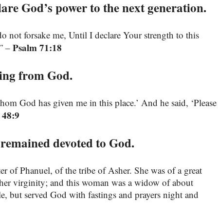
re God’s power to the next generation.
not forsake me, Until I declare Your strength to this
Psalm 71:18
.” –
sing from God.
whom God has given me in this place.’ And he said, ‘Please
 48:9
 remained devoted to God.
 of Phanuel, of the tribe of Asher. She was of a great
 her virginity; and this woman was a widow of about
le, but served God with fastings and prayers night and