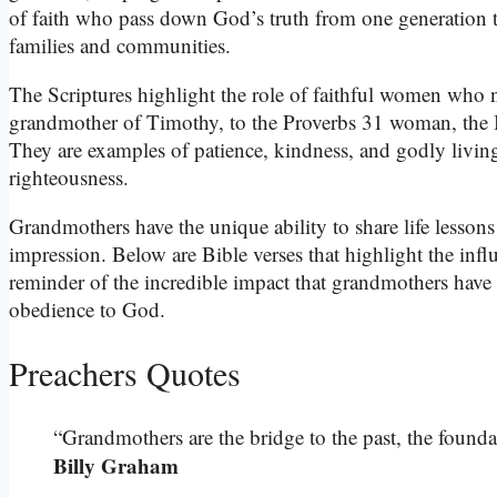
of faith who pass down God’s truth from one generation to
families and communities.
The Scriptures highlight the role of faithful women who n
grandmother of Timothy, to the Proverbs 31 woman, the B
They are examples of patience, kindness, and godly livin
righteousness.
Grandmothers have the unique ability to share life lessons 
impression. Below are Bible verses that highlight the inf
reminder of the incredible impact that grandmothers have in
obedience to God.
Preachers Quotes
“Grandmothers are the bridge to the past, the foundati
Billy Graham