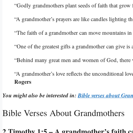
“Godly grandmothers plant seeds of faith that grow 
“A grandmother’s prayers are like candles lighting t
“The faith of a grandmother can move mountains in t
“One of the greatest gifts a grandmother can give is 
“Behind many great men and women of God, there 
“A grandmother’s love reflects the unconditional lov
Rogers
You might also be interested in:
Bible verses about Gra
Bible Verses About Grandmothers
2 Timothy 1:5 – A grandmother’s faith c