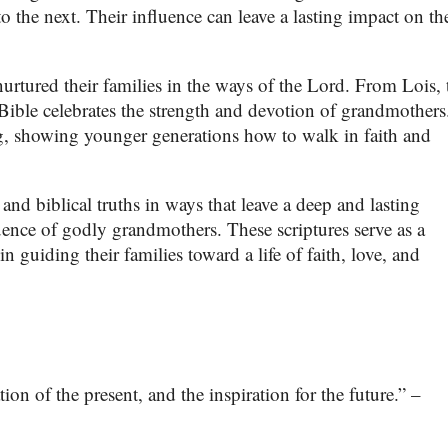
 the next. Their influence can leave a lasting impact on the
urtured their families in the ways of the Lord. From Lois, 
ible celebrates the strength and devotion of grandmothers
g, showing younger generations how to walk in faith and
and biblical truths in ways that leave a deep and lasting
luence of godly grandmothers. These scriptures serve as a
 guiding their families toward a life of faith, love, and
on of the present, and the inspiration for the future.” –