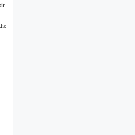
ir
the
.