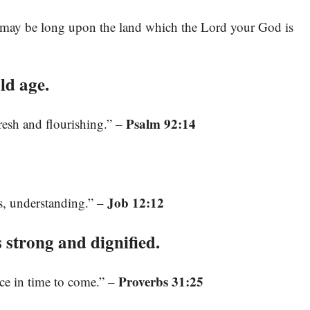
 may be long upon the land which the Lord your God is
ld age.
Psalm 92:14
 fresh and flourishing.” –
Job 12:12
, understanding.” –
strong and dignified.
Proverbs 31:25
ice in time to come.” –