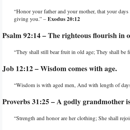
“Honor your father and your mother, that your days
Exodus 20:12
giving you.” –
Psalm 92:14 – The righteous flourish in o
“They shall still bear fruit in old age; They shall be
Job 12:12 – Wisdom comes with age.
“Wisdom is with aged men, And with length of days
Proverbs 31:25 – A godly grandmother is 
“Strength and honor are her clothing; She shall rejo