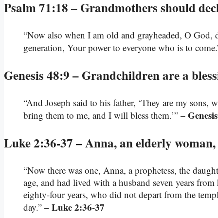
Psalm 71:18 – Grandmothers should decla
“Now also when I am old and grayheaded, O God, do 
generation, Your power to everyone who is to come
Genesis 48:9 – Grandchildren are a bles
“And Joseph said to his father, ‘They are my sons, 
Genesis
bring them to me, and I will bless them.’” –
Luke 2:36-37 – Anna, an elderly woman,
“Now there was one, Anna, a prophetess, the daughter
age, and had lived with a husband seven years from
eighty-four years, who did not depart from the temp
Luke 2:36-37
day.” –