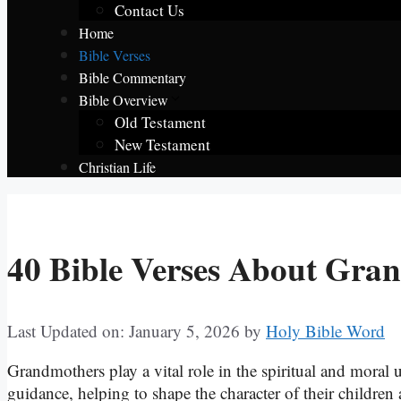
Contact Us
Home
Bible Verses
Bible Commentary
Bible Overview
Old Testament
New Testament
Christian Life
40 Bible Verses About Gra
Last Updated on: January 5, 2026
by
Holy Bible Word
Grandmothers play a vital role in the spiritual and moral
guidance, helping to shape the character of their child