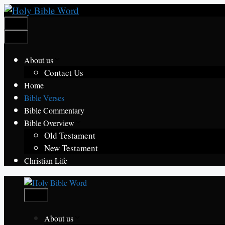
Skip
to
Menu
content
Menu
About us
Contact Us
Home
Bible Verses
Bible Commentary
Bible Overview
Old Testament
New Testament
Christian Life
Menu
About us