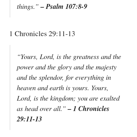
– Psalm 107:8-9
things.”
1 Chronicles 29:11-13
“Yours, Lord, is the greatness and the
power and the glory and the majesty
and the splendor, for everything in
heaven and earth is yours. Yours,
Lord, is the kingdom; you are exalted
– 1 Chronicles
as head over all.”
29:11-13