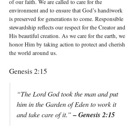
of our faith. We are called to care for the
environment and to ensure that God’s handiwork
is preserved for generations to come. Responsible
stewardship reflects our respect for the Creator and
His beautiful creation. As we care for the earth, we
honor Him by taking action to protect and cherish
the world around us.
Genesis 2:15
“The Lord God took the man and put
him in the Garden of Eden to work it
– Genesis 2:15
and take care of it.”