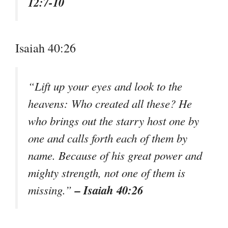
12:7-10
Isaiah 40:26
“Lift up your eyes and look to the
heavens: Who created all these? He
who brings out the starry host one by
one and calls forth each of them by
name. Because of his great power and
mighty strength, not one of them is
– Isaiah 40:26
missing.”