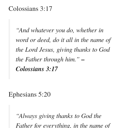
Colossians 3:17
“And whatever you do, whether in
word or deed, do it all in the name of
the Lord Jesus, giving thanks to God
–
the Father through him.”
Colossians 3:17
Ephesians 5:20
“Always giving thanks to God the
Father for everything, in the name of