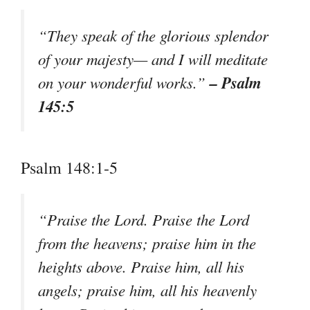
“They speak of the glorious splendor
of your majesty— and I will meditate
– Psalm
on your wonderful works.”
145:5
Psalm 148:1-5
“Praise the Lord. Praise the Lord
from the heavens; praise him in the
heights above. Praise him, all his
angels; praise him, all his heavenly