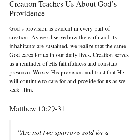
Creation Teaches Us About God’s
Providence
God’s provision is evident in every part of
creation. As we observe how the earth and its
inhabitants are sustained, we realize that the same
God cares for us in our daily lives. Creation serves
as a reminder of His faithfulness and constant
presence. We see His provision and trust that He
will continue to care for and provide for us as we
seek Him.
Matthew 10:29-31
“Are not two sparrows sold for a