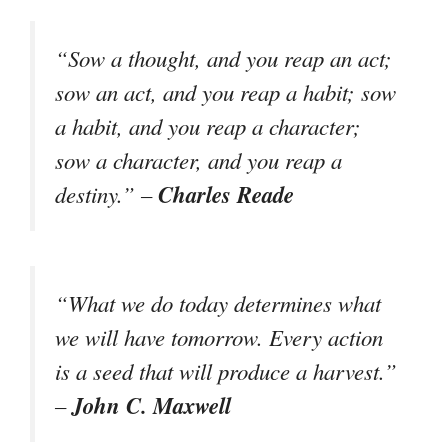
“Sow a thought, and you reap an act;
sow an act, and you reap a habit; sow
a habit, and you reap a character;
sow a character, and you reap a
Charles Reade
destiny.” –
“What we do today determines what
we will have tomorrow. Every action
is a seed that will produce a harvest.”
John C. Maxwell
–