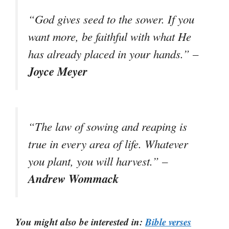
“God gives seed to the sower. If you
want more, be faithful with what He
has already placed in your hands.” –
Joyce Meyer
“The law of sowing and reaping is
true in every area of life. Whatever
you plant, you will harvest.” –
Andrew Wommack
You might also be interested in:
Bible verses