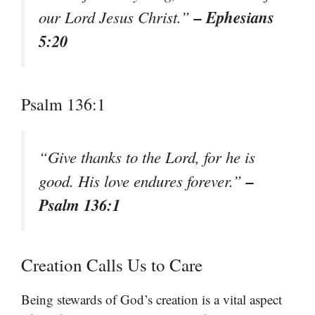
– Ephesians
our Lord Jesus Christ.”
5:20
Psalm 136:1
“Give thanks to the Lord, for he is
–
good. His love endures forever.”
Psalm 136:1
Creation Calls Us to Care
Being stewards of God’s creation is a vital aspect