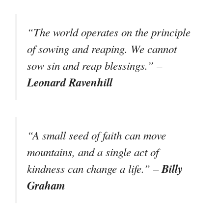
“The world operates on the principle
of sowing and reaping. We cannot
sow sin and reap blessings.” –
Leonard Ravenhill
“A small seed of faith can move
mountains, and a single act of
Billy
kindness can change a life.” –
Graham