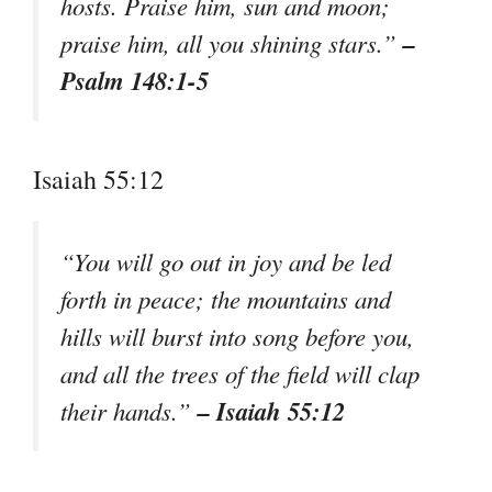
hosts. Praise him, sun and moon;
–
praise him, all you shining stars.”
Psalm 148:1-5
Isaiah 55:12
“You will go out in joy and be led
forth in peace; the mountains and
hills will burst into song before you,
and all the trees of the field will clap
– Isaiah 55:12
their hands.”