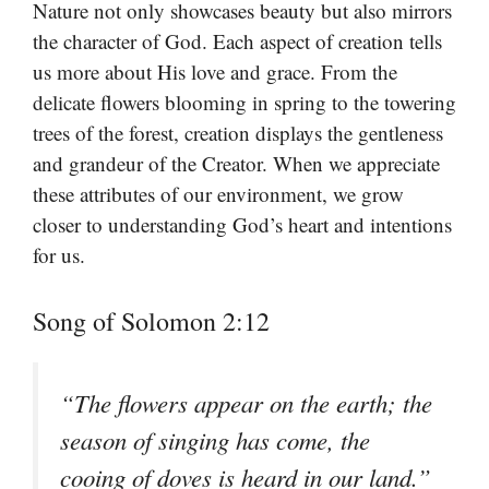
Nature not only showcases beauty but also mirrors
the character of God. Each aspect of creation tells
us more about His love and grace. From the
delicate flowers blooming in spring to the towering
trees of the forest, creation displays the gentleness
and grandeur of the Creator. When we appreciate
these attributes of our environment, we grow
closer to understanding God’s heart and intentions
for us.
Song of Solomon 2:12
“The flowers appear on the earth; the
season of singing has come, the
cooing of doves is heard in our land.”