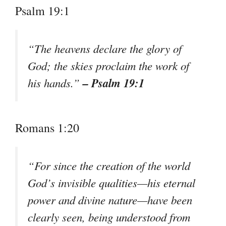
Psalm 19:1
“The heavens declare the glory of
God; the skies proclaim the work of
– Psalm 19:1
his hands.”
Romans 1:20
“For since the creation of the world
God’s invisible qualities—his eternal
power and divine nature—have been
clearly seen, being understood from