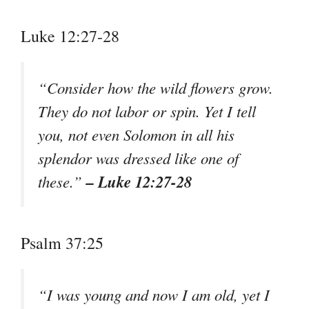
Luke 12:27-28
“Consider how the wild flowers grow.
They do not labor or spin. Yet I tell
you, not even Solomon in all his
splendor was dressed like one of
– Luke 12:27-28
these.”
Psalm 37:25
“I was young and now I am old, yet I