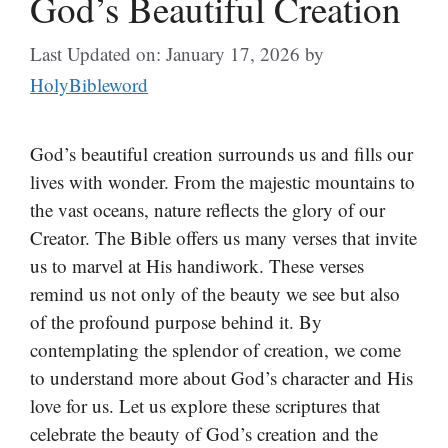
God’s Beautiful Creation
Last Updated on: January 17, 2026
by
HolyBibleword
God’s beautiful creation surrounds us and fills our
lives with wonder. From the majestic mountains to
the vast oceans, nature reflects the glory of our
Creator. The Bible offers us many verses that invite
us to marvel at His handiwork. These verses
remind us not only of the beauty we see but also
of the profound purpose behind it. By
contemplating the splendor of creation, we come
to understand more about God’s character and His
love for us. Let us explore these scriptures that
celebrate the beauty of God’s creation and the