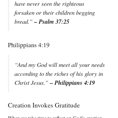
have never seen the righteous
forsaken or their children begging
– Psalm 37:25
bread.”
Philippians 4:19
“And my God will meet all your needs
according to the riches of his glory in
– Philippians 4:19
Christ Jesus.”
Creation Invokes Gratitude
When we take time to reflect on God’s creation,