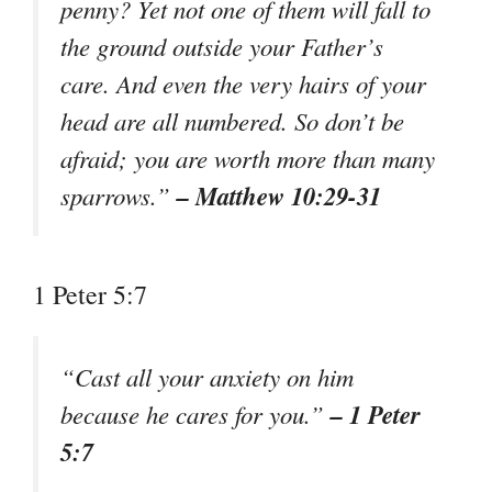
penny? Yet not one of them will fall to
the ground outside your Father’s
care. And even the very hairs of your
head are all numbered. So don’t be
afraid; you are worth more than many
– Matthew 10:29-31
sparrows.”
1 Peter 5:7
“Cast all your anxiety on him
– 1 Peter
because he cares for you.”
5:7