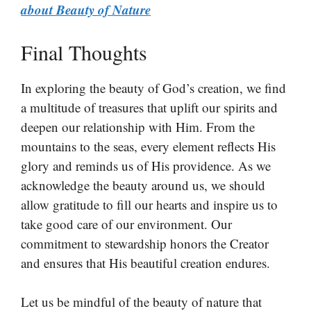
about Beauty of Nature
Final Thoughts
In exploring the beauty of God’s creation, we find
a multitude of treasures that uplift our spirits and
deepen our relationship with Him. From the
mountains to the seas, every element reflects His
glory and reminds us of His providence. As we
acknowledge the beauty around us, we should
allow gratitude to fill our hearts and inspire us to
take good care of our environment. Our
commitment to stewardship honors the Creator
and ensures that His beautiful creation endures.
Let us be mindful of the beauty of nature that