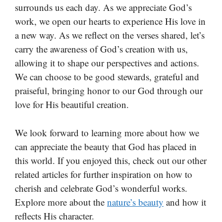
surrounds us each day. As we appreciate God’s
work, we open our hearts to experience His love in
a new way. As we reflect on the verses shared, let’s
carry the awareness of God’s creation with us,
allowing it to shape our perspectives and actions.
We can choose to be good stewards, grateful and
praiseful, bringing honor to our God through our
love for His beautiful creation.
We look forward to learning more about how we
can appreciate the beauty that God has placed in
this world. If you enjoyed this, check out our other
related articles for further inspiration on how to
cherish and celebrate God’s wonderful works.
Explore more about the
nature’s beauty
and how it
reflects His character.