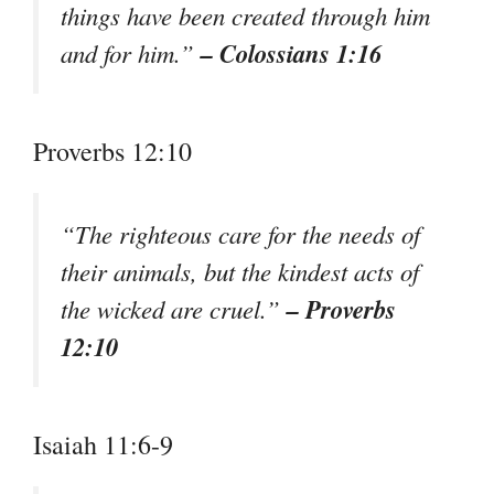
things have been created through him
– Colossians 1:16
and for him.”
Proverbs 12:10
“The righteous care for the needs of
their animals, but the kindest acts of
– Proverbs
the wicked are cruel.”
12:10
Isaiah 11:6-9