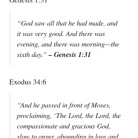
“God saw all that he had made, and
it was very good. And there was
evening, and there was morning—the
– Genesis 1:31
sixth day.”
Exodus 34:6
“And he passed in front of Moses,
proclaiming, ‘The Lord, the Lord, the
compassionate and gracious God,
slow to anger, abounding in love and