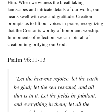
Him. When we witness the breathtaking
landscapes and intricate details of our world, our
hearts swell with awe and gratitude. Creation
prompts us to lift our voices in praise, recognizing
that the Creator is worthy of honor and worship.
In moments of reflection, we can join all of
creation in glorifying our God.
Psalm 96:11-13
“Let the heavens rejoice, let the earth
be glad; let the sea resound, and all
that is in it. Let the fields be jubilant,
and everything in them; let all the