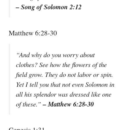
– Song of Solomon 2:12
Matthew 6:28-30
“And why do you worry about
clothes? See how the flowers of the
field grow. They do not labor or spin.
Yet I tell you that not even Solomon in
all his splendor was dressed like one
– Matthew 6:28-30
of these.”
Genesis 1:31