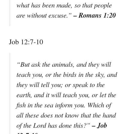
what has been made, so that people
– Romans 1:20
are without excuse.”
Job 12:7-10
“But ask the animals, and they will
teach you, or the birds in the sky, and
they will tell you; or speak to the
earth, and it will teach you, or let the
fish in the sea inform you. Which of
all these does not know that the hand
– Job
of the Lord has done this?”