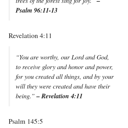
–
trees of the forest sing for joy.”
Psalm 96:11-13
Revelation 4:11
“You are worthy, our Lord and God,
to receive glory and honor and power,
for you created all things, and by your
will they were created and have their
– Revelation 4:11
being.”
Psalm 145:5