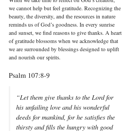
we cannot help but feel gratitude. Recognizing the
beauty, the diversity, and the resources in nature
reminds us of God’s goodness. In every sunrise
and sunset, we find reasons to give thanks. A heart
of gratitude blossoms when we acknowledge that
we are surrounded by blessings designed to uplift
and nourish our spirits.
Psalm 107:8-9
“Let them give thanks to the Lord for
his unfailing love and his wonderful
deeds for mankind, for he satisfies the
thirsty and fills the hungry with good