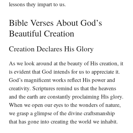
lessons they impart to us.
Bible Verses About God’s
Beautiful Creation
Creation Declares His Glory
As we look around at the beauty of His creation, it
is evident that God intends for us to appreciate it.
God’s magnificent works reflect His power and
creativity. Scriptures remind us that the heavens
and the earth are constantly proclaiming His glory.
When we open our eyes to the wonders of nature,
we grasp a glimpse of the divine craftsmanship
that has gone into creating the world we inhabit.