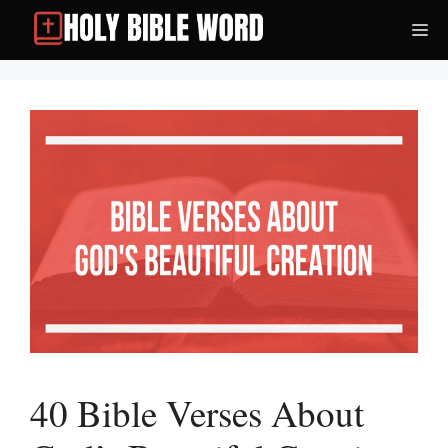
Skip
Me
to
content
40 Bible Verses About