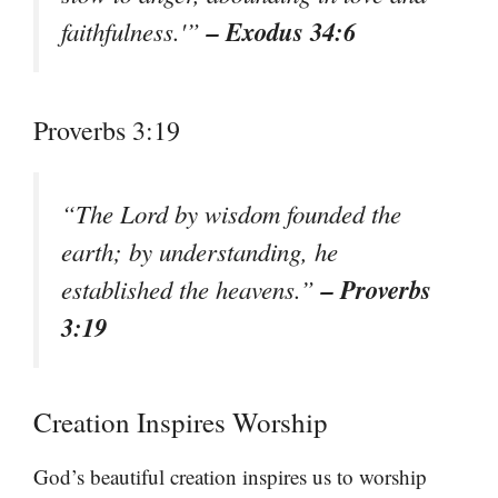
– Exodus 34:6
faithfulness.'”
Proverbs 3:19
“The Lord by wisdom founded the
earth; by understanding, he
– Proverbs
established the heavens.”
3:19
Creation Inspires Worship
God’s beautiful creation inspires us to worship