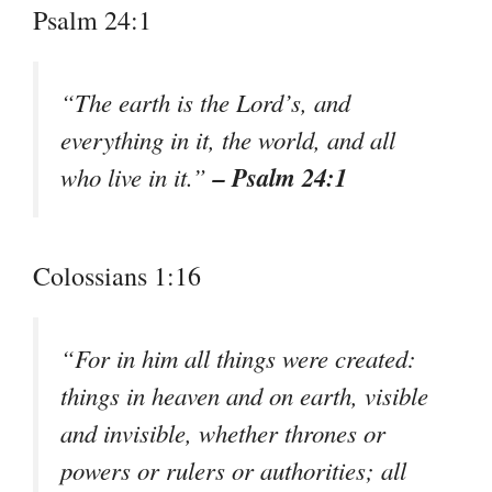
Psalm 24:1
“The earth is the Lord’s, and
everything in it, the world, and all
– Psalm 24:1
who live in it.”
Colossians 1:16
“For in him all things were created:
things in heaven and on earth, visible
and invisible, whether thrones or
powers or rulers or authorities; all