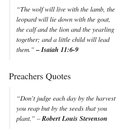
“The wolf will live with the lamb, the
leopard will lie down with the goat,
the calf and the lion and the yearling
together; and a little child will lead
– Isaiah 11:6-9
them.”
Preachers Quotes
“Don’t judge each day by the harvest
you reap but by the seeds that you
Robert Louis Stevenson
plant.” –