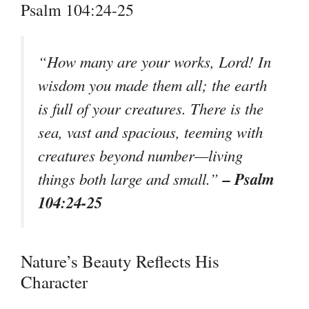
Psalm 104:24-25
“How many are your works, Lord! In
wisdom you made them all; the earth
is full of your creatures. There is the
sea, vast and spacious, teeming with
creatures beyond number—living
– Psalm
things both large and small.”
104:24-25
Nature’s Beauty Reflects His
Character