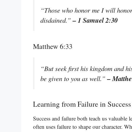
“Those who honor me I will honor,
– 1 Samuel 2:30
disdained.”
Matthew 6:33
“But seek first his kingdom and his
– Matthe
be given to you as well.”
Learning from Failure in Success
Success and failure both teach us valuable l
often uses failure to shape our character. W