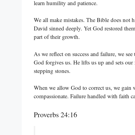
learn humility and patience.
We all make mistakes. The Bible does not hid
David sinned deeply. Yet God restored them. 
part of their growth.
As we reflect on success and failure, we see 
God forgives us. He lifts us up and sets our
stepping stones.
When we allow God to correct us, we gain
compassionate. Failure handled with faith ca
Proverbs 24:16