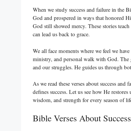
When we study success and failure in the B
God and prospered in ways that honored Him
God still showed mercy. These stories teach u
can lead us back to grace.
We all face moments where we feel we have f
ministry, and personal walk with God. The 
and our struggles. He guides us through bo
As we read these verses about success and fa
defines success. Let us see how He restores u
wisdom, and strength for every season of lif
Bible Verses About Success