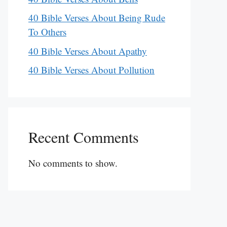
40 Bible Verses About Being Rude
To Others
40 Bible Verses About Apathy
40 Bible Verses About Pollution
Recent Comments
No comments to show.