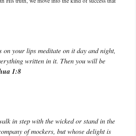
th His truth, we move into the kind of success that
on your lips meditate on it day and night,
erything written in it. Then you will be
hua 1:8
alk in step with the wicked or stand in the
e company of mockers, but whose delight is