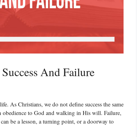
 Success And Failure
life. As Christians, we do not define success the same
n obedience to God and walking in His will. Failure,
t can be a lesson, a turning point, or a doorway to