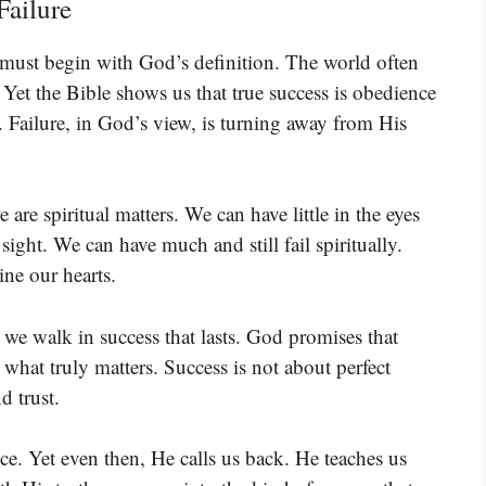
Failure
 must begin with God’s definition. The world often
Yet the Bible shows us that true success is obedience
. Failure, in God’s view, is turning away from His
e are spiritual matters. We can have little in the eyes
sight. We can have much and still fail spiritually.
ine our hearts.
we walk in success that lasts. God promises that
 what truly matters. Success is not about perfect
d trust.
. Yet even then, He calls us back. He teaches us