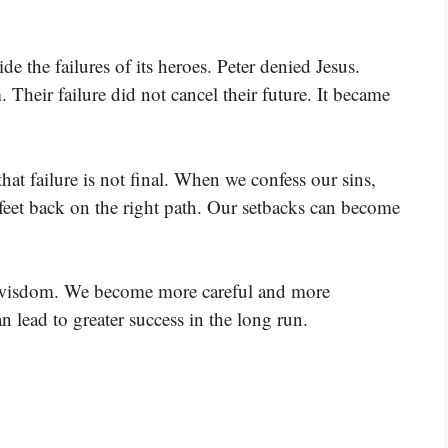
e the failures of its heroes. Peter denied Jesus.
Their failure did not cancel their future. It became
that failure is not final. When we confess our sins,
 feet back on the right path. Our setbacks can become
 wisdom. We become more careful and more
n lead to greater success in the long run.