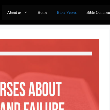
About us
Home
Bible Verses
Bible Commen