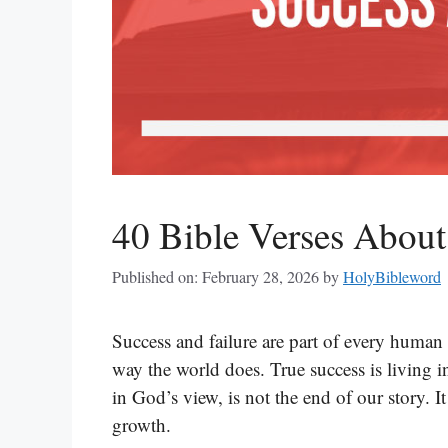
40 Bible Verses About
Published on: February 28, 2026
by
HolyBibleword
Success and failure are part of every human 
way the world does. True success is living i
in God’s view, is not the end of our story. I
growth.