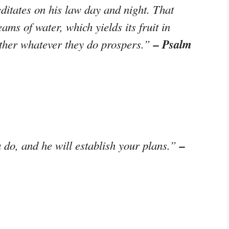
ditates on his law day and night. That
eams of water, which yields its fruit in
– Psalm
ther whatever they do prospers.”
–
do, and he will establish your plans.”