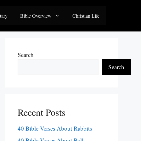
tary
Bible Overview
Christian Life
Search
Search
Recent Posts
40 Bible Verses About Rabbits
40 Bible Verses About Bells