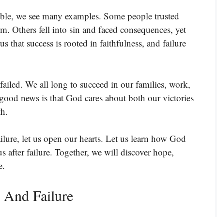
ible, we see many examples. Some people trusted
. Others fell into sin and faced consequences, yet
s that success is rooted in faithfulness, and failure
ailed. We all long to succeed in our families, work,
good news is that God cares about both our victories
th.
ilure, let us open our hearts. Let us learn how God
s after failure. Together, we will discover hope,
e.
 And Failure