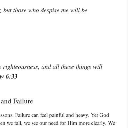
 but those who despise me will be
 righteousness, and all these things will
w 6:33
 and Failure
essons. Failure can feel painful and heavy. Yet God
hen we fall, we see our need for Him more clearly. We