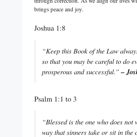
through correction. As we align our lives wi
brings peace and joy.
Joshua 1:8
“Keep this Book of the Law always 
so that you may be careful to do ev
– Jos
prosperous and successful.”
Psalm 1:1 to 3
“Blessed is the one who does not w
way that sinners take or sit in th