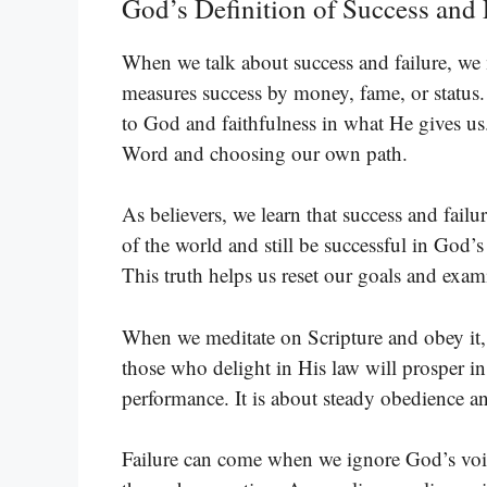
God’s Definition of Success and 
When we talk about success and failure, we
measures success by money, fame, or status. 
to God and faithfulness in what He gives us
Word and choosing our own path.
As believers, we learn that success and failur
of the world and still be successful in God’s 
This truth helps us reset our goals and exam
When we meditate on Scripture and obey it, 
those who delight in His law will prosper in
performance. It is about steady obedience an
Failure can come when we ignore God’s voice