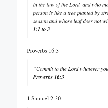
in the law of the Lord, and who me
person is like a tree planted by str
season and whose leaf does not wi
1:1 to 3
Proverbs 16:3
“Commit to the Lord whatever you 
Proverbs 16:3
1 Samuel 2:30