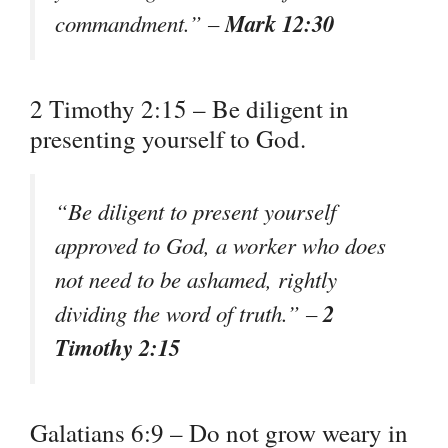
Mark 12:30
commandment.” –
2 Timothy 2:15 – Be diligent in
presenting yourself to God.
“Be diligent to present yourself
approved to God, a worker who does
not need to be ashamed, rightly
2
dividing the word of truth.” –
Timothy 2:15
Galatians 6:9 – Do not grow weary in