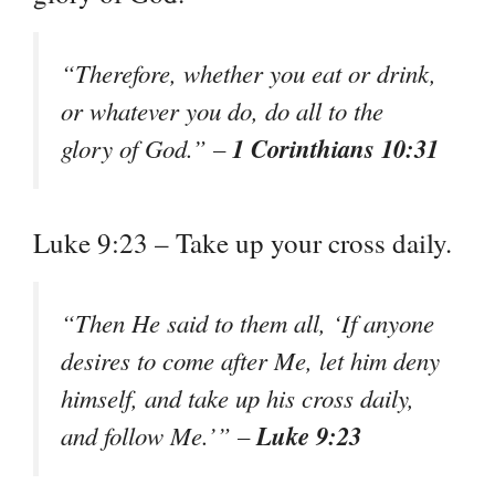
“Therefore, whether you eat or drink,
or whatever you do, do all to the
1 Corinthians 10:31
glory of God.” –
Luke 9:23 – Take up your cross daily.
“Then He said to them all, ‘If anyone
desires to come after Me, let him deny
himself, and take up his cross daily,
Luke 9:23
and follow Me.’” –