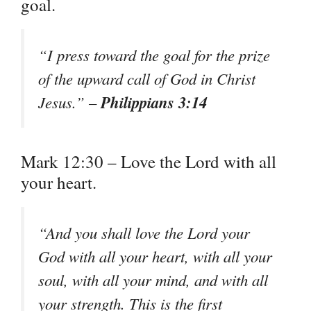
goal.
“I press toward the goal for the prize
of the upward call of God in Christ
Philippians 3:14
Jesus.” –
Mark 12:30 – Love the Lord with all
your heart.
“And you shall love the Lord your
God with all your heart, with all your
soul, with all your mind, and with all
your strength. This is the first