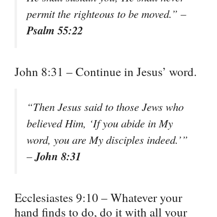
permit the righteous to be moved.” –
Psalm 55:22
John 8:31 – Continue in Jesus’ word.
“Then Jesus said to those Jews who
believed Him, ‘If you abide in My
word, you are My disciples indeed.’”
John 8:31
–
Ecclesiastes 9:10 – Whatever your
hand finds to do, do it with all your