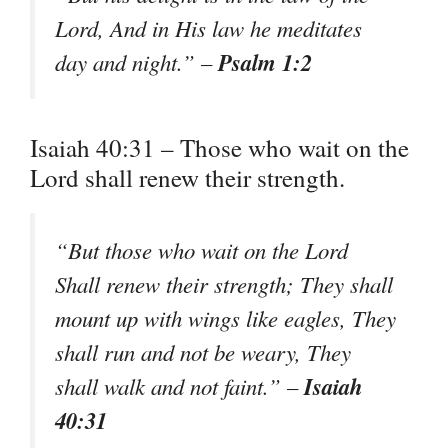
Lord, And in His law he meditates
Psalm 1:2
day and night.” –
Isaiah 40:31 – Those who wait on the
Lord shall renew their strength.
“But those who wait on the Lord
Shall renew their strength; They shall
mount up with wings like eagles, They
shall run and not be weary, They
Isaiah
shall walk and not faint.” –
40:31