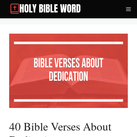
Skip
Me
to
content
40 Bible Verses About