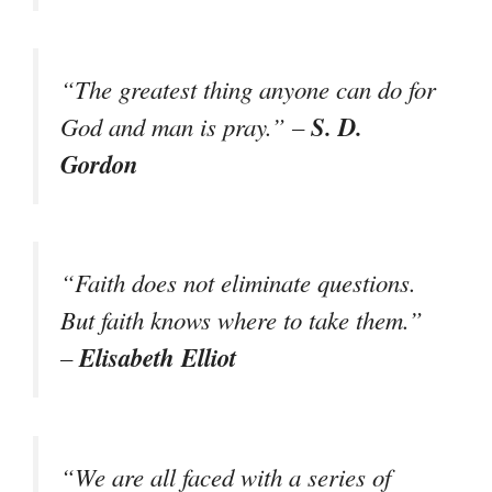
“The greatest thing anyone can do for
S. D.
God and man is pray.” –
Gordon
“Faith does not eliminate questions.
But faith knows where to take them.”
Elisabeth Elliot
–
“We are all faced with a series of