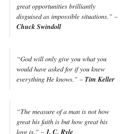
great opportunities brilliantly
disguised as impossible situations.” –
Chuck Swindoll
“God will only give you what you
would have asked for if you knew
Tim Keller
everything He knows.” –
“The measure of a man is not how
great his faith is but how great his
J. C. Ryle
love is.” –