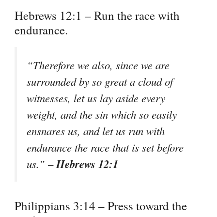
Hebrews 12:1 – Run the race with
endurance.
“Therefore we also, since we are
surrounded by so great a cloud of
witnesses, let us lay aside every
weight, and the sin which so easily
ensnares us, and let us run with
endurance the race that is set before
Hebrews 12:1
us.” –
Philippians 3:14 – Press toward the