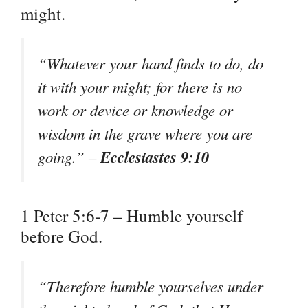
might.
“Whatever your hand finds to do, do
it with your might; for there is no
work or device or knowledge or
wisdom in the grave where you are
Ecclesiastes 9:10
going.” –
1 Peter 5:6-7 – Humble yourself
before God.
“Therefore humble yourselves under