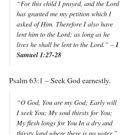
“For this child I prayed, and the Lord
has granted me my petition which I
asked of Him. Therefore I also have
lent him to the Lord; as long as he
1
lives he shall be lent to the Lord.” –
Samuel 1:27-28
Psalm 63:1 – Seek God earnestly.
“O God, You are my God; Early will
I seek You; My soul thirsts for You;
My flesh longs for You In a dry and
thirsty land where there is no water.”