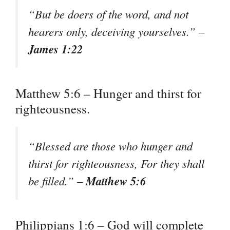
“But be doers of the word, and not
hearers only, deceiving yourselves.” –
James 1:22
Matthew 5:6 – Hunger and thirst for
righteousness.
“Blessed are those who hunger and
thirst for righteousness, For they shall
Matthew 5:6
be filled.” –
Philippians 1:6 – God will complete