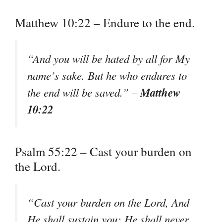
Matthew 10:22 – Endure to the end.
“And you will be hated by all for My
name’s sake. But he who endures to
Matthew
the end will be saved.” –
10:22
Psalm 55:22 – Cast your burden on
the Lord.
“Cast your burden on the Lord, And
He shall sustain you; He shall never