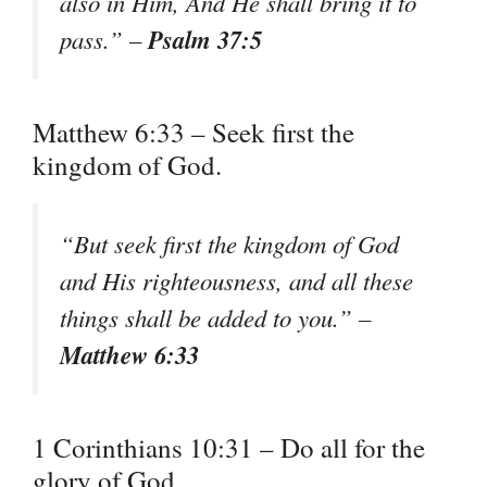
also in Him, And He shall bring it to
Psalm 37:5
pass.” –
Matthew 6:33 – Seek first the
kingdom of God.
“But seek first the kingdom of God
and His righteousness, and all these
things shall be added to you.” –
Matthew 6:33
1 Corinthians 10:31 – Do all for the
glory of God.