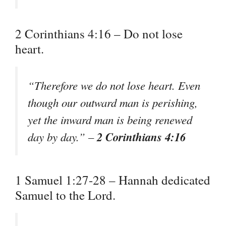
2 Corinthians 4:16 – Do not lose
heart.
“Therefore we do not lose heart. Even
though our outward man is perishing,
yet the inward man is being renewed
2 Corinthians 4:16
day by day.” –
1 Samuel 1:27-28 – Hannah dedicated
Samuel to the Lord.