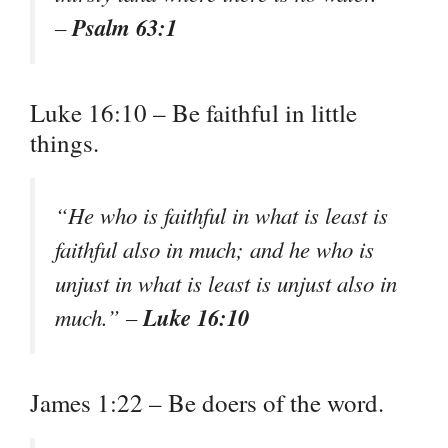
Psalm 63:1
–
Luke 16:10 – Be faithful in little
things.
“He who is faithful in what is least is
faithful also in much; and he who is
unjust in what is least is unjust also in
Luke 16:10
much.” –
James 1:22 – Be doers of the word.