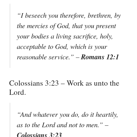
“I beseech you therefore, brethren, by
the mercies of God, that you present
your bodies a living sacrifice, holy,
acceptable to God, which is your
Romans 12:1
reasonable service.” –
Colossians 3:23 – Work as unto the
Lord.
“And whatever you do, do it heartily,
as to the Lord and not to men.” –
Colossians 3:23