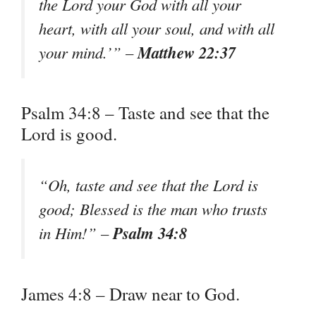
the Lord your God with all your
heart, with all your soul, and with all
Matthew 22:37
your mind.’” –
Psalm 34:8 – Taste and see that the
Lord is good.
“Oh, taste and see that the Lord is
good; Blessed is the man who trusts
Psalm 34:8
in Him!” –
James 4:8 – Draw near to God.