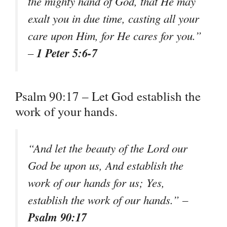
the mighty hand of God, that He may
exalt you in due time, casting all your
care upon Him, for He cares for you.”
1 Peter 5:6-7
–
Psalm 90:17 – Let God establish the
work of your hands.
“And let the beauty of the Lord our
God be upon us, And establish the
work of our hands for us; Yes,
establish the work of our hands.” –
Psalm 90:17