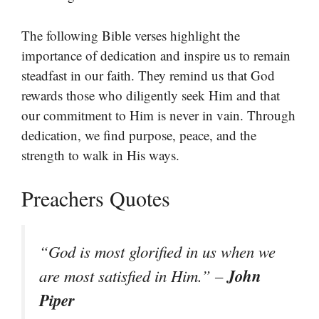
The following Bible verses highlight the
importance of dedication and inspire us to remain
steadfast in our faith. They remind us that God
rewards those who diligently seek Him and that
our commitment to Him is never in vain. Through
dedication, we find purpose, peace, and the
strength to walk in His ways.
Preachers Quotes
“God is most glorified in us when we
John
are most satisfied in Him.” –
Piper