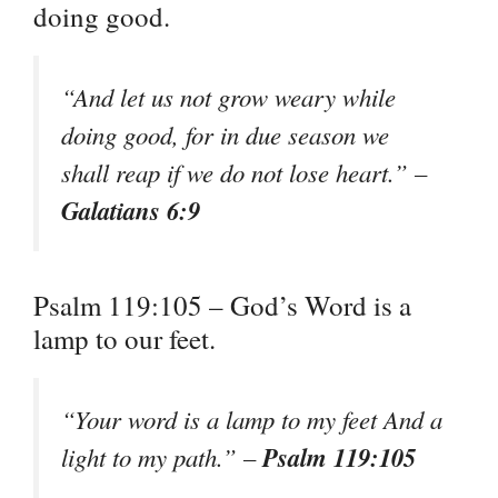
doing good.
“And let us not grow weary while
doing good, for in due season we
shall reap if we do not lose heart.” –
Galatians 6:9
Psalm 119:105 – God’s Word is a
lamp to our feet.
“Your word is a lamp to my feet And a
Psalm 119:105
light to my path.” –