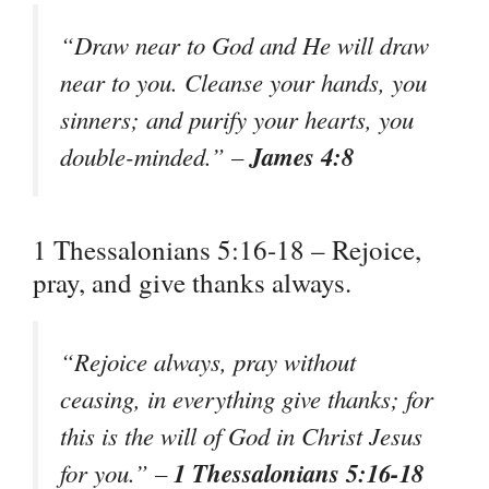
“Draw near to God and He will draw
near to you. Cleanse your hands, you
sinners; and purify your hearts, you
James 4:8
double-minded.” –
1 Thessalonians 5:16-18 – Rejoice,
pray, and give thanks always.
“Rejoice always, pray without
ceasing, in everything give thanks; for
this is the will of God in Christ Jesus
1 Thessalonians 5:16-18
for you.” –