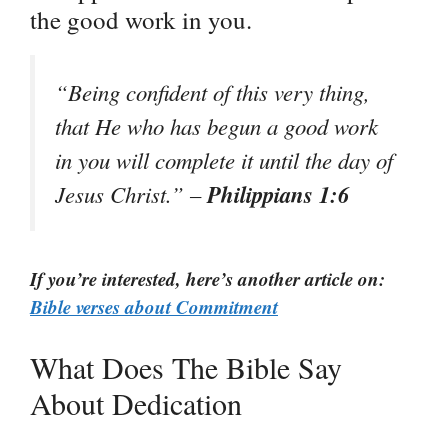
the good work in you.
“Being confident of this very thing,
that He who has begun a good work
in you will complete it until the day of
Philippians 1:6
Jesus Christ.” –
If you’re interested, here’s another article on:
Bible verses about Commitment
What Does The Bible Say
About Dedication