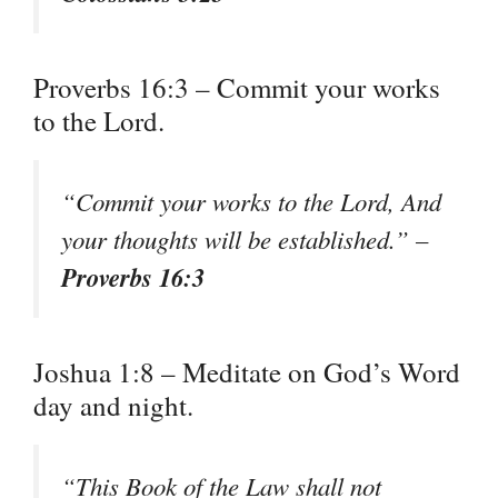
Proverbs 16:3 – Commit your works
to the Lord.
“Commit your works to the Lord, And
your thoughts will be established.” –
Proverbs 16:3
Joshua 1:8 – Meditate on God’s Word
day and night.
“This Book of the Law shall not