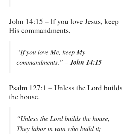
John 14:15 – If you love Jesus, keep
His commandments.
“If you love Me, keep My
John 14:15
commandments.” –
Psalm 127:1 – Unless the Lord builds
the house.
“Unless the Lord builds the house,
They labor in vain who build it;