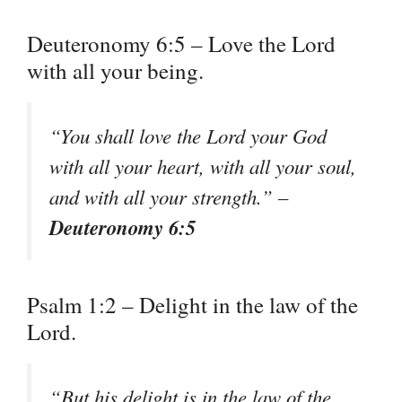
Deuteronomy 6:5 – Love the Lord
with all your being.
“You shall love the Lord your God
with all your heart, with all your soul,
and with all your strength.” –
Deuteronomy 6:5
Psalm 1:2 – Delight in the law of the
Lord.
“But his delight is in the law of the