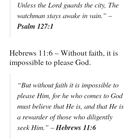
Unless the Lord guards the city, The
watchman stays awake in vain.” –
Psalm 127:1
Hebrews 11:6 – Without faith, it is
impossible to please God.
“But without faith it is impossible to
please Him, for he who comes to God
must believe that He is, and that He is
a rewarder of those who diligently
Hebrews 11:6
seek Him.” –