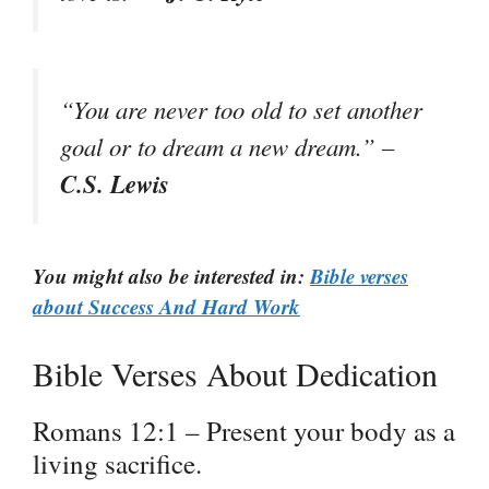
“You are never too old to set another
goal or to dream a new dream.” –
C.S. Lewis
You might also be interested in:
Bible verses
about Success And Hard Work
Bible Verses About Dedication
Romans 12:1 – Present your body as a
living sacrifice.