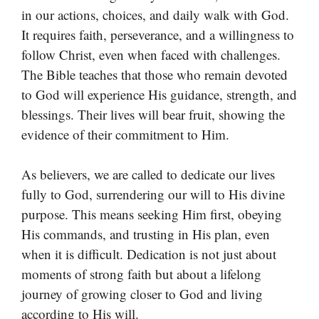
in our actions, choices, and daily walk with God.
It requires faith, perseverance, and a willingness to
follow Christ, even when faced with challenges.
The Bible teaches that those who remain devoted
to God will experience His guidance, strength, and
blessings. Their lives will bear fruit, showing the
evidence of their commitment to Him.
As believers, we are called to dedicate our lives
fully to God, surrendering our will to His divine
purpose. This means seeking Him first, obeying
His commands, and trusting in His plan, even
when it is difficult. Dedication is not just about
moments of strong faith but about a lifelong
journey of growing closer to God and living
according to His will.