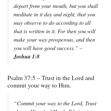
depart from your mouth, but you shall
meditate in it day and night, that you
may observe to do according to all
that is written in it. For then you will
make your way prosperous, and then
you will have good success.” –
Joshua 1:8
Psalm 37:5 – Trust in the Lord and
commit your way to Him.
“Commit your way to the Lord, Trust