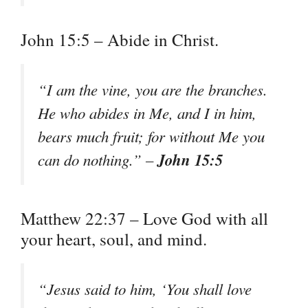
John 15:5 – Abide in Christ.
“I am the vine, you are the branches.
He who abides in Me, and I in him,
bears much fruit; for without Me you
John 15:5
can do nothing.” –
Matthew 22:37 – Love God with all
your heart, soul, and mind.
“Jesus said to him, ‘You shall love