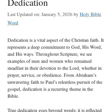
Dedication
Last Updated on: January 5, 2026
by
Holy Bible
Word
Dedication is a vital aspect of the Christian faith. It
represents a deep commitment to God, His Word,
and His ways. Throughout Scripture, we see
examples of men and women who remained
steadfast in their devotion to the Lord, whether in
prayer, service, or obedience. From Abraham’s
unwavering faith to Paul’s relentless pursuit of the
gospel, dedication is a recurring theme in the
Bible.
True dedication goes beyond words; it is reflected