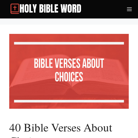
Skip
Me
to
content
40 Bible Verses About