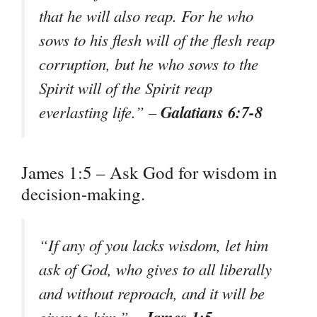
that he will also reap. For he who
sows to his flesh will of the flesh reap
corruption, but he who sows to the
Spirit will of the Spirit reap
Galatians 6:7-8
everlasting life.” –
James 1:5 – Ask God for wisdom in
decision-making.
“If any of you lacks wisdom, let him
ask of God, who gives to all liberally
and without reproach, and it will be
James 1:5
given to him.” –