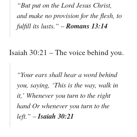
“But put on the Lord Jesus Christ,
and make no provision for the flesh, to
Romans 13:14
fulfill its lusts.” –
Isaiah 30:21 – The voice behind you.
“Your ears shall hear a word behind
you, saying, ‘This is the way, walk in
it,’ Whenever you turn to the right
hand Or whenever you turn to the
Isaiah 30:21
left.” –