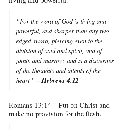
“For the word of God is living and
powerful, and sharper than any two-
edged sword, piercing even to the
division of soul and spirit, and of
joints and marrow, and is a discerner
of the thoughts and intents of the
Hebrews 4:12
heart.” –
Romans 13:14 – Put on Christ and
make no provision for the flesh.