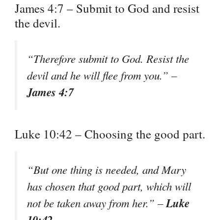
James 4:7 – Submit to God and resist
the devil.
“Therefore submit to God. Resist the
devil and he will flee from you.” –
James 4:7
Luke 10:42 – Choosing the good part.
“But one thing is needed, and Mary
has chosen that good part, which will
Luke
not be taken away from her.” –
10:42