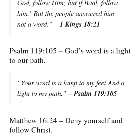
God, follow Him; but if Baal, follow
him.’ But the people answered him
1 Kings 18:21
not a word.” –
Psalm 119:105 – God’s word is a light
to our path.
“Your word is a lamp to my feet And a
Psalm 119:105
light to my path.” –
Matthew 16:24 – Deny yourself and
follow Christ.