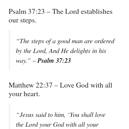
Psalm 37:23 – The Lord establishes
our steps.
“The steps of a good man are ordered
by the Lord, And He delights in his
Psalm 37:23
way.” –
Matthew 22:37 – Love God with all
your heart.
“Jesus said to him, ‘You shall love
the Lord your God with all your