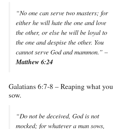
“No one can serve two masters; for
either he will hate the one and love
the other, or else he will be loyal to
the one and despise the other. You
cannot serve God and mammon.” –
Matthew 6:24
Galatians 6:7-8 – Reaping what you
sow.
“Do not be deceived, God is not
mocked; for whatever a man sows,