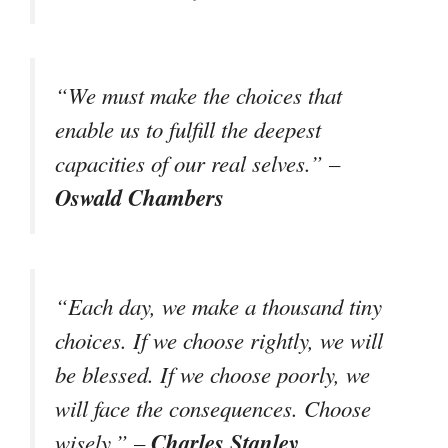
“We must make the choices that
enable us to fulfill the deepest
capacities of our real selves.” –
Oswald Chambers
“Each day, we make a thousand tiny
choices. If we choose rightly, we will
be blessed. If we choose poorly, we
will face the consequences. Choose
Charles Stanley
wisely.” –