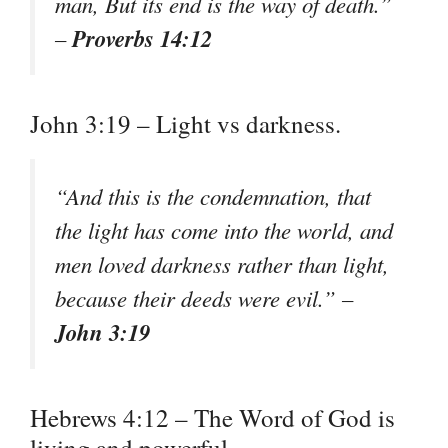
man, But its end is the way of death.”
Proverbs 14:12
–
John 3:19 – Light vs darkness.
“And this is the condemnation, that
the light has come into the world, and
men loved darkness rather than light,
because their deeds were evil.” –
John 3:19
Hebrews 4:12 – The Word of God is
living and powerful.