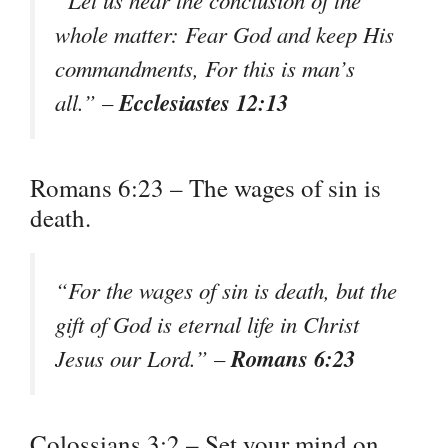
whole matter: Fear God and keep His
commandments, For this is man’s
Ecclesiastes 12:13
all.” –
Romans 6:23 – The wages of sin is
death.
“For the wages of sin is death, but the
gift of God is eternal life in Christ
Romans 6:23
Jesus our Lord.” –
Colossians 3:2 – Set your mind on