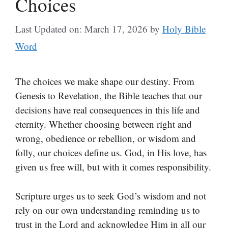
Choices
Last Updated on: March 17, 2026
by
Holy Bible
Word
The choices we make shape our destiny. From
Genesis to Revelation, the Bible teaches that our
decisions have real consequences in this life and
eternity. Whether choosing between right and
wrong, obedience or rebellion, or wisdom and
folly, our choices define us. God, in His love, has
given us free will, but with it comes responsibility.
Scripture urges us to seek God’s wisdom and not
rely on our own understanding reminding us to
trust in the Lord and acknowledge Him in all our