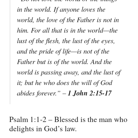
in the world. If anyone loves the
world, the love of the Father is not in
him. For all that is in the world—the
lust of the flesh, the lust of the eyes,
and the pride of life—is not of the
Father but is of the world. And the
world is passing away, and the lust of
it; but he who does the will of God
1 John 2:15-17
abides forever.” –
Psalm 1:1-2 – Blessed is the man who
delights in God’s law.