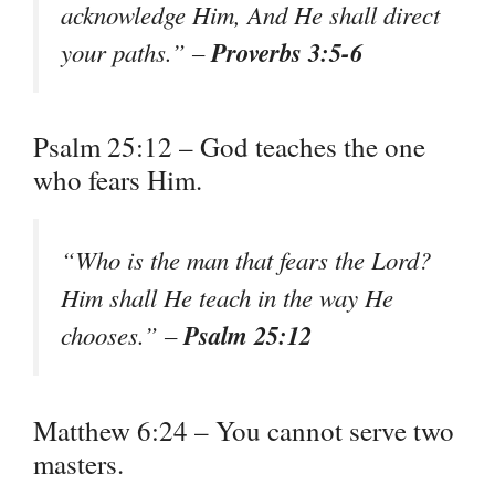
acknowledge Him, And He shall direct
Proverbs 3:5-6
your paths.” –
Psalm 25:12 – God teaches the one
who fears Him.
“Who is the man that fears the Lord?
Him shall He teach in the way He
Psalm 25:12
chooses.” –
Matthew 6:24 – You cannot serve two
masters.