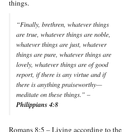
things.
“Finally, brethren, whatever things
are true, whatever things are noble,
whatever things are just, whatever
things are pure, whatever things are
lovely, whatever things are of good
report, if there is any virtue and if
there is anything praiseworthy—
meditate on these things.” –
Philippians 4:8
Romans 8:5 – Living according to the