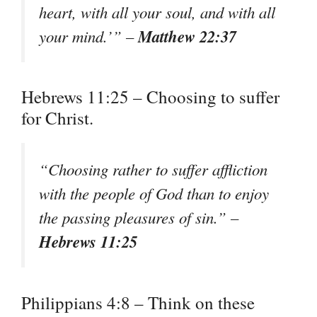
heart, with all your soul, and with all
Matthew 22:37
your mind.’” –
Hebrews 11:25 – Choosing to suffer
for Christ.
“Choosing rather to suffer affliction
with the people of God than to enjoy
the passing pleasures of sin.” –
Hebrews 11:25
Philippians 4:8 – Think on these