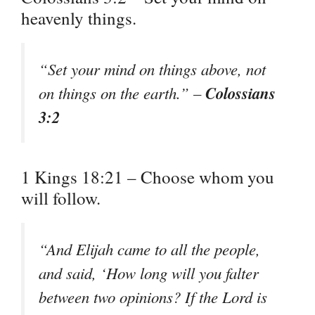
heavenly things.
“Set your mind on things above, not
Colossians
on things on the earth.” –
3:2
1 Kings 18:21 – Choose whom you
will follow.
“And Elijah came to all the people,
and said, ‘How long will you falter
between two opinions? If the Lord is