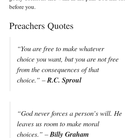
before you.
Preachers Quotes
“You are free to make whatever
choice you want, but you are not free
from the consequences of that
R.C. Sproul
choice.” –
“God never forces a person’s will. He
leaves us room to make moral
Billy Graham
choices.” –