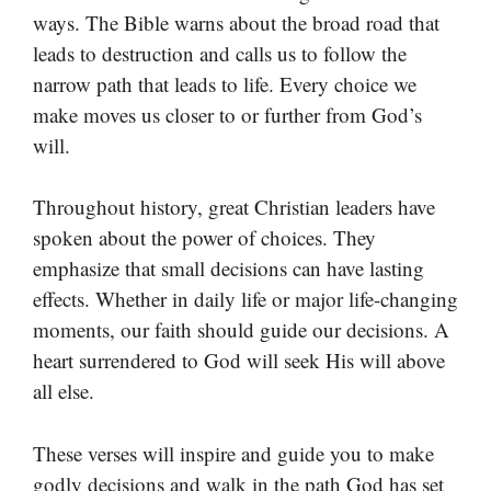
ways. The Bible warns about the broad road that
leads to destruction and calls us to follow the
narrow path that leads to life. Every choice we
make moves us closer to or further from God’s
will.
Throughout history, great Christian leaders have
spoken about the power of choices. They
emphasize that small decisions can have lasting
effects. Whether in daily life or major life-changing
moments, our faith should guide our decisions. A
heart surrendered to God will seek His will above
all else.
These verses will inspire and guide you to make
godly decisions and walk in the path God has set