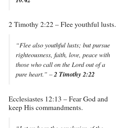
2 Timothy 2:22 – Flee youthful lusts.
“Flee also youthful lusts; but pursue
righteousness, faith, love, peace with
those who call on the Lord out of a
2 Timothy 2:22
pure heart.” –
Ecclesiastes 12:13 – Fear God and
keep His commandments.
“Let us hear the conclusion of the