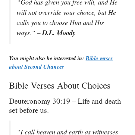
“God has given you free will, and He
will not override your choice, but He
calls you to choose Him and His
D.L. Moody
ways.” –
You might also be interested in:
Bible verses
about Second Chances
Bible Verses About Choices
Deuteronomy 30:19 – Life and death
set before us.
“I call heaven and earth as witnesses