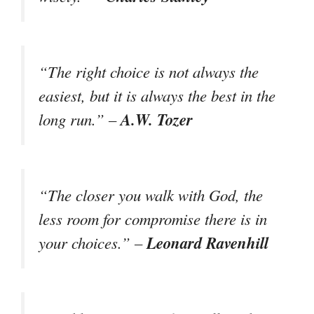
“The right choice is not always the
easiest, but it is always the best in the
A.W. Tozer
long run.” –
“The closer you walk with God, the
less room for compromise there is in
Leonard Ravenhill
your choices.” –