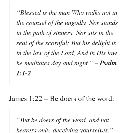
“Blessed is the man Who walks not in
the counsel of the ungodly, Nor stands
in the path of sinners, Nor sits in the
seat of the scornful; But his delight is
in the law of the Lord, And in His law
Psalm
he meditates day and night.” –
1:1-2
James 1:22 – Be doers of the word.
“But be doers of the word, and not
hearers only, deceiving yourselves.” –