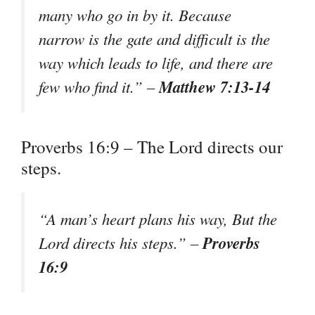
many who go in by it. Because
narrow is the gate and difficult is the
way which leads to life, and there are
Matthew 7:13-14
few who find it.” –
Proverbs 16:9 – The Lord directs our
steps.
“A man’s heart plans his way, But the
Proverbs
Lord directs his steps.” –
16:9