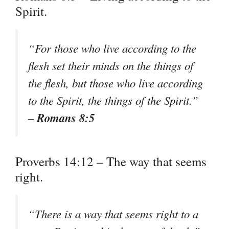
Spirit.
“For those who live according to the
flesh set their minds on the things of
the flesh, but those who live according
to the Spirit, the things of the Spirit.”
Romans 8:5
–
Proverbs 14:12 – The way that seems
right.
“There is a way that seems right to a