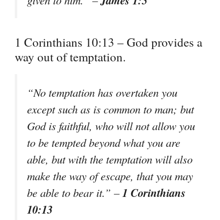
1 Corinthians 10:13 – God provides a
way out of temptation.
“No temptation has overtaken you
except such as is common to man; but
God is faithful, who will not allow you
to be tempted beyond what you are
able, but with the temptation will also
make the way of escape, that you may
1 Corinthians
be able to bear it.” –
10:13