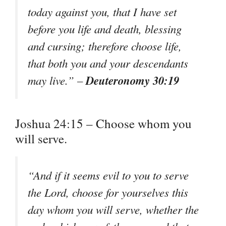
today against you, that I have set
before you life and death, blessing
and cursing; therefore choose life,
that both you and your descendants
Deuteronomy 30:19
may live.” –
Joshua 24:15 – Choose whom you
will serve.
“And if it seems evil to you to serve
the Lord, choose for yourselves this
day whom you will serve, whether the