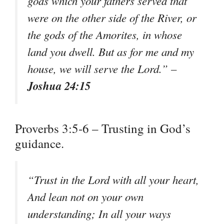
gods which your fathers served that
were on the other side of the River, or
the gods of the Amorites, in whose
land you dwell. But as for me and my
house, we will serve the Lord.” –
Joshua 24:15
Proverbs 3:5-6 – Trusting in God’s
guidance.
“Trust in the Lord with all your heart,
And lean not on your own
understanding; In all your ways