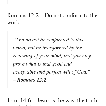
Romans 12:2 – Do not conform to the
world.
“And do not be conformed to this
world, but be transformed by the
renewing of your mind, that you may
prove what is that good and
acceptable and perfect will of God.”
Romans 12:2
–
John 14:6 – Jesus is the way, the truth,