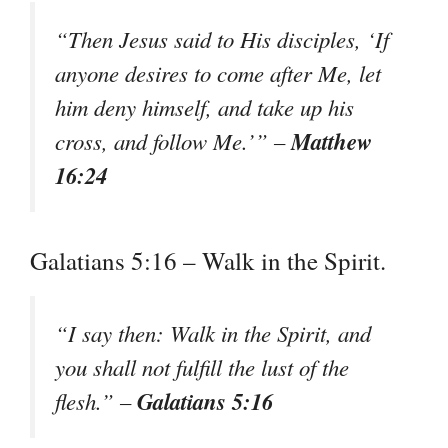
“Then Jesus said to His disciples, ‘If
anyone desires to come after Me, let
him deny himself, and take up his
Matthew
cross, and follow Me.’” –
16:24
Galatians 5:16 – Walk in the Spirit.
“I say then: Walk in the Spirit, and
you shall not fulfill the lust of the
Galatians 5:16
flesh.” –