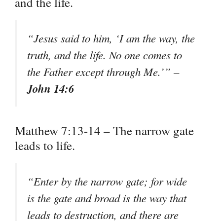
and the life.
“Jesus said to him, ‘I am the way, the
truth, and the life. No one comes to
the Father except through Me.’” –
John 14:6
Matthew 7:13-14 – The narrow gate
leads to life.
“Enter by the narrow gate; for wide
is the gate and broad is the way that
leads to destruction, and there are