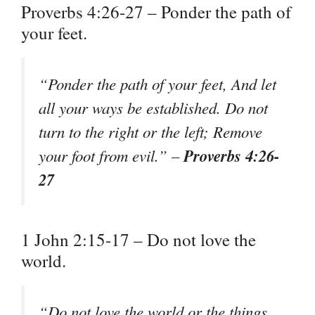
Proverbs 4:26-27 – Ponder the path of
your feet.
“Ponder the path of your feet, And let
all your ways be established. Do not
turn to the right or the left; Remove
Proverbs 4:26-
your foot from evil.” –
27
1 John 2:15-17 – Do not love the
world.
“Do not love the world or the things