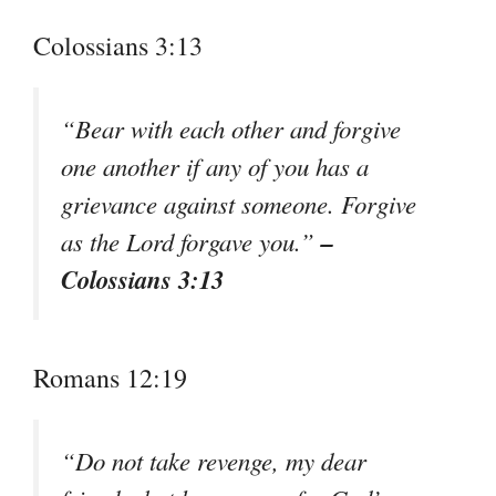
Colossians 3:13
“Bear with each other and forgive
one another if any of you has a
grievance against someone. Forgive
–
as the Lord forgave you.”
Colossians 3:13
Romans 12:19
“Do not take revenge, my dear