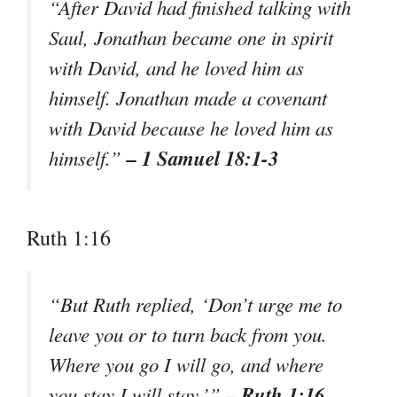
“After David had finished talking with
Saul, Jonathan became one in spirit
with David, and he loved him as
himself. Jonathan made a covenant
with David because he loved him as
– 1 Samuel 18:1-3
himself.”
Ruth 1:16
“But Ruth replied, ‘Don’t urge me to
leave you or to turn back from you.
Where you go I will go, and where
– Ruth 1:16
you stay I will stay.’”