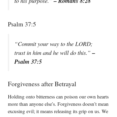
– Romans 8:28
to his purpose.”
Psalm 37:5
“Commit your way to the LORD;
–
trust in him and he will do this.”
Psalm 37:5
Forgiveness after Betrayal
Holding onto bitterness can poison our own hearts
more than anyone else’s. Forgiveness doesn’t mean
excusing evil; it means releasing its grip on us. We