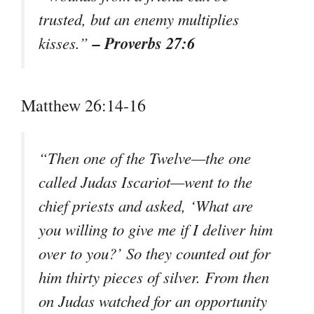
trusted, but an enemy multiplies
– Proverbs 27:6
kisses.”
Matthew 26:14-16
“Then one of the Twelve—the one
called Judas Iscariot—went to the
chief priests and asked, ‘What are
you willing to give me if I deliver him
over to you?’ So they counted out for
him thirty pieces of silver. From then
on Judas watched for an opportunity