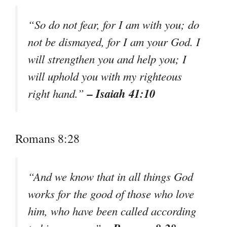
“So do not fear, for I am with you; do
not be dismayed, for I am your God. I
will strengthen you and help you; I
will uphold you with my righteous
– Isaiah 41:10
right hand.”
Romans 8:28
“And we know that in all things God
works for the good of those who love
him, who have been called according