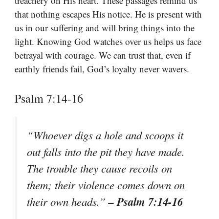
treachery on His heart. These passages remind us
that nothing escapes His notice. He is present with
us in our suffering and will bring things into the
light. Knowing God watches over us helps us face
betrayal with courage. We can trust that, even if
earthly friends fail, God’s loyalty never wavers.
Psalm 7:14-16
“Whoever digs a hole and scoops it
out falls into the pit they have made.
The trouble they cause recoils on
them; their violence comes down on
– Psalm 7:14-16
their own heads.”