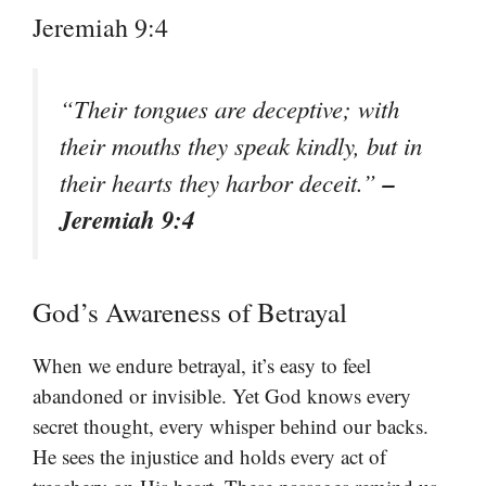
Jeremiah 9:4
“Their tongues are deceptive; with
their mouths they speak kindly, but in
–
their hearts they harbor deceit.”
Jeremiah 9:4
God’s Awareness of Betrayal
When we endure betrayal, it’s easy to feel
abandoned or invisible. Yet God knows every
secret thought, every whisper behind our backs.
He sees the injustice and holds every act of