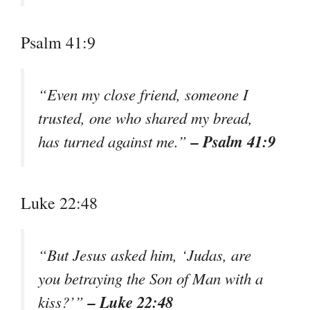
Psalm 41:9
“Even my close friend, someone I
trusted, one who shared my bread,
– Psalm 41:9
has turned against me.”
Luke 22:48
“But Jesus asked him, ‘Judas, are
you betraying the Son of Man with a
– Luke 22:48
kiss?’”