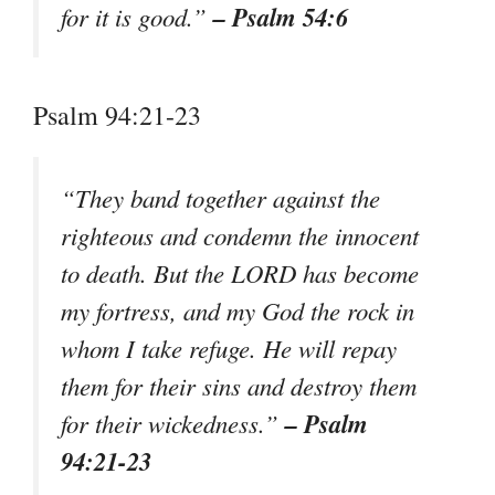
– Psalm 54:6
for it is good.”
Psalm 94:21-23
“They band together against the
righteous and condemn the innocent
to death. But the LORD has become
my fortress, and my God the rock in
whom I take refuge. He will repay
them for their sins and destroy them
– Psalm
for their wickedness.”
94:21-23