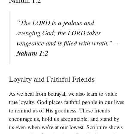
Nahum 1:2
“The LORD is a jealous and
avenging God; the LORD takes
–
vengeance and is filled with wrath.”
Nahum 1:2
Loyalty and Faithful Friends
As we heal from betrayal, we also learn to value
true loyalty. God places faithful people in our lives
to remind us of His goodness. These friends
encourage us, hold us accountable, and stand by
us even when we’re at our lowest. Scripture shows