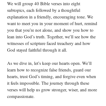
We will group 40 Bible verses into eight
subtopics, each followed by a thoughtful
explanation in a friendly, encouraging tone. We
want to meet you in your moment of hurt, remind
you that you’re not alone, and show you how to
lean into God’s truth. Together, we’ll see how the
witnesses of scripture faced treachery and how
God stayed faithful through it all.
As we dive in, let’s keep our hearts open. We’ll
learn how to recognize false friends, guard our
hearts, trust God’s timing, and forgive even when
it feels impossible. The journey through these
verses will help us grow stronger, wiser, and more
compassionate.