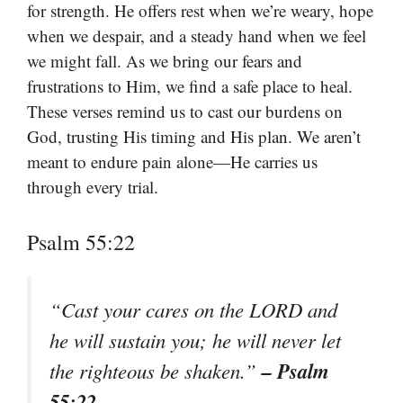
for strength. He offers rest when we’re weary, hope
when we despair, and a steady hand when we feel
we might fall. As we bring our fears and
frustrations to Him, we find a safe place to heal.
These verses remind us to cast our burdens on
God, trusting His timing and His plan. We aren’t
meant to endure pain alone—He carries us
through every trial.
Psalm 55:22
“Cast your cares on the LORD and
he will sustain you; he will never let
– Psalm
the righteous be shaken.”
55:22