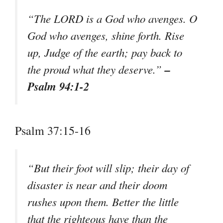
“The LORD is a God who avenges. O
God who avenges, shine forth. Rise
up, Judge of the earth; pay back to
–
the proud what they deserve.”
Psalm 94:1-2
Psalm 37:15-16
“But their foot will slip; their day of
disaster is near and their doom
rushes upon them. Better the little
that the righteous have than the