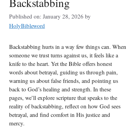
Backstabbing
Published on: January 28, 2026
by
HolyBibleword
Backstabbing hurts in a way few things can. When
someone we trust turns against us, it feels like a
knife to the heart. Yet the Bible offers honest
words about betrayal, guiding us through pain,
warning us about false friends, and pointing us
back to God’s healing and strength. In these
pages, we’ll explore scripture that speaks to the
reality of backstabbing, reflect on how God sees
betrayal, and find comfort in His justice and
mercy.