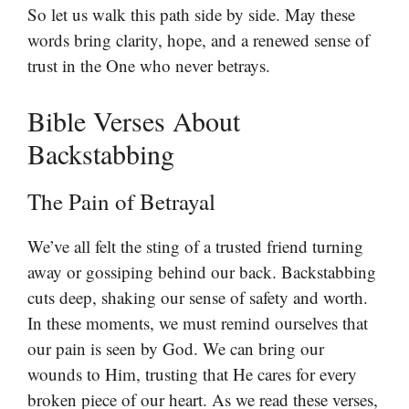
So let us walk this path side by side. May these
words bring clarity, hope, and a renewed sense of
trust in the One who never betrays.
Bible Verses About
Backstabbing
The Pain of Betrayal
We’ve all felt the sting of a trusted friend turning
away or gossiping behind our back. Backstabbing
cuts deep, shaking our sense of safety and worth.
In these moments, we must remind ourselves that
our pain is seen by God. We can bring our
wounds to Him, trusting that He cares for every
broken piece of our heart. As we read these verses,