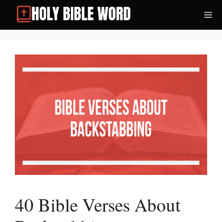
Skip
Me
to
content
40 Bible Verses About