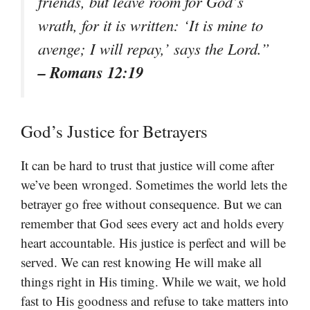
friends, but leave room for God’s
wrath, for it is written: ‘It is mine to
avenge; I will repay,’ says the Lord.”
– Romans 12:19
God’s Justice for Betrayers
It can be hard to trust that justice will come after
we’ve been wronged. Sometimes the world lets the
betrayer go free without consequence. But we can
remember that God sees every act and holds every
heart accountable. His justice is perfect and will be
served. We can rest knowing He will make all
things right in His timing. While we wait, we hold
fast to His goodness and refuse to take matters into