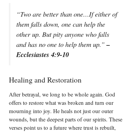
“Two are better than one…If either of
them falls down, one can help the
other up. But pity anyone who falls
–
and has no one to help them up.”
Ecclesiastes 4:9-10
Healing and Restoration
After betrayal, we long to be whole again. God
offers to restore what was broken and turn our
mourning into joy. He heals not just our outer
wounds, but the deepest parts of our spirits. These
verses point us to a future where trust is rebuilt,