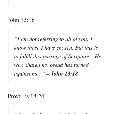
John 13:18
“I am not referring to all of you; I
know those I have chosen. But this is
to fulfill this passage of Scripture: ‘He
who shared my bread has turned
– John 13:18
against me.’”
Proverbs 18:24