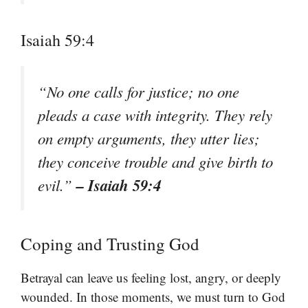
Isaiah 59:4
“No one calls for justice; no one
pleads a case with integrity. They rely
on empty arguments, they utter lies;
they conceive trouble and give birth to
– Isaiah 59:4
evil.”
Coping and Trusting God
Betrayal can leave us feeling lost, angry, or deeply
wounded. In those moments, we must turn to God