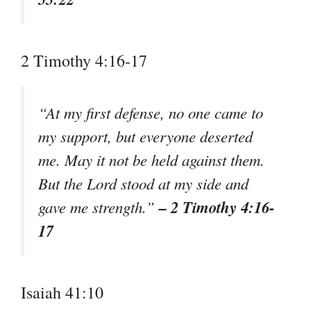
2 Timothy 4:16-17
“At my first defense, no one came to
my support, but everyone deserted
me. May it not be held against them.
But the Lord stood at my side and
– 2 Timothy 4:16-
gave me strength.”
17
Isaiah 41:10