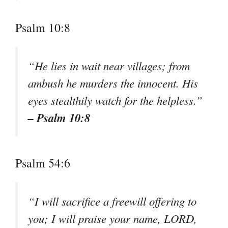
Psalm 10:8
“He lies in wait near villages; from
ambush he murders the innocent. His
eyes stealthily watch for the helpless.”
– Psalm 10:8
Psalm 54:6
“I will sacrifice a freewill offering to
you; I will praise your name, LORD,