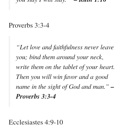
Proverbs 3:3-4
“Let love and faithfulness never leave
you; bind them around your neck,
write them on the tablet of your heart.
Then you will win favor and a good
–
name in the sight of God and man.”
Proverbs 3:3-4
Ecclesiastes 4:9-10