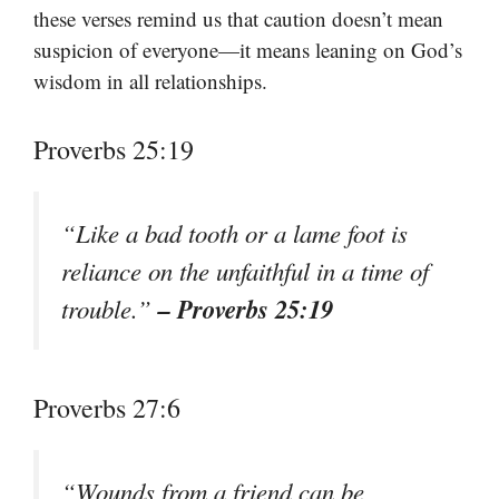
these verses remind us that caution doesn’t mean
suspicion of everyone—it means leaning on God’s
wisdom in all relationships.
Proverbs 25:19
“Like a bad tooth or a lame foot is
reliance on the unfaithful in a time of
– Proverbs 25:19
trouble.”
Proverbs 27:6
“Wounds from a friend can be