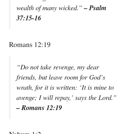
– Psalm
wealth of many wicked.”
37:15-16
Romans 12:19
“Do not take revenge, my dear
friends, but leave room for God’s
wrath, for it is written: ‘It is mine to
avenge; I will repay,’ says the Lord.”
– Romans 12:19