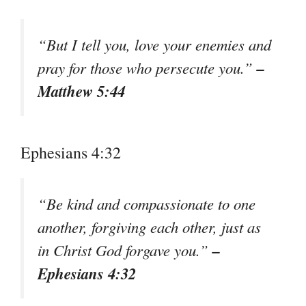
“But I tell you, love your enemies and
–
pray for those who persecute you.”
Matthew 5:44
Ephesians 4:32
“Be kind and compassionate to one
another, forgiving each other, just as
–
in Christ God forgave you.”
Ephesians 4:32