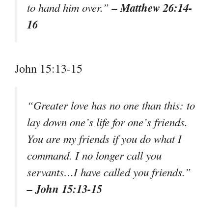
– Matthew 26:14-
to hand him over.”
16
John 15:13-15
“Greater love has no one than this: to
lay down one’s life for one’s friends.
You are my friends if you do what I
command. I no longer call you
servants…I have called you friends.”
– John 15:13-15