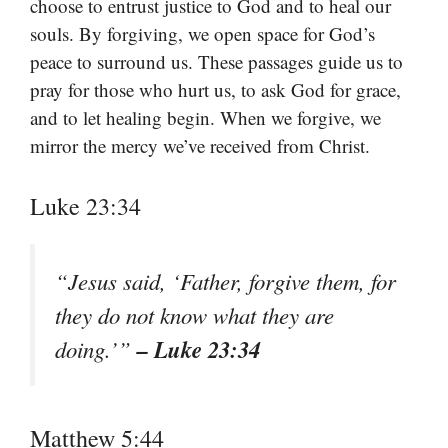
choose to entrust justice to God and to heal our
souls. By forgiving, we open space for God’s
peace to surround us. These passages guide us to
pray for those who hurt us, to ask God for grace,
and to let healing begin. When we forgive, we
mirror the mercy we’ve received from Christ.
Luke 23:34
“Jesus said, ‘Father, forgive them, for
they do not know what they are
– Luke 23:34
doing.’”
Matthew 5:44