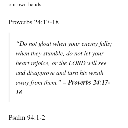
our own hands.
Proverbs 24:17-18
“Do not gloat when your enemy falls;
when they stumble, do not let your
heart rejoice, or the LORD will see
and disapprove and turn his wrath
– Proverbs 24:17-
away from them.”
18
Psalm 94:1-2