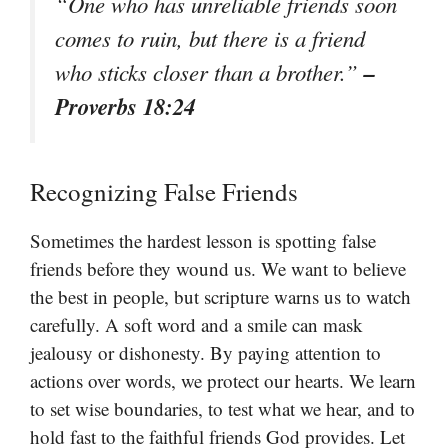
“One who has unreliable friends soon
comes to ruin, but there is a friend
–
who sticks closer than a brother.”
Proverbs 18:24
Recognizing False Friends
Sometimes the hardest lesson is spotting false
friends before they wound us. We want to believe
the best in people, but scripture warns us to watch
carefully. A soft word and a smile can mask
jealousy or dishonesty. By paying attention to
actions over words, we protect our hearts. We learn
to set wise boundaries, to test what we hear, and to
hold fast to the faithful friends God provides. Let