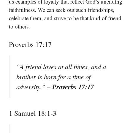
us examples of loyalty that reflect God’s unending
faithfulness. We can seek out such friendships,
celebrate them, and strive to be that kind of friend
to others.
Proverbs 17:17
“A friend loves at all times, and a
brother is born for a time of
– Proverbs 17:17
adversity.”
1 Samuel 18:1-3