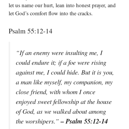
let us name our hurt, lean into honest prayer, and
let God’s comfort flow into the cracks.
Psalm 55:12-14
“If an enemy were insulting me, I
could endure it; if a foe were rising
against me, I could hide. But it is you,
a man like myself, my companion, my
close friend, with whom I once
enjoyed sweet fellowship at the house
of God, as we walked about among
– Psalm 55:12-14
the worshipers.”