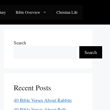
tary
Bible Overview
Christian Life
Search
Search
Recent Posts
40 Bible Verses About Rabbits
40 Bible Verses About Bells