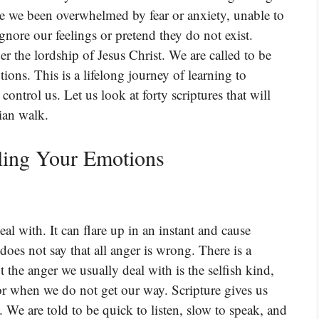
ve we been overwhelmed by fear or anxiety, unable to
ignore our feelings or pretend they do not exist.
er the lordship of Jesus Christ. We are called to be
tions. This is a lifelong journey of learning to
control us. Let us look at forty scriptures that will
tian walk.
ling Your Emotions
al with. It can flare up in an instant and cause
does not say that all anger is wrong. There is a
t the anger we usually deal with is the selfish kind,
or when we do not get our way. Scripture gives us
. We are told to be quick to listen, slow to speak, and