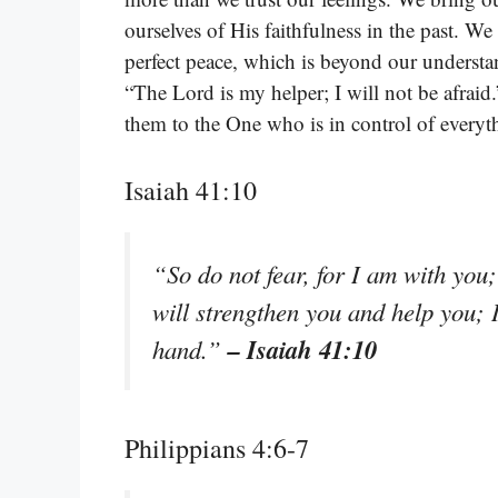
ourselves of His faithfulness in the past. 
perfect peace, which is beyond our understa
“The Lord is my helper; I will not be afraid
them to the One who is in control of everyt
Isaiah 41:10
“So do not fear, for I am with you
will strengthen you and help you; 
– Isaiah 41:10
hand.”
Philippians 4:6-7