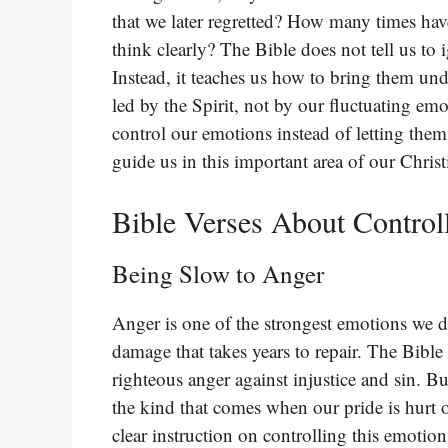
that we later regretted? How many times ha
think clearly? The Bible does not tell us to 
Instead, it teaches us how to bring them und
led by the Spirit, not by our fluctuating emo
control our emotions instead of letting them 
guide us in this important area of our Chris
Bible Verses About Control
Being Slow to Anger
Anger is one of the strongest emotions we de
damage that takes years to repair. The Bible 
righteous anger against injustice and sin. Bu
the kind that comes when our pride is hurt 
clear instruction on controlling this emotion