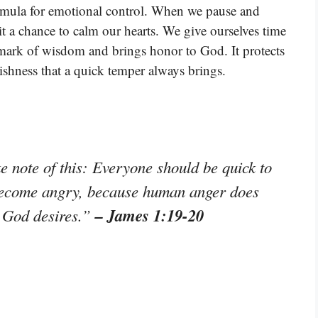
ormula for emotional control. When we pause and
it a chance to calm our hearts. We give ourselves time
 mark of wisdom and brings honor to God. It protects
ishness that a quick temper always brings.
e note of this: Everyone should be quick to
 become angry, because human anger does
– James 1:19-20
t God desires.”