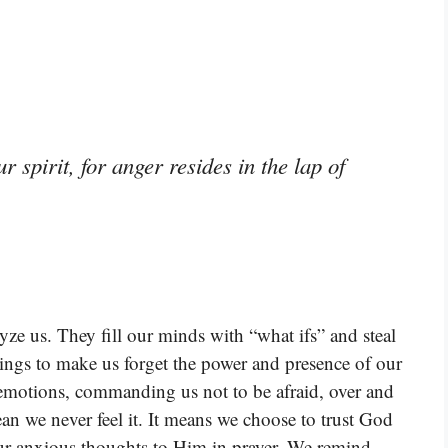
 spirit, for anger resides in the lap of
yze us. They fill our minds with “what ifs” and steal
lings to make us forget the power and presence of our
 emotions, commanding us not to be afraid, over and
an we never feel it. It means we choose to trust God
our anxious thoughts to Him in prayer. We remind