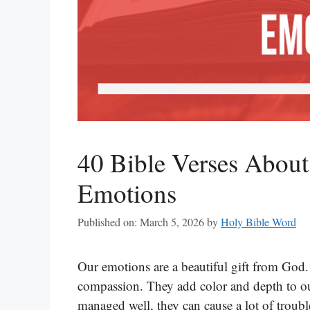
40 Bible Verses About
Emotions
Published on: March 5, 2026
by
Holy Bible Word
Our emotions are a beautiful gift from God.
compassion. They add color and depth to our
managed well, they can cause a lot of trou