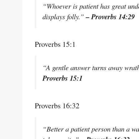
“Whoever is patient has great und
– Proverbs 14:29
displays folly.”
Proverbs 15:1
“A gentle answer turns away wrath
Proverbs 15:1
Proverbs 16:32
“Better a patient person than a wa