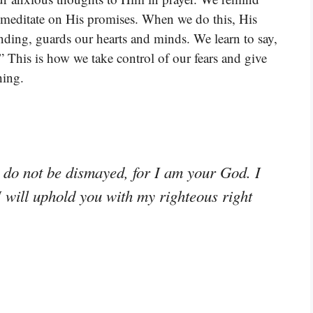
We meditate on His promises. When we do this, His
nding, guards our hearts and minds. We learn to say,
.” This is how we take control of our fears and give
hing.
; do not be dismayed, for I am your God. I
I will uphold you with my righteous right