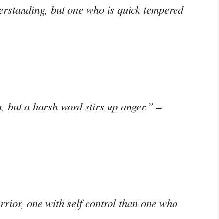
erstanding, but one who is quick tempered
–
, but a harsh word stirs up anger.”
rrior, one with self control than one who