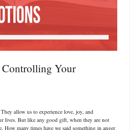
 Controlling Your
 They allow us to experience love, joy, and
 lives. But like any good gift, when they are not
ble. How many times have we said something in anger