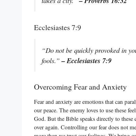
– Proverbs 16:32
takes a city.”
Ecclesiastes 7:9
“Do not be quickly provoked in your
– Ecclesiastes 7:9
fools.”
Overcoming Fear and Anxiety
Fear and anxiety are emotions that can paral
our peace. The enemy loves to use these fee
God. But the Bible speaks directly to these
over again. Controlling our fear does not me
more than we trust our feelings. We bring 