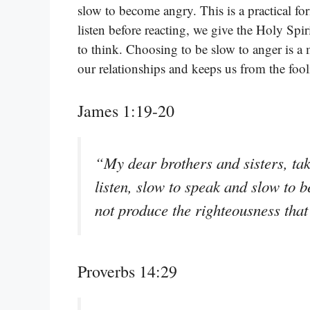
slow to become angry. This is a practical f
listen before reacting, we give the Holy Spir
to think. Choosing to be slow to anger is a
our relationships and keeps us from the fool
James 1:19-20
“My dear brothers and sisters, tak
listen, slow to speak and slow to
not produce the righteousness tha
Proverbs 14:29