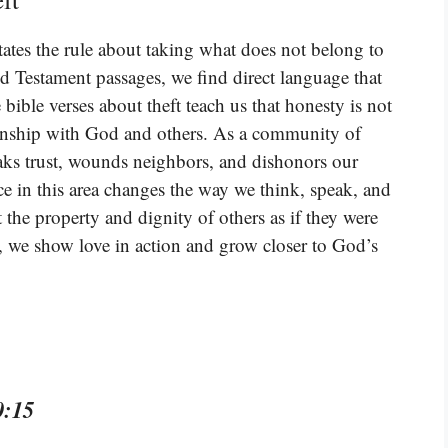
tes the rule about taking what does not belong to
Testament passages, we find direct language that
ible verses about theft teach us that honesty is not
ationship with God and others. As a community of
eaks trust, wounds neighbors, and dishonors our
e in this area changes the way we think, speak, and
 the property and dignity of others as if they were
 we show love in action and grow closer to God’s
0:15