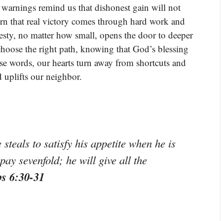
arnings remind us that dishonest gain will not
rn that real victory comes through hard work and
nesty, no matter how small, opens the door to deeper
choose the right path, knowing that God’s blessing
ese words, our hearts turn away from shortcuts and
 uplifts our neighbor.
 steals to satisfy his appetite when he is
 pay sevenfold; he will give all the
bs 6:30-31