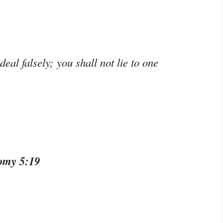
deal falsely; you shall not lie to one
omy 5:19