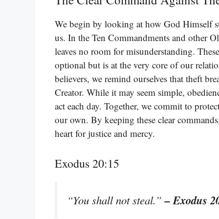
We begin by looking at how God Himself sta
us. In the Ten Commandments and other Old 
leaves no room for misunderstanding. These b
optional but is at the very core of our rel
believers, we remind ourselves that theft br
Creator. While it may seem simple, obedienc
act each day. Together, we commit to protect
our own. By keeping these clear commands,
heart for justice and mercy.
Exodus 20:15
– Exodus 2
“You shall not steal.”