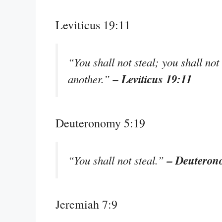
Leviticus 19:11
“You shall not steal; you shall not 
– Leviticus 19:11
another.”
Deuteronomy 5:19
– Deuteron
“You shall not steal.”
Jeremiah 7:9