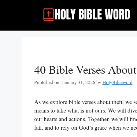
Skip
to
content
40 Bible Verses About
Published on: January 31, 2026
by
HolyBibleword
As we explore bible verses about theft, we s
means to take what is not ours. We will div
our hearts and actions. Together, we will fin
fail, and to rely on God’s grace when we need