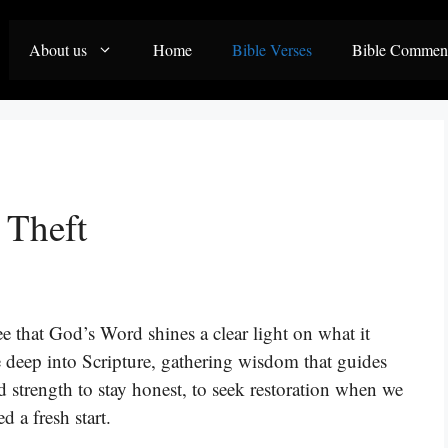
About us
Home
Bible Verses
Bible Commen
 Theft
ee that God’s Word shines a clear light on what it
e deep into Scripture, gathering wisdom that guides
d strength to stay honest, to seek restoration when we
 a fresh start.