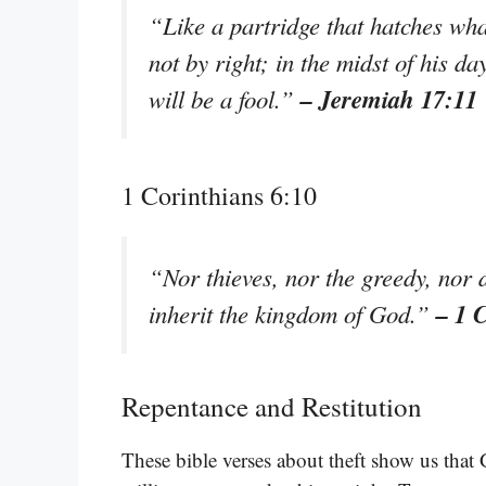
“Like a partridge that hatches what
not by right; in the midst of his da
– Jeremiah 17:11
will be a fool.”
1 Corinthians 6:10
“Nor thieves, nor the greedy, nor 
– 1 
inherit the kingdom of God.”
Repentance and Restitution
These bible verses about theft show us that