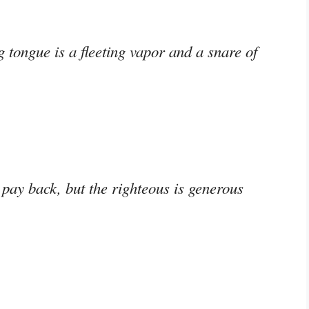
g tongue is a fleeting vapor and a snare of
pay back, but the righteous is generous