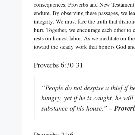
consequences. Proverbs and New Testament w
endure. By observing these passages, we lea
integrity. We must face the truth that disho
hurt. Together, we encourage each other to 
rests on honest labor. As we meditate on th
toward the steady work that honors God and
Proverbs 6:30-31
“People do not despise a thief if he
hungry, yet if he is caught, he will
– Prover
substance of his house.”
Proverbs 21:6