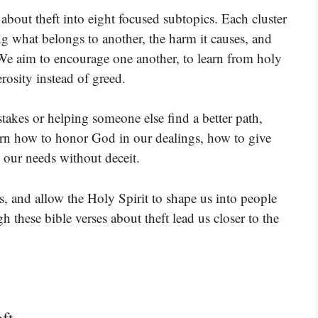
 about theft into eight focused subtopics. Each cluster
g what belongs to another, the harm it causes, and
We aim to encourage one another, to learn from holy
rosity instead of greed.
akes or helping someone else find a better path,
earn how to honor God in our dealings, how to give
s our needs without deceit.
s, and allow the Holy Spirit to shape us into people
 these bible verses about theft lead us closer to the
ft