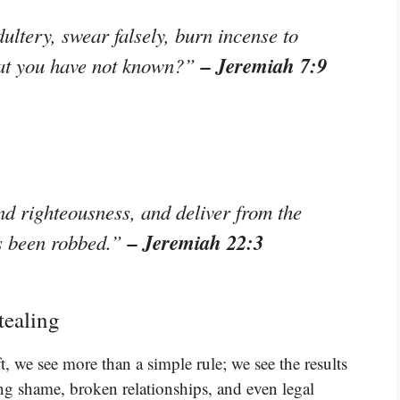
ultery, swear falsely, burn incense to
– Jeremiah 7:9
hat you have not known?”
d righteousness, and deliver from the
– Jeremiah 22:3
s been robbed.”
tealing
, we see more than a simple rule; we see the results
ng shame, broken relationships, and even legal