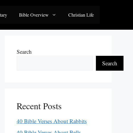
tary
Bible Overview
Christian Life
Search
Search
Recent Posts
40 Bible Verses About Rabbits
40 Bible Verses About Bells