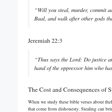
“Will you steal, murder, commit ad
Baal, and walk after other gods t
Jeremiah 22:3
“Thus says the Lord: Do justice an
hand of the oppressor him who ha
The Cost and Consequences of S
When we study these bible verses about theft
that come from dishonesty. Stealing can bri