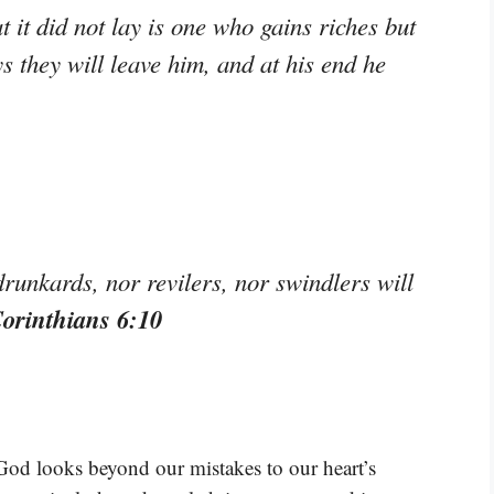
 it did not lay is one who gains riches but
ys they will leave him, and at his end he
drunkards, nor revilers, nor swindlers will
Corinthians 6:10
 God looks beyond our mistakes to our heart’s