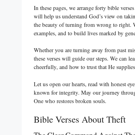
In these pages, we arrange forty bible verses
will help us understand God’s view on takin
the beauty of turning from wrong to right. 
examples, and to build lives marked by gene
Whether you are turning away from past mist
these verses will guide our steps. We can l
cheerfully, and how to trust that He supplie
Let us open our hearts, read with honest eye
known for integrity. May our journey through
One who restores broken souls.
Bible Verses About Theft
The Clear Command Against The