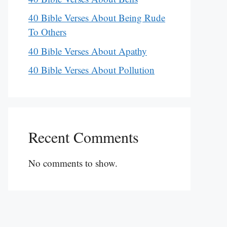
40 Bible Verses About Being Rude
To Others
40 Bible Verses About Apathy
40 Bible Verses About Pollution
Recent Comments
No comments to show.