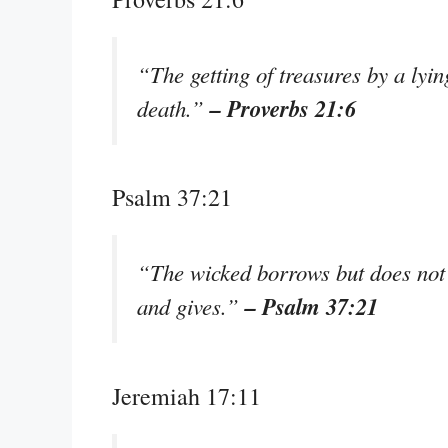
“The getting of treasures by a lyin
– Proverbs 21:6
death.”
Psalm 37:21
“The wicked borrows but does not 
– Psalm 37:21
and gives.”
Jeremiah 17:11