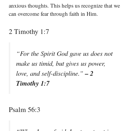
anxious thoughts. This helps us recognize that we
can overcome fear through faith in Him.
2 Timothy 1:7
“For the Spirit God gave us does not
make us timid, but gives us power,
– 2
love, and self-discipline.”
Timothy 1:7
Psalm 56:3