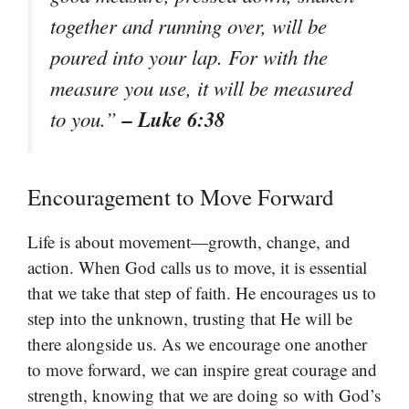
together and running over, will be
poured into your lap. For with the
measure you use, it will be measured
– Luke 6:38
to you.”
Encouragement to Move Forward
Life is about movement—growth, change, and
action. When God calls us to move, it is essential
that we take that step of faith. He encourages us to
step into the unknown, trusting that He will be
there alongside us. As we encourage one another
to move forward, we can inspire great courage and
strength, knowing that we are doing so with God’s