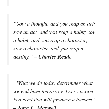
“Sow a thought, and you reap an act;
sow an act, and you reap a habit; sow
a habit, and you reap a character;
sow a character, and you reap a
Charles Reade
destiny.” –
“What we do today determines what
we will have tomorrow. Every action
is a seed that will produce a harvest.”
John C. Maxwell
–