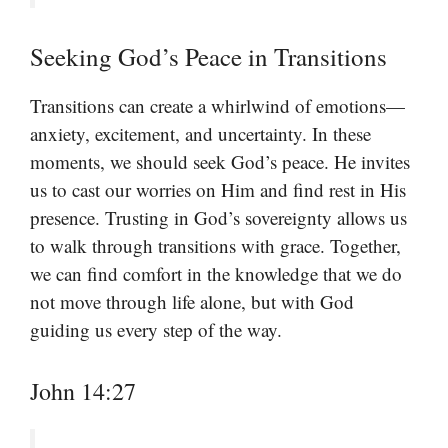
Seeking God’s Peace in Transitions
Transitions can create a whirlwind of emotions—
anxiety, excitement, and uncertainty. In these
moments, we should seek God’s peace. He invites
us to cast our worries on Him and find rest in His
presence. Trusting in God’s sovereignty allows us
to walk through transitions with grace. Together,
we can find comfort in the knowledge that we do
not move through life alone, but with God
guiding us every step of the way.
John 14:27