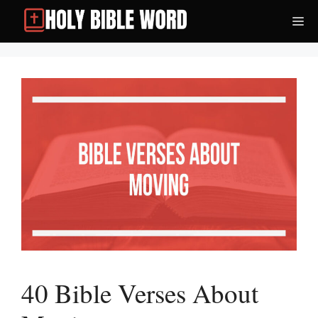
Skip
Me
to
content
40 Bible Verses About