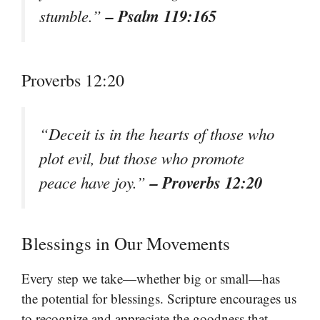
– Psalm 119:165
stumble.”
Proverbs 12:20
“Deceit is in the hearts of those who
plot evil, but those who promote
– Proverbs 12:20
peace have joy.”
Blessings in Our Movements
Every step we take—whether big or small—has
the potential for blessings. Scripture encourages us
to recognize and appreciate the goodness that