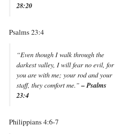
28:20
Psalms 23:4
“Even though I walk through the
darkest valley, I will fear no evil, for
you are with me; your rod and your
– Psalms
staff, they comfort me.”
23:4
Philippians 4:6-7