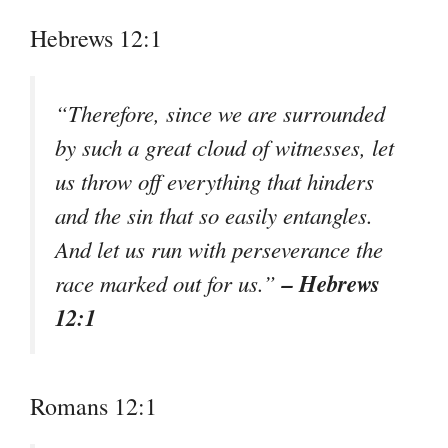
Hebrews 12:1
“Therefore, since we are surrounded
by such a great cloud of witnesses, let
us throw off everything that hinders
and the sin that so easily entangles.
And let us run with perseverance the
– Hebrews
race marked out for us.”
12:1
Romans 12:1