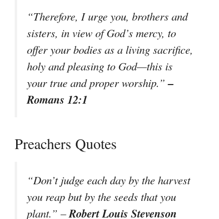
“Therefore, I urge you, brothers and
sisters, in view of God’s mercy, to
offer your bodies as a living sacrifice,
holy and pleasing to God—this is
–
your true and proper worship.”
Romans 12:1
Preachers Quotes
“Don’t judge each day by the harvest
you reap but by the seeds that you
Robert Louis Stevenson
plant.” –