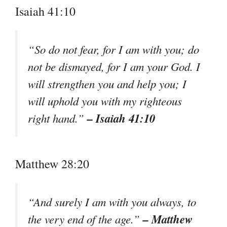
Isaiah 41:10
“So do not fear, for I am with you; do
not be dismayed, for I am your God. I
will strengthen you and help you; I
will uphold you with my righteous
– Isaiah 41:10
right hand.”
Matthew 28:20
“And surely I am with you always, to
– Matthew
the very end of the age.”