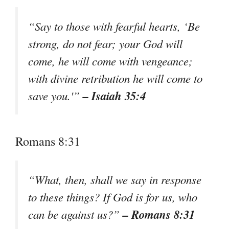
“Say to those with fearful hearts, ‘Be
strong, do not fear; your God will
come, he will come with vengeance;
with divine retribution he will come to
– Isaiah 35:4
save you.'”
Romans 8:31
“What, then, shall we say in response
to these things? If God is for us, who
– Romans 8:31
can be against us?”