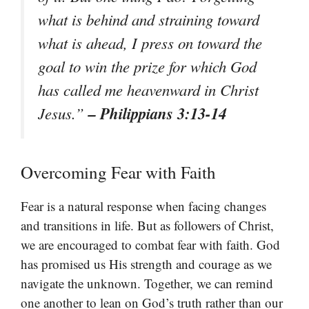
what is behind and straining toward
what is ahead, I press on toward the
goal to win the prize for which God
has called me heavenward in Christ
– Philippians 3:13-14
Jesus.”
Overcoming Fear with Faith
Fear is a natural response when facing changes
and transitions in life. But as followers of Christ,
we are encouraged to combat fear with faith. God
has promised us His strength and courage as we
navigate the unknown. Together, we can remind
one another to lean on God’s truth rather than our