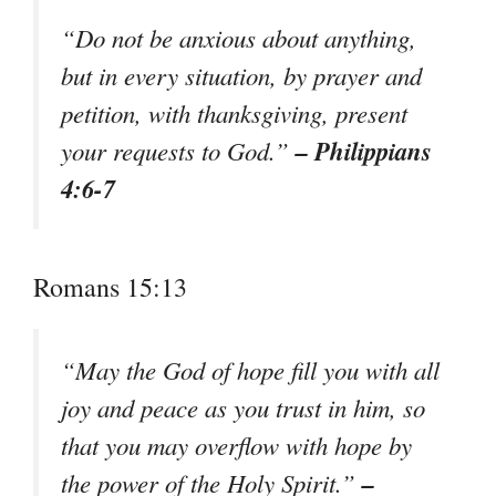
“Do not be anxious about anything,
but in every situation, by prayer and
petition, with thanksgiving, present
– Philippians
your requests to God.”
4:6-7
Romans 15:13
“May the God of hope fill you with all
joy and peace as you trust in him, so
that you may overflow with hope by
–
the power of the Holy Spirit.”