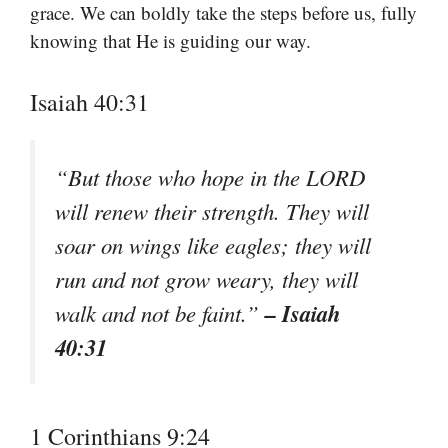
grace. We can boldly take the steps before us, fully
knowing that He is guiding our way.
Isaiah 40:31
“But those who hope in the LORD
will renew their strength. They will
soar on wings like eagles; they will
run and not grow weary, they will
– Isaiah
walk and not be faint.”
40:31
1 Corinthians 9:24