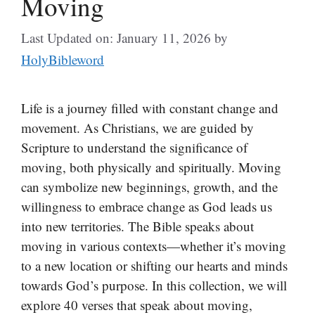
Moving
Last Updated on: January 11, 2026
by
HolyBibleword
Life is a journey filled with constant change and
movement. As Christians, we are guided by
Scripture to understand the significance of
moving, both physically and spiritually. Moving
can symbolize new beginnings, growth, and the
willingness to embrace change as God leads us
into new territories. The Bible speaks about
moving in various contexts—whether it’s moving
to a new location or shifting our hearts and minds
towards God’s purpose. In this collection, we will
explore 40 verses that speak about moving,