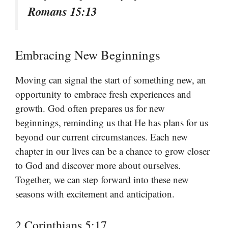
Romans 15:13
Embracing New Beginnings
Moving can signal the start of something new, an
opportunity to embrace fresh experiences and
growth. God often prepares us for new
beginnings, reminding us that He has plans for us
beyond our current circumstances. Each new
chapter in our lives can be a chance to grow closer
to God and discover more about ourselves.
Together, we can step forward into these new
seasons with excitement and anticipation.
2 Corinthians 5:17