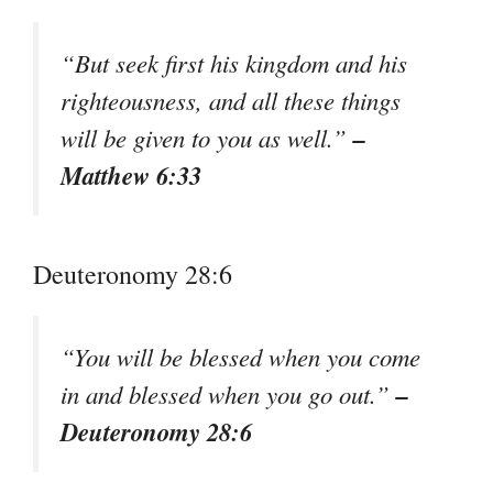
“But seek first his kingdom and his
righteousness, and all these things
–
will be given to you as well.”
Matthew 6:33
Deuteronomy 28:6
“You will be blessed when you come
–
in and blessed when you go out.”
Deuteronomy 28:6