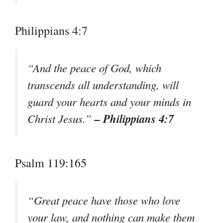
Philippians 4:7
“And the peace of God, which
transcends all understanding, will
guard your hearts and your minds in
– Philippians 4:7
Christ Jesus.”
Psalm 119:165
“Great peace have those who love
your law, and nothing can make them