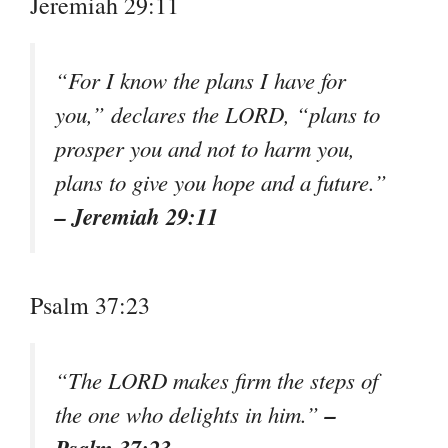
Jeremiah 29:11
“For I know the plans I have for
you,” declares the LORD, “plans to
prosper you and not to harm you,
plans to give you hope and a future.”
– Jeremiah 29:11
Psalm 37:23
“The LORD makes firm the steps of
–
the one who delights in him.”