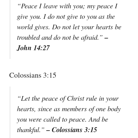
“Peace I leave with you; my peace I
give you. I do not give to you as the
world gives. Do not let your hearts be
–
troubled and do not be afraid.”
John 14:27
Colossians 3:15
“Let the peace of Christ rule in your
hearts, since as members of one body
you were called to peace. And be
– Colossians 3:15
thankful.”