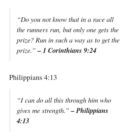
“Do you not know that in a race all
the runners run, but only one gets the
prize? Run in such a way as to get the
– 1 Corinthians 9:24
prize.”
Philippians 4:13
“I can do all this through him who
– Philippians
gives me strength.”
4:13