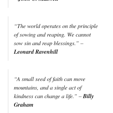
“The world operates on the principle
of sowing and reaping. We cannot
sow sin and reap blessings.” –
Leonard Ravenhill
“A small seed of faith can move
mountains, and a single act of
Billy
kindness can change a life.” –
Graham