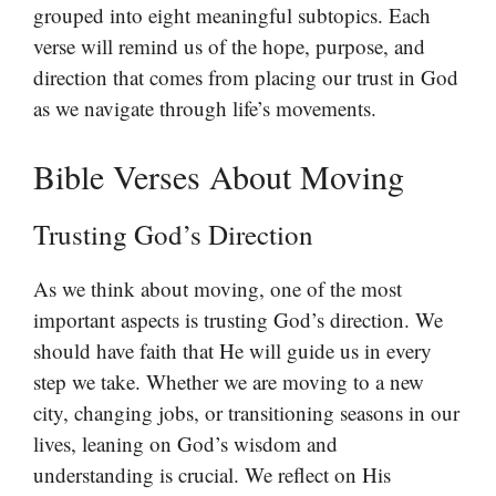
grouped into eight meaningful subtopics. Each
verse will remind us of the hope, purpose, and
direction that comes from placing our trust in God
as we navigate through life’s movements.
Bible Verses About Moving
Trusting God’s Direction
As we think about moving, one of the most
important aspects is trusting God’s direction. We
should have faith that He will guide us in every
step we take. Whether we are moving to a new
city, changing jobs, or transitioning seasons in our
lives, leaning on God’s wisdom and
understanding is crucial. We reflect on His