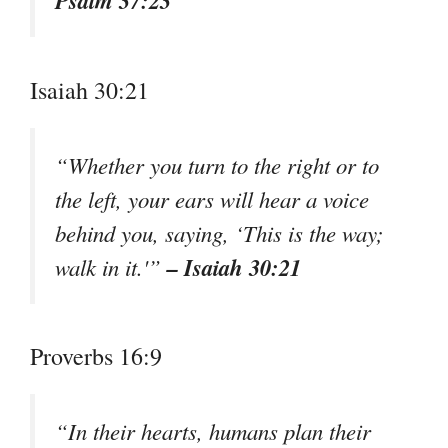
Psalm 37:23
Isaiah 30:21
“Whether you turn to the right or to
the left, your ears will hear a voice
behind you, saying, ‘This is the way;
– Isaiah 30:21
walk in it.'”
Proverbs 16:9
“In their hearts, humans plan their