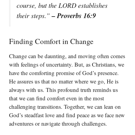
course, but the LORD establishes
– Proverbs 16:9
their steps.”
Finding Comfort in Change
Change can be daunting, and moving often comes
with feelings of uncertainty. But, as Christians, we
have the comforting promise of God’s presence.
He assures us that no matter where we go, He is
always with us. This profound truth reminds us
that we can find comfort even in the most
challenging transitions. Together, we can lean on
God’s steadfast love and find peace as we face new
adventures or navigate through challenges.