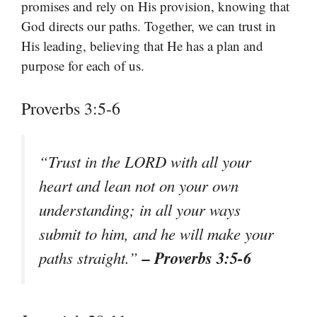
promises and rely on His provision, knowing that
God directs our paths. Together, we can trust in
His leading, believing that He has a plan and
purpose for each of us.
Proverbs 3:5-6
“Trust in the LORD with all your
heart and lean not on your own
understanding; in all your ways
submit to him, and he will make your
– Proverbs 3:5-6
paths straight.”