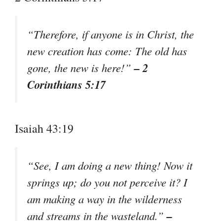
“Therefore, if anyone is in Christ, the
new creation has come: The old has
– 2
gone, the new is here!”
Corinthians 5:17
Isaiah 43:19
“See, I am doing a new thing! Now it
springs up; do you not perceive it? I
am making a way in the wilderness
–
and streams in the wasteland.”