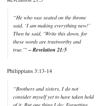
“He who was seated on the throne
said, ‘I am making everything new!’
Then he said, ‘Write this down, for
these words are trustworthy and
– Revelation 21:5
true.'”
Philippians 3:13-14
“Brothers and sisters, I do not
consider myself yet to have taken hold
of it. But one thing I do: Forgetting