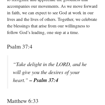
accompanies our movements. As we move forward
in faith, we can expect to see God at work in our
lives and the lives of others. Together, we celebrate
the blessings that arise from our willingness to
follow God’s leading, one step at a time.
Psalm 37:4
“Take delight in the LORD, and he
will give you the desires of your
– Psalm 37:4
heart.”
Matthew 6:33