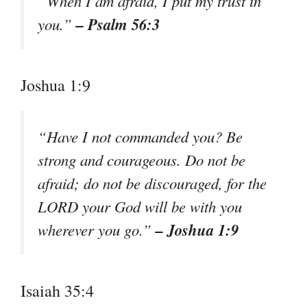
“When I am afraid, I put my trust in
– Psalm 56:3
you.”
Joshua 1:9
“Have I not commanded you? Be
strong and courageous. Do not be
afraid; do not be discouraged, for the
LORD your God will be with you
– Joshua 1:9
wherever you go.”
Isaiah 35:4