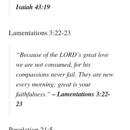
Isaiah 43:19
Lamentations 3:22-23
“Because of the LORD’s great love
we are not consumed, for his
compassions never fail. They are new
every morning; great is your
– Lamentations 3:22-
faithfulness.”
23
Revelation 21:5