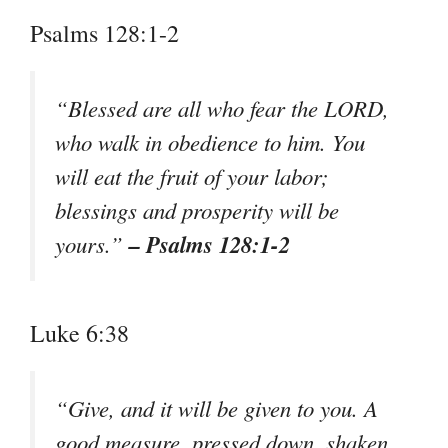
Psalms 128:1-2
“Blessed are all who fear the LORD,
who walk in obedience to him. You
will eat the fruit of your labor;
blessings and prosperity will be
– Psalms 128:1-2
yours.”
Luke 6:38
“Give, and it will be given to you. A
good measure, pressed down, shaken