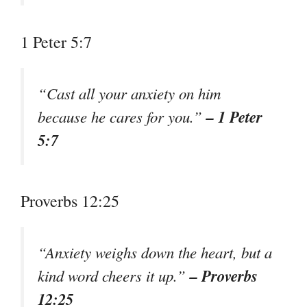
1 Peter 5:7
“Cast all your anxiety on him
– 1 Peter
because he cares for you.”
5:7
Proverbs 12:25
“Anxiety weighs down the heart, but a
– Proverbs
kind word cheers it up.”
12:25