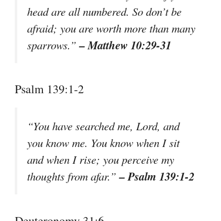
head are all numbered. So don’t be
afraid; you are worth more than many
– Matthew 10:29-31
sparrows.”
Psalm 139:1-2
“You have searched me, Lord, and
you know me. You know when I sit
and when I rise; you perceive my
– Psalm 139:1-2
thoughts from afar.”
Deuteronomy 31:6