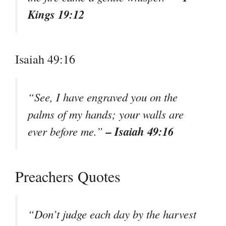
Kings 19:12
Isaiah 49:16
“See, I have engraved you on the
palms of my hands; your walls are
– Isaiah 49:16
ever before me.”
Preachers Quotes
“Don’t judge each day by the harvest