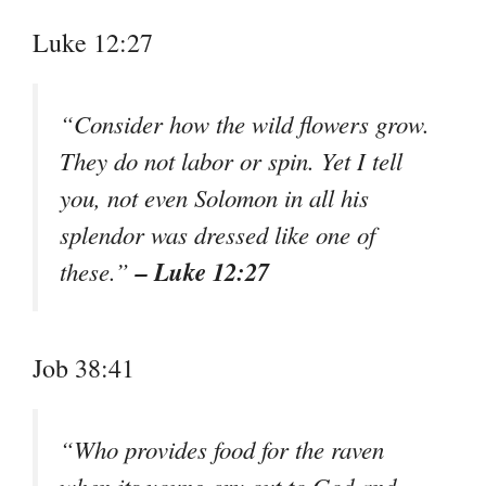
Luke 12:27
“Consider how the wild flowers grow.
They do not labor or spin. Yet I tell
you, not even Solomon in all his
splendor was dressed like one of
– Luke 12:27
these.”
Job 38:41
“Who provides food for the raven