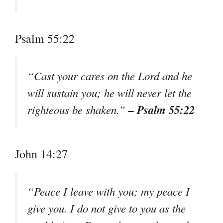
Psalm 55:22
“Cast your cares on the Lord and he
will sustain you; he will never let the
– Psalm 55:22
righteous be shaken.”
John 14:27
“Peace I leave with you; my peace I
give you. I do not give to you as the