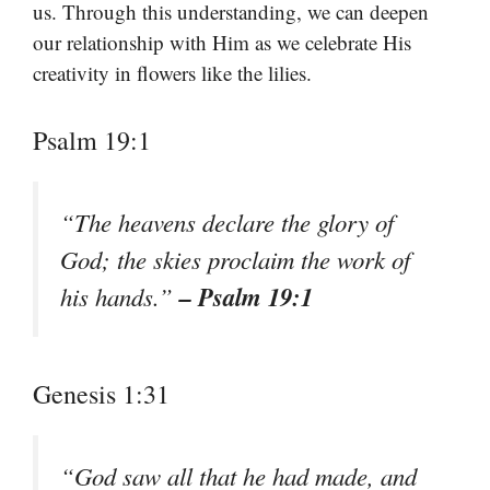
us. Through this understanding, we can deepen
our relationship with Him as we celebrate His
creativity in flowers like the lilies.
Psalm 19:1
“The heavens declare the glory of
God; the skies proclaim the work of
– Psalm 19:1
his hands.”
Genesis 1:31
“God saw all that he had made, and