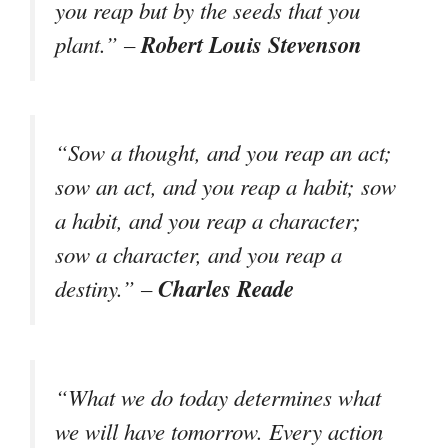
you reap but by the seeds that you
Robert Louis Stevenson
plant.” –
“Sow a thought, and you reap an act;
sow an act, and you reap a habit; sow
a habit, and you reap a character;
sow a character, and you reap a
Charles Reade
destiny.” –
“What we do today determines what
we will have tomorrow. Every action