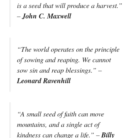
is a seed that will produce a harvest.”
John C. Maxwell
–
“The world operates on the principle
of sowing and reaping. We cannot
sow sin and reap blessings.” –
Leonard Ravenhill
“A small seed of faith can move
mountains, and a single act of
Billy
kindness can change a life.” –