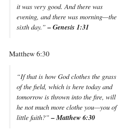
it was very good. And there was
evening, and there was morning—the
– Genesis 1:31
sixth day.”
Matthew 6:30
“If that is how God clothes the grass
of the field, which is here today and
tomorrow is thrown into the fire, will
he not much more clothe you—you of
– Matthew 6:30
little faith?”