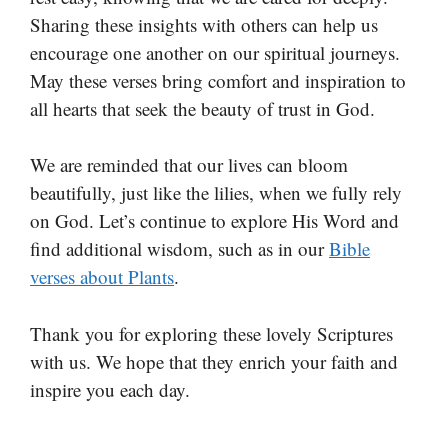
Sharing these insights with others can help us
encourage one another on our spiritual journeys.
May these verses bring comfort and inspiration to
all hearts that seek the beauty of trust in God.
We are reminded that our lives can bloom
beautifully, just like the lilies, when we fully rely
on God. Let’s continue to explore His Word and
find additional wisdom, such as in our
Bible
verses about Plants
.
Thank you for exploring these lovely Scriptures
with us. We hope that they enrich your faith and
inspire you each day.