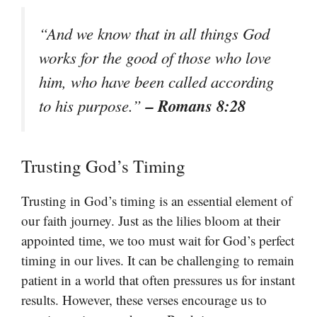
“And we know that in all things God
works for the good of those who love
him, who have been called according
– Romans 8:28
to his purpose.”
Trusting God’s Timing
Trusting in God’s timing is an essential element of
our faith journey. Just as the lilies bloom at their
appointed time, we too must wait for God’s perfect
timing in our lives. It can be challenging to remain
patient in a world that often pressures us for instant
results. However, these verses encourage us to