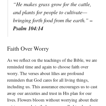
“He makes grass grow for the cattle,
and plants for people to cultivate—
–
bringing forth food from the earth.”
Psalm 104:14
Faith Over Worry
As we reflect on the teachings of the Bible, we are
reminded time and again to choose faith over
worry. The verses about lilies are profound
reminders that God cares for all living things,
including us. This assurance encourages us to cast
away our anxieties and trust in His plan for our
lives. Flowers bloom without worrying about their