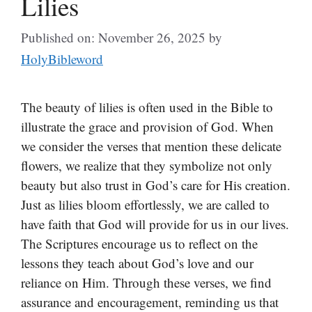
Lilies
Published on: November 26, 2025
by
HolyBibleword
The beauty of lilies is often used in the Bible to
illustrate the grace and provision of God. When
we consider the verses that mention these delicate
flowers, we realize that they symbolize not only
beauty but also trust in God’s care for His creation.
Just as lilies bloom effortlessly, we are called to
have faith that God will provide for us in our lives.
The Scriptures encourage us to reflect on the
lessons they teach about God’s love and our
reliance on Him. Through these verses, we find
assurance and encouragement, reminding us that