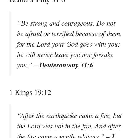
“Be strong and courageous. Do not
be afraid or terrified because of them,
for the Lord your God goes with you;
he will never leave you nor forsake
– Deuteronomy 31:6
you.”
1 Kings 19:12
“After the earthquake came a fire, but
the Lord was not in the fire. And after
– 1
the fire came a gentle whisper.”