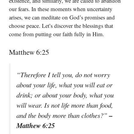
existence, and similarly, we are called to abandon
our fears. In these moments when uncertainty
arises, we can meditate on God’s promises and
choose peace. Let’s discover the blessings that
come from putting our faith fully in Him.
Matthew 6:25
“Therefore I tell you, do not worry
about your life, what you will eat or
drink; or about your body, what you
will wear. Is not life more than food,
–
and the body more than clothes?”
Matthew 6:25