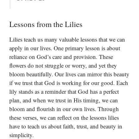
Lessons from the Lilies
Lilies teach us many valuable lessons that we can
apply in our lives. One primary lesson is about
reliance on God’s care and provision. These
flowers do not struggle or worry, and yet they
bloom beautifully. Our lives can mirror this beauty
if we trust that God is working for our good. Each
lily stands as a reminder that God has a perfect
plan, and when we trust in His timing, we can
bloom and flourish in our own lives. Through
these verses, we can reflect on the lessons lilies
have to teach us about faith, trust, and beauty in
simplicity.