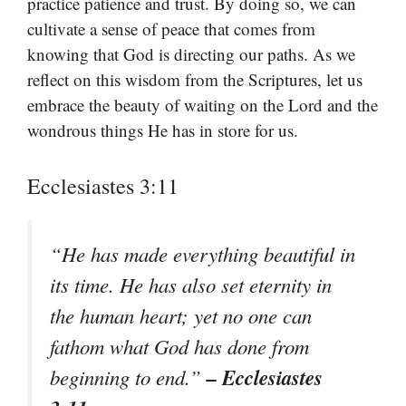
practice patience and trust. By doing so, we can
cultivate a sense of peace that comes from
knowing that God is directing our paths. As we
reflect on this wisdom from the Scriptures, let us
embrace the beauty of waiting on the Lord and the
wondrous things He has in store for us.
Ecclesiastes 3:11
“He has made everything beautiful in
its time. He has also set eternity in
the human heart; yet no one can
fathom what God has done from
– Ecclesiastes
beginning to end.”