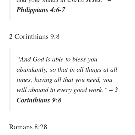
Philippians 4:6-7
2 Corinthians 9:8
“And God is able to bless you
abundantly, so that in all things at all
times, having all that you need, you
– 2
will abound in every good work.”
Corinthians 9:8
Romans 8:28