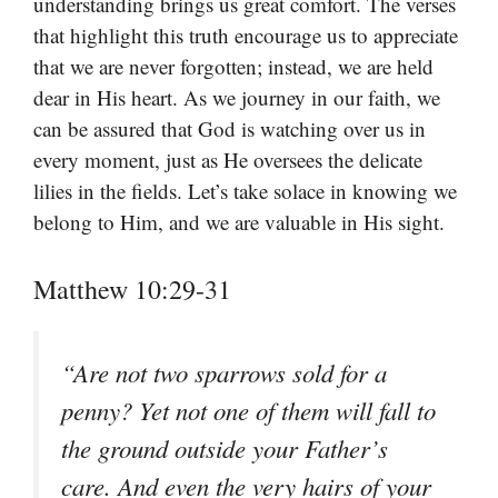
understanding brings us great comfort. The verses
that highlight this truth encourage us to appreciate
that we are never forgotten; instead, we are held
dear in His heart. As we journey in our faith, we
can be assured that God is watching over us in
every moment, just as He oversees the delicate
lilies in the fields. Let’s take solace in knowing we
belong to Him, and we are valuable in His sight.
Matthew 10:29-31
“Are not two sparrows sold for a
penny? Yet not one of them will fall to
the ground outside your Father’s
care. And even the very hairs of your