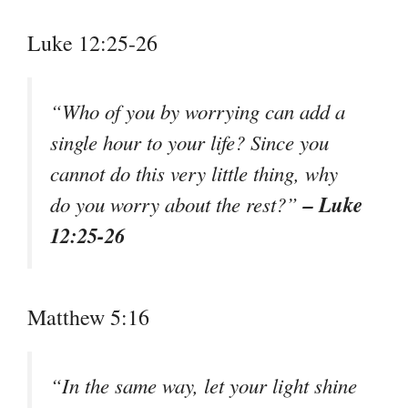
Luke 12:25-26
“Who of you by worrying can add a
single hour to your life? Since you
cannot do this very little thing, why
– Luke
do you worry about the rest?”
12:25-26
Matthew 5:16
“In the same way, let your light shine