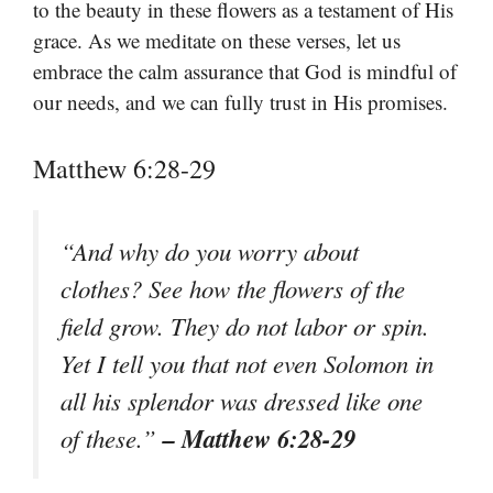
to the beauty in these flowers as a testament of His
grace. As we meditate on these verses, let us
embrace the calm assurance that God is mindful of
our needs, and we can fully trust in His promises.
Matthew 6:28-29
“And why do you worry about
clothes? See how the flowers of the
field grow. They do not labor or spin.
Yet I tell you that not even Solomon in
all his splendor was dressed like one
– Matthew 6:28-29
of these.”