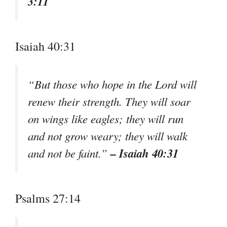
3:11
Isaiah 40:31
“But those who hope in the Lord will
renew their strength. They will soar
on wings like eagles; they will run
and not grow weary; they will walk
– Isaiah 40:31
and not be faint.”
Psalms 27:14