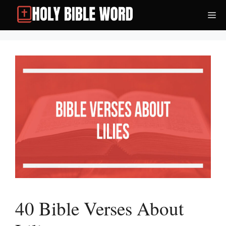
Skip
Me
to
content
40 Bible Verses About