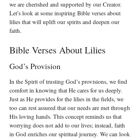
we are cherished and supported by our Creator.
Let’s look at some inspiring Bible verses about
lilies that will uplift our spirits and deepen our
faith.
Bible Verses About Lilies
God’s Provision
In the Spirit of trusting God’s provisions, we find
comfort in knowing that He cares for us deeply.
Just as He provides for the lilies in the fields, we
too can rest assured that our needs are met through
His loving hands. This concept reminds us that
worrying does not add to our lives; instead, faith
in God enriches our spiritual journey. We can look