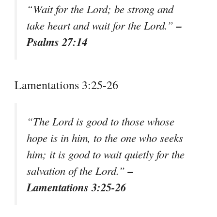
“Wait for the Lord; be strong and
–
take heart and wait for the Lord.”
Psalms 27:14
Lamentations 3:25-26
“The Lord is good to those whose
hope is in him, to the one who seeks
him; it is good to wait quietly for the
–
salvation of the Lord.”
Lamentations 3:25-26