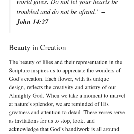
world gives. Do not let your hearts be
–
troubled and do not be afraid.”
John 14:27
Beauty in Creation
The beauty of lilies and their representation in the
Scripture inspires us to appreciate the wonders of
God’s creation. Each flower, with its unique
design, reflects the creativity and artistry of our
Almighty God. When we take a moment to marvel
at nature’s splendor, we are reminded of His
greatness and attention to detail. These verses serve
as invitations for us to stop, look, and
acknowledge that God’s handiwork is all around