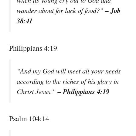
when its young cry out to God and
– Job
wander about for lack of food?”
38:41
Philippians 4:19
“And my God will meet all your needs
according to the riches of his glory in
– Philippians 4:19
Christ Jesus.”
Psalm 104:14