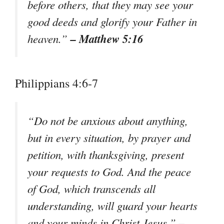
before others, that they may see your
good deeds and glorify your Father in
– Matthew 5:16
heaven.”
Philippians 4:6-7
“Do not be anxious about anything,
but in every situation, by prayer and
petition, with thanksgiving, present
your requests to God. And the peace
of God, which transcends all
understanding, will guard your hearts
–
and your minds in Christ Jesus.”