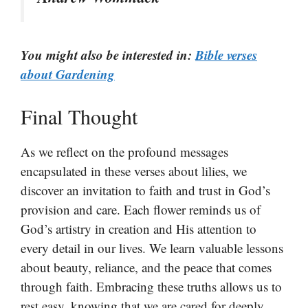
You might also be interested in:
Bible verses
about Gardening
Final Thought
As we reflect on the profound messages
encapsulated in these verses about lilies, we
discover an invitation to faith and trust in God’s
provision and care. Each flower reminds us of
God’s artistry in creation and His attention to
every detail in our lives. We learn valuable lessons
about beauty, reliance, and the peace that comes
through faith. Embracing these truths allows us to
rest easy, knowing that we are cared for deeply.