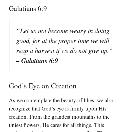
Galatians 6:9
“Let us not become weary in doing
good, for at the proper time we will
reap a harvest if we do not give up.”
– Galatians 6:9
God’s Eye on Creation
As we contemplate the beauty of lilies, we also
recognize that God’s eye is firmly upon His
creation. From the grandest mountains to the
tiniest flowers, He cares for all things. This