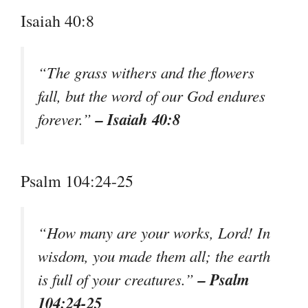
Isaiah 40:8
“The grass withers and the flowers
fall, but the word of our God endures
– Isaiah 40:8
forever.”
Psalm 104:24-25
“How many are your works, Lord! In
wisdom, you made them all; the earth
– Psalm
is full of your creatures.”
104:24-25