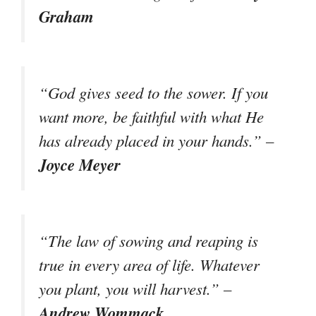
Graham
“God gives seed to the sower. If you
want more, be faithful with what He
has already placed in your hands.” –
Joyce Meyer
“The law of sowing and reaping is
true in every area of life. Whatever
you plant, you will harvest.” –
Andrew Wommack