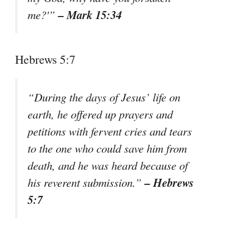
– Mark 15:34
me?'”
Hebrews 5:7
“During the days of Jesus’ life on
earth, he offered up prayers and
petitions with fervent cries and tears
to the one who could save him from
death, and he was heard because of
– Hebrews
his reverent submission.”
5:7