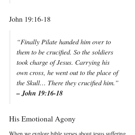
John 19:16-18
“Finally Pilate handed him over to
them to be crucified. So the soldiers
took charge of Jesus. Carrying his
own cross, he went out to the place of
the Skull… There they crucified him.”
– John 19:16-18
His Emotional Agony
When we explore bible verses about jesus suffering