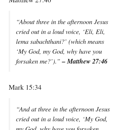
“About three in the afternoon Jesus
cried out in a loud voice, ‘Eli, Eli,
lema sabachthani?’ (which means
‘My God, my God, why have you
– Matthew 27:46
forsaken me?’).”
Mark 15:34
“And at three in the afternoon Jesus
cried out in a loud voice, ‘My God,
my God, why have you forsaken