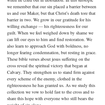
we remember that our sin placed a barrier between
us and our Maker, but that Christ’s death tore that
barrier in two. We grow in our gratitude for his
willing exchange — his righteousness for our
guilt. When we feel weighed down by shame we
can lift our eyes to him and find restoration. We
also learn to approach God with boldness, no
longer fearing condemnation, but resting in grace.
These bible verses about jesus suffering on the
cross reveal the spiritual victory that began at
Calvary. They strengthen us to stand firm against
every scheme of the enemy, clothed in the
righteousness he has granted us. As we study this
collection we vow to hold fast to the cross and to
share this hope with everyone who still bears the
weight of sin alone.