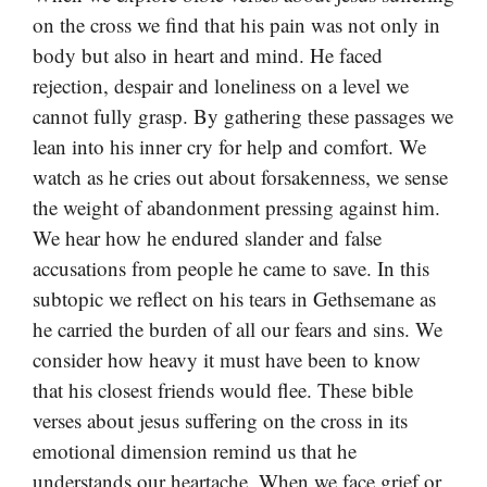
on the cross we find that his pain was not only in
body but also in heart and mind. He faced
rejection, despair and loneliness on a level we
cannot fully grasp. By gathering these passages we
lean into his inner cry for help and comfort. We
watch as he cries out about forsakenness, we sense
the weight of abandonment pressing against him.
We hear how he endured slander and false
accusations from people he came to save. In this
subtopic we reflect on his tears in Gethsemane as
he carried the burden of all our fears and sins. We
consider how heavy it must have been to know
that his closest friends would flee. These bible
verses about jesus suffering on the cross in its
emotional dimension remind us that he
understands our heartache. When we face grief or