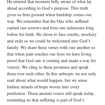
He entered that moment fully aware of what lay
ahead according to God’s purpose. This truth
gives us firm ground when hardship comes our
way. We remember that the One who suffered
carried our sorrows and bore our sicknesses long
before his birth. He chose to face cruelty, mockery
and exile so we could be welcomed into God’s
family. We share these verses with one another so
that when pain touches our lives we have living
proof that God saw it coming and made a way for
victory. We cling to these promises and speak
them over each other. In this subtopic we not only
read about what would happen, but we sense
hidden strands of hope woven into every
prediction. These ancient voices still speak today,
reminding us that suffering is part of God’s