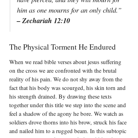
him as one mourns for an only child.”
– Zechariah 12:10
The Physical Torment He Endured
When we read bible verses about jesus suffering
on the cross we are confronted with the brutal
reality of his pain. We do not shy away from the
fact that his body was scourged, his skin torn and
his strength drained. By drawing these texts
together under this title we step into the scene and
feel a shadow of the agony he bore. We watch as
soldiers drove thorns into his brow, struck his face
and nailed him to a rugged beam. In this subtopic