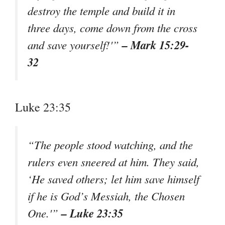
destroy the temple and build it in
three days, come down from the cross
– Mark 15:29-
and save yourself!'”
32
Luke 23:35
“The people stood watching, and the
rulers even sneered at him. They said,
‘He saved others; let him save himself
if he is God’s Messiah, the Chosen
– Luke 23:35
One.'”