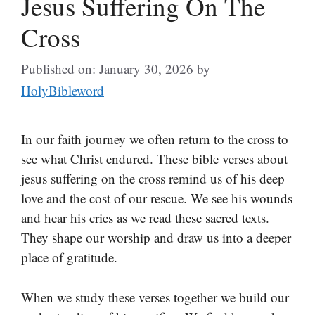
Jesus Suffering On The
Cross
Published on: January 30, 2026
by
HolyBibleword
In our faith journey we often return to the cross to
see what Christ endured. These bible verses about
jesus suffering on the cross remind us of his deep
love and the cost of our rescue. We see his wounds
and hear his cries as we read these sacred texts.
They shape our worship and draw us into a deeper
place of gratitude.
When we study these verses together we build our