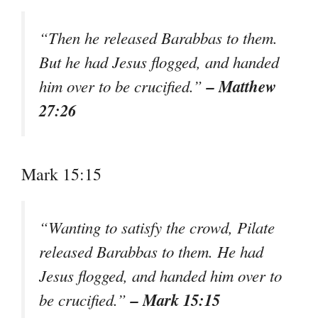
“Then he released Barabbas to them.
But he had Jesus flogged, and handed
– Matthew
him over to be crucified.”
27:26
Mark 15:15
“Wanting to satisfy the crowd, Pilate
released Barabbas to them. He had
Jesus flogged, and handed him over to
– Mark 15:15
be crucified.”