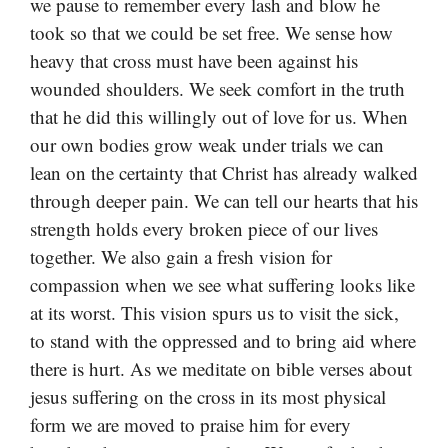
we pause to remember every lash and blow he
took so that we could be set free. We sense how
heavy that cross must have been against his
wounded shoulders. We seek comfort in the truth
that he did this willingly out of love for us. When
our own bodies grow weak under trials we can
lean on the certainty that Christ has already walked
through deeper pain. We can tell our hearts that his
strength holds every broken piece of our lives
together. We also gain a fresh vision for
compassion when we see what suffering looks like
at its worst. This vision spurs us to visit the sick,
to stand with the oppressed and to bring aid where
there is hurt. As we meditate on bible verses about
jesus suffering on the cross in its most physical
form we are moved to praise him for every