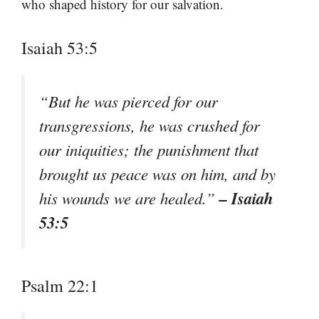
who shaped history for our salvation.
Isaiah 53:5
“But he was pierced for our
transgressions, he was crushed for
our iniquities; the punishment that
brought us peace was on him, and by
– Isaiah
his wounds we are healed.”
53:5
Psalm 22:1