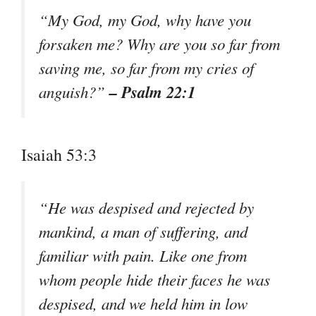
“My God, my God, why have you
forsaken me? Why are you so far from
saving me, so far from my cries of
– Psalm 22:1
anguish?”
Isaiah 53:3
“He was despised and rejected by
mankind, a man of suffering, and
familiar with pain. Like one from
whom people hide their faces he was
despised, and we held him in low