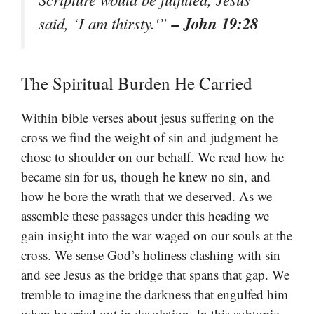
– John 19:28
said, ‘I am thirsty.'”
The Spiritual Burden He Carried
Within bible verses about jesus suffering on the
cross we find the weight of sin and judgment he
chose to shoulder on our behalf. We read how he
became sin for us, though he knew no sin, and
how he bore the wrath that we deserved. As we
assemble these passages under this heading we
gain insight into the war waged on our souls at the
cross. We sense God’s holiness clashing with sin
and see Jesus as the bridge that spans that gap. We
tremble to imagine the darkness that engulfed him
when he cried out in desolation. In this subtopic