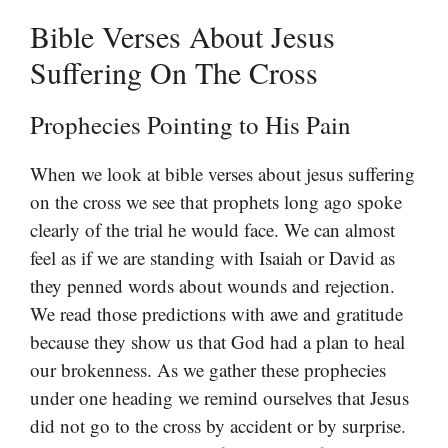
Bible Verses About Jesus
Suffering On The Cross
Prophecies Pointing to His Pain
When we look at bible verses about jesus suffering
on the cross we see that prophets long ago spoke
clearly of the trial he would face. We can almost
feel as if we are standing with Isaiah or David as
they penned words about wounds and rejection.
We read those predictions with awe and gratitude
because they show us that God had a plan to heal
our brokenness. As we gather these prophecies
under one heading we remind ourselves that Jesus
did not go to the cross by accident or by surprise.