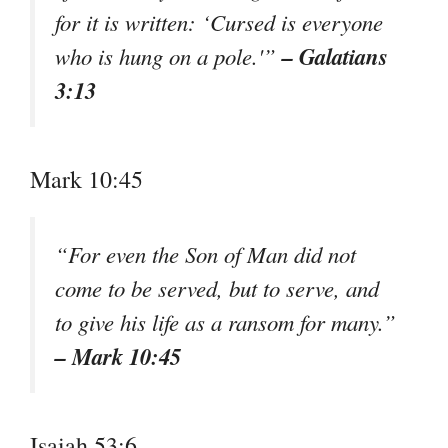
for it is written: ‘Cursed is everyone
– Galatians
who is hung on a pole.'”
3:13
Mark 10:45
“For even the Son of Man did not
come to be served, but to serve, and
to give his life as a ransom for many.”
– Mark 10:45
Isaiah 53:6