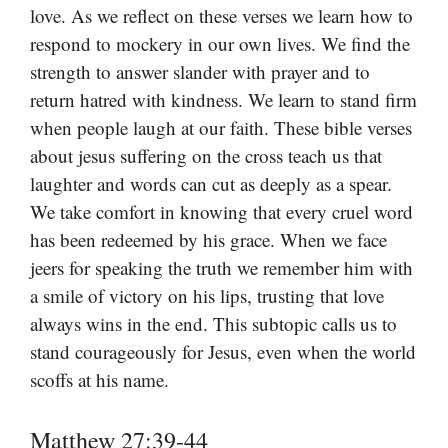
love. As we reflect on these verses we learn how to
respond to mockery in our own lives. We find the
strength to answer slander with prayer and to
return hatred with kindness. We learn to stand firm
when people laugh at our faith. These bible verses
about jesus suffering on the cross teach us that
laughter and words can cut as deeply as a spear.
We take comfort in knowing that every cruel word
has been redeemed by his grace. When we face
jeers for speaking the truth we remember him with
a smile of victory on his lips, trusting that love
always wins in the end. This subtopic calls us to
stand courageously for Jesus, even when the world
scoffs at his name.
Matthew 27:39-44