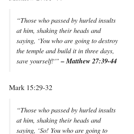
“Those who passed by hurled insults
at him, shaking their heads and
saying, ‘You who are going to destroy
the temple and build it in three days,
– Matthew 27:39-44
save yourself!'”
Mark 15:29-32
“Those who passed by hurled insults
at him, shaking their heads and
saying, ‘So! You who are going to