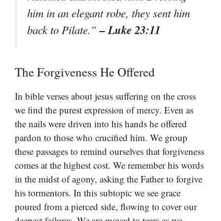
him in an elegant robe, they sent him
– Luke 23:11
back to Pilate.”
The Forgiveness He Offered
In bible verses about jesus suffering on the cross
we find the purest expression of mercy. Even as
the nails were driven into his hands he offered
pardon to those who crucified him. We group
these passages to remind ourselves that forgiveness
comes at the highest cost. We remember his words
in the midst of agony, asking the Father to forgive
his tormentors. In this subtopic we see grace
poured from a pierced side, flowing to cover our
deepest failures. We are moved to tears as we