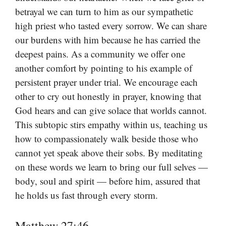
betrayal we can turn to him as our sympathetic
high priest who tasted every sorrow. We can share
our burdens with him because he has carried the
deepest pains. As a community we offer one
another comfort by pointing to his example of
persistent prayer under trial. We encourage each
other to cry out honestly in prayer, knowing that
God hears and can give solace that worlds cannot.
This subtopic stirs empathy within us, teaching us
how to compassionately walk beside those who
cannot yet speak above their sobs. By meditating
on these words we learn to bring our full selves —
body, soul and spirit — before him, assured that
he holds us fast through every storm.
Matthew 27:46