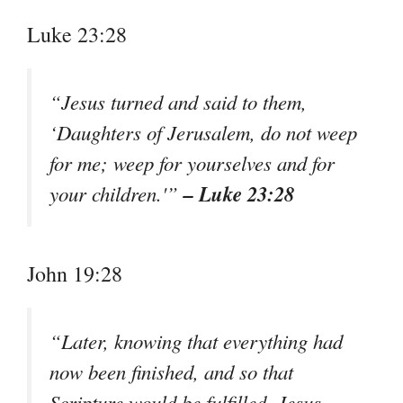
Luke 23:28
“Jesus turned and said to them,
‘Daughters of Jerusalem, do not weep
for me; weep for yourselves and for
– Luke 23:28
your children.'”
John 19:28
“Later, knowing that everything had
now been finished, and so that
Scripture would be fulfilled, Jesus