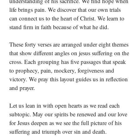
understanding of his sacrifice. We find hope when
life brings pain. We discover that our own trials
can connect us to the heart of Christ. We learn to
stand firm in faith because of what he did.
These forty verses are arranged under eight themes
that show different angles on jesus suffering on the
cross. Each grouping has five passages that speak
to prophecy, pain, mockery, forgiveness and
victory. We pray this layout guides us in reflection
and prayer.
Let us lean in with open hearts as we read each
subtopic. May our spirits be renewed and our love
for Jesus deepen as we see the full picture of his
suffering and triumph over sin and death.