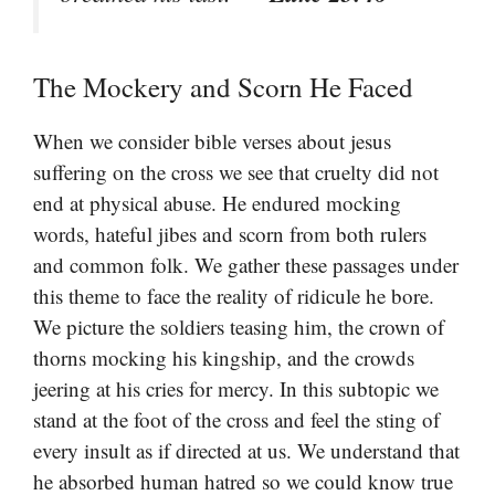
The Mockery and Scorn He Faced
When we consider bible verses about jesus
suffering on the cross we see that cruelty did not
end at physical abuse. He endured mocking
words, hateful jibes and scorn from both rulers
and common folk. We gather these passages under
this theme to face the reality of ridicule he bore.
We picture the soldiers teasing him, the crown of
thorns mocking his kingship, and the crowds
jeering at his cries for mercy. In this subtopic we
stand at the foot of the cross and feel the sting of
every insult as if directed at us. We understand that
he absorbed human hatred so we could know true