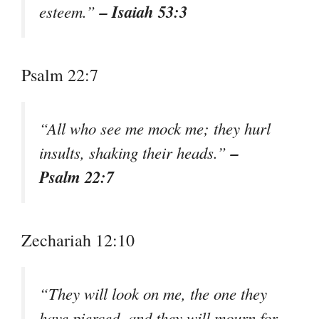
– Isaiah 53:3
esteem.”
Psalm 22:7
“All who see me mock me; they hurl
–
insults, shaking their heads.”
Psalm 22:7
Zechariah 12:10
“They will look on me, the one they
have pierced, and they will mourn for