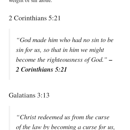
2 Corinthians 5:21
“God made him who had no sin to be
sin for us, so that in him we might
–
become the righteousness of God.”
2 Corinthians 5:21
Galatians 3:13
“Christ redeemed us from the curse
of the law by becoming a curse for us,