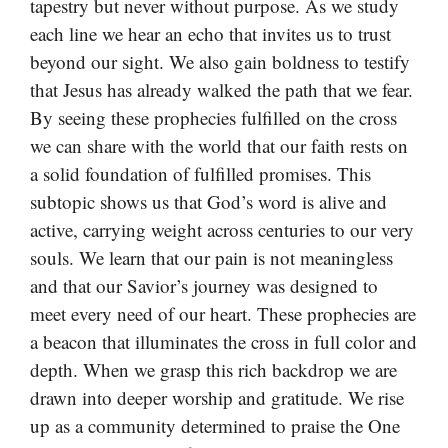
tapestry but never without purpose. As we study
each line we hear an echo that invites us to trust
beyond our sight. We also gain boldness to testify
that Jesus has already walked the path that we fear.
By seeing these prophecies fulfilled on the cross
we can share with the world that our faith rests on
a solid foundation of fulfilled promises. This
subtopic shows us that God’s word is alive and
active, carrying weight across centuries to our very
souls. We learn that our pain is not meaningless
and that our Savior’s journey was designed to
meet every need of our heart. These prophecies are
a beacon that illuminates the cross in full color and
depth. When we grasp this rich backdrop we are
drawn into deeper worship and gratitude. We rise
up as a community determined to praise the One