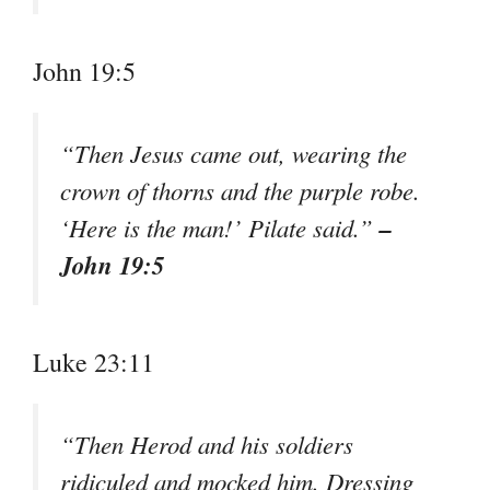
John 19:5
“Then Jesus came out, wearing the
crown of thorns and the purple robe.
–
‘Here is the man!’ Pilate said.”
John 19:5
Luke 23:11
“Then Herod and his soldiers
ridiculed and mocked him. Dressing