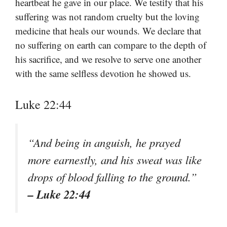
heartbeat he gave in our place. We testify that his
suffering was not random cruelty but the loving
medicine that heals our wounds. We declare that
no suffering on earth can compare to the depth of
his sacrifice, and we resolve to serve one another
with the same selfless devotion he showed us.
Luke 22:44
“And being in anguish, he prayed
more earnestly, and his sweat was like
drops of blood falling to the ground.”
– Luke 22:44