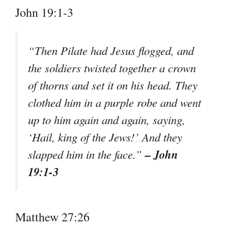
John 19:1-3
“Then Pilate had Jesus flogged, and
the soldiers twisted together a crown
of thorns and set it on his head. They
clothed him in a purple robe and went
up to him again and again, saying,
‘Hail, king of the Jews!’ And they
– John
slapped him in the face.”
19:1-3
Matthew 27:26