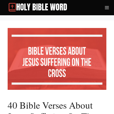
Skip
Me
to
content
40 Bible Verses About