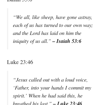
“We all, like sheep, have gone astray,
each of us has turned to our own way;
and the Lord has laid on him the
– Isaiah 53:6
iniquity of us all.”
Luke 23:46
“Jesus called out with a loud voice,
‘Father, into your hands I commit my
spirit.’ When he had said this, he
– Luke 23:46
breathed his last.”