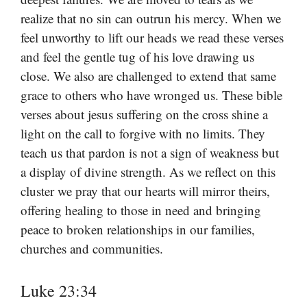
realize that no sin can outrun his mercy. When we
feel unworthy to lift our heads we read these verses
and feel the gentle tug of his love drawing us
close. We also are challenged to extend that same
grace to others who have wronged us. These bible
verses about jesus suffering on the cross shine a
light on the call to forgive with no limits. They
teach us that pardon is not a sign of weakness but
a display of divine strength. As we reflect on this
cluster we pray that our hearts will mirror theirs,
offering healing to those in need and bringing
peace to broken relationships in our families,
churches and communities.
Luke 23:34