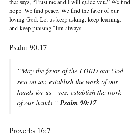
that says, “Trust me and I will guide you.” We find
hope. We find peace. We find the favor of our
loving God. Let us keep asking, keep learning,
and keep praising Him always.
Psalm 90:17
“May the favor of the LORD our God
rest on us; establish the work of our
hands for us—yes, establish the work
Psalm 90:17
of our hands.”
Proverbs 16:7