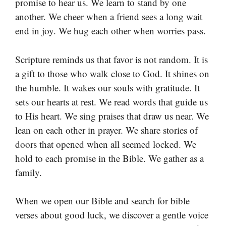
promise to hear us. We learn to stand by one
another. We cheer when a friend sees a long wait
end in joy. We hug each other when worries pass.
Scripture reminds us that favor is not random. It is
a gift to those who walk close to God. It shines on
the humble. It wakes our souls with gratitude. It
sets our hearts at rest. We read words that guide us
to His heart. We sing praises that draw us near. We
lean on each other in prayer. We share stories of
doors that opened when all seemed locked. We
hold to each promise in the Bible. We gather as a
family.
When we open our Bible and search for bible
verses about good luck, we discover a gentle voice