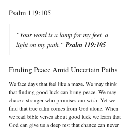
Psalm 119:105
“Your word is a lamp for my feet, a
Psalm 119:105
light on my path.”
Finding Peace Amid Uncertain Paths
We face days that feel like a maze. We may think
that finding good luck can bring peace. We may
chase a stranger who promises our wish. Yet we
find that true calm comes from God alone. When
we read bible verses about good luck we learn that
God can give us a deep rest that chance can never