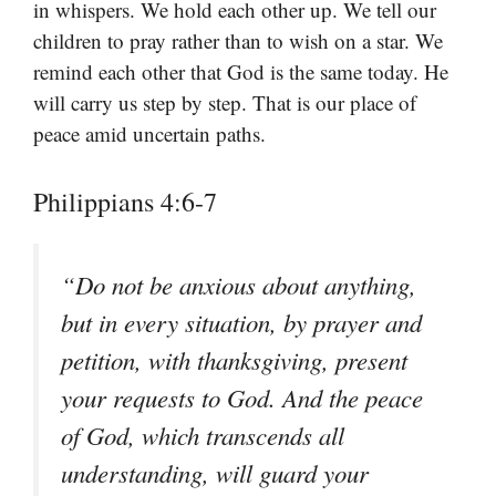
in whispers. We hold each other up. We tell our
children to pray rather than to wish on a star. We
remind each other that God is the same today. He
will carry us step by step. That is our place of
peace amid uncertain paths.
Philippians 4:6-7
“Do not be anxious about anything,
but in every situation, by prayer and
petition, with thanksgiving, present
your requests to God. And the peace
of God, which transcends all
understanding, will guard your