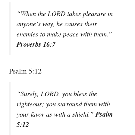
“When the LORD takes pleasure in
anyone’s way, he causes their
enemies to make peace with them.”
Proverbs 16:7
Psalm 5:12
“Surely, LORD, you bless the
righteous; you surround them with
Psalm
your favor as with a shield.”
5:12