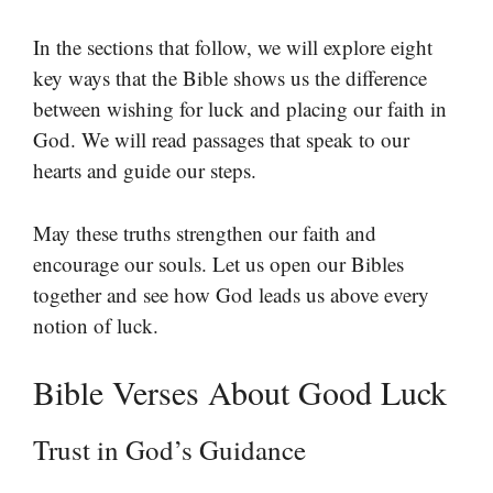
In the sections that follow, we will explore eight
key ways that the Bible shows us the difference
between wishing for luck and placing our faith in
God. We will read passages that speak to our
hearts and guide our steps.
May these truths strengthen our faith and
encourage our souls. Let us open our Bibles
together and see how God leads us above every
notion of luck.
Bible Verses About Good Luck
Trust in God’s Guidance