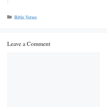
Categories
Bible Verses
Leave a Comment
Comment