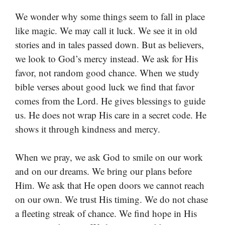
We wonder why some things seem to fall in place
like magic. We may call it luck. We see it in old
stories and in tales passed down. But as believers,
we look to God’s mercy instead. We ask for His
favor, not random good chance. When we study
bible verses about good luck we find that favor
comes from the Lord. He gives blessings to guide
us. He does not wrap His care in a secret code. He
shows it through kindness and mercy.
When we pray, we ask God to smile on our work
and on our dreams. We bring our plans before
Him. We ask that He open doors we cannot reach
on our own. We trust His timing. We do not chase
a fleeting streak of chance. We find hope in His