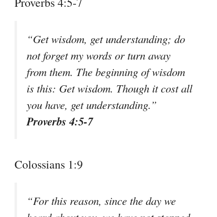
Proverbs 4:5-7
“Get wisdom, get understanding; do
not forget my words or turn away
from them. The beginning of wisdom
is this: Get wisdom. Though it cost all
you have, get understanding.”
Proverbs 4:5-7
Colossians 1:9
“For this reason, since the day we
heard about you, we have not stopped