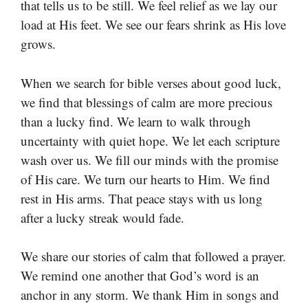
that tells us to be still. We feel relief as we lay our
load at His feet. We see our fears shrink as His love
grows.
When we search for bible verses about good luck,
we find that blessings of calm are more precious
than a lucky find. We learn to walk through
uncertainty with quiet hope. We let each scripture
wash over us. We fill our minds with the promise
of His care. We turn our hearts to Him. We find
rest in His arms. That peace stays with us long
after a lucky streak would fade.
We share our stories of calm that followed a prayer.
We remind one another that God’s word is an
anchor in any storm. We thank Him in songs and