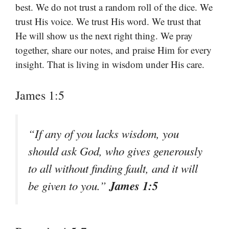
best. We do not trust a random roll of the dice. We
trust His voice. We trust His word. We trust that
He will show us the next right thing. We pray
together, share our notes, and praise Him for every
insight. That is living in wisdom under His care.
James 1:5
“If any of you lacks wisdom, you
should ask God, who gives generously
to all without finding fault, and it will
James 1:5
be given to you.”