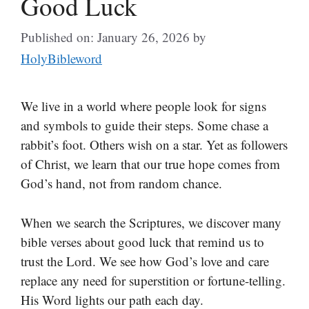
Good Luck
Published on: January 26, 2026
by
HolyBibleword
We live in a world where people look for signs
and symbols to guide their steps. Some chase a
rabbit’s foot. Others wish on a star. Yet as followers
of Christ, we learn that our true hope comes from
God’s hand, not from random chance.
When we search the Scriptures, we discover many
bible verses about good luck that remind us to
trust the Lord. We see how God’s love and care
replace any need for superstition or fortune-telling.
His Word lights our path each day.