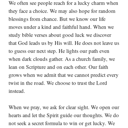
We often see people reach for a lucky charm when
they face a choice. We may also hope for random
blessings from chance. But we know our life
moves under a kind and faithful hand. When we
study bible verses about good luck we discover
that God leads us by His will. He does not leave us
to guess our next step. He lights our path even
when dark clouds gather. As a church family, we
lean on Scripture and on each other. Our faith
grows when we admit that we cannot predict every
twist in the road. We choose to trust the Lord
instead.
When we pray, we ask for clear sight. We open our
hearts and let the Spirit guide our thoughts. We do
not seek a secret formula to win or get lucky. We