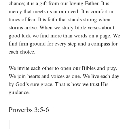
chance; it is a gift from our loving Father. It is
mercy that meets us in our need. It is comfort in
times of fear. It is faith that stands strong when
storms arrive. When we study bible verses about
good luck we find more than words on a page. We
find firm ground for every step and a compass for
each choice.
We invite each other to open our Bibles and pray.
We join hearts and voices as one. We live each day
by God’s sure grace. That is how we trust His
guidance.
Proverbs 3:5-6