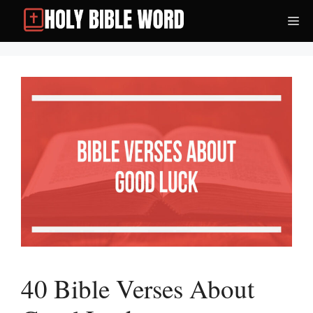
Skip
Me
to
content
40 Bible Verses About