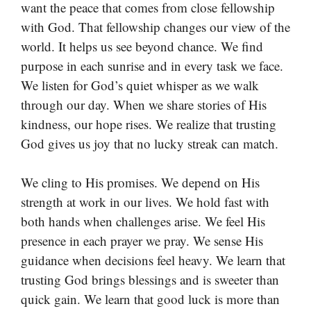
want the peace that comes from close fellowship
with God. That fellowship changes our view of the
world. It helps us see beyond chance. We find
purpose in each sunrise and in every task we face.
We listen for God’s quiet whisper as we walk
through our day. When we share stories of His
kindness, our hope rises. We realize that trusting
God gives us joy that no lucky streak can match.
We cling to His promises. We depend on His
strength at work in our lives. We hold fast with
both hands when challenges arise. We feel His
presence in each prayer we pray. We sense His
guidance when decisions feel heavy. We learn that
trusting God brings blessings and is sweeter than
quick gain. We learn that good luck is more than