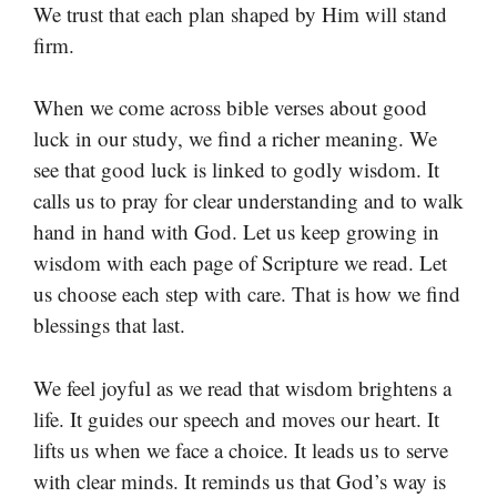
We trust that each plan shaped by Him will stand
firm.
When we come across bible verses about good
luck in our study, we find a richer meaning. We
see that good luck is linked to godly wisdom. It
calls us to pray for clear understanding and to walk
hand in hand with God. Let us keep growing in
wisdom with each page of Scripture we read. Let
us choose each step with care. That is how we find
blessings that last.
We feel joyful as we read that wisdom brightens a
life. It guides our speech and moves our heart. It
lifts us when we face a choice. It leads us to serve
with clear minds. It reminds us that God’s way is