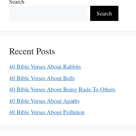
Search
Search
Recent Posts
40 Bible Verses About Rabbits
40 Bible Verses About Bells
40 Bible Verses About Being Rude To Others
40 Bible Verses About Apathy
40 Bible Verses About Pollution