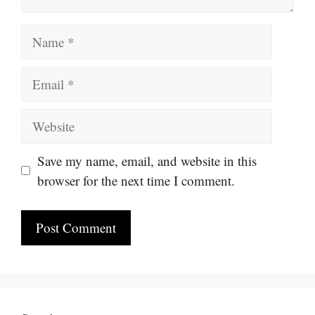
Name
Email
Website
Save my name, email, and website in this
browser for the next time I comment.