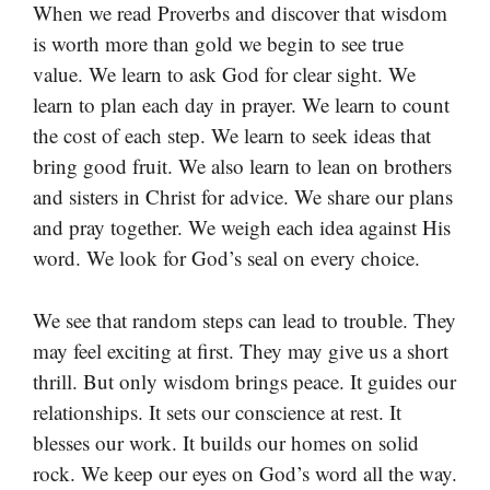
When we read Proverbs and discover that wisdom
is worth more than gold we begin to see true
value. We learn to ask God for clear sight. We
learn to plan each day in prayer. We learn to count
the cost of each step. We learn to seek ideas that
bring good fruit. We also learn to lean on brothers
and sisters in Christ for advice. We share our plans
and pray together. We weigh each idea against His
word. We look for God’s seal on every choice.
We see that random steps can lead to trouble. They
may feel exciting at first. They may give us a short
thrill. But only wisdom brings peace. It guides our
relationships. It sets our conscience at rest. It
blesses our work. It builds our homes on solid
rock. We keep our eyes on God’s word all the way.