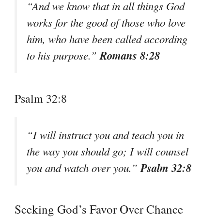
“And we know that in all things God
works for the good of those who love
him, who have been called according
Romans 8:28
to his purpose.”
Psalm 32:8
“I will instruct you and teach you in
the way you should go; I will counsel
Psalm 32:8
you and watch over you.”
Seeking God’s Favor Over Chance