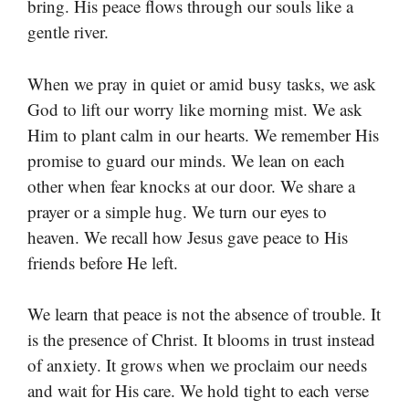
bring. His peace flows through our souls like a
gentle river.
When we pray in quiet or amid busy tasks, we ask
God to lift our worry like morning mist. We ask
Him to plant calm in our hearts. We remember His
promise to guard our minds. We lean on each
other when fear knocks at our door. We share a
prayer or a simple hug. We turn our eyes to
heaven. We recall how Jesus gave peace to His
friends before He left.
We learn that peace is not the absence of trouble. It
is the presence of Christ. It blooms in trust instead
of anxiety. It grows when we proclaim our needs
and wait for His care. We hold tight to each verse