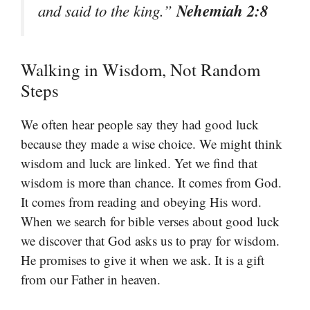
Nehemiah 2:8
and said to the king.”
Walking in Wisdom, Not Random
Steps
We often hear people say they had good luck
because they made a wise choice. We might think
wisdom and luck are linked. Yet we find that
wisdom is more than chance. It comes from God.
It comes from reading and obeying His word.
When we search for bible verses about good luck
we discover that God asks us to pray for wisdom.
He promises to give it when we ask. It is a gift
from our Father in heaven.