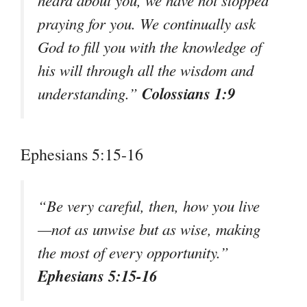
praying for you. We continually ask
God to fill you with the knowledge of
his will through all the wisdom and
Colossians 1:9
understanding.”
Ephesians 5:15-16
“Be very careful, then, how you live
—not as unwise but as wise, making
the most of every opportunity.”
Ephesians 5:15-16