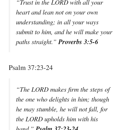
“Trust in the LORD with all your
heart and lean not on your own
understanding; in all your ways
submit to him, and he will make your
Proverbs 3:5-6
paths straight.”
Psalm 37:23-24
“The LORD makes firm the steps of
the one who delights in him; though
he may stumble, he will not fall, for
the LORD upholds him with his
Psalm 37:23-24
hand.”