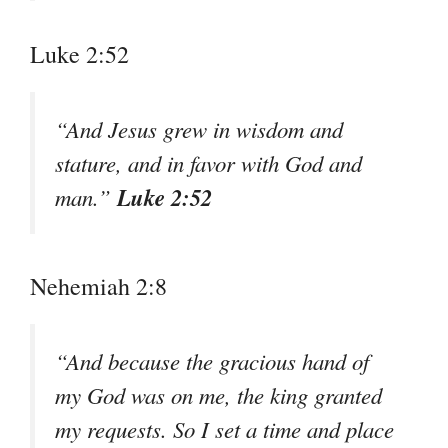
Luke 2:52
“And Jesus grew in wisdom and
stature, and in favor with God and
Luke 2:52
man.”
Nehemiah 2:8
“And because the gracious hand of
my God was on me, the king granted
my requests. So I set a time and place