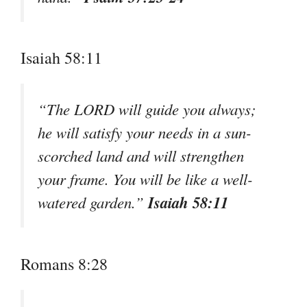
Isaiah 58:11
“The LORD will guide you always;
he will satisfy your needs in a sun-
scorched land and will strengthen
your frame. You will be like a well-
Isaiah 58:11
watered garden.”
Romans 8:28