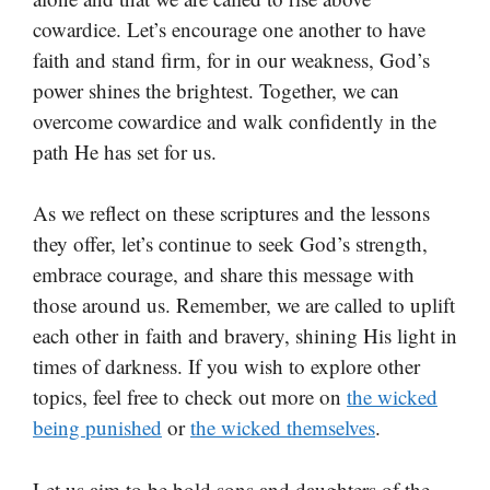
cowardice. Let’s encourage one another to have
faith and stand firm, for in our weakness, God’s
power shines the brightest. Together, we can
overcome cowardice and walk confidently in the
path He has set for us.
As we reflect on these scriptures and the lessons
they offer, let’s continue to seek God’s strength,
embrace courage, and share this message with
those around us. Remember, we are called to uplift
each other in faith and bravery, shining His light in
times of darkness. If you wish to explore other
topics, feel free to check out more on
the wicked
being punished
or
the wicked themselves
.
Let us aim to be bold sons and daughters of the