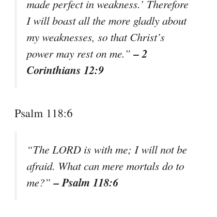
made perfect in weakness.’ Therefore
I will boast all the more gladly about
my weaknesses, so that Christ’s
– 2
power may rest on me.”
Corinthians 12:9
Psalm 118:6
“The LORD is with me; I will not be
afraid. What can mere mortals do to
– Psalm 118:6
me?”