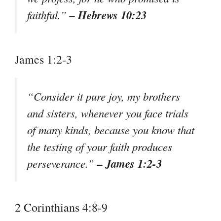
– Hebrews 10:23
faithful.”
James 1:2-3
“Consider it pure joy, my brothers
and sisters, whenever you face trials
of many kinds, because you know that
the testing of your faith produces
– James 1:2-3
perseverance.”
2 Corinthians 4:8-9