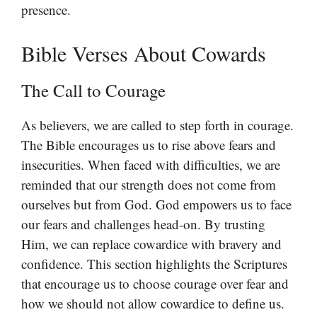
presence.
Bible Verses About Cowards
The Call to Courage
As believers, we are called to step forth in courage.
The Bible encourages us to rise above fears and
insecurities. When faced with difficulties, we are
reminded that our strength does not come from
ourselves but from God. God empowers us to face
our fears and challenges head-on. By trusting
Him, we can replace cowardice with bravery and
confidence. This section highlights the Scriptures
that encourage us to choose courage over fear and
how we should not allow cowardice to define us.