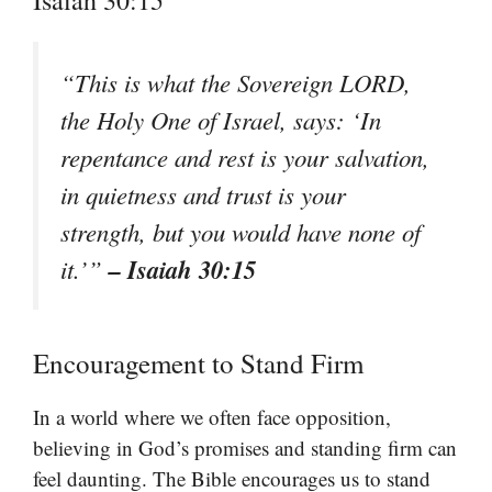
“This is what the Sovereign LORD,
the Holy One of Israel, says: ‘In
repentance and rest is your salvation,
in quietness and trust is your
strength, but you would have none of
– Isaiah 30:15
it.’”
Encouragement to Stand Firm
In a world where we often face opposition,
believing in God’s promises and standing firm can
feel daunting. The Bible encourages us to stand