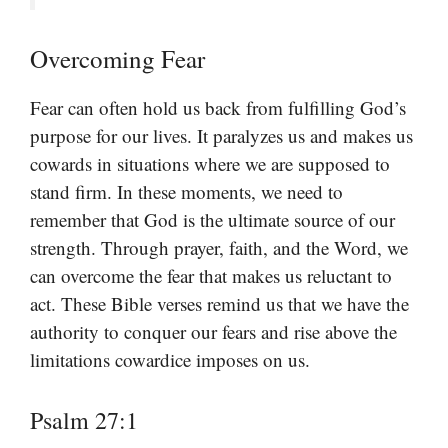
Overcoming Fear
Fear can often hold us back from fulfilling God’s
purpose for our lives. It paralyzes us and makes us
cowards in situations where we are supposed to
stand firm. In these moments, we need to
remember that God is the ultimate source of our
strength. Through prayer, faith, and the Word, we
can overcome the fear that makes us reluctant to
act. These Bible verses remind us that we have the
authority to conquer our fears and rise above the
limitations cowardice imposes on us.
Psalm 27:1