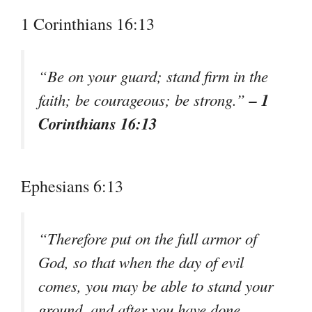
1 Corinthians 16:13
“Be on your guard; stand firm in the
– 1
faith; be courageous; be strong.”
Corinthians 16:13
Ephesians 6:13
“Therefore put on the full armor of
God, so that when the day of evil
comes, you may be able to stand your
ground, and after you have done