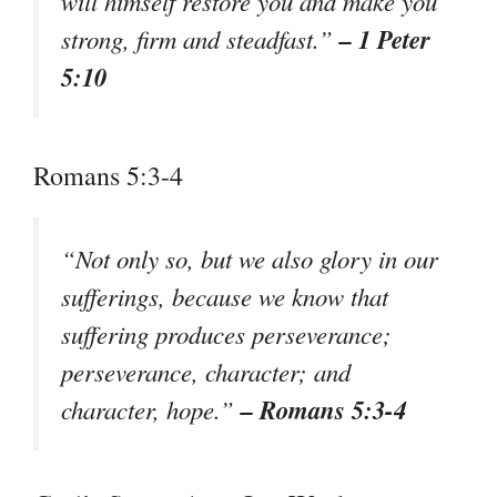
will himself restore you and make you
– 1 Peter
strong, firm and steadfast.”
5:10
Romans 5:3-4
“Not only so, but we also glory in our
sufferings, because we know that
suffering produces perseverance;
perseverance, character; and
– Romans 5:3-4
character, hope.”