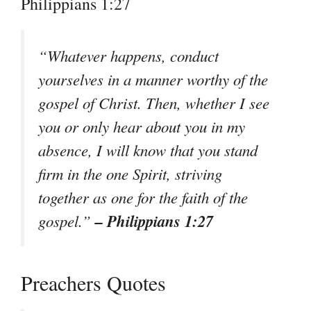
Philippians 1:27
“Whatever happens, conduct
yourselves in a manner worthy of the
gospel of Christ. Then, whether I see
you or only hear about you in my
absence, I will know that you stand
firm in the one Spirit, striving
together as one for the faith of the
– Philippians 1:27
gospel.”
Preachers Quotes