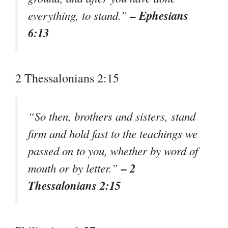
– Ephesians
everything, to stand.”
6:13
2 Thessalonians 2:15
“So then, brothers and sisters, stand
firm and hold fast to the teachings we
passed on to you, whether by word of
– 2
mouth or by letter.”
Thessalonians 2:15