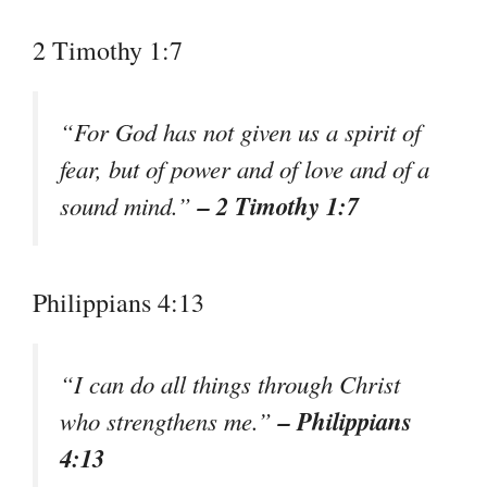
2 Timothy 1:7
“For God has not given us a spirit of
fear, but of power and of love and of a
– 2 Timothy 1:7
sound mind.”
Philippians 4:13
“I can do all things through Christ
– Philippians
who strengthens me.”
4:13