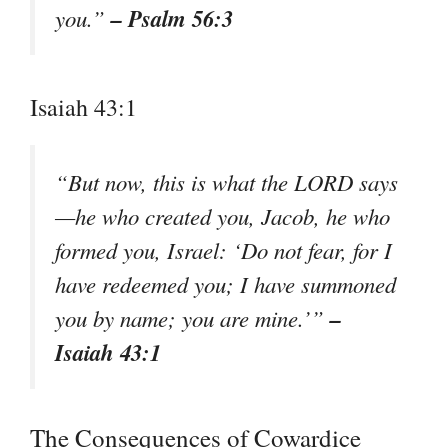
– Psalm 56:3
you.”
Isaiah 43:1
“But now, this is what the LORD says
—he who created you, Jacob, he who
formed you, Israel: ‘Do not fear, for I
have redeemed you; I have summoned
–
you by name; you are mine.’”
Isaiah 43:1
The Consequences of Cowardice