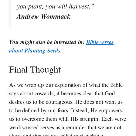
you plant, you will harvest.” –
Andrew Wommack
You might also be interested in:
Bible verses
about Planting Seeds
Final Thought
As we wrap up our exploration of what the Bible
says about cowards, it becomes clear that God
desires us to be courageous. He does not want us
to be defined by our fears. Instead, He empowers
us to overcome them with His strength. Each verse
we discussed serves as a reminder that we are not
alone and that we are called to rise above