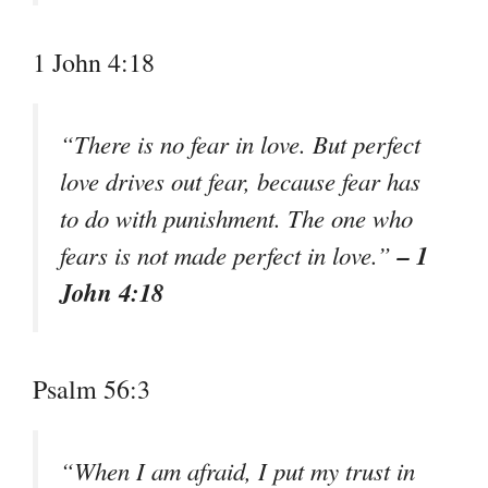
1 John 4:18
“There is no fear in love. But perfect
love drives out fear, because fear has
to do with punishment. The one who
– 1
fears is not made perfect in love.”
John 4:18
Psalm 56:3
“When I am afraid, I put my trust in