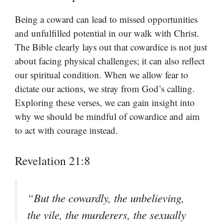
Being a coward can lead to missed opportunities
and unfulfilled potential in our walk with Christ.
The Bible clearly lays out that cowardice is not just
about facing physical challenges; it can also reflect
our spiritual condition. When we allow fear to
dictate our actions, we stray from God’s calling.
Exploring these verses, we can gain insight into
why we should be mindful of cowardice and aim
to act with courage instead.
Revelation 21:8
“But the cowardly, the unbelieving,
the vile, the murderers, the sexually