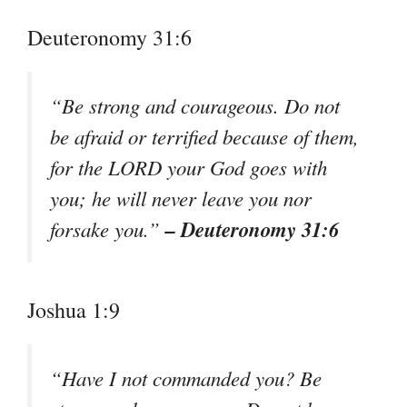
Deuteronomy 31:6
“Be strong and courageous. Do not
be afraid or terrified because of them,
for the LORD your God goes with
you; he will never leave you nor
– Deuteronomy 31:6
forsake you.”
Joshua 1:9
“Have I not commanded you? Be