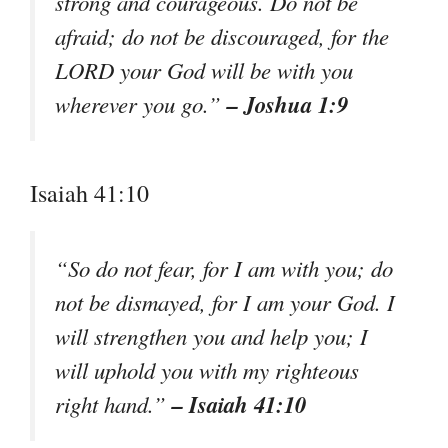
strong and courageous. Do not be
afraid; do not be discouraged, for the
LORD your God will be with you
– Joshua 1:9
wherever you go.”
Isaiah 41:10
“So do not fear, for I am with you; do
not be dismayed, for I am your God. I
will strengthen you and help you; I
will uphold you with my righteous
– Isaiah 41:10
right hand.”