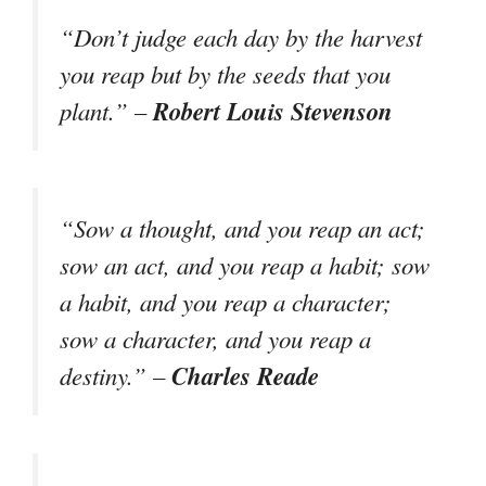
“Don’t judge each day by the harvest
you reap but by the seeds that you
Robert Louis Stevenson
plant.” –
“Sow a thought, and you reap an act;
sow an act, and you reap a habit; sow
a habit, and you reap a character;
sow a character, and you reap a
Charles Reade
destiny.” –