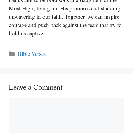
Most High, living out His promises and standing
unwavering in our faith. Together, we can inspire
courage and push back against the fears that try to
hold us captive.
Categories
Bible Verses
Leave a Comment
Comment