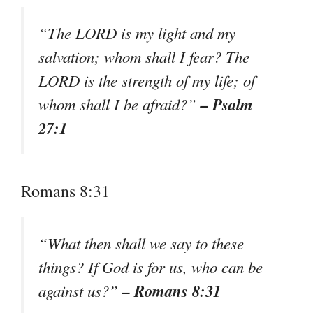
“The LORD is my light and my
salvation; whom shall I fear? The
LORD is the strength of my life; of
– Psalm
whom shall I be afraid?”
27:1
Romans 8:31
“What then shall we say to these
things? If God is for us, who can be
– Romans 8:31
against us?”