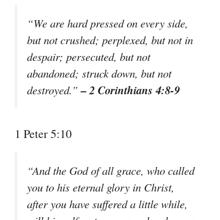
“We are hard pressed on every side,
but not crushed; perplexed, but not in
despair; persecuted, but not
abandoned; struck down, but not
– 2 Corinthians 4:8-9
destroyed.”
1 Peter 5:10
“And the God of all grace, who called
you to his eternal glory in Christ,
after you have suffered a little while,