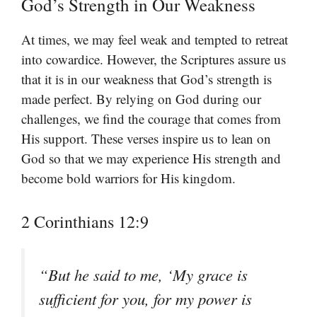
God’s Strength in Our Weakness
At times, we may feel weak and tempted to retreat
into cowardice. However, the Scriptures assure us
that it is in our weakness that God’s strength is
made perfect. By relying on God during our
challenges, we find the courage that comes from
His support. These verses inspire us to lean on
God so that we may experience His strength and
become bold warriors for His kingdom.
2 Corinthians 12:9
“But he said to me, ‘My grace is
sufficient for you, for my power is