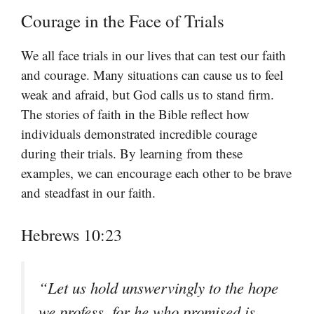
Courage in the Face of Trials
We all face trials in our lives that can test our faith
and courage. Many situations can cause us to feel
weak and afraid, but God calls us to stand firm.
The stories of faith in the Bible reflect how
individuals demonstrated incredible courage
during their trials. By learning from these
examples, we can encourage each other to be brave
and steadfast in our faith.
Hebrews 10:23
“Let us hold unswervingly to the hope
we profess, for he who promised is