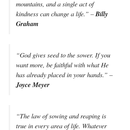
mountains, and a single act of
Billy
kindness can change a life.” –
Graham
“God gives seed to the sower. If you
want more, be faithful with what He
has already placed in your hands.” –
Joyce Meyer
“The law of sowing and reaping is
true in every area of life. Whatever