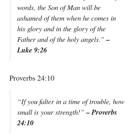
words, the Son of Man will be
ashamed of them when he comes in
his glory and in the glory of the
–
Father and of the holy angels.”
Luke 9:26
Proverbs 24:10
“If you falter in a time of trouble, how
– Proverbs
small is your strength!”
24:10