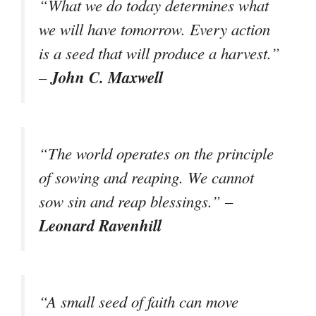
“What we do today determines what
we will have tomorrow. Every action
is a seed that will produce a harvest.”
John C. Maxwell
–
“The world operates on the principle
of sowing and reaping. We cannot
sow sin and reap blessings.” –
Leonard Ravenhill
“A small seed of faith can move