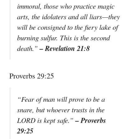
immoral, those who practice magic
arts, the idolaters and all liars—they
will be consigned to the fiery lake of
burning sulfur. This is the second
– Revelation 21:8
death.”
Proverbs 29:25
“Fear of man will prove to be a
snare, but whoever trusts in the
– Proverbs
LORD is kept safe.”
29:25