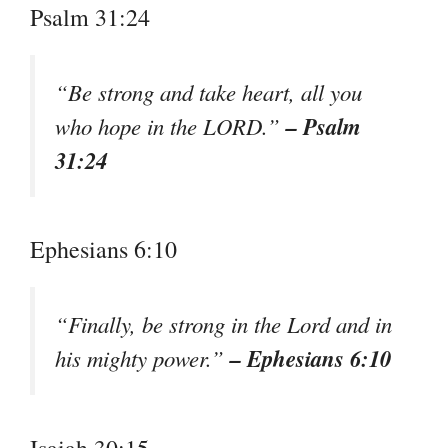
Psalm 31:24
“Be strong and take heart, all you
– Psalm
who hope in the LORD.”
31:24
Ephesians 6:10
“Finally, be strong in the Lord and in
– Ephesians 6:10
his mighty power.”
Isaiah 30:15