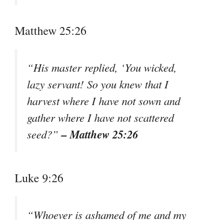
Matthew 25:26
“His master replied, ‘You wicked,
lazy servant! So you knew that I
harvest where I have not sown and
gather where I have not scattered
– Matthew 25:26
seed?”
Luke 9:26
“Whoever is ashamed of me and my