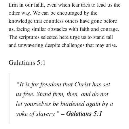
firm in our faith, even when fear tries to lead us the
other way. We can be encouraged by the
knowledge that countless others have gone before
us, facing similar obstacles with faith and courage.
The scriptures selected here urge us to stand tall
and unwavering despite challenges that may arise.
Galatians 5:1
“It is for freedom that Christ has set
us free. Stand firm, then, and do not
let yourselves be burdened again by a
– Galatians 5:1
yoke of slavery.”