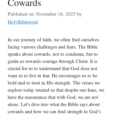
Cowards
Published on: November 18, 2025
by
HolyBibleword
In our journey of faith, we often find ourselves
facing various challenges and fears. The Bible
speaks about cowards, not to condemn, but to
guide us towards courage through Christ. It is
crucial for us to understand that God does not
want us to live in fear. He encourages us to be
bold and to trust in His strength. The verses we
explore today remind us that despite our fears, we
have the reassurance that with God, we are not
alone. Let’s dive into what the Bible says about
cowards and how we can find strength in God’s