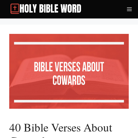
Skip
Me
to
content
40 Bible Verses About