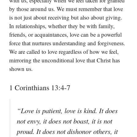
with us, especially when we feel taken for granted
by those around us. We must remember that love
is not just about receiving but also about giving.
In relationships, whether they be with family,
friends, or acquaintances, love can be a powerful
force that nurtures understanding and forgiveness.
We are called to love regardless of how we feel,
mirroring the unconditional love that Christ has
shown us.
1 Corinthians 13:4-7
“Love is patient, love is kind. It does
not envy, it does not boast, it is not
proud. It does not dishonor others, it