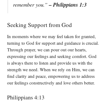
– Philippians 1:3
remember you.”
Seeking Support from God
In moments where we may feel taken for granted,
turning to God for support and guidance is crucial.
Through prayer, we can pour out our hearts,
expressing our feelings and seeking comfort. God
is always there to listen and provide us with the
strength we need. When we rely on Him, we can
find clarity and peace, empowering us to address
our feelings constructively and love others better.
Philippians 4:13