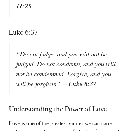
11:25
Luke 6:37
“Do not judge, and you will not be
judged. Do not condemn, and you will
not be condemned. Forgive, and you
– Luke 6:37
will be forgiven.”
Understanding the Power of Love
Love is one of the greatest virtues we can carry