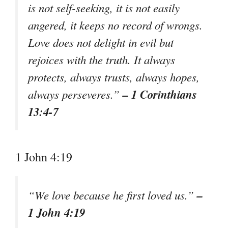
is not self-seeking, it is not easily
angered, it keeps no record of wrongs.
Love does not delight in evil but
rejoices with the truth. It always
protects, always trusts, always hopes,
– 1 Corinthians
always perseveres.”
13:4-7
1 John 4:19
–
“We love because he first loved us.”
1 John 4:19