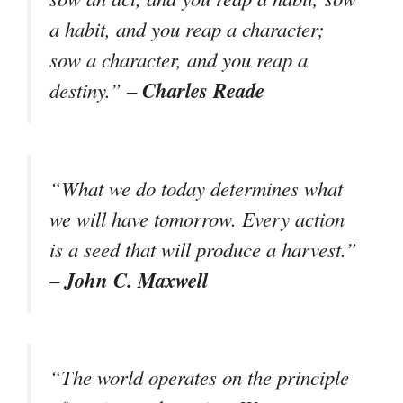
a habit, and you reap a character;
sow a character, and you reap a
Charles Reade
destiny.” –
“What we do today determines what
we will have tomorrow. Every action
is a seed that will produce a harvest.”
John C. Maxwell
–
“The world operates on the principle