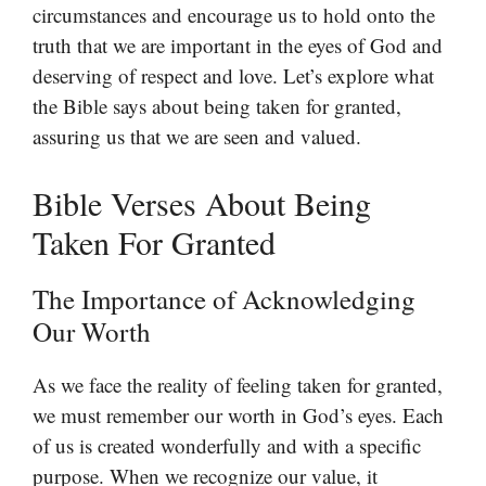
circumstances and encourage us to hold onto the
truth that we are important in the eyes of God and
deserving of respect and love. Let’s explore what
the Bible says about being taken for granted,
assuring us that we are seen and valued.
Bible Verses About Being
Taken For Granted
The Importance of Acknowledging
Our Worth
As we face the reality of feeling taken for granted,
we must remember our worth in God’s eyes. Each
of us is created wonderfully and with a specific
purpose. When we recognize our value, it