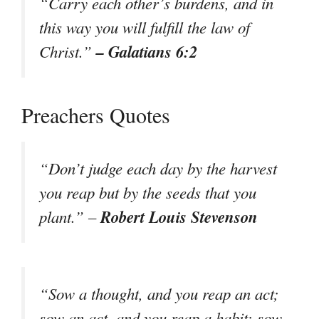
“Carry each other’s burdens, and in
this way you will fulfill the law of
– Galatians 6:2
Christ.”
Preachers Quotes
“Don’t judge each day by the harvest
you reap but by the seeds that you
Robert Louis Stevenson
plant.” –
“Sow a thought, and you reap an act;
sow an act, and you reap a habit; sow