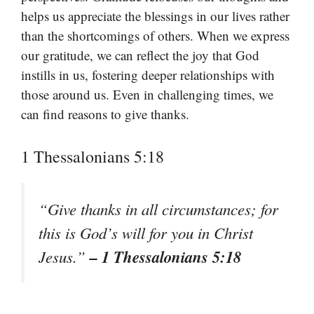
helps us appreciate the blessings in our lives rather
than the shortcomings of others. When we express
our gratitude, we can reflect the joy that God
instills in us, fostering deeper relationships with
those around us. Even in challenging times, we
can find reasons to give thanks.
1 Thessalonians 5:18
“Give thanks in all circumstances; for
this is God’s will for you in Christ
– 1 Thessalonians 5:18
Jesus.”