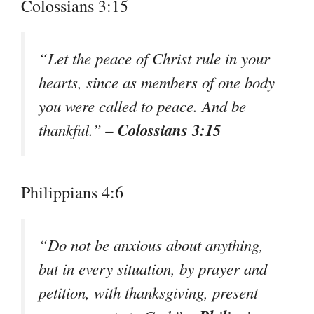
Colossians 3:15
“Let the peace of Christ rule in your
hearts, since as members of one body
you were called to peace. And be
– Colossians 3:15
thankful.”
Philippians 4:6
“Do not be anxious about anything,
but in every situation, by prayer and
petition, with thanksgiving, present