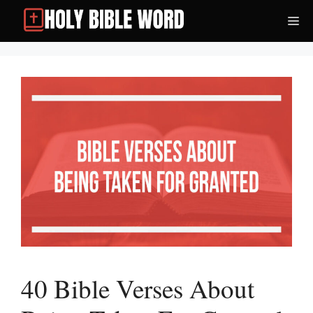
Skip
Me
to
content
40 Bible Verses About