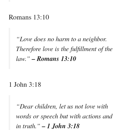
Romans 13:10
“Love does no harm to a neighbor.
Therefore love is the fulfillment of the
– Romans 13:10
law.”
1 John 3:18
“Dear children, let us not love with
words or speech but with actions and
– 1 John 3:18
in truth.”