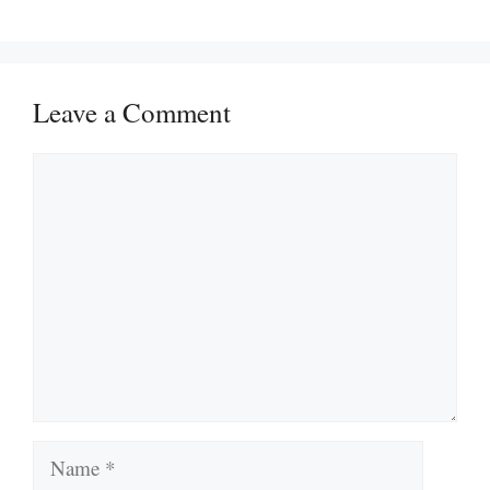
Leave a Comment
Comment
Name