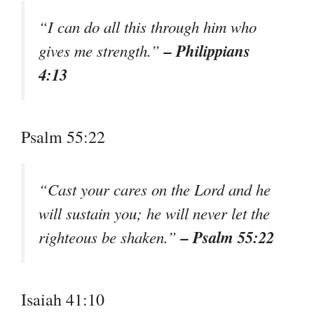
“I can do all this through him who
– Philippians
gives me strength.”
4:13
Psalm 55:22
“Cast your cares on the Lord and he
will sustain you; he will never let the
– Psalm 55:22
righteous be shaken.”
Isaiah 41:10