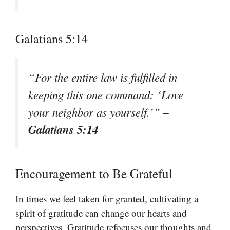
Galatians 5:14
“For the entire law is fulfilled in
keeping this one command: ‘Love
–
your neighbor as yourself.’”
Galatians 5:14
Encouragement to Be Grateful
In times we feel taken for granted, cultivating a
spirit of gratitude can change our hearts and
perspectives. Gratitude refocuses our thoughts and