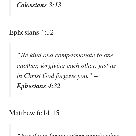
Colossians 3:13
Ephesians 4:32
“Be kind and compassionate to one
another, forgiving each other, just as
–
in Christ God forgave you.”
Ephesians 4:32
Matthew 6:14-15
“For if you forgive other people when