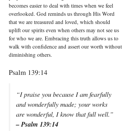
becomes easier to deal with times when we feel
overlooked. God reminds us through His Word
that we are treasured and loved, which should
uplift our spirits even when others may not see us
for who we are. Embracing this truth allows us to
walk with confidence and assert our worth without
diminishing others.
Psalm 139:14
“I praise you because I am fearfully
and wonderfully made; your works
are wonderful, I know that full well.”
– Psalm 139:14