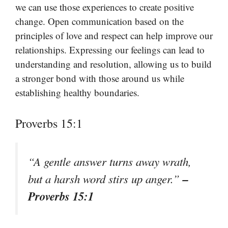
we can use those experiences to create positive
change. Open communication based on the
principles of love and respect can help improve our
relationships. Expressing our feelings can lead to
understanding and resolution, allowing us to build
a stronger bond with those around us while
establishing healthy boundaries.
Proverbs 15:1
“A gentle answer turns away wrath,
–
but a harsh word stirs up anger.”
Proverbs 15:1