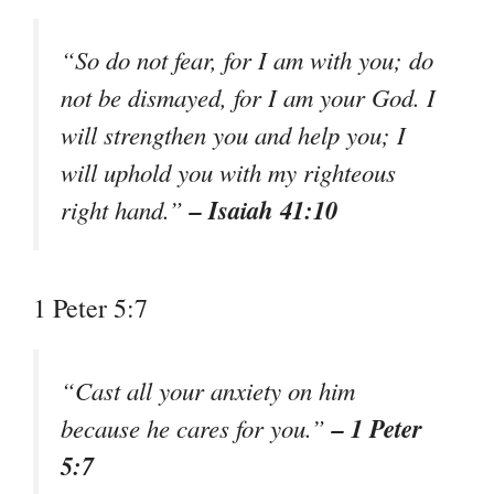
“So do not fear, for I am with you; do
not be dismayed, for I am your God. I
will strengthen you and help you; I
will uphold you with my righteous
– Isaiah 41:10
right hand.”
1 Peter 5:7
“Cast all your anxiety on him
– 1 Peter
because he cares for you.”
5:7