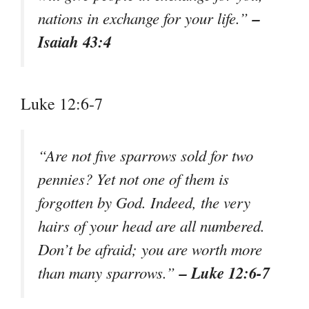
–
nations in exchange for your life.”
Isaiah 43:4
Luke 12:6-7
“Are not five sparrows sold for two
pennies? Yet not one of them is
forgotten by God. Indeed, the very
hairs of your head are all numbered.
Don’t be afraid; you are worth more
– Luke 12:6-7
than many sparrows.”