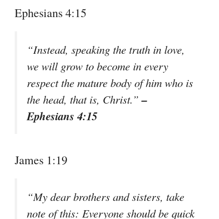
Ephesians 4:15
“Instead, speaking the truth in love,
we will grow to become in every
respect the mature body of him who is
–
the head, that is, Christ.”
Ephesians 4:15
James 1:19
“My dear brothers and sisters, take
note of this: Everyone should be quick