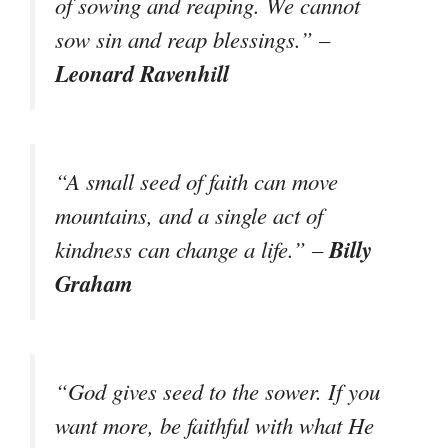
of sowing and reaping. We cannot
sow sin and reap blessings.” –
Leonard Ravenhill
“A small seed of faith can move
mountains, and a single act of
Billy
kindness can change a life.” –
Graham
“God gives seed to the sower. If you
want more, be faithful with what He