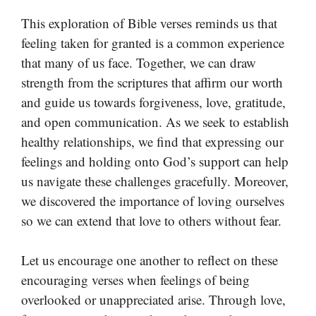
This exploration of Bible verses reminds us that
feeling taken for granted is a common experience
that many of us face. Together, we can draw
strength from the scriptures that affirm our worth
and guide us towards forgiveness, love, gratitude,
and open communication. As we seek to establish
healthy relationships, we find that expressing our
feelings and holding onto God’s support can help
us navigate these challenges gracefully. Moreover,
we discovered the importance of loving ourselves
so we can extend that love to others without fear.
Let us encourage one another to reflect on these
encouraging verses when feelings of being
overlooked or unappreciated arise. Through love,