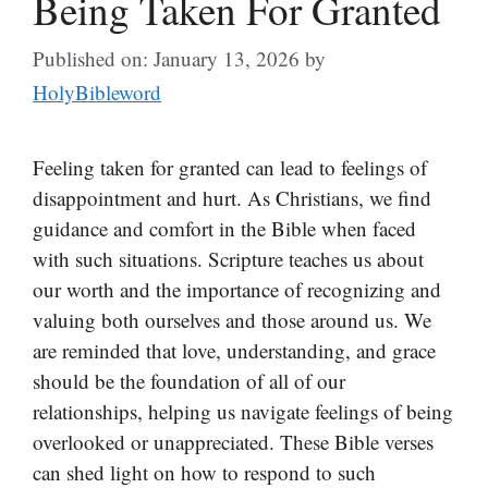
Being Taken For Granted
Published on: January 13, 2026
by
HolyBibleword
Feeling taken for granted can lead to feelings of
disappointment and hurt. As Christians, we find
guidance and comfort in the Bible when faced
with such situations. Scripture teaches us about
our worth and the importance of recognizing and
valuing both ourselves and those around us. We
are reminded that love, understanding, and grace
should be the foundation of all of our
relationships, helping us navigate feelings of being
overlooked or unappreciated. These Bible verses
can shed light on how to respond to such