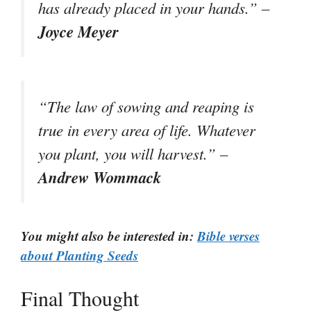
has already placed in your hands.” –
Joyce Meyer
“The law of sowing and reaping is
true in every area of life. Whatever
you plant, you will harvest.” –
Andrew Wommack
You might also be interested in:
Bible verses
about Planting Seeds
Final Thought