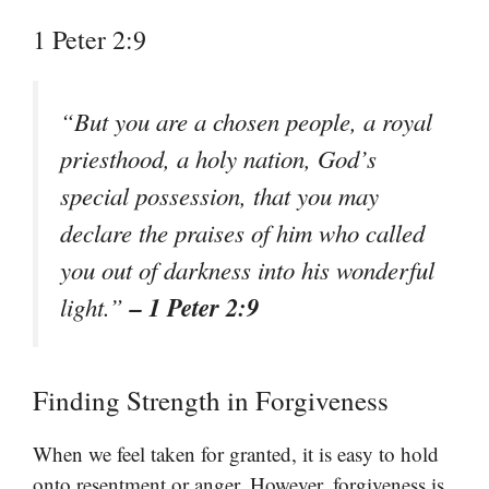
1 Peter 2:9
“But you are a chosen people, a royal
priesthood, a holy nation, God’s
special possession, that you may
declare the praises of him who called
you out of darkness into his wonderful
– 1 Peter 2:9
light.”
Finding Strength in Forgiveness
When we feel taken for granted, it is easy to hold
onto resentment or anger. However, forgiveness is