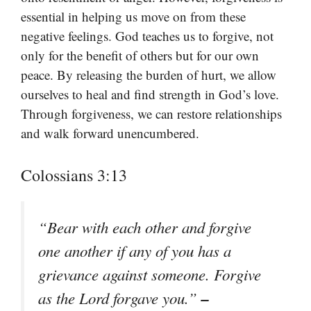
essential in helping us move on from these
negative feelings. God teaches us to forgive, not
only for the benefit of others but for our own
peace. By releasing the burden of hurt, we allow
ourselves to heal and find strength in God’s love.
Through forgiveness, we can restore relationships
and walk forward unencumbered.
Colossians 3:13
“Bear with each other and forgive
one another if any of you has a
grievance against someone. Forgive
–
as the Lord forgave you.”