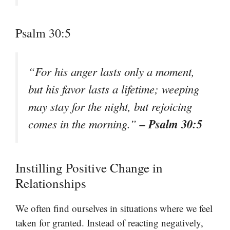
Psalm 30:5
“For his anger lasts only a moment,
but his favor lasts a lifetime; weeping
may stay for the night, but rejoicing
– Psalm 30:5
comes in the morning.”
Instilling Positive Change in
Relationships
We often find ourselves in situations where we feel
taken for granted. Instead of reacting negatively,