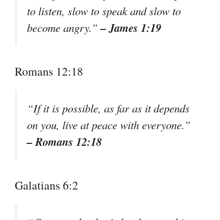
to listen, slow to speak and slow to
– James 1:19
become angry.”
Romans 12:18
“If it is possible, as far as it depends
on you, live at peace with everyone.”
– Romans 12:18
Galatians 6:2