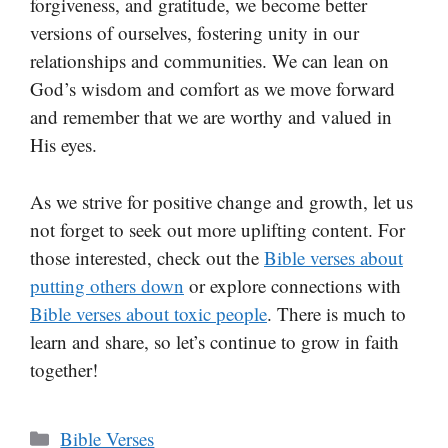
forgiveness, and gratitude, we become better
versions of ourselves, fostering unity in our
relationships and communities. We can lean on
God’s wisdom and comfort as we move forward
and remember that we are worthy and valued in
His eyes.
As we strive for positive change and growth, let us
not forget to seek out more uplifting content. For
those interested, check out the
Bible verses about
putting others down
or explore connections with
Bible verses about toxic people
. There is much to
learn and share, so let’s continue to grow in faith
together!
Categories
Bible Verses