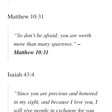
Matthew 10:31
“So don’t be afraid; you are worth
–
more than many sparrows.”
Matthew 10:31
Isaiah 43:4
“Since you are precious and honored
in my sight, and because I love you, I
will give people in exchange for you,