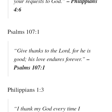
– Philippians
your requests to God.”
4:6
Psalms 107:1
“Give thanks to the Lord, for he is
–
good; his love endures forever.”
Psalms 107:1
Philippians 1:3
“I thank my God every time I