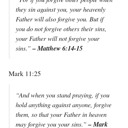
they sin against you, your heavenly
Father will also forgive you. But if
you do not forgive others their sins,
your Father will not forgive your
– Matthew 6:14-15
sins.”
Mark 11:25
“And when you stand praying, if you
hold anything against anyone, forgive
them, so that your Father in heaven
– Mark
may forgive you your sins.”