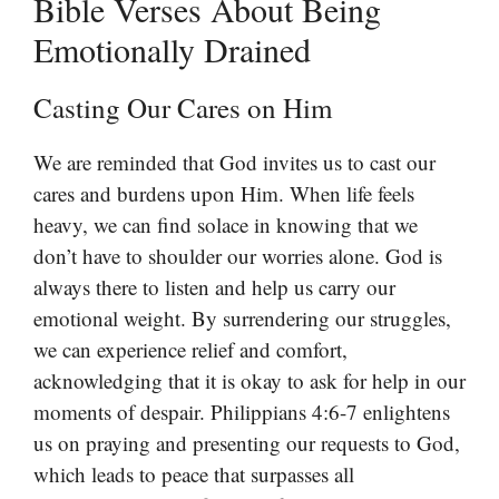
Bible Verses About Being
Emotionally Drained
Casting Our Cares on Him
We are reminded that God invites us to cast our
cares and burdens upon Him. When life feels
heavy, we can find solace in knowing that we
don’t have to shoulder our worries alone. God is
always there to listen and help us carry our
emotional weight. By surrendering our struggles,
we can experience relief and comfort,
acknowledging that it is okay to ask for help in our
moments of despair. Philippians 4:6-7 enlightens
us on praying and presenting our requests to God,
which leads to peace that surpasses all