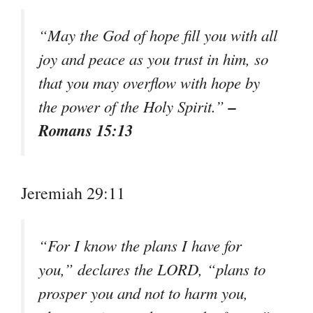
“May the God of hope fill you with all
joy and peace as you trust in him, so
that you may overflow with hope by
–
the power of the Holy Spirit.”
Romans 15:13
Jeremiah 29:11
“For I know the plans I have for
you,” declares the LORD, “plans to
prosper you and not to harm you,