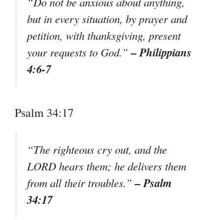
“Do not be anxious about anything,
but in every situation, by prayer and
petition, with thanksgiving, present
– Philippians
your requests to God.”
4:6-7
Psalm 34:17
“The righteous cry out, and the
LORD hears them; he delivers them
– Psalm
from all their troubles.”
34:17