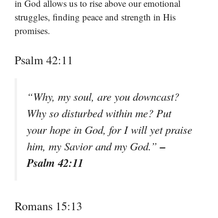
in God allows us to rise above our emotional
struggles, finding peace and strength in His
promises.
Psalm 42:11
“Why, my soul, are you downcast?
Why so disturbed within me? Put
your hope in God, for I will yet praise
–
him, my Savior and my God.”
Psalm 42:11
Romans 15:13