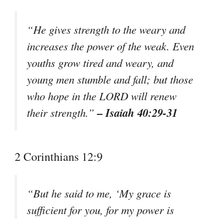
“He gives strength to the weary and
increases the power of the weak. Even
youths grow tired and weary, and
young men stumble and fall; but those
who hope in the LORD will renew
– Isaiah 40:29-31
their strength.”
2 Corinthians 12:9
“But he said to me, ‘My grace is
sufficient for you, for my power is