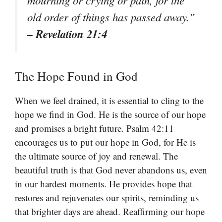
old order of things has passed away.”
– Revelation 21:4
The Hope Found in God
When we feel drained, it is essential to cling to the
hope we find in God. He is the source of our hope
and promises a bright future. Psalm 42:11
encourages us to put our hope in God, for He is
the ultimate source of joy and renewal. The
beautiful truth is that God never abandons us, even
in our hardest moments. He provides hope that
restores and rejuvenates our spirits, reminding us
that brighter days are ahead. Reaffirming our hope