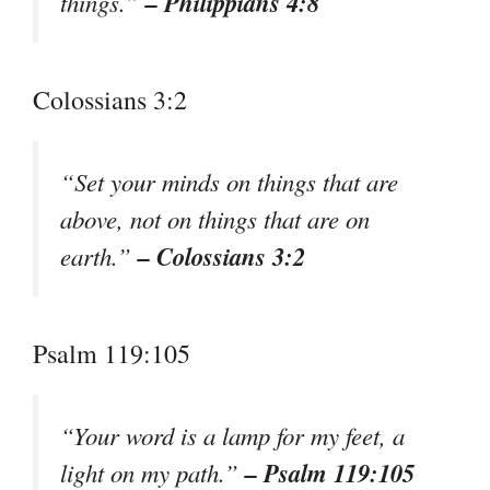
– Philippians 4:8
things.”
Colossians 3:2
“Set your minds on things that are
above, not on things that are on
– Colossians 3:2
earth.”
Psalm 119:105
“Your word is a lamp for my feet, a
– Psalm 119:105
light on my path.”