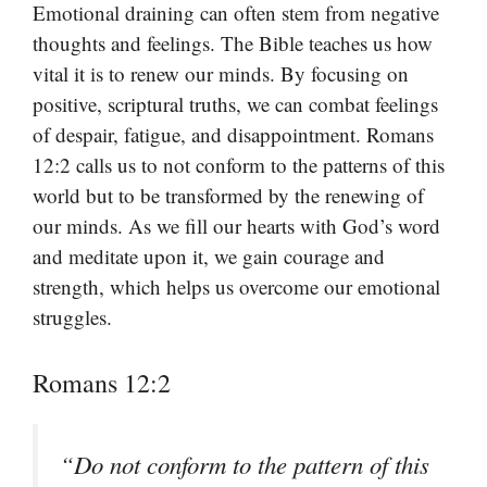
Emotional draining can often stem from negative
thoughts and feelings. The Bible teaches us how
vital it is to renew our minds. By focusing on
positive, scriptural truths, we can combat feelings
of despair, fatigue, and disappointment. Romans
12:2 calls us to not conform to the patterns of this
world but to be transformed by the renewing of
our minds. As we fill our hearts with God’s word
and meditate upon it, we gain courage and
strength, which helps us overcome our emotional
struggles.
Romans 12:2
“Do not conform to the pattern of this