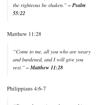
– Psalm
the righteous be shaken.”
55:22
Matthew 11:28
“Come to me, all you who are weary
and burdened, and I will give you
– Matthew 11:28
rest.”
Philippians 4:6-7