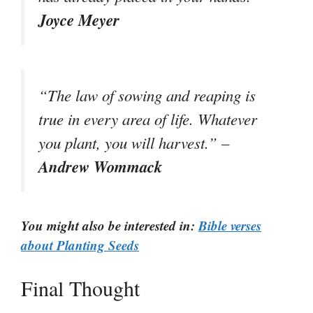
Joyce Meyer
“The law of sowing and reaping is
true in every area of life. Whatever
you plant, you will harvest.” –
Andrew Wommack
You might also be interested in:
Bible verses
about Planting Seeds
Final Thought