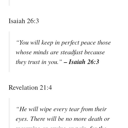
Isaiah 26:3
“You will keep in perfect peace those
whose minds are steadfast because
– Isaiah 26:3
they trust in you.”
Revelation 21:4
“He will wipe every tear from their
eyes. There will be no more death or
mourning or crying or pain, for the