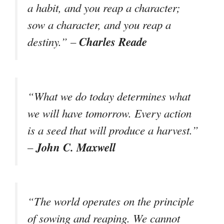
a habit, and you reap a character;
sow a character, and you reap a
Charles Reade
destiny.” –
“What we do today determines what
we will have tomorrow. Every action
is a seed that will produce a harvest.”
John C. Maxwell
–
“The world operates on the principle
of sowing and reaping. We cannot