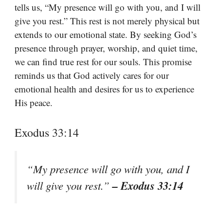
tells us, “My presence will go with you, and I will
give you rest.” This rest is not merely physical but
extends to our emotional state. By seeking God’s
presence through prayer, worship, and quiet time,
we can find true rest for our souls. This promise
reminds us that God actively cares for our
emotional health and desires for us to experience
His peace.
Exodus 33:14
“My presence will go with you, and I
– Exodus 33:14
will give you rest.”