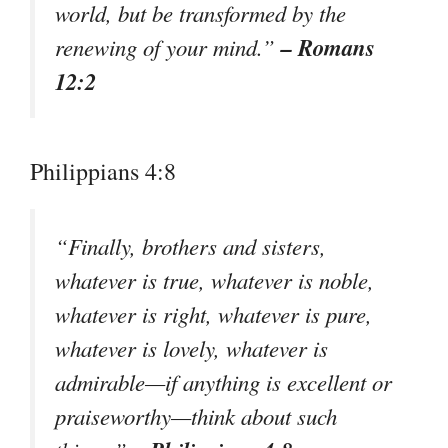
world, but be transformed by the
– Romans
renewing of your mind.”
12:2
Philippians 4:8
“Finally, brothers and sisters,
whatever is true, whatever is noble,
whatever is right, whatever is pure,
whatever is lovely, whatever is
admirable—if anything is excellent or
praiseworthy—think about such