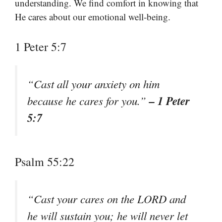
understanding. We find comfort in knowing that
He cares about our emotional well-being.
1 Peter 5:7
“Cast all your anxiety on him
– 1 Peter
because he cares for you.”
5:7
Psalm 55:22
“Cast your cares on the LORD and
he will sustain you; he will never let