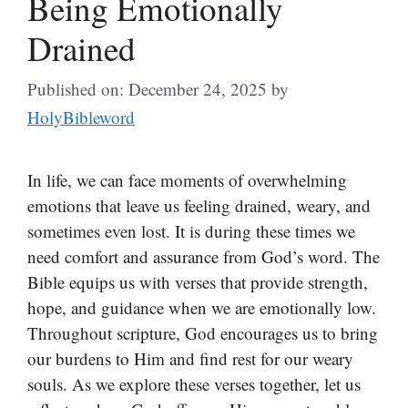
Being Emotionally
Drained
Published on: December 24, 2025
by
HolyBibleword
In life, we can face moments of overwhelming
emotions that leave us feeling drained, weary, and
sometimes even lost. It is during these times we
need comfort and assurance from God’s word. The
Bible equips us with verses that provide strength,
hope, and guidance when we are emotionally low.
Throughout scripture, God encourages us to bring
our burdens to Him and find rest for our weary
souls. As we explore these verses together, let us