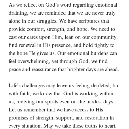
As we reflect on God’s word regarding emotional
draining, we are reminded that we are never truly
alone in our struggles. We have scriptures that
provide comfort, strength, and hope. We need to
cast our cares upon Him, lean on our community,
find renewal in His presence, and hold tightly to
the hope He gives us. Our emotional burdens can
feel overwhelming, yet through God, we find
peace and reassurance that brighter days are ahead.
Life’s challenges may leave us feeling depleted, but
with faith, we know that God is working within
us, reviving our spirits even on the hardest days.
Let us remember that we have access to His
promises of strength, support, and restoration in
every situation. May we take these truths to heart,