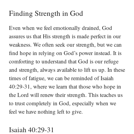
Finding Strength in God
Even when we feel emotionally drained, God
assures us that His strength is made perfect in our
weakness. We often seek our strength, but we can
find hope in relying on God’s power instead. It is
comforting to understand that God is our refuge
and strength, always available to lift us up. In these
times of fatigue, we can be reminded of Isaiah
40:29-31, where we learn that those who hope in
the Lord will renew their strength. This teaches us
to trust completely in God, especially when we
feel we have nothing left to give.
Isaiah 40:29-31