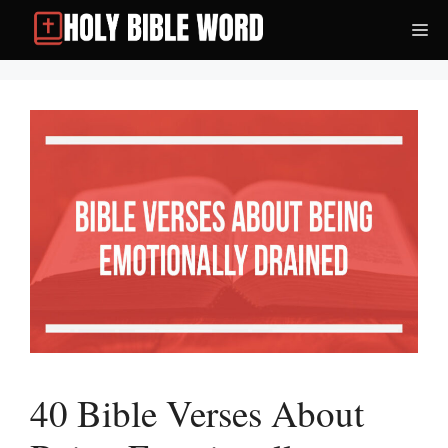
Skip
Me
to
content
40 Bible Verses About