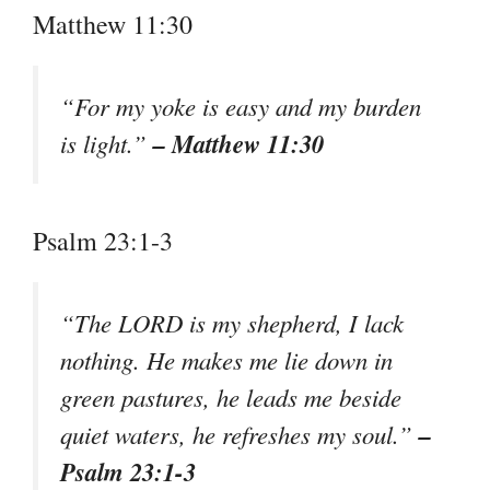
Matthew 11:30
“For my yoke is easy and my burden
– Matthew 11:30
is light.”
Psalm 23:1-3
“The LORD is my shepherd, I lack
nothing. He makes me lie down in
green pastures, he leads me beside
–
quiet waters, he refreshes my soul.”
Psalm 23:1-3