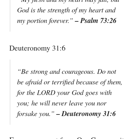
God is the strength of my heart and
– Psalm 73:26
my portion forever.”
Deuteronomy 31:6
“Be strong and courageous. Do not
be afraid or terrified because of them,
for the LORD your God goes with
you; he will never leave you nor
– Deuteronomy 31:6
forsake you.”