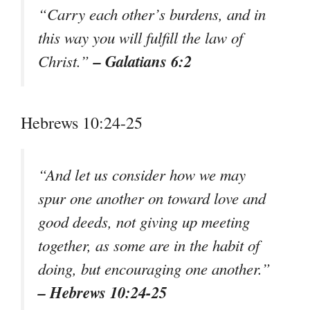
“Carry each other’s burdens, and in
this way you will fulfill the law of
– Galatians 6:2
Christ.”
Hebrews 10:24-25
“And let us consider how we may
spur one another on toward love and
good deeds, not giving up meeting
together, as some are in the habit of
doing, but encouraging one another.”
– Hebrews 10:24-25