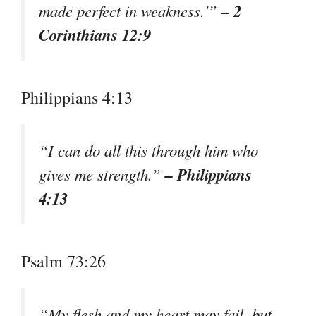
– 2
made perfect in weakness.'”
Corinthians 12:9
Philippians 4:13
“I can do all this through him who
– Philippians
gives me strength.”
4:13
Psalm 73:26
“My flesh and my heart may fail, but