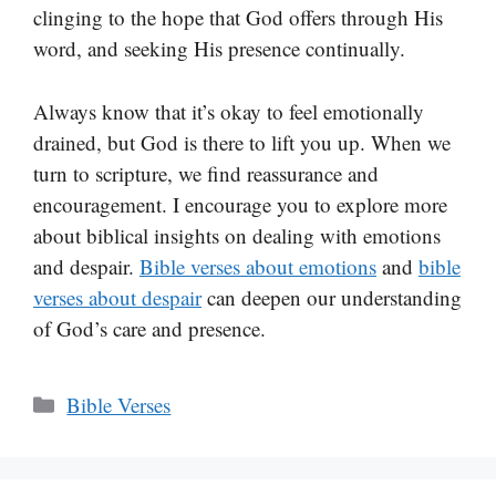
clinging to the hope that God offers through His
word, and seeking His presence continually.
Always know that it’s okay to feel emotionally
drained, but God is there to lift you up. When we
turn to scripture, we find reassurance and
encouragement. I encourage you to explore more
about biblical insights on dealing with emotions
and despair.
Bible verses about emotions
and
bible
verses about despair
can deepen our understanding
of God’s care and presence.
Categories
Bible Verses