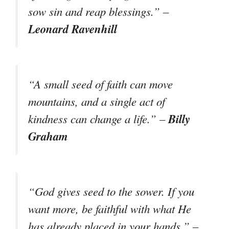
sow sin and reap blessings.” –
Leonard Ravenhill
“A small seed of faith can move
mountains, and a single act of
Billy
kindness can change a life.” –
Graham
“God gives seed to the sower. If you
want more, be faithful with what He
has already placed in your hands.” –