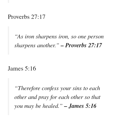
Proverbs 27:17
“As iron sharpens iron, so one person
– Proverbs 27:17
sharpens another.”
James 5:16
“Therefore confess your sins to each
other and pray for each other so that
– James 5:16
you may be healed.”