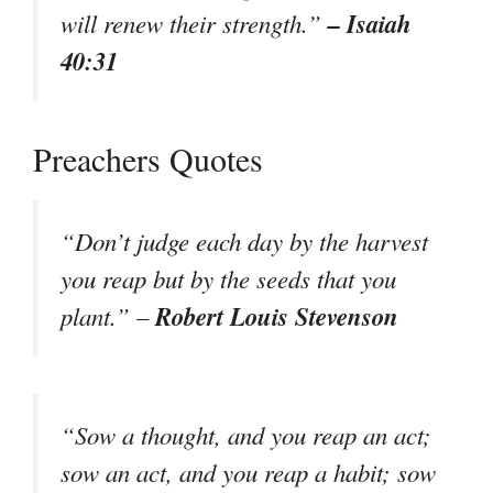
– Isaiah
will renew their strength.”
40:31
Preachers Quotes
“Don’t judge each day by the harvest
you reap but by the seeds that you
Robert Louis Stevenson
plant.” –
“Sow a thought, and you reap an act;
sow an act, and you reap a habit; sow