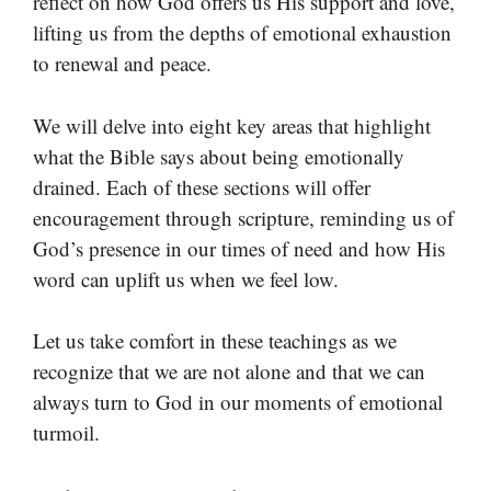
reflect on how God offers us His support and love,
lifting us from the depths of emotional exhaustion
to renewal and peace.
We will delve into eight key areas that highlight
what the Bible says about being emotionally
drained. Each of these sections will offer
encouragement through scripture, reminding us of
God’s presence in our times of need and how His
word can uplift us when we feel low.
Let us take comfort in these teachings as we
recognize that we are not alone and that we can
always turn to God in our moments of emotional
turmoil.