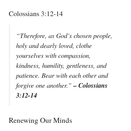
Colossians 3:12-14
“Therefore, as God’s chosen people,
holy and dearly loved, clothe
yourselves with compassion,
kindness, humility, gentleness, and
patience. Bear with each other and
– Colossians
forgive one another.”
3:12-14
Renewing Our Minds