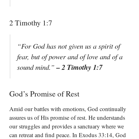
2 Timothy 1:7
“For God has not given us a spirit of
fear, but of power and of love and of a
– 2 Timothy 1:7
sound mind.”
God’s Promise of Rest
Amid our battles with emotions, God continually
assures us of His promise of rest. He understands
our struggles and provides a sanctuary where we
can retreat and find peace. In Exodus 33:14, God