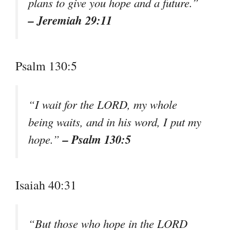
plans to give you hope and a future.”
– Jeremiah 29:11
Psalm 130:5
“I wait for the LORD, my whole
being waits, and in his word, I put my
– Psalm 130:5
hope.”
Isaiah 40:31
“But those who hope in the LORD