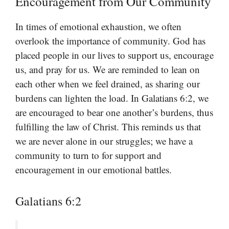
Encouragement from Our Community
In times of emotional exhaustion, we often
overlook the importance of community. God has
placed people in our lives to support us, encourage
us, and pray for us. We are reminded to lean on
each other when we feel drained, as sharing our
burdens can lighten the load. In Galatians 6:2, we
are encouraged to bear one another’s burdens, thus
fulfilling the law of Christ. This reminds us that
we are never alone in our struggles; we have a
community to turn to for support and
encouragement in our emotional battles.
Galatians 6:2