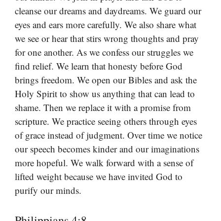
cleanse our dreams and daydreams. We guard our
eyes and ears more carefully. We also share what
we see or hear that stirs wrong thoughts and pray
for one another. As we confess our struggles we
find relief. We learn that honesty before God
brings freedom. We open our Bibles and ask the
Holy Spirit to show us anything that can lead to
shame. Then we replace it with a promise from
scripture. We practice seeing others through eyes
of grace instead of judgment. Over time we notice
our speech becomes kinder and our imaginations
more hopeful. We walk forward with a sense of
lifted weight because we have invited God to
purify our minds.
Philippians 4:8