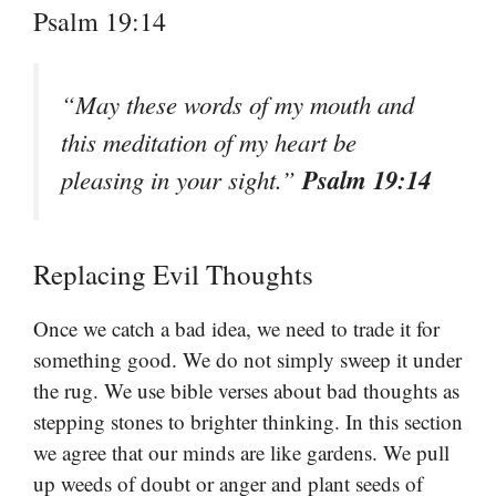
Psalm 19:14
“May these words of my mouth and
this meditation of my heart be
Psalm 19:14
pleasing in your sight.”
Replacing Evil Thoughts
Once we catch a bad idea, we need to trade it for
something good. We do not simply sweep it under
the rug. We use bible verses about bad thoughts as
stepping stones to brighter thinking. In this section
we agree that our minds are like gardens. We pull
up weeds of doubt or anger and plant seeds of