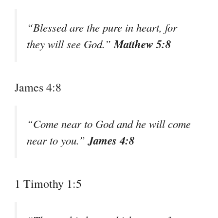
“Blessed are the pure in heart, for
Matthew 5:8
they will see God.”
James 4:8
“Come near to God and he will come
James 4:8
near to you.”
1 Timothy 1:5