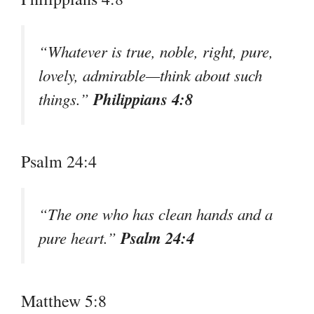
“Whatever is true, noble, right, pure,
lovely, admirable—think about such
Philippians 4:8
things.”
Psalm 24:4
“The one who has clean hands and a
Psalm 24:4
pure heart.”
Matthew 5:8