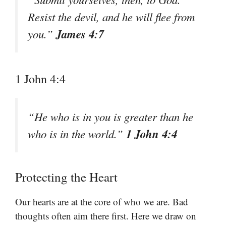
Resist the devil, and he will flee from
James 4:7
you.”
1 John 4:4
“He who is in you is greater than he
1 John 4:4
who is in the world.”
Protecting the Heart
Our hearts are at the core of who we are. Bad
thoughts often aim there first. Here we draw on