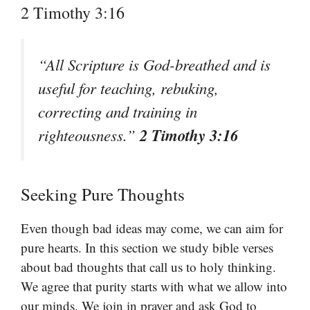
2 Timothy 3:16
“All Scripture is God-breathed and is
useful for teaching, rebuking,
correcting and training in
2 Timothy 3:16
righteousness.”
Seeking Pure Thoughts
Even though bad ideas may come, we can aim for
pure hearts. In this section we study bible verses
about bad thoughts that call us to holy thinking.
We agree that purity starts with what we allow into
our minds. We join in prayer and ask God to