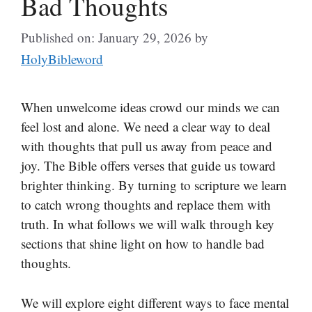
Bad Thoughts
Published on: January 29, 2026
by
HolyBibleword
When unwelcome ideas crowd our minds we can
feel lost and alone. We need a clear way to deal
with thoughts that pull us away from peace and
joy. The Bible offers verses that guide us toward
brighter thinking. By turning to scripture we learn
to catch wrong thoughts and replace them with
truth. In what follows we will walk through key
sections that shine light on how to handle bad
thoughts.
We will explore eight different ways to face mental