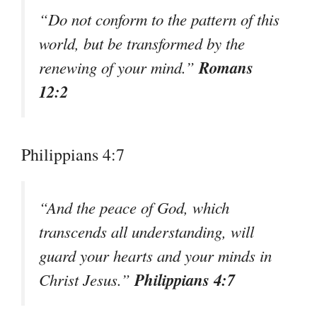
“Do not conform to the pattern of this
world, but be transformed by the
Romans
renewing of your mind.”
12:2
Philippians 4:7
“And the peace of God, which
transcends all understanding, will
guard your hearts and your minds in
Philippians 4:7
Christ Jesus.”