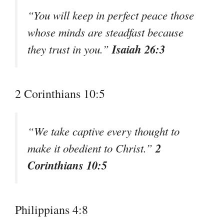
“You will keep in perfect peace those
whose minds are steadfast because
Isaiah 26:3
they trust in you.”
2 Corinthians 10:5
“We take captive every thought to
2
make it obedient to Christ.”
Corinthians 10:5
Philippians 4:8