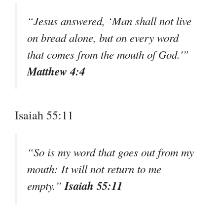
“Jesus answered, ‘Man shall not live
on bread alone, but on every word
that comes from the mouth of God.'”
Matthew 4:4
Isaiah 55:11
“So is my word that goes out from my
mouth: It will not return to me
Isaiah 55:11
empty.”