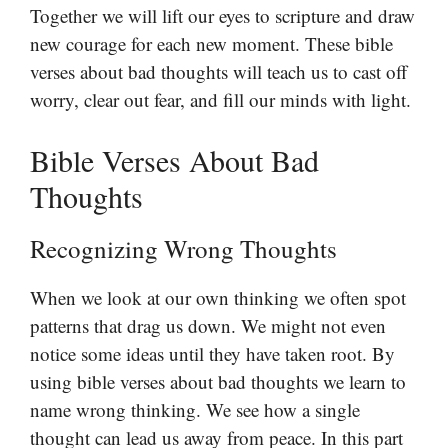
Together we will lift our eyes to scripture and draw
new courage for each new moment. These bible
verses about bad thoughts will teach us to cast off
worry, clear out fear, and fill our minds with light.
Bible Verses About Bad
Thoughts
Recognizing Wrong Thoughts
When we look at our own thinking we often spot
patterns that drag us down. We might not even
notice some ideas until they have taken root. By
using bible verses about bad thoughts we learn to
name wrong thinking. We see how a single
thought can lead us away from peace. In this part