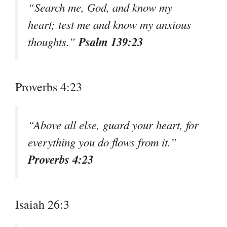
“Search me, God, and know my
heart; test me and know my anxious
Psalm 139:23
thoughts.”
Proverbs 4:23
“Above all else, guard your heart, for
everything you do flows from it.”
Proverbs 4:23
Isaiah 26:3