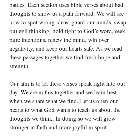
battles. Each section uses bible verses about bad
thoughts to show us a path forward. We will see
how to spot wrong ideas, guard our minds, swap
out evil thinking, hold tight to God’s word, seek
pure intentions, renew the mind, win over
negativity, and keep our hearts safe. As we read
these passages together we find fresh hope and
strength.
Our aim is to let these verses speak right into our
day. We are in this together and we learn best
when we share what we find. Let us open our
hearts to what God wants to teach us about the
thoughts we think. In doing so we will grow
stronger in faith and more joyful in spirit.