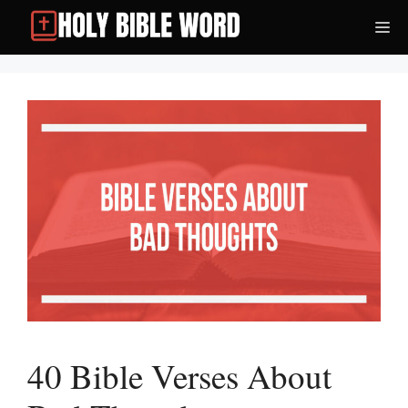
Skip
Me
to
content
40 Bible Verses About