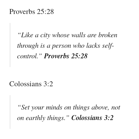
Proverbs 25:28
“Like a city whose walls are broken
through is a person who lacks self-
Proverbs 25:28
control.”
Colossians 3:2
“Set your minds on things above, not
Colossians 3:2
on earthly things.”