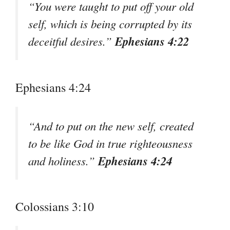
“You were taught to put off your old
self, which is being corrupted by its
Ephesians 4:22
deceitful desires.”
Ephesians 4:24
“And to put on the new self, created
to be like God in true righteousness
Ephesians 4:24
and holiness.”
Colossians 3:10