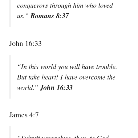
conquerors through him who loved
Romans 8:37
us.”
John 16:33
“In this world you will have trouble.
But take heart! I have overcome the
John 16:33
world.”
James 4:7
“Submit yourselves, then, to God.