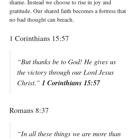
shame. Instead we choose to rise in joy and
gratitude. Our shared faith becomes a fortress that
no bad thought can breach.
1 Corinthians 15:57
“But thanks be to God! He gives us
the victory through our Lord Jesus
1 Corinthians 15:57
Christ.”
Romans 8:37
“In all these things we are more than