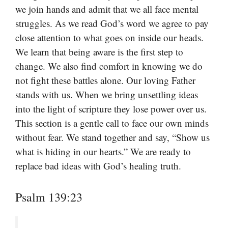
we join hands and admit that we all face mental
struggles. As we read God’s word we agree to pay
close attention to what goes on inside our heads.
We learn that being aware is the first step to
change. We also find comfort in knowing we do
not fight these battles alone. Our loving Father
stands with us. When we bring unsettling ideas
into the light of scripture they lose power over us.
This section is a gentle call to face our own minds
without fear. We stand together and say, “Show us
what is hiding in our hearts.” We are ready to
replace bad ideas with God’s healing truth.
Psalm 139:23