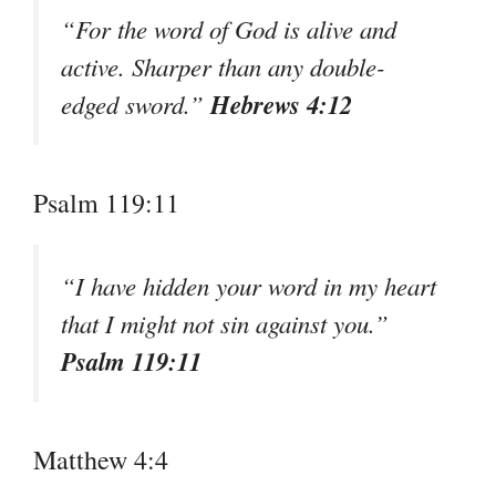
“For the word of God is alive and
active. Sharper than any double-
Hebrews 4:12
edged sword.”
Psalm 119:11
“I have hidden your word in my heart
that I might not sin against you.”
Psalm 119:11
Matthew 4:4