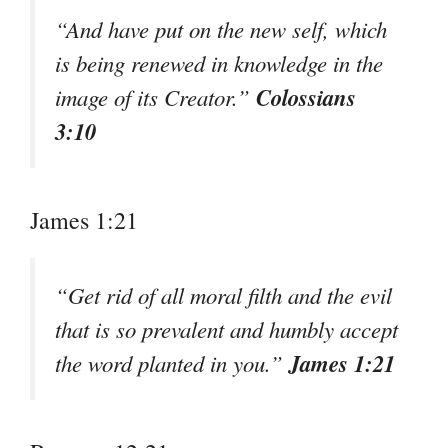
“And have put on the new self, which
is being renewed in knowledge in the
Colossians
image of its Creator.”
3:10
James 1:21
“Get rid of all moral filth and the evil
that is so prevalent and humbly accept
James 1:21
the word planted in you.”