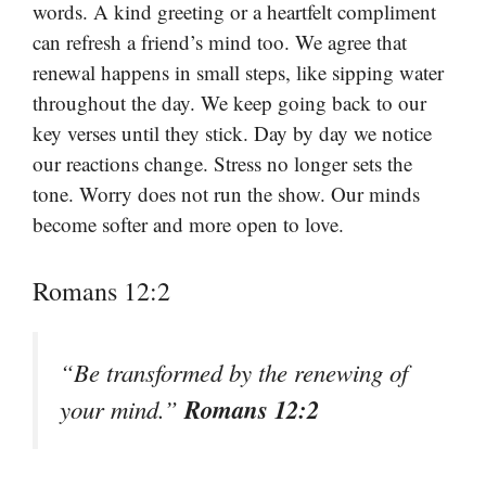
words. A kind greeting or a heartfelt compliment
can refresh a friend’s mind too. We agree that
renewal happens in small steps, like sipping water
throughout the day. We keep going back to our
key verses until they stick. Day by day we notice
our reactions change. Stress no longer sets the
tone. Worry does not run the show. Our minds
become softer and more open to love.
Romans 12:2
“Be transformed by the renewing of
Romans 12:2
your mind.”