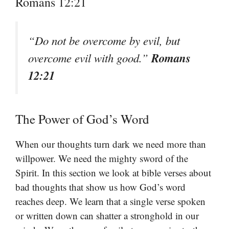
Romans 12:21
“Do not be overcome by evil, but
Romans
overcome evil with good.”
12:21
The Power of God’s Word
When our thoughts turn dark we need more than
willpower. We need the mighty sword of the
Spirit. In this section we look at bible verses about
bad thoughts that show us how God’s word
reaches deep. We learn that a single verse spoken
or written down can shatter a stronghold in our