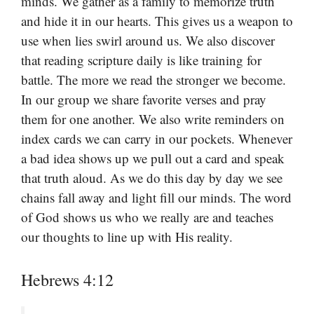
minds. We gather as a family to memorize truth
and hide it in our hearts. This gives us a weapon to
use when lies swirl around us. We also discover
that reading scripture daily is like training for
battle. The more we read the stronger we become.
In our group we share favorite verses and pray
them for one another. We also write reminders on
index cards we can carry in our pockets. Whenever
a bad idea shows up we pull out a card and speak
that truth aloud. As we do this day by day we see
chains fall away and light fill our minds. The word
of God shows us who we really are and teaches
our thoughts to line up with His reality.
Hebrews 4:12