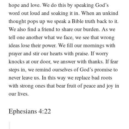
hope and love. We do this by speaking God’s
word out loud and soaking it in. When an unkind
thought pops up we speak a Bible truth back to it.
We also find a friend to share our burden. As we
tell one another what we face, we see that wrong
ideas lose their power. We fill our mornings with
prayer and stir our hearts with praise. If worry
knocks at our door, we answer with thanks. If fear
steps in, we remind ourselves of God’s promise to
never leave us. In this way we replace bad roots
with strong ones that bear fruit of peace and joy in
our lives.
Ephesians 4:22