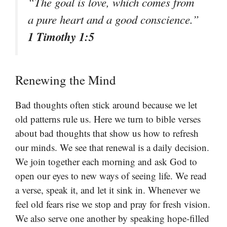
“The goal is love, which comes from
a pure heart and a good conscience.”
1 Timothy 1:5
Renewing the Mind
Bad thoughts often stick around because we let
old patterns rule us. Here we turn to bible verses
about bad thoughts that show us how to refresh
our minds. We see that renewal is a daily decision.
We join together each morning and ask God to
open our eyes to new ways of seeing life. We read
a verse, speak it, and let it sink in. Whenever we
feel old fears rise we stop and pray for fresh vision.
We also serve one another by speaking hope-filled