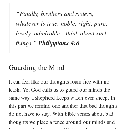
“Finally, brothers and sisters,
whatever is true, noble, right, pure,
lovely, admirable—think about such
Philippians 4:8
things.”
Guarding the Mind
It can feel like our thoughts roam free with no
leash. Yet God calls us to guard our minds the
same way a shepherd keeps watch over sheep. In
this part we remind one another that bad thoughts
do not have to stay. With bible verses about bad
thoughts we place a fence around our minds and