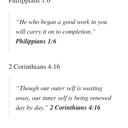
Philippians 1:6
“He who began a good work in you
will carry it on to completion.”
Philippians 1:6
2 Corinthians 4:16
“Though our outer self is wasting
away, our inner self is being renewed
2 Corinthians 4:16
day by day.”