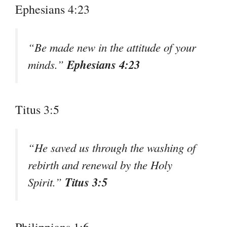
Ephesians 4:23
“Be made new in the attitude of your
Ephesians 4:23
minds.”
Titus 3:5
“He saved us through the washing of
rebirth and renewal by the Holy
Titus 3:5
Spirit.”