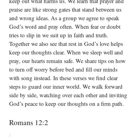
keep out what harms us. We learn that prayer and
praise are like strong gates that stand between us
and wrong ideas. As a group we agree to speak
God’s word and pray often. When fear or doubt
tries to slip in we suit up in faith and truth.
Together we also see that rest in God’s love helps
keep our thoughts clear. When we sleep well and
pray, our hearts remain safe. We share tips on how
to turn off worry before bed and fill our minds
with song instead. In these verses we find clear
steps to guard our inner world. We walk forward
side by side, watching over each other and inviting
God’s peace to keep our thoughts on a firm path.
Romans 12:2