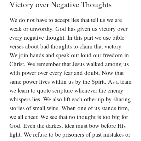
Victory over Negative Thoughts
We do not have to accept lies that tell us we are
weak or unworthy. God has given us victory over
every negative thought. In this part we use bible
verses about bad thoughts to claim that victory.
We join hands and speak out loud our freedom in
Christ. We remember that Jesus walked among us
with power over every fear and doubt. Now that
same power lives within us by the Spirit. As a team
we learn to quote scripture whenever the enemy
whispers lies. We also lift each other up by sharing
stories of small wins. When one of us stands firm,
we all cheer. We see that no thought is too big for
God. Even the darkest idea must bow before His
light. We refuse to be prisoners of past mistakes or