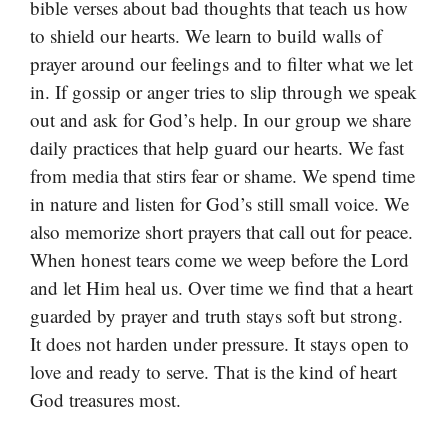
bible verses about bad thoughts that teach us how
to shield our hearts. We learn to build walls of
prayer around our feelings and to filter what we let
in. If gossip or anger tries to slip through we speak
out and ask for God’s help. In our group we share
daily practices that help guard our hearts. We fast
from media that stirs fear or shame. We spend time
in nature and listen for God’s still small voice. We
also memorize short prayers that call out for peace.
When honest tears come we weep before the Lord
and let Him heal us. Over time we find that a heart
guarded by prayer and truth stays soft but strong.
It does not harden under pressure. It stays open to
love and ready to serve. That is the kind of heart
God treasures most.